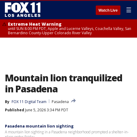
☰
Watch Live
Extreme Heat Warning
until SUN 8:00 PM PDT, Apple and Lucerne Valleys, Coachella Valley, San
Bernardino County-Upper Colorado River Valley
Mountain lion tranquilized
in Pasadena
By
FOX 11 Digital Team
Pasadena
Published
June 5, 2026 3:34 PM PDT
Pasadena mountain lion sighting
A mountain lion sighting in a Pasadena neighborhood prompted a shelter-in-
place order Friday.