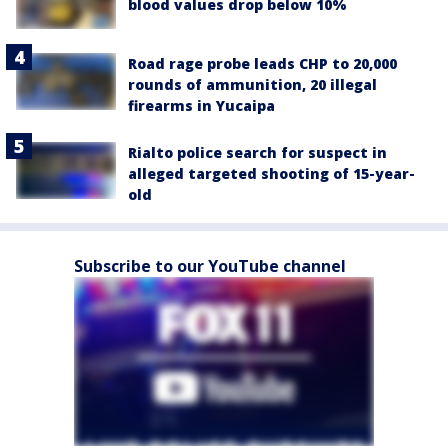
blood values drop below 10%
Road rage probe leads CHP to 20,000
rounds of ammunition, 20 illegal
firearms in Yucaipa
Rialto police search for suspect in
alleged targeted shooting of 15-year-
old
Subscribe to our YouTube channel