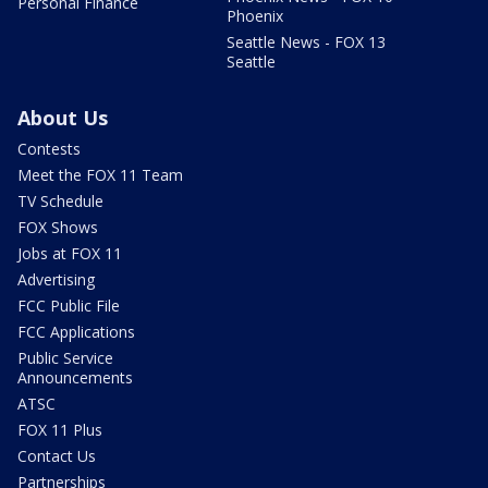
Personal Finance
Phoenix
Seattle News - FOX 13
Seattle
About Us
Contests
Meet the FOX 11 Team
TV Schedule
FOX Shows
Jobs at FOX 11
Advertising
FCC Public File
FCC Applications
Public Service
Announcements
ATSC
FOX 11 Plus
Contact Us
Partnerships