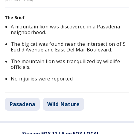
The Brief
A mountain lion was discovered in a Pasadena
neighborhood.
The big cat was found near the intersection of S.
Euclid Avenue and East Del Mar Boulevard.
The mountain lion was tranquilized by wildlife
officials.
No injuries were reported.
Pasadena
Wild Nature
Stream FOX 11 LA on FOX LOCAL