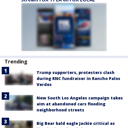
Trending
Trump supporters, protesters clash
during RNC fundraiser in Rancho Palos
Verdes
New South Los Angeles campaign takes
aim at abandoned cars flooding
neighborhood streets
Big Bear bald eagle Jackie critical as