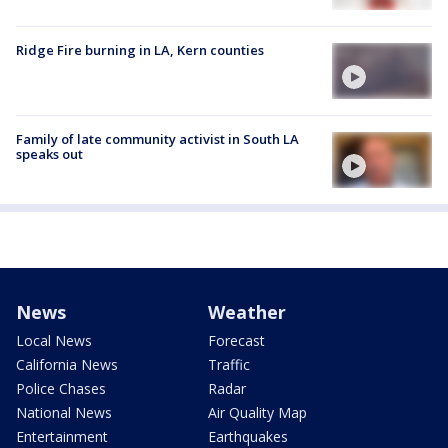
Ridge Fire burning in LA, Kern counties
Family of late community activist in South LA
speaks out
News
Weather
Local News
Forecast
California News
Traffic
Police Chases
Radar
National News
Air Quality Map
Entertainment
Earthquakes