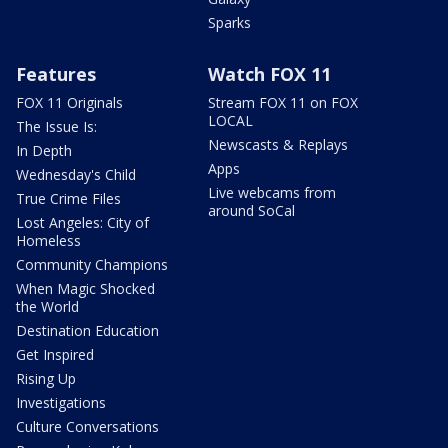
Sparks
Features
Watch FOX 11
FOX 11 Originals
Stream FOX 11 on FOX
LOCAL
The Issue Is:
Newscasts & Replays
In Depth
Apps
Wednesday's Child
Live webcams from
True Crime Files
around SoCal
Lost Angeles: City of
Homeless
Community Champions
When Magic Shocked
the World
Destination Education
Get Inspired
Rising Up
Investigations
Culture Conversations