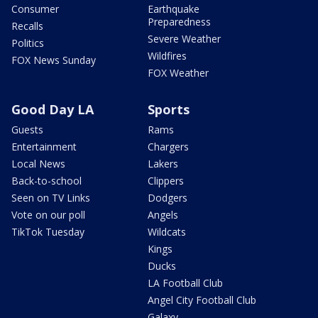
Consumer
Earthquake
Preparedness
Recalls
Severe Weather
Politics
Wildfires
FOX News Sunday
FOX Weather
Good Day LA
Sports
Guests
Rams
Entertainment
Chargers
Local News
Lakers
Back-to-school
Clippers
Seen on TV Links
Dodgers
Vote on our poll
Angels
TikTok Tuesday
Wildcats
Kings
Ducks
LA Football Club
Angel City Football Club
Galaxy