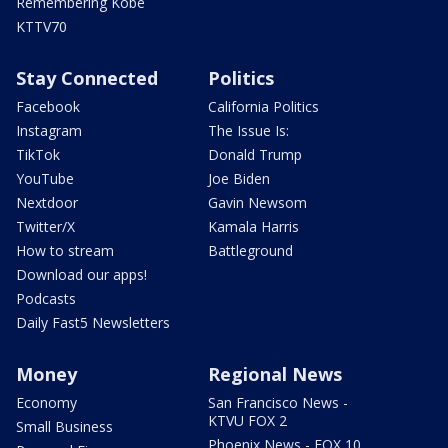
Remembering Kobe
KTTV70
Stay Connected
Politics
Facebook
California Politics
Instagram
The Issue Is:
TikTok
Donald Trump
YouTube
Joe Biden
Nextdoor
Gavin Newsom
Twitter/X
Kamala Harris
How to stream
Battleground
Download our apps!
Podcasts
Daily Fast5 Newsletters
Money
Regional News
Economy
San Francisco News -
KTVU FOX 2
Small Business
Phoenix News - FOX 10