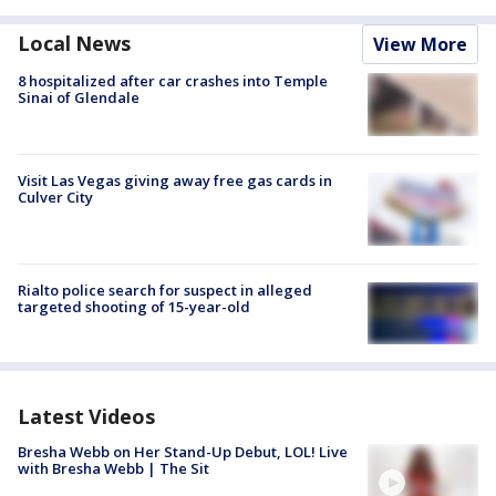
Local News
View More
8 hospitalized after car crashes into Temple
Sinai of Glendale
Visit Las Vegas giving away free gas cards in
Culver City
Rialto police search for suspect in alleged
targeted shooting of 15-year-old
Latest Videos
Bresha Webb on Her Stand-Up Debut, LOL! Live
with Bresha Webb | The Sit