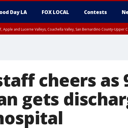
ood Day LA
FOX LOCAL
Contests
Ne
T, Apple and Lucerne Valleys, Coachella Valley, San Bernardino County-Upper C
taff cheers as 
n gets discha
hospital