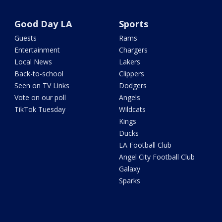
Good Day LA
Sports
Guests
Rams
Entertainment
Chargers
Local News
Lakers
Back-to-school
Clippers
Seen on TV Links
Dodgers
Vote on our poll
Angels
TikTok Tuesday
Wildcats
Kings
Ducks
LA Football Club
Angel City Football Club
Galaxy
Sparks