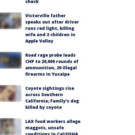
check
Victorville father
speaks out after driver
runs red light, killing
wife and 2 children in
Apple Valley
Road rage probe leads
CHP to 20,000 rounds of
ammunition, 20 illegal
firearms in Yucaipa
Coyote sightings rise
across Southern
California; Family's dog
killed by coyote
LAX food workers allege
maggots, unsafe
conditions in Cal/OSHA