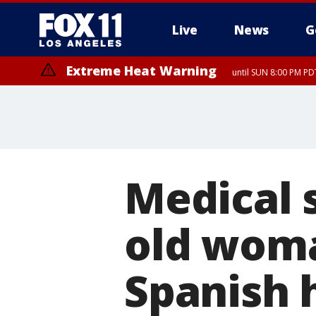
Live
News
G
Extreme Heat Warning
until SUN 8:00 PM PD
Medical s
old woma
Spanish 