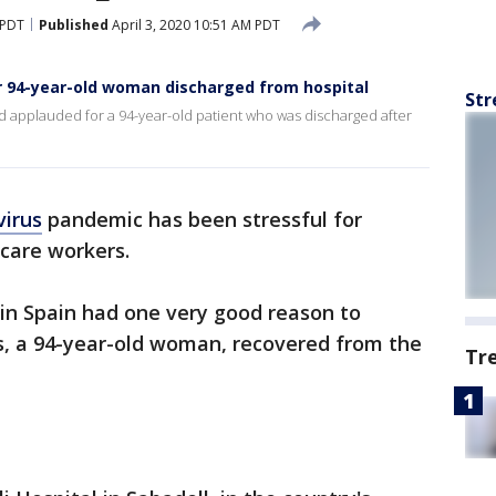
 PDT
Published
April 3, 2020 10:51 AM PDT
or 94-year-old woman discharged from hospital
Str
nd applauded for a 94-year-old patient who was discharged after
virus
pandemic has been stressful for
hcare workers.
l in Spain had one very good reason to
ts, a 94-year-old woman, recovered from the
Tr