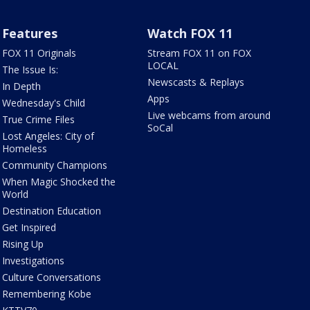
Features
Watch FOX 11
FOX 11 Originals
Stream FOX 11 on FOX
LOCAL
The Issue Is:
Newscasts & Replays
In Depth
Apps
Wednesday's Child
Live webcams from around
True Crime Files
SoCal
Lost Angeles: City of
Homeless
Community Champions
When Magic Shocked the
World
Destination Education
Get Inspired
Rising Up
Investigations
Culture Conversations
Remembering Kobe