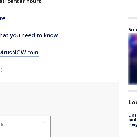
all center hours.
te
Sub
hat you need to know
virusNOW.com
:
Lo
Line
addr
Heig