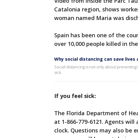
Video from inside the Parc Taul
Catalonia region, shows worker
woman named Maria was discha
Spain has been one of the coun
over 10,000 people killed in the
Why social distancing can save live
Social distancing is not only about preventing t
sick.
If you feel sick:
The Florida Department of Hea
at 1-866-779-6121. Agents will
clock. Questions may also be 