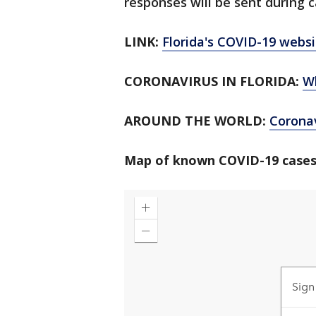
responses will be sent during c
LINK:
Florida's COVID-19 websi
CORONAVIRUS IN FLORIDA:
W
AROUND THE WORLD:
Corona
Map of known COVID-19 cases