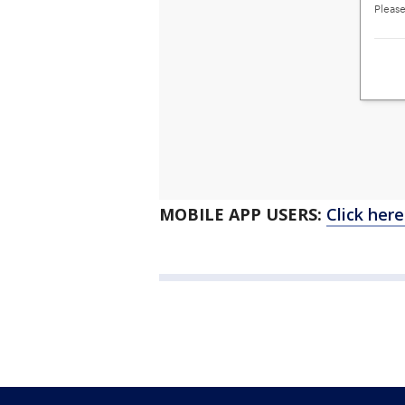
MOBILE APP USERS:
Click her