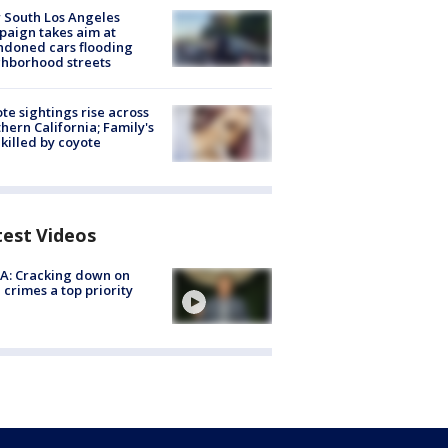
 South Los Angeles
aign takes aim at
doned cars flooding
hborhood streets
te sightings rise across
hern California; Family's
killed by coyote
test Videos
A: Cracking down on
 crimes a top priority