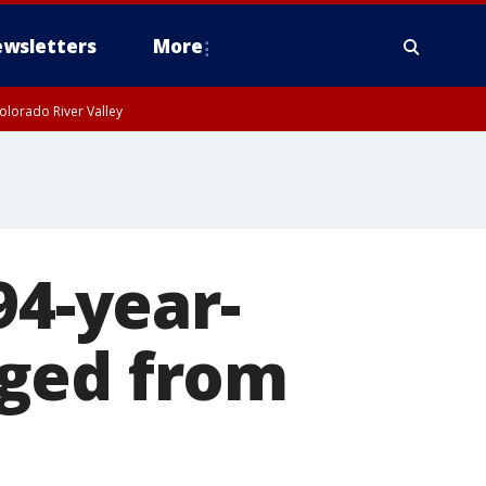
wsletters
More
olorado River Valley
94-year-
rged from