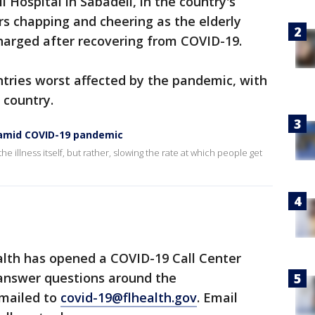
i Hospital in Sabadell, in the country's
s chapping and cheering as the elderly
rged after recovering from COVID-19.
tries worst affected by the pandemic, with
 country.
s amid COVID-19 pandemic
he illness itself, but rather, slowing the rate at which people get
lth has opened a COVID-19 Call Center
 answer questions around the
emailed to
covid-19@flhealth.gov
. Email