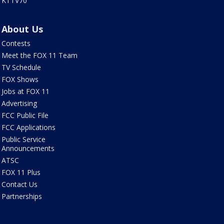
KTTV70
About Us
Contests
Meet the FOX 11 Team
TV Schedule
FOX Shows
Jobs at FOX 11
Advertising
FCC Public File
FCC Applications
Public Service
Announcements
ATSC
FOX 11 Plus
Contact Us
Partnerships