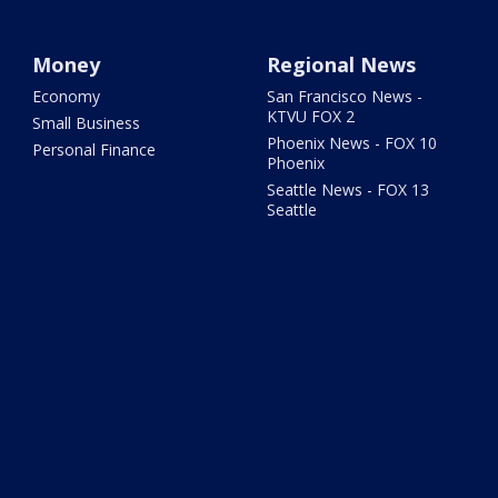
Money
Regional News
Economy
San Francisco News -
KTVU FOX 2
Small Business
Phoenix News - FOX 10
Personal Finance
Phoenix
Seattle News - FOX 13
Seattle