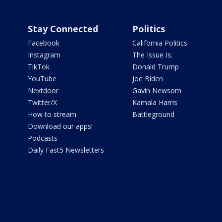
Stay Connected
Politics
Facebook
California Politics
Instagram
The Issue Is:
TikTok
Donald Trump
YouTube
Joe Biden
Nextdoor
Gavin Newsom
Twitter/X
Kamala Harris
How to stream
Battleground
Download our apps!
Podcasts
Daily Fast5 Newsletters