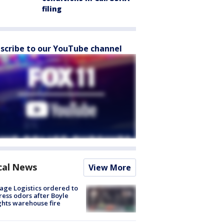
filing
scribe to our YouTube channel
cal News
View More
age Logistics ordered to
ess odors after Boyle
hts warehouse fire