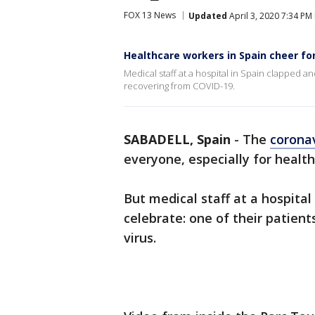
FOX 13 News
Updated
April 3, 2020 7:34 PM
Healthcare workers in Spain cheer f
Medical staff at a hospital in Spain clapped a
recovering from COVID-19.
SABADELL, Spain
-
The
corona
everyone, especially for healt
But medical staff at a hospita
celebrate: one of their patien
virus.