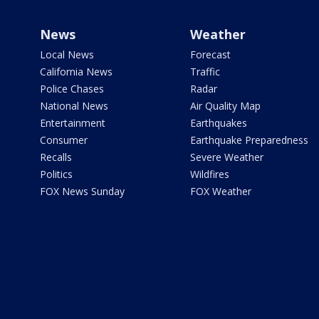
News
Weather
Local News
Forecast
California News
Traffic
Police Chases
Radar
National News
Air Quality Map
Entertainment
Earthquakes
Consumer
Earthquake Preparedness
Recalls
Severe Weather
Politics
Wildfires
FOX News Sunday
FOX Weather