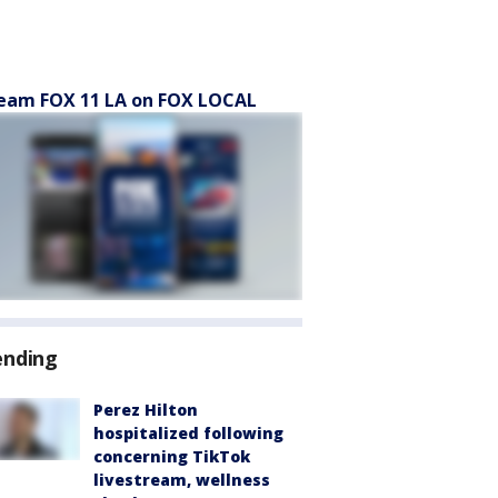
eam FOX 11 LA on FOX LOCAL
ending
Perez Hilton
hospitalized following
concerning TikTok
livestream, wellness