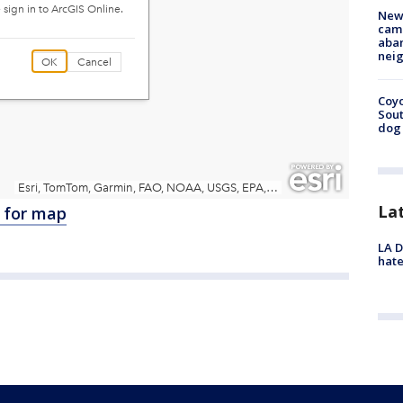
New
camp
aban
neig
Coyo
Sout
dog 
La
e for map
LA D
hate