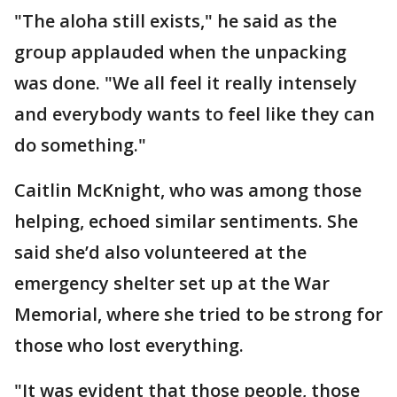
"The aloha still exists," he said as the
group applauded when the unpacking
was done. "We all feel it really intensely
and everybody wants to feel like they can
do something."
Caitlin McKnight, who was among those
helping, echoed similar sentiments. She
said she’d also volunteered at the
emergency shelter set up at the War
Memorial, where she tried to be strong for
those who lost everything.
"It was evident that those people, those