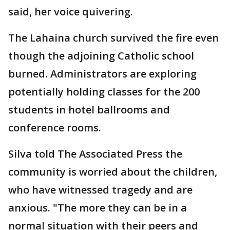
said, her voice quivering.
The Lahaina church survived the fire even
though the adjoining Catholic school
burned. Administrators are exploring
potentially holding classes for the 200
students in hotel ballrooms and
conference rooms.
Silva told The Associated Press the
community is worried about the children,
who have witnessed tragedy and are
anxious. "The more they can be in a
normal situation with their peers and