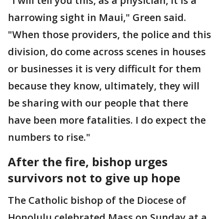
"I will tell you this, as a physician, it is a
harrowing sight in Maui," Green said.
"When those providers, the police and this
division, do come across scenes in houses
or businesses it is very difficult for them
because they know, ultimately, they will
be sharing with our people that there
have been more fatalities. I do expect the
numbers to rise."
After the fire, bishop urges
survivors not to give up hope
The Catholic bishop of the Diocese of
Honolulu celebrated Mass on Sunday at a