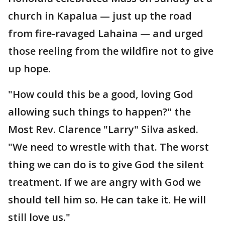
church in Kapalua — just up the road
from fire-ravaged Lahaina — and urged
those reeling from the wildfire not to give
up hope.
"How could this be a good, loving God
allowing such things to happen?" the
Most Rev. Clarence "Larry" Silva asked.
"We need to wrestle with that. The worst
thing we can do is to give God the silent
treatment. If we are angry with God we
should tell him so. He can take it. He will
still love us."