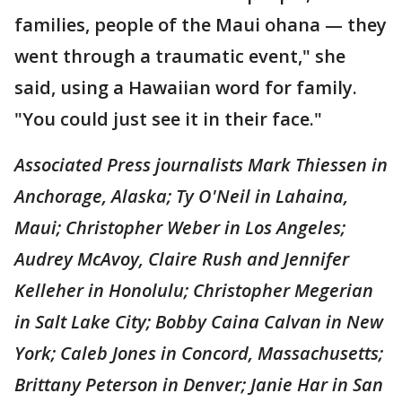
families, people of the Maui ohana — they
went through a traumatic event," she
said, using a Hawaiian word for family.
"You could just see it in their face."
Associated Press journalists Mark Thiessen in
Anchorage, Alaska; Ty O'Neil in Lahaina,
Maui; Christopher Weber in Los Angeles;
Audrey McAvoy, Claire Rush and Jennifer
Kelleher in Honolulu; Christopher Megerian
in Salt Lake City; Bobby Caina Calvan in New
York; Caleb Jones in Concord, Massachusetts;
Brittany Peterson in Denver; Janie Har in San