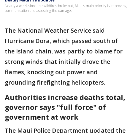
Deadly Maui fire updates
Nearly a week since the wildfires broke out, Maui's main priority is improving
communication and assessing the damage.
The National Weather Service said
Hurricane Dora, which passed south of
the island chain, was partly to blame for
strong winds that initially drove the
flames, knocking out power and
grounding firefighting helicopters.
Authorities increase deaths total,
governor says "full force" of
government at work
The Maui Police Department updated the