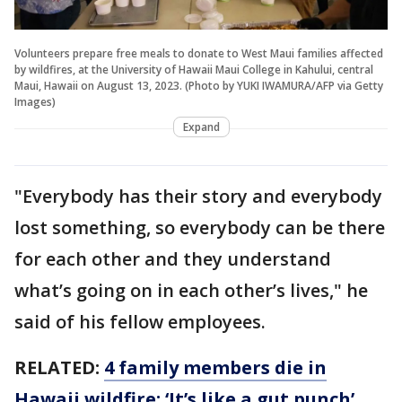
Volunteers prepare free meals to donate to West Maui families affected
by wildfires, at the University of Hawaii Maui College in Kahului, central
Maui, Hawaii on August 13, 2023. (Photo by YUKI IWAMURA/AFP via Getty
Images)
Expand
"Everybody has their story and everybody
lost something, so everybody can be there
for each other and they understand
what’s going on in each other’s lives," he
said of his fellow employees.
RELATED:
4 family members die in
Hawaii wildfire: ‘It’s like a gut punch’