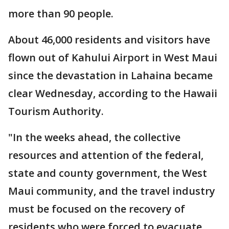
more than 90 people.
About 46,000 residents and visitors have
flown out of Kahului Airport in West Maui
since the devastation in Lahaina became
clear Wednesday, according to the Hawaii
Tourism Authority.
"In the weeks ahead, the collective
resources and attention of the federal,
state and county government, the West
Maui community, and the travel industry
must be focused on the recovery of
residents who were forced to evacuate