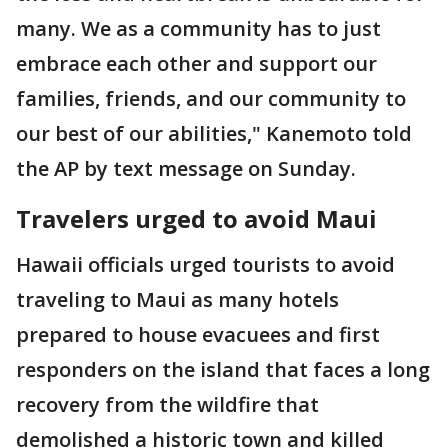
many. We as a community has to just
embrace each other and support our
families, friends, and our community to
our best of our abilities," Kanemoto told
the AP by text message on Sunday.
Travelers urged to avoid Maui
Hawaii officials urged tourists to avoid
traveling to Maui as many hotels
prepared to house evacuees and first
responders on the island that faces a long
recovery from the wildfire that
demolished a historic town and killed