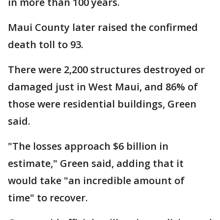
in more than 100 years.
Maui County later raised the confirmed
death toll to 93.
There were 2,200 structures destroyed or
damaged just in West Maui, and 86% of
those were residential buildings, Green
said.
"The losses approach $6 billion in
estimate," Green said, adding that it
would take "an incredible amount of
time" to recover.