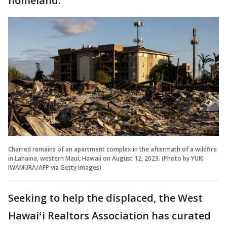
homeland.
Charred remains of an apartment complex in the aftermath of a wildfire
in Lahaina, western Maui, Hawaii on August 12, 2023. (Photo by YUKI
IWAMURA/AFP via Getty Images)
Seeking to help the displaced, the West
Hawaiʻi Realtors Association has curated