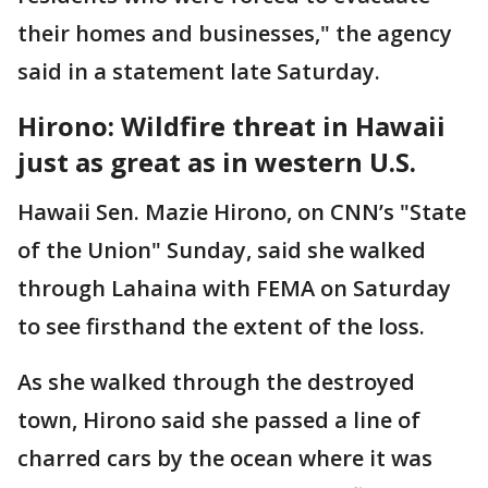
their homes and businesses," the agency
said in a statement late Saturday.
Hirono: Wildfire threat in Hawaii
just as great as in western U.S.
Hawaii Sen. Mazie Hirono, on CNN’s "State
of the Union" Sunday, said she walked
through Lahaina with FEMA on Saturday
to see firsthand the extent of the loss.
As she walked through the destroyed
town, Hirono said she passed a line of
charred cars by the ocean where it was