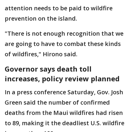
attention needs to be paid to wildfire
prevention on the island.
"There is not enough recognition that we
are going to have to combat these kinds
of wildfires," Hirono said.
Governor says death toll
increases, policy review planned
In a press conference Saturday, Gov. Josh
Green said the number of confirmed
deaths from the Maui wildfires had risen
to 89, making it the deadliest U.S. wildfire