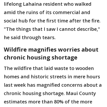
lifelong Lahaina resident who walked
amid the ruins of its commercial and
social hub for the first time after the fire.
"The things that I saw I cannot describe,"
he said through tears.
Wildfire magnifies worries about
chronic housing shortage
The wildfire that laid waste to wooden
homes and historic streets in mere hours
last week has magnified concerns about a
chronic housing shortage. Maui County
estimates more than 80% of the more