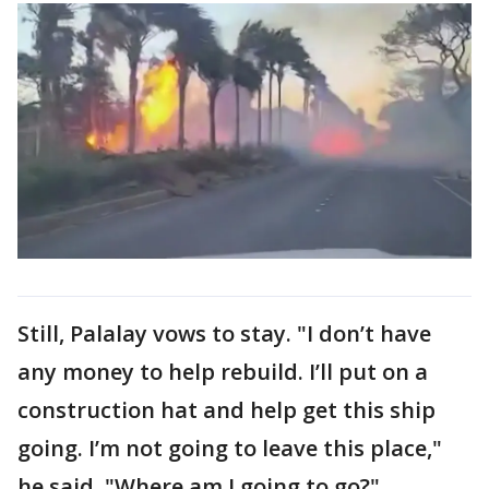
Still, Palalay vows to stay. "I don’t have
any money to help rebuild. I’ll put on a
construction hat and help get this ship
going. I’m not going to leave this place,"
he said. "Where am I going to go?"