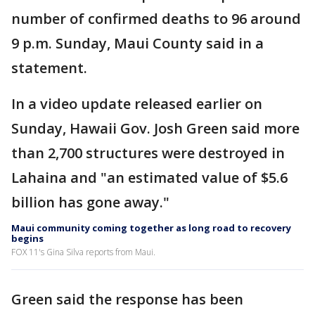
number of confirmed deaths to 96 around
9 p.m. Sunday, Maui County said in a
statement.
In a video update released earlier on
Sunday, Hawaii Gov. Josh Green said more
than 2,700 structures were destroyed in
Lahaina and "an estimated value of $5.6
billion has gone away."
Maui community coming together as long road to recovery
begins
FOX 11's Gina Silva reports from Maui.
Green said the response has been