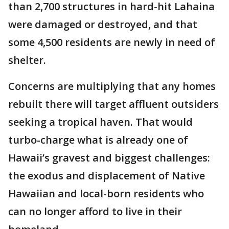
than 2,700 structures in hard-hit Lahaina
were damaged or destroyed, and that
some 4,500 residents are newly in need of
shelter.
Concerns are multiplying that any homes
rebuilt there will target affluent outsiders
seeking a tropical haven. That would
turbo-charge what is already one of
Hawaii’s gravest and biggest challenges:
the exodus and displacement of Native
Hawaiian and local-born residents who
can no longer afford to live in their