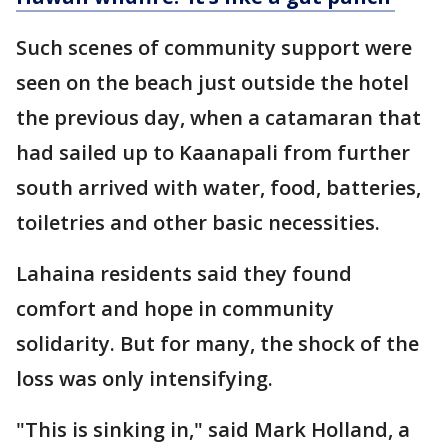
Such scenes of community support were
seen on the beach just outside the hotel
the previous day, when a catamaran that
had sailed up to Kaanapali from further
south arrived with water, food, batteries,
toiletries and other basic necessities.
Lahaina residents said they found
comfort and hope in community
solidarity. But for many, the shock of the
loss was only intensifying.
"This is sinking in," said Mark Holland, a