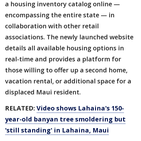
a housing inventory catalog online —
encompassing the entire state — in
collaboration with other retail
associations. The newly launched website
details all available housing options in
real-time and provides a platform for
those willing to offer up a second home,
vacation rental, or additional space for a
displaced Maui resident.
RELATED:
Video shows Lahaina's 150-
year-old banyan tree smoldering but
'still standing' in Lahaina, Maui