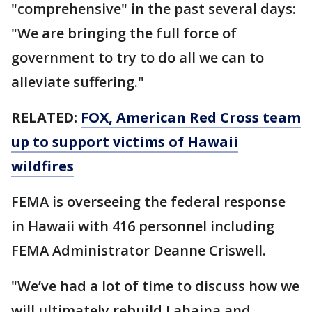
"comprehensive" in the past several days:
"We are bringing the full force of
government to try to do all we can to
alleviate suffering."
RELATED:
FOX, American Red Cross team
up to support victims of Hawaii
wildfires
FEMA is overseeing the federal response
in Hawaii with 416 personnel including
FEMA Administrator Deanne Criswell.
"We’ve had a lot of time to discuss how we
will ultimately rebuild Lahaina and