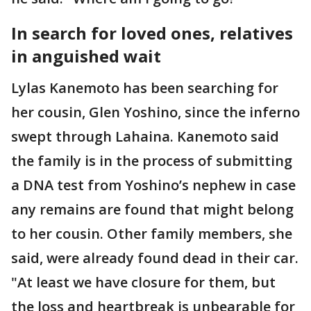
In search for loved ones, relatives
in anguished wait
Lylas Kanemoto has been searching for
her cousin, Glen Yoshino, since the inferno
swept through Lahaina. Kanemoto said
the family is in the process of submitting
a DNA test from Yoshino’s nephew in case
any remains are found that might belong
to her cousin. Other family members, she
said, were already found dead in their car.
"At least we have closure for them, but
the loss and heartbreak is unbearable for