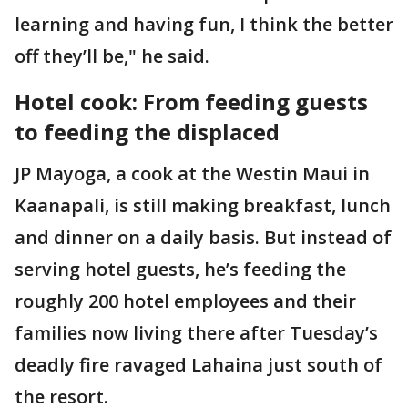
learning and having fun, I think the better
off they’ll be," he said.
Hotel cook: From feeding guests
to feeding the displaced
JP Mayoga, a cook at the Westin Maui in
Kaanapali, is still making breakfast, lunch
and dinner on a daily basis. But instead of
serving hotel guests, he’s feeding the
roughly 200 hotel employees and their
families now living there after Tuesday’s
deadly fire ravaged Lahaina just south of
the resort.