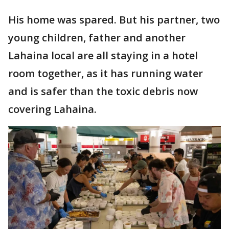
His home was spared. But his partner, two
young children, father and another
Lahaina local are all staying in a hotel
room together, as it has running water
and is safer than the toxic debris now
covering Lahaina.