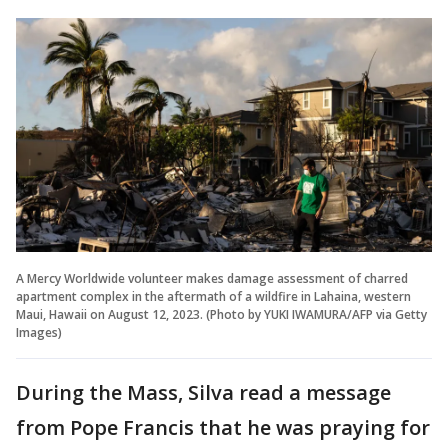
A Mercy Worldwide volunteer makes damage assessment of charred
apartment complex in the aftermath of a wildfire in Lahaina, western
Maui, Hawaii on August 12, 2023. (Photo by YUKI IWAMURA/AFP via Getty
Images)
During the Mass, Silva read a message
from Pope Francis that he was praying for