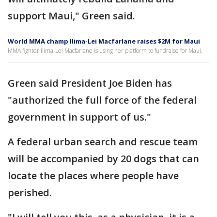
support Maui," Green said.
World MMA champ Ilima-Lei Macfarlane raises $2M for Maui
MMA fighter Ilima-Lei Macfarlane is using her platform to fundraise for Maui.
Green said President Joe Biden has
"authorized the full force of the federal
government in support of us."
A federal urban search and rescue team
will be accompanied by 20 dogs that can
locate the places where people have
perished.