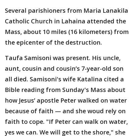
Several parishioners from Maria Lanakila
Catholic Church in Lahaina attended the
Mass, about 10 miles (16 kilometers) from
the epicenter of the destruction.
Taufa Samisoni was present. His uncle,
aunt, cousin and cousin’s 7-year-old son
all died. Samisoni's wife Katalina cited a
Bible reading from Sunday's Mass about
how Jesus’ apostle Peter walked on water
because of faith — and she woud rely on
faith to cope. "If Peter can walk on water,
yes we can. We will get to the shore," she