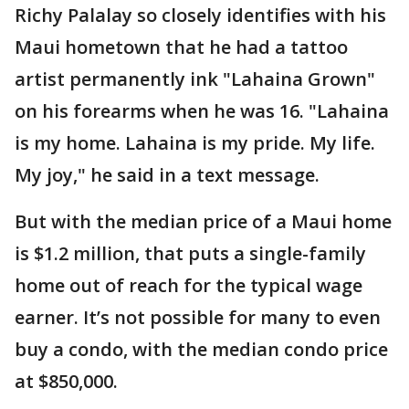
Richy Palalay so closely identifies with his
Maui hometown that he had a tattoo
artist permanently ink "Lahaina Grown"
on his forearms when he was 16. "Lahaina
is my home. Lahaina is my pride. My life.
My joy," he said in a text message.
But with the median price of a Maui home
is $1.2 million, that puts a single-family
home out of reach for the typical wage
earner. It’s not possible for many to even
buy a condo, with the median condo price
at $850,000.