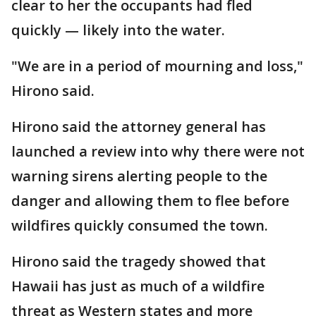
clear to her the occupants had fled
quickly — likely into the water.
"We are in a period of mourning and loss,"
Hirono said.
Hirono said the attorney general has
launched a review into why there were not
warning sirens alerting people to the
danger and allowing them to flee before
wildfires quickly consumed the town.
Hirono said the tragedy showed that
Hawaii has just as much of a wildfire
threat as Western states and more