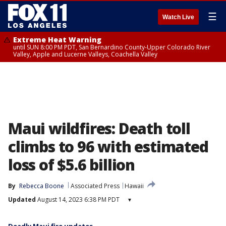
☰
Watch Live
Extreme Heat Warning
until SUN 8:00 PM PDT, San Bernardino County-Upper Colorado River
Valley, Apple and Lucerne Valleys, Coachella Valley
Maui wildfires: Death toll
climbs to 96 with estimated
loss of $5.6 billion
By
Rebecca Boone
Associated Press
Hawaii
Updated
August 14, 2023 6:38 PM PDT
▾