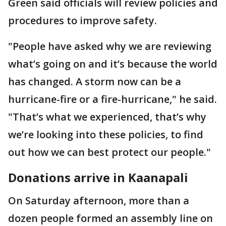
Green said officials will review policies and
procedures to improve safety.
"People have asked why we are reviewing
what’s going on and it’s because the world
has changed. A storm now can be a
hurricane-fire or a fire-hurricane," he said.
"That’s what we experienced, that’s why
we’re looking into these policies, to find
out how we can best protect our people."
Donations arrive in Kaanapali
On Saturday afternoon, more than a
dozen people formed an assembly line on