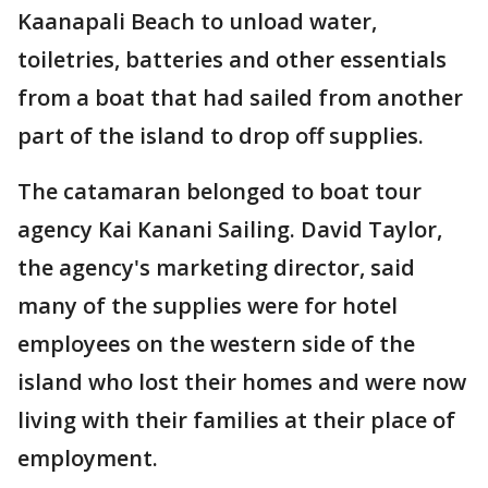
Kaanapali Beach to unload water,
toiletries, batteries and other essentials
from a boat that had sailed from another
part of the island to drop off supplies.
The catamaran belonged to boat tour
agency Kai Kanani Sailing. David Taylor,
the agency's marketing director, said
many of the supplies were for hotel
employees on the western side of the
island who lost their homes and were now
living with their families at their place of
employment.