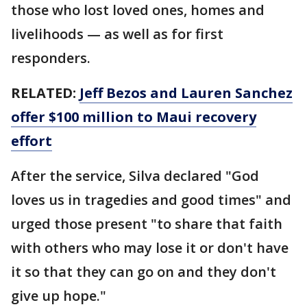
those who lost loved ones, homes and
livelihoods — as well as for first
responders.
RELATED:
Jeff Bezos and Lauren Sanchez
offer $100 million to Maui recovery
effort
After the service, Silva declared "God
loves us in tragedies and good times" and
urged those present "to share that faith
with others who may lose it or don't have
it so that they can go on and they don't
give up hope."