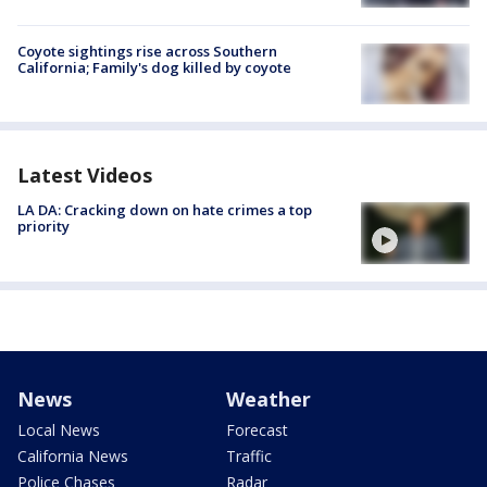
Coyote sightings rise across Southern
California; Family's dog killed by coyote
Latest Videos
LA DA: Cracking down on hate crimes a top
priority
News
Weather
Local News
Forecast
California News
Traffic
Police Chases
Radar