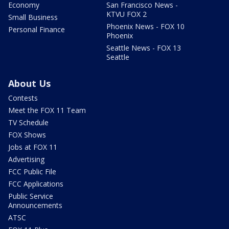
Economy
San Francisco News -
KTVU FOX 2
Small Business
Phoenix News - FOX 10
Personal Finance
Phoenix
Seattle News - FOX 13
Seattle
About Us
Contests
Meet the FOX 11 Team
TV Schedule
FOX Shows
Jobs at FOX 11
Advertising
FCC Public File
FCC Applications
Public Service
Announcements
ATSC