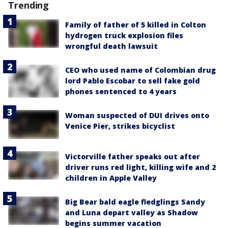
Trending
Family of father of 5 killed in Colton
hydrogen truck explosion files
wrongful death lawsuit
CEO who used name of Colombian drug
lord Pablo Escobar to sell fake gold
phones sentenced to 4 years
Woman suspected of DUI drives onto
Venice Pier, strikes bicyclist
Victorville father speaks out after
driver runs red light, killing wife and 2
children in Apple Valley
Big Bear bald eagle fledglings Sandy
and Luna depart valley as Shadow
begins summer vacation