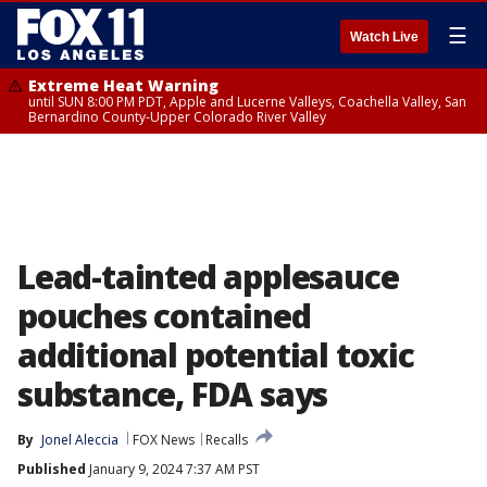
☰
Watch Live
Extreme Heat Warning
until SUN 8:00 PM PDT, Apple and Lucerne Valleys, Coachella Valley, San
Bernardino County-Upper Colorado River Valley
Lead-tainted applesauce
pouches contained
additional potential toxic
substance, FDA says
By
Jonel Aleccia
FOX News
Recalls
Published
January 9, 2024 7:37 AM PST