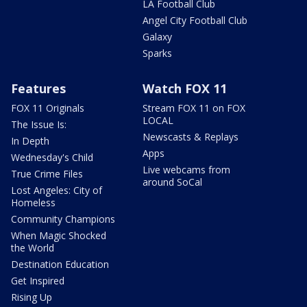
LA Football Club
Angel City Football Club
Galaxy
Sparks
Features
Watch FOX 11
FOX 11 Originals
Stream FOX 11 on FOX
LOCAL
The Issue Is:
Newscasts & Replays
In Depth
Apps
Wednesday's Child
Live webcams from
True Crime Files
around SoCal
Lost Angeles: City of
Homeless
Community Champions
When Magic Shocked
the World
Destination Education
Get Inspired
Rising Up