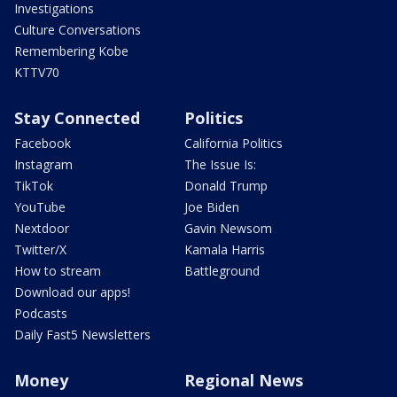
Investigations
Culture Conversations
Remembering Kobe
KTTV70
Stay Connected
Politics
Facebook
California Politics
Instagram
The Issue Is:
TikTok
Donald Trump
YouTube
Joe Biden
Nextdoor
Gavin Newsom
Twitter/X
Kamala Harris
How to stream
Battleground
Download our apps!
Podcasts
Daily Fast5 Newsletters
Money
Regional News