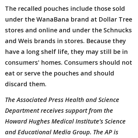
The recalled pouches include those sold
under the WanaBana brand at Dollar Tree
stores and online and under the Schnucks
and Weis brands in stores. Because they
have a long shelf life, they may still be in
consumers' homes. Consumers should not
eat or serve the pouches and should
discard them.
The Associated Press Health and Science
Department receives support from the
Howard Hughes Medical Institute’s Science
and Educational Media Group. The AP is