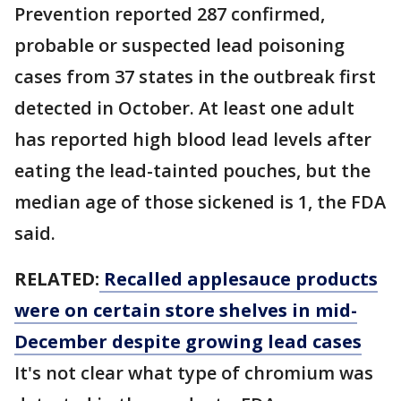
Prevention reported 287 confirmed,
probable or suspected lead poisoning
cases from 37 states in the outbreak first
detected in October. At least one adult
has reported high blood lead levels after
eating the lead-tainted pouches, but the
median age of those sickened is 1, the FDA
said.
RELATED:
Recalled applesauce products
were on certain store shelves in mid-
December despite growing lead cases
It's not clear what type of chromium was