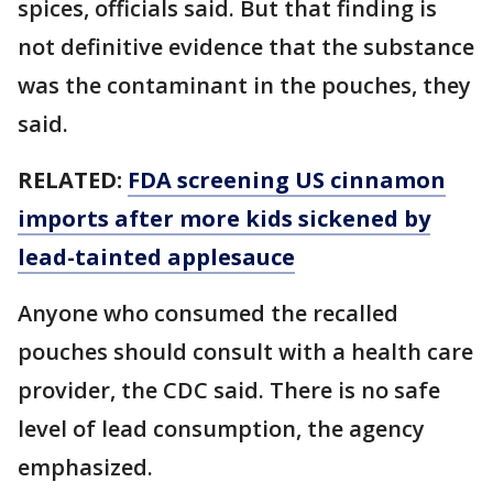
spices, officials said. But that finding is
not definitive evidence that the substance
was the contaminant in the pouches, they
said.
RELATED:
FDA screening US cinnamon
imports after more kids sickened by
lead-tainted applesauce
Anyone who consumed the recalled
pouches should consult with a health care
provider, the CDC said. There is no safe
level of lead consumption, the agency
emphasized.