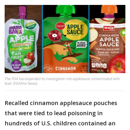
The FDA has expanded its investigation into applesauce contaminated with
lead. (FDA/Fox News)
Recalled cinnamon applesauce pouches
that were tied to lead poisoning in
hundreds of U.S. children contained an