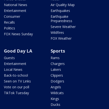
National News
Air Quality Map
Entertainment
Earthquakes
Consumer
Earthquake
Preparedness
Recalls
Severe Weather
Politics
Wildfires
FOX News Sunday
FOX Weather
Good Day LA
Sports
Guests
Rams
Entertainment
Chargers
Local News
Lakers
Back-to-school
Clippers
Seen on TV Links
Dodgers
Vote on our poll
Angels
TikTok Tuesday
Wildcats
Kings
Ducks