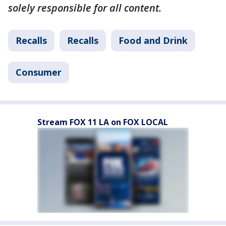
solely responsible for all content.
Recalls
Recalls
Food and Drink
Consumer
Stream FOX 11 LA on FOX LOCAL