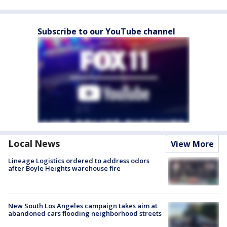
Subscribe to our YouTube channel
Local News
View More
Lineage Logistics ordered to address odors
after Boyle Heights warehouse fire
New South Los Angeles campaign takes aim at
abandoned cars flooding neighborhood streets