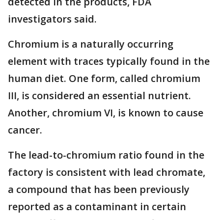
detected in the products, FDA
investigators said.
Chromium is a naturally occurring
element with traces typically found in the
human diet. One form, called chromium
III, is considered an essential nutrient.
Another, chromium VI, is known to cause
cancer.
The lead-to-chromium ratio found in the
factory is consistent with lead chromate,
a compound that has been previously
reported as a contaminant in certain