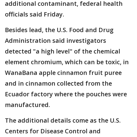
additional contaminant, federal health
officials said Friday.
Besides lead, the U.S. Food and Drug
Administration said investigators
detected "a high level" of the chemical
element chromium, which can be toxic, in
WanaBana apple cinnamon fruit puree
and in cinnamon collected from the
Ecuador factory where the pouches were
manufactured.
The additional details come as the U.S.
Centers for Disease Control and