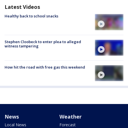
Latest Videos
Healthy back to school snacks
Stephen Cloobeck to enter plea to alleged
witness tampering
How hit the road with free gas this weekend
News
Weather
Local News
Forecast