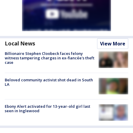
Local News
View More
Billionaire Stephen Cloobeck faces felony
witness tampering charges in ex-fiancée's theft
case
Beloved community activist shot dead in South
LA
Ebony Alert activated for 13-year-old girl last
seen in Inglewood