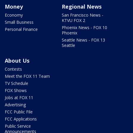
Money
Regional News
Economy
San Francisco News -
KTVU FOX 2
Small Business
Phoenix News - FOX 10
Personal Finance
Phoenix
Seattle News - FOX 13
Seattle
About Us
Contests
Meet the FOX 11 Team
TV Schedule
FOX Shows
Jobs at FOX 11
Advertising
FCC Public File
FCC Applications
Public Service
Announcements