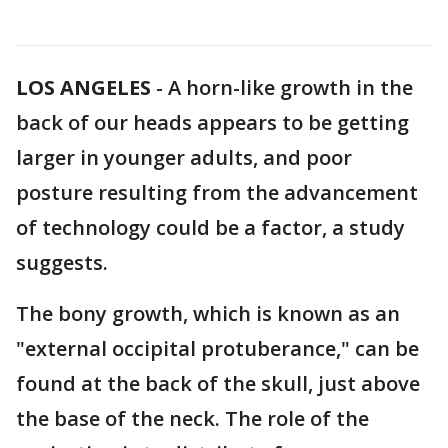
LOS ANGELES
-
A horn-like growth in the
back of our heads appears to be getting
larger in younger adults, and poor
posture resulting from the advancement
of technology could be a factor, a study
suggests.
The bony growth, which is known as an
"external occipital protuberance," can be
found at the back of the skull, just above
the base of the neck. The role of the