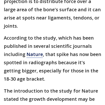
projection is to distribute force over a
large area of the bone's surface and it can
arise at spots near ligaments, tendons, or
joints.
According to the study, which has been
published in several scientific journals
including
Nature
, that spike has now been
spotted in radiographs because it's
getting bigger, especially for those in the
18-30 age bracket.
The introduction to the study for Nature
stated the growth development may be