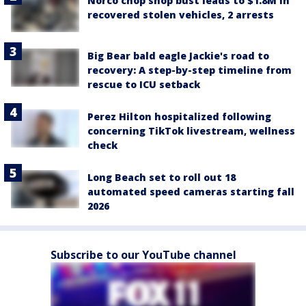
Norco chop shop bust leads to $1.8M in
recovered stolen vehicles, 2 arrests
Big Bear bald eagle Jackie's road to
recovery: A step-by-step timeline from
rescue to ICU setback
Perez Hilton hospitalized following
concerning TikTok livestream, wellness
check
Long Beach set to roll out 18
automated speed cameras starting fall
2026
Subscribe to our YouTube channel