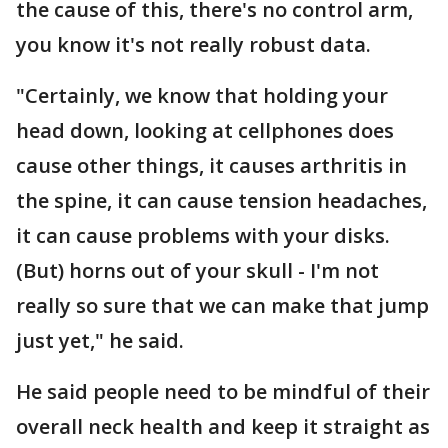
the cause of this, there's no control arm,
you know it's not really robust data.
"Certainly, we know that holding your
head down, looking at cellphones does
cause other things, it causes arthritis in
the spine, it can cause tension headaches,
it can cause problems with your disks.
(But) horns out of your skull - I'm not
really so sure that we can make that jump
just yet," he said.
He said people need to be mindful of their
overall neck health and keep it straight as