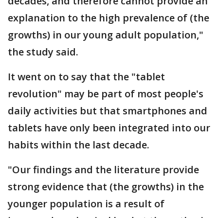
decades, and therefore cannot provide an
explanation to the high prevalence of (the
growths) in our young adult population,"
the study said.
It went on to say that the "tablet
revolution" may be part of most people's
daily activities but that smartphones and
tablets have only been integrated into our
habits within the last decade.
"Our findings and the literature provide
strong evidence that (the growths) in the
younger population is a result of