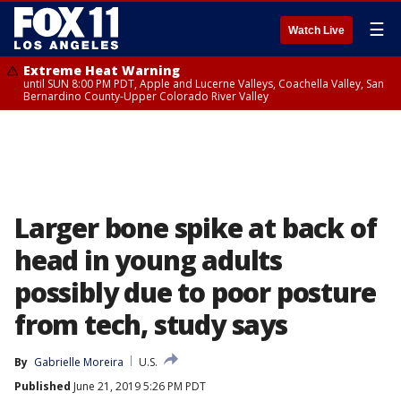
☰
Watch Live
Extreme Heat Warning
until SUN 8:00 PM PDT, Apple and Lucerne Valleys, Coachella Valley, San
Bernardino County-Upper Colorado River Valley
Larger bone spike at back of
head in young adults
possibly due to poor posture
from tech, study says
By
Gabrielle Moreira
U.S.
Published
June 21, 2019 5:26 PM PDT