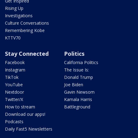
Get Inspired
Rising Up
Investigations
Culture Conversations
Remembering Kobe
KTTV70
Stay Connected
Politics
Facebook
California Politics
Instagram
The Issue Is:
TikTok
Donald Trump
YouTube
Joe Biden
Nextdoor
Gavin Newsom
Twitter/X
Kamala Harris
How to stream
Battleground
Download our apps!
Podcasts
Daily Fast5 Newsletters