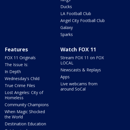
Ducks
LA Football Club
Angel City Football Club
Galaxy
Sparks
Features
Watch FOX 11
FOX 11 Originals
Stream FOX 11 on FOX
LOCAL
The Issue Is:
Newscasts & Replays
In Depth
Apps
Wednesday's Child
Live webcams from
True Crime Files
around SoCal
Lost Angeles: City of
Homeless
Community Champions
When Magic Shocked
the World
Destination Education