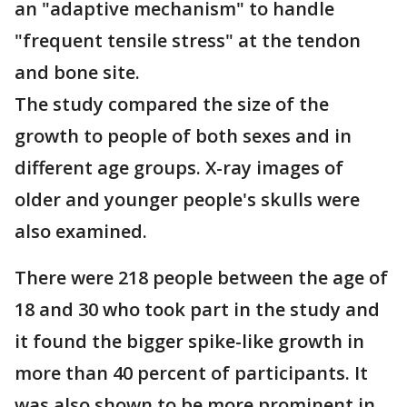
an "adaptive mechanism" to handle
"frequent tensile stress" at the tendon
and bone site.
The study compared the size of the
growth to people of both sexes and in
different age groups. X-ray images of
older and younger people's skulls were
also examined.
There were 218 people between the age of
18 and 30 who took part in the study and
it found the bigger spike-like growth in
more than 40 percent of participants. It
was also shown to be more prominent in