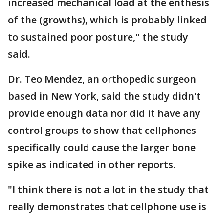
increased mechanical load at the enthesis
of the (growths), which is probably linked
to sustained poor posture," the study
said.
Dr. Teo Mendez, an orthopedic surgeon
based in New York, said the study didn't
provide enough data nor did it have any
control groups to show that cellphones
specifically could cause the larger bone
spike as indicated in other reports.
"I think there is not a lot in the study that
really demonstrates that cellphone use is