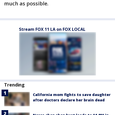
much as possible.
Stream FOX 11 LA on FOX LOCAL
Trending
California mom fights to save daughter
after doctors declare her brain dead