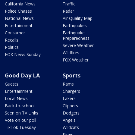
California News
Traffic
Police Chases
Radar
National News
Air Quality Map
Entertainment
Earthquakes
Consumer
Earthquake
Preparedness
Recalls
Severe Weather
Politics
Wildfires
FOX News Sunday
FOX Weather
Good Day LA
Sports
Guests
Rams
Entertainment
Chargers
Local News
Lakers
Back-to-school
Clippers
Seen on TV Links
Dodgers
Vote on our poll
Angels
TikTok Tuesday
Wildcats
Kings