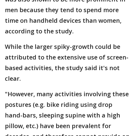
men because they tend to spend more
time on handheld devices than women,
according to the study.
While the larger spiky-growth could be
attributed to the extensive use of screen-
based activities, the study said it's not
clear.
"However, many activities involving these
postures (e.g. bike riding using drop
hand-bars, sleeping supine with a high
pillow, etc.) have been prevalent for