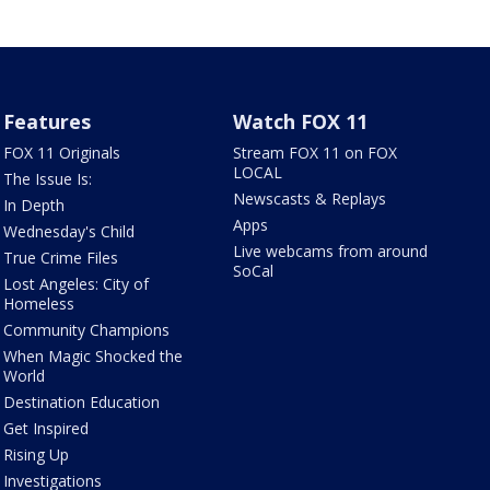
Features
Watch FOX 11
FOX 11 Originals
Stream FOX 11 on FOX
LOCAL
The Issue Is:
Newscasts & Replays
In Depth
Apps
Wednesday's Child
Live webcams from around
True Crime Files
SoCal
Lost Angeles: City of
Homeless
Community Champions
When Magic Shocked the
World
Destination Education
Get Inspired
Rising Up
Investigations