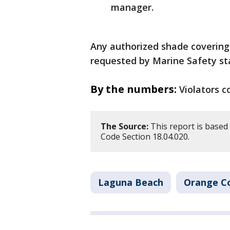
manager.
Any authorized shade covering
requested by Marine Safety staf
By the numbers:
Violators c
The Source:
This report is based 
Code Section 18.04.020.
Laguna Beach
Orange C