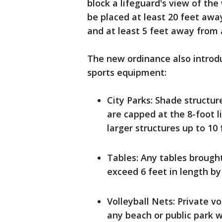
block a lifeguard's view of th
be placed at least 20 feet aw
and at least 5 feet away from 
The new ordinance also introduc
sports equipment:
City Parks: Shade structu
are capped at the 8-foot 
larger structures up to 10 
Tables: Any tables brought
exceed 6 feet in length by 
Volleyball Nets: Private vo
any beach or public park w