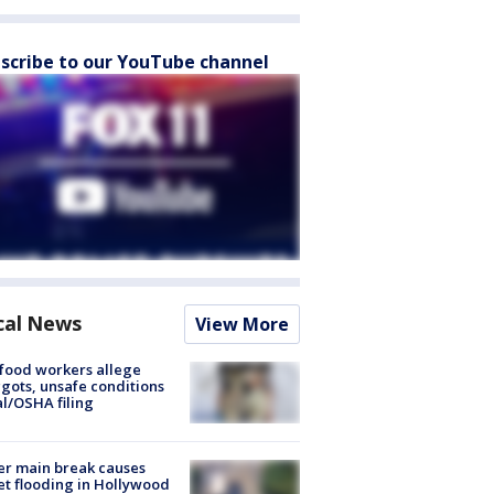
scribe to our YouTube channel
cal News
View More
food workers allege
ots, unsafe conditions
al/OSHA filing
r main break causes
et flooding in Hollywood