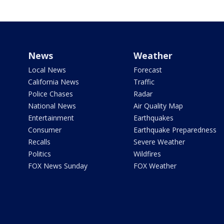
News
Weather
Local News
Forecast
California News
Traffic
Police Chases
Radar
National News
Air Quality Map
Entertainment
Earthquakes
Consumer
Earthquake Preparedness
Recalls
Severe Weather
Politics
Wildfires
FOX News Sunday
FOX Weather