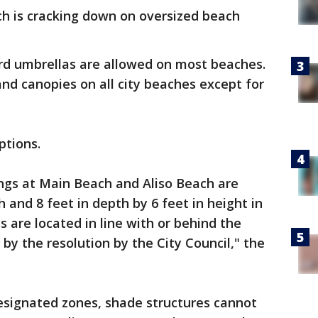
h is cracking down on oversized beach
rd umbrellas are allowed on most beaches.
and canopies on all city beaches except for
ptions.
ings at Main Beach and Aliso Beach are
th and 8 feet in depth by 6 feet in height in
 are located in line with or behind the
by the resolution by the City Council," the
 designated zones, shade structures cannot