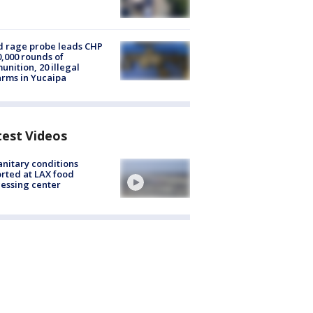
 rage probe leads CHP
0,000 rounds of
nition, 20 illegal
arms in Yucaipa
test Videos
nitary conditions
rted at LAX food
essing center