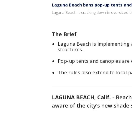
Laguna Beach bans pop-up tents and
Laguna Beach is cracking down in oversized 
The Brief
Laguna Beach is implementing a
structures.
Pop-up tents and canopies are 
The rules also extend to local p
LAGUNA BEACH, Calif.
-
Beach
aware of the city’s new shade s