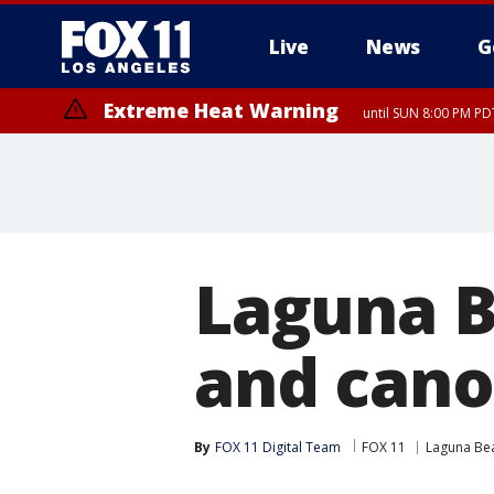
Live
News
G
Extreme Heat Warning
until SUN 8:00 PM PD
Laguna B
and cano
By
FOX 11 Digital Team
FOX 11
Laguna Be