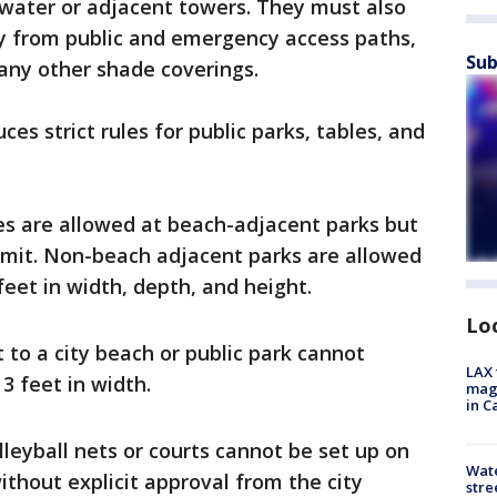
e water or adjacent towers. They must also
ay from public and emergency access paths,
Sub
any other shade coverings.
es strict rules for public parks, tables, and
res are allowed at beach-adjacent parks but
limit. Non-beach adjacent parks are allowed
feet in width, depth, and height.
Lo
 to a city beach or public park cannot
LAX 
3 feet in width.
magg
in C
lleyball nets or courts cannot be set up on
Wate
ithout explicit approval from the city
stre