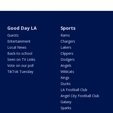
Good Day LA
Sports
Guests
Rams
Entertainment
Chargers
Local News
Lakers
Back-to-school
Clippers
Seen on TV Links
Dodgers
Vote on our poll
Angels
TikTok Tuesday
Wildcats
Kings
Ducks
LA Football Club
Angel City Football Club
Galaxy
Sparks