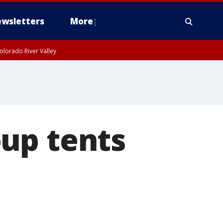
wsletters
More
olorado River Valley
up tents