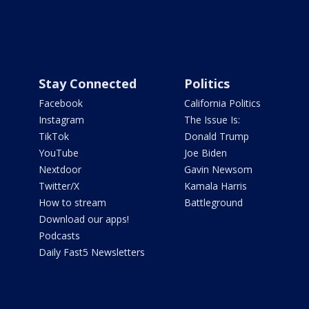
Stay Connected
Politics
Facebook
California Politics
Instagram
The Issue Is:
TikTok
Donald Trump
YouTube
Joe Biden
Nextdoor
Gavin Newsom
Twitter/X
Kamala Harris
How to stream
Battleground
Download our apps!
Podcasts
Daily Fast5 Newsletters