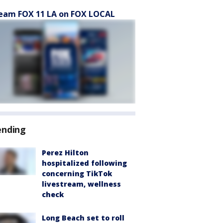
eam FOX 11 LA on FOX LOCAL
ending
Perez Hilton
hospitalized following
concerning TikTok
livestream, wellness
check
Long Beach set to roll