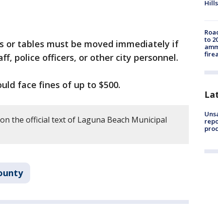
Hills
Road
to 2
s or tables must be moved immediately if
ammu
fire
f, police officers, or other city personnel.
ould face fines of up to $500.
La
Unsa
on the official text of Laguna Beach Municipal
repo
proc
ounty