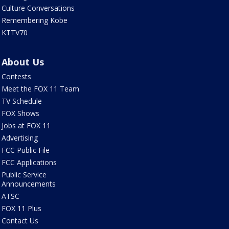
Culture Conversations
Remembering Kobe
KTTV70
About Us
Contests
Meet the FOX 11 Team
TV Schedule
FOX Shows
Jobs at FOX 11
Advertising
FCC Public File
FCC Applications
Public Service
Announcements
ATSC
FOX 11 Plus
Contact Us