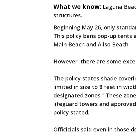
What we know:
Laguna Beac
structures.
Beginning May 26, only standa
This policy bans pop-up tents 
Main Beach and Aliso Beach.
However, there are some exce
The policy states shade cover
limited in size to 8 feet in wid
designated zones. "These zones
lifeguard towers and approved 
policy stated.
Officicials said even in those