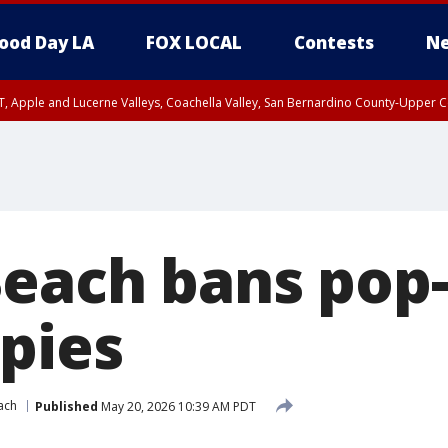
ood Day LA
FOX LOCAL
Contests
Ne
T, Apple and Lucerne Valleys, Coachella Valley, San Bernardino County-Upper C
each bans pop-
pies
ach
Published
May 20, 2026 10:39 AM PDT