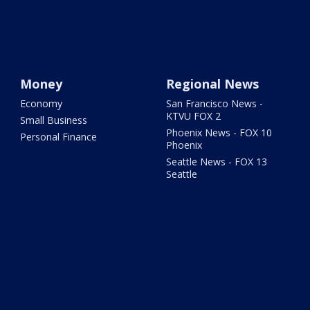
Money
Regional News
Economy
San Francisco News -
KTVU FOX 2
Small Business
Phoenix News - FOX 10
Personal Finance
Phoenix
Seattle News - FOX 13
Seattle