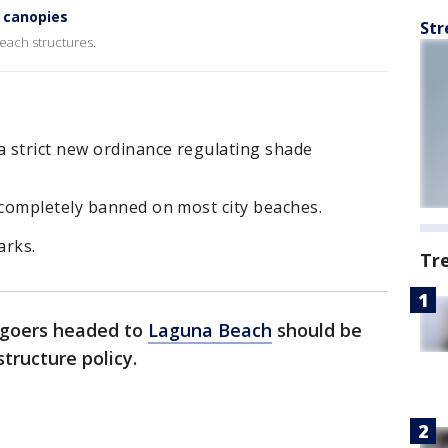
 canopies
Str
beach structures.
 strict new ordinance regulating shade
completely banned on most city beaches.
arks.
Tr
goers headed to
Laguna Beach
should be
tructure policy.