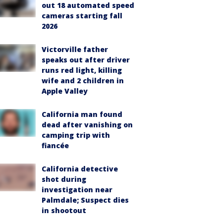
out 18 automated speed
cameras starting fall
2026
Victorville father
speaks out after driver
runs red light, killing
wife and 2 children in
Apple Valley
California man found
dead after vanishing on
camping trip with
fiancée
California detective
shot during
investigation near
Palmdale; Suspect dies
in shootout