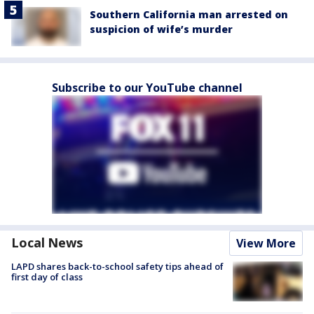
Southern California man arrested on
suspicion of wife’s murder
Subscribe to our YouTube channel
Local News
View More
LAPD shares back-to-school safety tips ahead of
first day of class