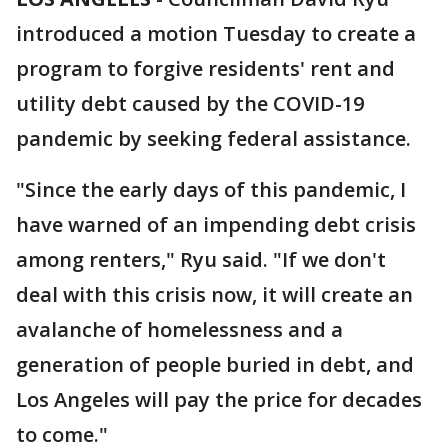
introduced a motion Tuesday to create a
program to forgive residents' rent and
utility debt caused by the COVID-19
pandemic by seeking federal assistance.
"Since the early days of this pandemic, I
have warned of an impending debt crisis
among renters," Ryu said. "If we don't
deal with this crisis now, it will create an
avalanche of homelessness and a
generation of people buried in debt, and
Los Angeles will pay the price for decades
to come."