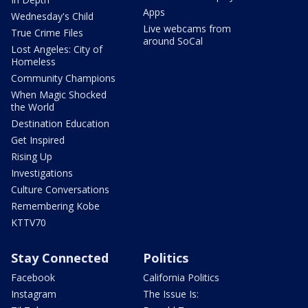
Apps
Wednesday's Child
Live webcams from
True Crime Files
around SoCal
Lost Angeles: City of
Homeless
Community Champions
When Magic Shocked
the World
Destination Education
Get Inspired
Rising Up
Investigations
Culture Conversations
Remembering Kobe
KTTV70
Stay Connected
Politics
Facebook
California Politics
Instagram
The Issue Is: