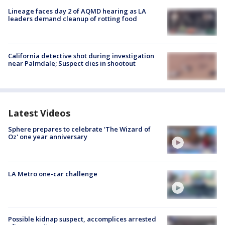
Lineage faces day 2 of AQMD hearing as LA
leaders demand cleanup of rotting food
California detective shot during investigation
near Palmdale; Suspect dies in shootout
Latest Videos
Sphere prepares to celebrate 'The Wizard of
Oz' one year anniversary
LA Metro one-car challenge
Possible kidnap suspect, accomplices arrested