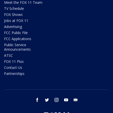
Meet the FOX 11 Team
TV Schedule
FOX Shows
Jobs at FOX 11
Advertising
FCC Public File
FCC Applications
Public Service
Announcements
ATSC
FOX 11 Plus
Contact Us
Partnerships
facebook
twitter
instagram
youtube
email