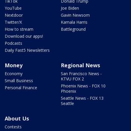
TikTok
Donald Trump
YouTube
Joe Biden
Nextdoor
Gavin Newsom
Twitter/X
Kamala Harris
How to stream
Battleground
Download our apps!
Podcasts
Daily Fast5 Newsletters
Money
Regional News
Economy
San Francisco News -
KTVU FOX 2
Small Business
Phoenix News - FOX 10
Personal Finance
Phoenix
Seattle News - FOX 13
Seattle
About Us
Contests