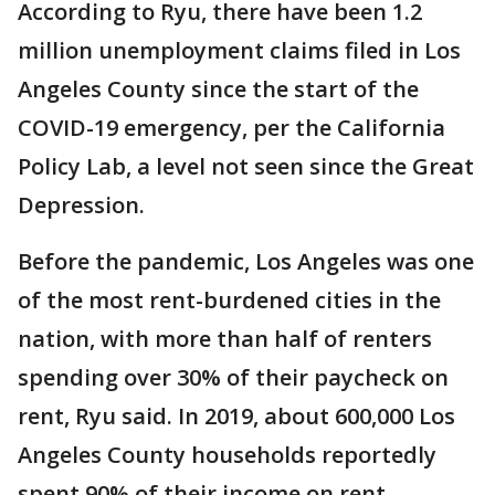
According to Ryu, there have been 1.2
million unemployment claims filed in Los
Angeles County since the start of the
COVID-19 emergency, per the California
Policy Lab, a level not seen since the Great
Depression.
Before the pandemic, Los Angeles was one
of the most rent-burdened cities in the
nation, with more than half of renters
spending over 30% of their paycheck on
rent, Ryu said. In 2019, about 600,000 Los
Angeles County households reportedly
spent 90% of their income on rent.