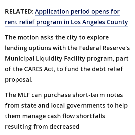
RELATED:
Application period opens for
rent relief program in Los Angeles County
The motion asks the city to explore
lending options with the Federal Reserve's
Municipal Liquidity Facility program, part
of the CARES Act, to fund the debt relief
proposal.
The MLF can purchase short-term notes
from state and local governments to help
them manage cash flow shortfalls
resulting from decreased