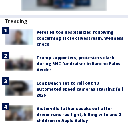
Trending
Perez Hilton hospitalized following
concerning TikTok livestream, wellness
check
Trump supporters, protesters clash
during RNC fundraiser in Rancho Palos
Verdes
Long Beach set to roll out 18
automated speed cameras starting fall
2026
Victorville father speaks out after
driver runs red light, killing wife and 2
children in Apple Valley