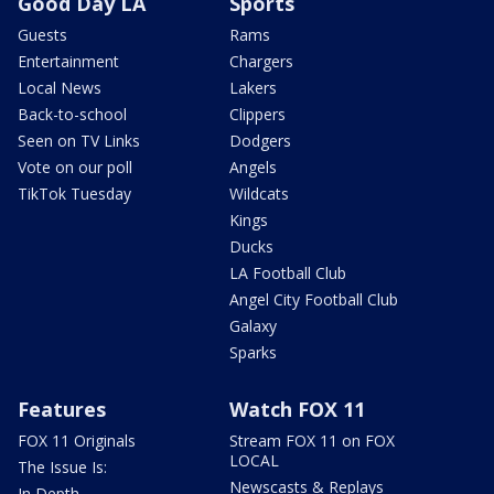
Good Day LA
Sports
Guests
Rams
Entertainment
Chargers
Local News
Lakers
Back-to-school
Clippers
Seen on TV Links
Dodgers
Vote on our poll
Angels
TikTok Tuesday
Wildcats
Kings
Ducks
LA Football Club
Angel City Football Club
Galaxy
Sparks
Features
Watch FOX 11
FOX 11 Originals
Stream FOX 11 on FOX
LOCAL
The Issue Is:
Newscasts & Replays
In Depth