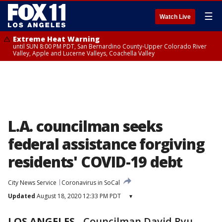
☰
Watch Live
Extreme Heat Warning
until SUN 8:00 PM PDT, San Bernardino County-Upper Colorado River
Valley, Apple and Lucerne Valleys, Coachella Valley
L.A. councilman seeks
federal assistance forgiving
residents' COVID-19 debt
City News Service
Coronavirus in SoCal
Updated
August 18, 2020 12:33 PM PDT
▾
LOS ANGELES
-
Councilman David Ryu