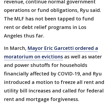
revenue, continue normal government
operations or fund obligations, Ryu said.
The MLF has not been tapped to fund
rent or debt relief programs in Los
Angeles thus far.
In March,
Mayor Eric Garcetti ordered a
moratorium on evictions
as well as water
and power shutoffs for households
financially affected by COVID-19, and Ryu
introduced a motion to freeze all rent and
utility bill increases and called for federal
rent and mortgage forgiveness.