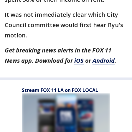
It was not immediately clear which City
Council committee would first hear Ryu's
motion.
Get breaking news alerts in the FOX 11
News app. Download for
iOS
or
Android
.
Stream FOX 11 LA on FOX LOCAL