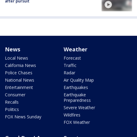
after pursuit
News
Weather
Local News
Forecast
California News
Traffic
Police Chases
Radar
National News
Air Quality Map
Entertainment
Earthquakes
Consumer
Earthquake
Preparedness
Recalls
Severe Weather
Politics
Wildfires
FOX News Sunday
FOX Weather