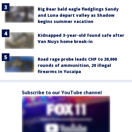
Big Bear bald eagle fledglings Sandy
and Luna depart valley as Shadow
begins summer vacation
Kidnapped 3-year-old found safe after
Van Nuys home break-in
Road rage probe leads CHP to 20,000
rounds of ammunition, 20 illegal
firearms in Yucaipa
Subscribe to our YouTube channel