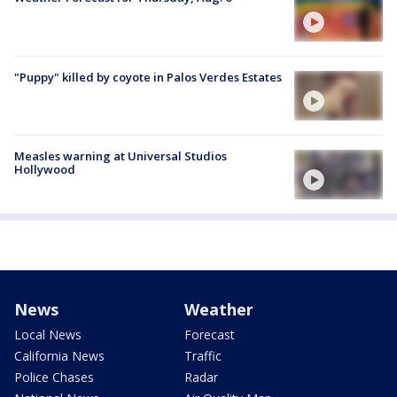
"Puppy" killed by coyote in Palos Verdes Estates
Measles warning at Universal Studios
Hollywood
News
Weather
Local News
Forecast
California News
Traffic
Police Chases
Radar