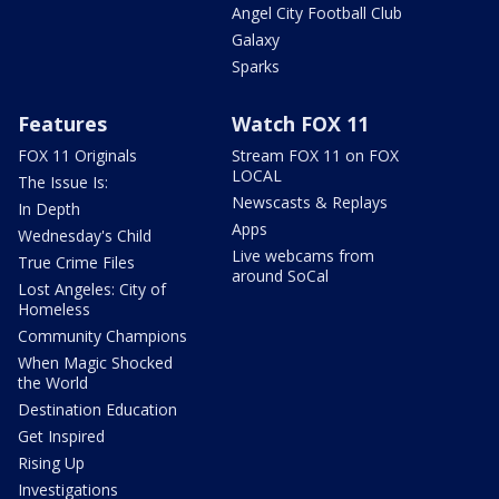
Angel City Football Club
Galaxy
Sparks
Features
Watch FOX 11
FOX 11 Originals
Stream FOX 11 on FOX
LOCAL
The Issue Is:
Newscasts & Replays
In Depth
Apps
Wednesday's Child
Live webcams from
True Crime Files
around SoCal
Lost Angeles: City of
Homeless
Community Champions
When Magic Shocked
the World
Destination Education
Get Inspired
Rising Up
Investigations