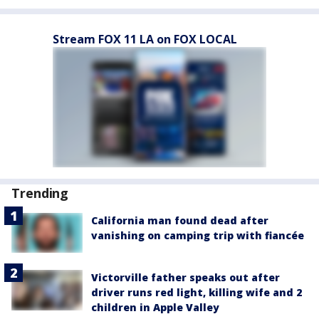
Stream FOX 11 LA on FOX LOCAL
Trending
California man found dead after
vanishing on camping trip with fiancée
Victorville father speaks out after
driver runs red light, killing wife and 2
children in Apple Valley