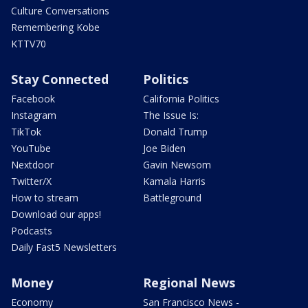
Culture Conversations
Remembering Kobe
KTTV70
Stay Connected
Politics
Facebook
California Politics
Instagram
The Issue Is:
TikTok
Donald Trump
YouTube
Joe Biden
Nextdoor
Gavin Newsom
Twitter/X
Kamala Harris
How to stream
Battleground
Download our apps!
Podcasts
Daily Fast5 Newsletters
Money
Regional News
Economy
San Francisco News -