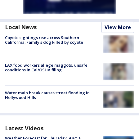
Local News
View More
Coyote sightings rise across Southern
California; Family's dog killed by coyote
LAX food workers allege maggots, unsafe
conditions in Cal/OSHA filing
Water main break causes street flooding in
Hollywood Hills
Latest Videos
Weather Forecast for Thursday, Aug. 6