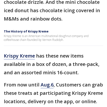
chocolate drizzle. And the mini chocolate
iced donut has chocolate icing covered in
M&Ms and rainbow dots.
The History of Krispy Kreme
Krispy Kreme is an American multinational doughnut company and
coffeehouse chain founded by Vernon Rudolph.
Krispy Kreme
has these new items
available in a box of dozen, a three-pack,
and an assorted minis 16-count.
From now until
Aug.6
, Customers can grab
these treats at participating Krispy Kreme
locations, delivery on the app, or online.