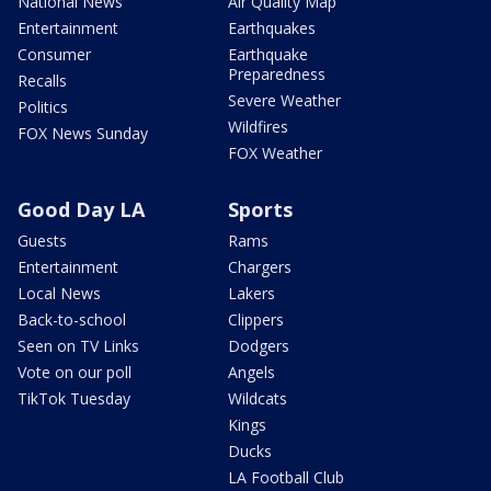
National News
Air Quality Map
Entertainment
Earthquakes
Consumer
Earthquake
Preparedness
Recalls
Severe Weather
Politics
Wildfires
FOX News Sunday
FOX Weather
Good Day LA
Sports
Guests
Rams
Entertainment
Chargers
Local News
Lakers
Back-to-school
Clippers
Seen on TV Links
Dodgers
Vote on our poll
Angels
TikTok Tuesday
Wildcats
Kings
Ducks
LA Football Club