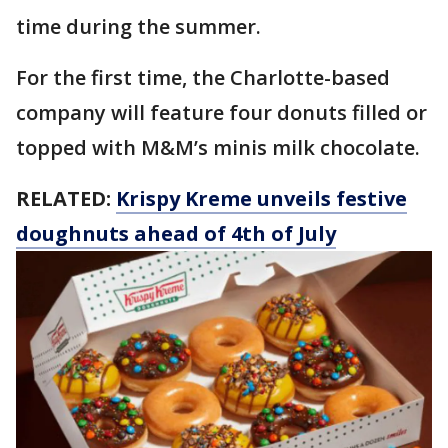
time during the summer.
For the first time, the Charlotte-based
company will feature four donuts filled or
topped with M&M’s minis milk chocolate.
RELATED:
Krispy Kreme unveils festive
doughnuts ahead of 4th of July