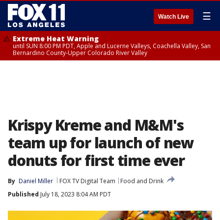
☰
Watch Live
Extreme Heat Warning
until SUN 8:00 PM PDT, Apple and Lucerne Valleys, Coachella Valley, San
Bernardino County-Upper Colorado River Valley
Krispy Kreme and M&M's
team up for launch of new
donuts for first time ever
By
Daniel Miller
FOX TV Digital Team
Food and Drink
Published
July 18, 2023 8:04 AM PDT