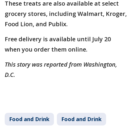
These treats are also available at select
grocery stores, including Walmart, Kroger,
Food Lion, and Publix.
Free delivery is available until July 20
when you order them online.
This story was reported from Washington,
D.C.
Food and Drink
Food and Drink