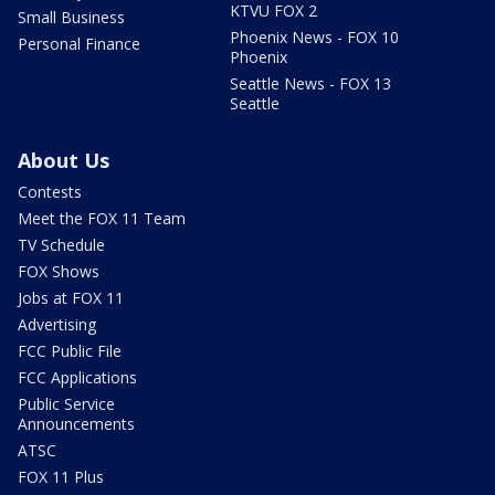
KTVU FOX 2
Small Business
Phoenix News - FOX 10
Personal Finance
Phoenix
Seattle News - FOX 13
Seattle
About Us
Contests
Meet the FOX 11 Team
TV Schedule
FOX Shows
Jobs at FOX 11
Advertising
FCC Public File
FCC Applications
Public Service
Announcements
ATSC
FOX 11 Plus