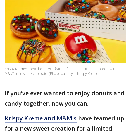
Krispy Kreme's new donuts will feature four donuts filled or topped with
M&M’s minis milk chocolate. (Photo courtesy of Krispy Kreme)
If you’ve ever wanted to enjoy donuts and
candy together, now you can.
Krispy Kreme and M&M's
have teamed up
for a new sweet creation for a limited