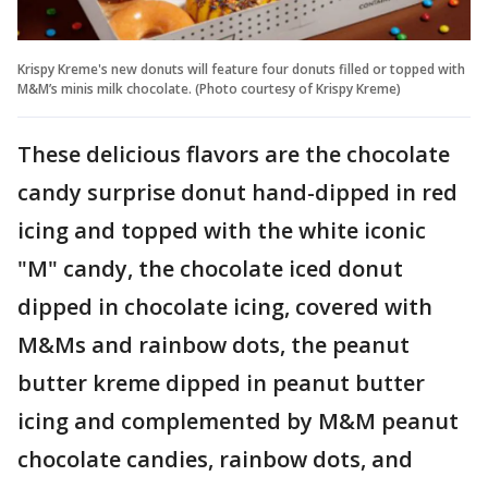
Krispy Kreme's new donuts will feature four donuts filled or topped with
M&M’s minis milk chocolate. (Photo courtesy of Krispy Kreme)
These delicious flavors are the chocolate
candy surprise donut hand-dipped in red
icing and topped with the white iconic
"M" candy, the chocolate iced donut
dipped in chocolate icing, covered with
M&Ms and rainbow dots, the peanut
butter kreme dipped in peanut butter
icing and complemented by M&M peanut
chocolate candies, rainbow dots, and