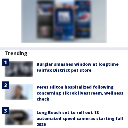
Trending
Burglar smashes window at longtime
Fairfax District pet store
Perez Hilton hospitalized following
concerning TikTok livestream, wellness
check
Long Beach set to roll out 18
automated speed cameras starting fall
2026