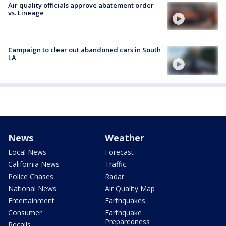
Air quality officials approve abatement order
vs. Lineage
Campaign to clear out abandoned cars in South
LA
News
Weather
Local News
Forecast
California News
Traffic
Police Chases
Radar
National News
Air Quality Map
Entertainment
Earthquakes
Consumer
Earthquake
Preparedness
Recalls