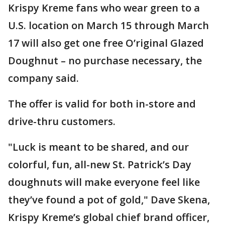
Krispy Kreme fans who wear green to a
U.S. location on March 15 through March
17 will also get one free O’riginal Glazed
Doughnut – no purchase necessary, the
company said.
The offer is valid for both in-store and
drive-thru customers.
"Luck is meant to be shared, and our
colorful, fun, all-new St. Patrick’s Day
doughnuts will make everyone feel like
they’ve found a pot of gold," Dave Skena,
Krispy Kreme’s global chief brand officer,