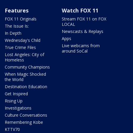
Features
Watch FOX 11
FOX 11 Originals
Stream FOX 11 on FOX
LOCAL
The Issue Is:
Newscasts & Replays
In Depth
Apps
Wednesday's Child
Live webcams from
True Crime Files
around SoCal
Lost Angeles: City of
Homeless
Community Champions
When Magic Shocked
the World
Destination Education
Get Inspired
Rising Up
Investigations
Culture Conversations
Remembering Kobe
KTTV70