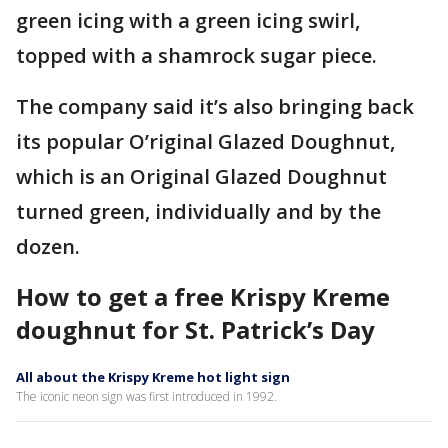
green icing with a green icing swirl,
topped with a shamrock sugar piece.
The company said it’s also bringing back
its popular O’riginal Glazed Doughnut,
which is an Original Glazed Doughnut
turned green, individually and by the
dozen.
How to get a free Krispy Kreme
doughnut for St. Patrick’s Day
All about the Krispy Kreme hot light sign
The iconic neon sign was first introduced in 1992.