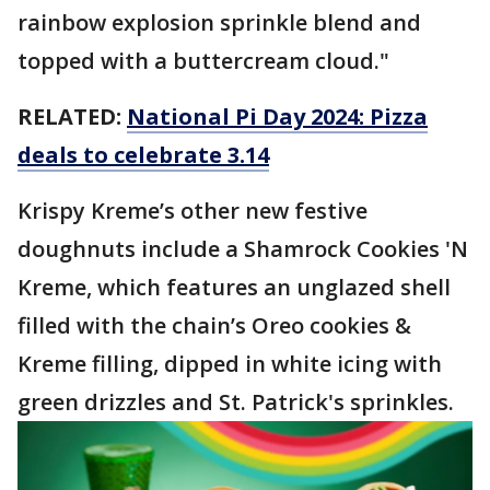
rainbow explosion sprinkle blend and
topped with a buttercream cloud."
RELATED:
National Pi Day 2024: Pizza
deals to celebrate 3.14
Krispy Kreme’s other new festive
doughnuts include a Shamrock Cookies 'N
Kreme, which features an unglazed shell
filled with the chain’s Oreo cookies &
Kreme filling, dipped in white icing with
green drizzles and St. Patrick's sprinkles.