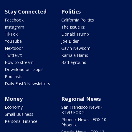
Stay Connected
Politics
Facebook
California Politics
Instagram
The Issue Is:
TikTok
Donald Trump
YouTube
Joe Biden
Nextdoor
Gavin Newsom
Twitter/X
Kamala Harris
How to stream
Battleground
Download our apps!
Podcasts
Daily Fast5 Newsletters
Money
Regional News
Economy
San Francisco News -
KTVU FOX 2
Small Business
Phoenix News - FOX 10
Personal Finance
Phoenix
Seattle News - FOX 13