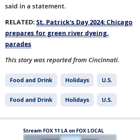
said in a statement.
RELATED:
St. Patrick's Day 2024: Chicago
prepares for green river dyeing,
parades
This story was reported from Cincinnati.
Food and Drink
Holidays
U.S.
Food and Drink
Holidays
U.S.
Stream FOX 11 LA on FOX LOCAL