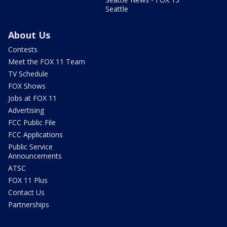
Seattle
About Us
Contests
Meet the FOX 11 Team
TV Schedule
FOX Shows
Jobs at FOX 11
Advertising
FCC Public File
FCC Applications
Public Service
Announcements
ATSC
FOX 11 Plus
Contact Us
Partnerships