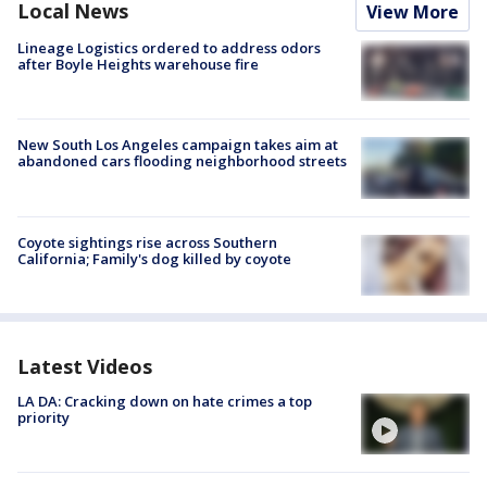
Local News
View More
Lineage Logistics ordered to address odors
after Boyle Heights warehouse fire
New South Los Angeles campaign takes aim at
abandoned cars flooding neighborhood streets
Coyote sightings rise across Southern
California; Family's dog killed by coyote
Latest Videos
LA DA: Cracking down on hate crimes a top
priority