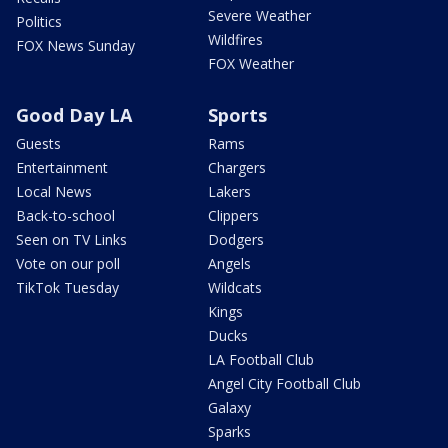
Severe Weather
Politics
Wildfires
FOX News Sunday
FOX Weather
Good Day LA
Sports
Guests
Rams
Entertainment
Chargers
Local News
Lakers
Back-to-school
Clippers
Seen on TV Links
Dodgers
Vote on our poll
Angels
TikTok Tuesday
Wildcats
Kings
Ducks
LA Football Club
Angel City Football Club
Galaxy
Sparks