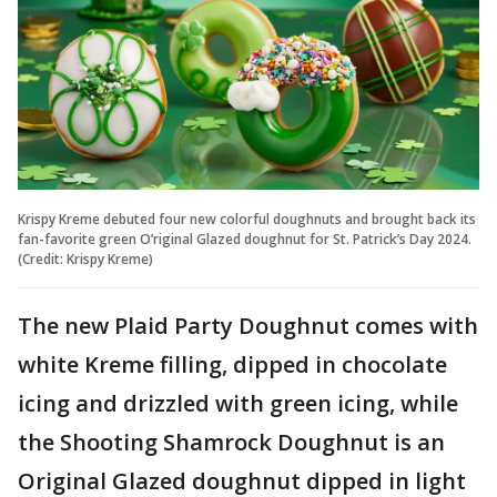
Krispy Kreme debuted four new colorful doughnuts and brought back its
fan-favorite green O’riginal Glazed doughnut for St. Patrick’s Day 2024.
(Credit: Krispy Kreme)
The new Plaid Party Doughnut comes with
white Kreme filling, dipped in chocolate
icing and drizzled with green icing, while
the Shooting Shamrock Doughnut is an
Original Glazed doughnut dipped in light