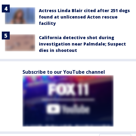
Actress Linda Blair cited after 251 dogs
found at unlicensed Acton rescue
facility
California detective shot during
investigation near Palmdale; Suspect
dies in shootout
Subscribe to our YouTube channel