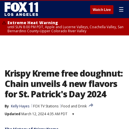
☰
Watch Live
Extreme Heat Warning
until SUN 8:00 PM PDT, Apple and Lucerne Valleys, Coachella Valley, San
Bernardino County-Upper Colorado River Valley
Krispy Kreme free doughnut:
Chain unveils 4 new flavors
for St. Patrick's Day 2024
By
Kelly Hayes
FOX TV Stations
Food and Drink
Updated
March 12, 2024 4:35 AM PDT
▾