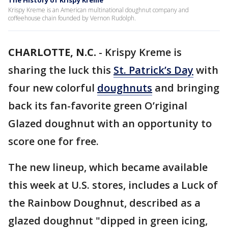
The History of Krispy Kreme
Krispy Kreme is an American multinational doughnut company and
coffeehouse chain founded by Vernon Rudolph.
CHARLOTTE, N.C.
-
Krispy Kreme is
sharing the luck this
St. Patrick’s Day
with
four new colorful
doughnuts
and bringing
back its fan-favorite green O’riginal
Glazed doughnut with an opportunity to
score one for free.
The new lineup, which became available
this week at U.S. stores, includes a Luck of
the Rainbow Doughnut, described as a
glazed doughnut "dipped in green icing,