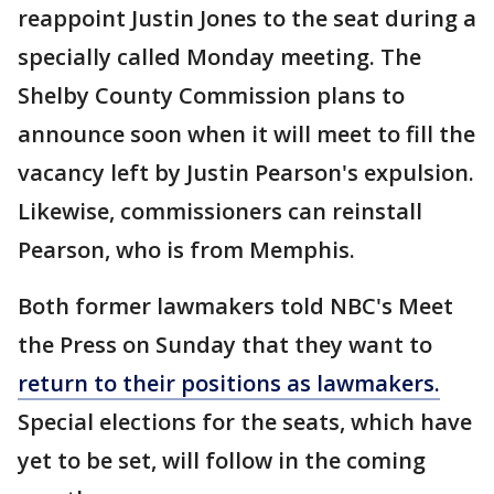
reappoint Justin Jones to the seat during a
specially called Monday meeting. The
Shelby County Commission plans to
announce soon when it will meet to fill the
vacancy left by Justin Pearson's expulsion.
Likewise, commissioners can reinstall
Pearson, who is from Memphis.
Both former lawmakers told NBC's Meet
the Press on Sunday that they want to
return to their positions as lawmakers.
Special elections for the seats, which have
yet to be set, will follow in the coming