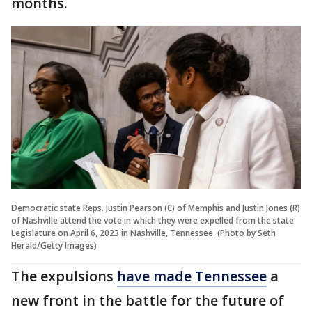
months.
Democratic state Reps. Justin Pearson (C) of Memphis and Justin Jones (R)
of Nashville attend the vote in which they were expelled from the state
Legislature on April 6, 2023 in Nashville, Tennessee. (Photo by Seth
Herald/Getty Images)
The expulsions
have made Tennessee
a
new front in the battle for the future of