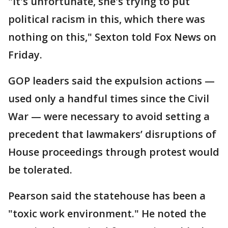
"It's unfortunate, she's trying to put
political racism in this, which there was
nothing on this," Sexton told Fox News on
Friday.
GOP leaders said the expulsion actions —
used only a handful times since the Civil
War — were necessary to avoid setting a
precedent that lawmakers’ disruptions of
House proceedings through protest would
be tolerated.
Pearson said the statehouse has been a
"toxic work environment." He noted the