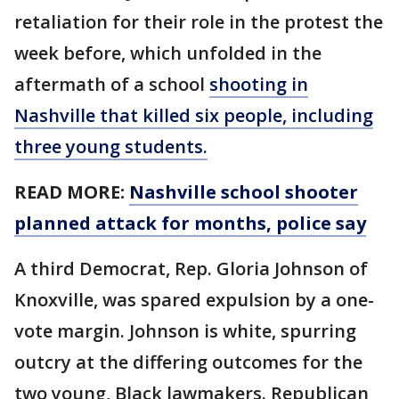
retaliation for their role in the protest the
week before, which unfolded in the
aftermath of a school
shooting in
Nashville that killed six people, including
three young students.
READ MORE:
Nashville school shooter
planned attack for months, police say
A third Democrat, Rep. Gloria Johnson of
Knoxville, was spared expulsion by a one-
vote margin. Johnson is white, spurring
outcry at the differing outcomes for the
two young, Black lawmakers. Republican