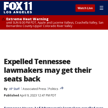
☰
Watch Live
Extreme Heat Warning
until SUN 8:00 PM PDT, Apple and Lucerne Valleys, Coachella Valley, San
Bernardino County-Upper Colorado River Valley
Expelled Tennessee
lawmakers may get their
seats back
By
AP Staff
Associated Press
Politics
Published
April 9, 2023 12:47 PM PDT