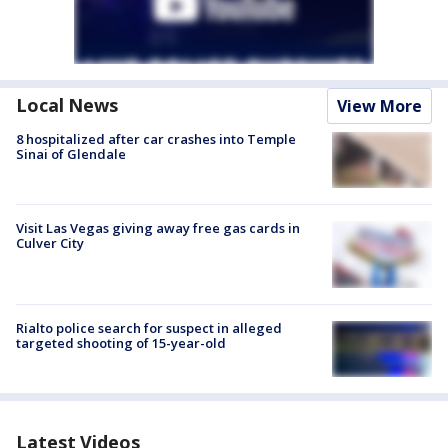
Local News
View More
8 hospitalized after car crashes into Temple
Sinai of Glendale
Visit Las Vegas giving away free gas cards in
Culver City
Rialto police search for suspect in alleged
targeted shooting of 15-year-old
Latest Videos