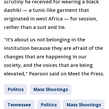
scrutiny he received for wearing a black
dashiki — a tunic-like garment that
originated in west Africa — for session,
rather than a suit and tie.
"It’s about us not belonging in the
institution because they are afraid of the
changes that are happening in our
society, and the voices that are being
elevated," Pearson said on Meet the Press.
Politics
Mass Shootings
Tennessee
Politics
Mass Shootings