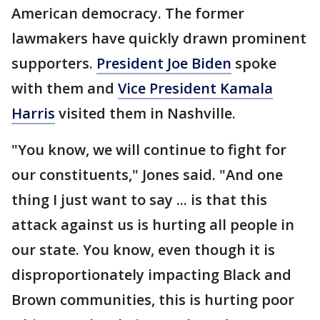
American democracy. The former
lawmakers have quickly drawn prominent
supporters.
President Joe Biden
spoke
with them and
Vice President Kamala
Harris
visited them in Nashville.
"You know, we will continue to fight for
our constituents," Jones said. "And one
thing I just want to say ... is that this
attack against us is hurting all people in
our state. You know, even though it is
disproportionately impacting Black and
Brown communities, this is hurting poor