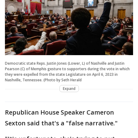
Democratic state Reps. Justin Jones (Lower, L) of Nashville and Justin
Pearson (C) of Memphis gesture to supporters during the vote in which
they were expelled from the state Legislature on April 6, 2023 in
Nashville, Tennessee. (Photo by Seth Herald
Expand
Republican House Speaker Cameron
Sexton said that's a "false narrative."