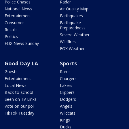
Police Chases
Radar
National News
Air Quality Map
Entertainment
Earthquakes
Consumer
Earthquake
Preparedness
Recalls
Severe Weather
Politics
Wildfires
FOX News Sunday
FOX Weather
Good Day LA
Sports
Guests
Rams
Entertainment
Chargers
Local News
Lakers
Back-to-school
Clippers
Seen on TV Links
Dodgers
Vote on our poll
Angels
TikTok Tuesday
Wildcats
Kings
Ducks