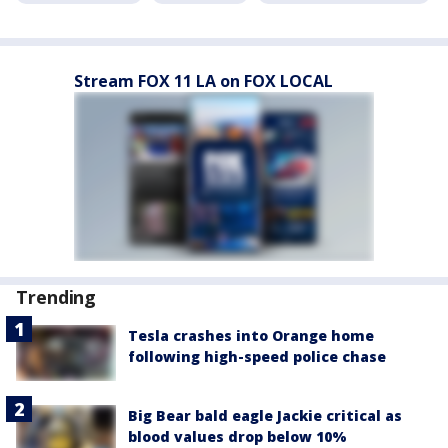
Stream FOX 11 LA on FOX LOCAL
Trending
Tesla crashes into Orange home
following high-speed police chase
Big Bear bald eagle Jackie critical as
blood values drop below 10%