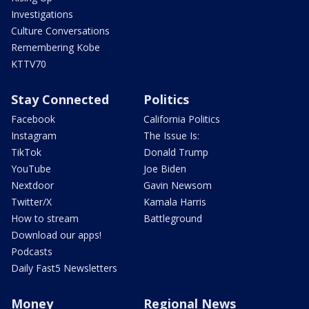
Investigations
Culture Conversations
Remembering Kobe
KTTV70
Stay Connected
Politics
Facebook
California Politics
Instagram
The Issue Is:
TikTok
Donald Trump
YouTube
Joe Biden
Nextdoor
Gavin Newsom
Twitter/X
Kamala Harris
How to stream
Battleground
Download our apps!
Podcasts
Daily Fast5 Newsletters
Money
Regional News