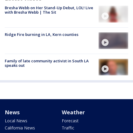
Bresha Webb on Her Stand-Up Debut, LOL! Live
with Bresha Webb | The Sit
Ridge Fire burning in LA, Kern counties
Family of late community activist in South LA
speaks out
News
Weather
Local News
Forecast
California News
Traffic