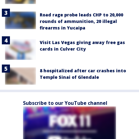
Road rage probe leads CHP to 20,000
rounds of ammunition, 20 illegal
firearms in Yucaipa
Visit Las Vegas giving away free gas
cards in Culver City
8 hospitalized after car crashes into
Temple Sinai of Glendale
Subscribe to our YouTube channel