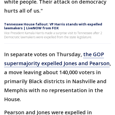
white people. Their attack on democracy
hurts all of us."
Tennessee House fallout: VP Harris stands with expelled
lawmakers | LiveNOW from FOX
Vice President Kamala Harris made a surprise visit to Tennessee after 2
Democratic lawmakers were expelled from the state legislature.
In separate votes on Thursday,
the GOP
supermajority expelled Jones and Pearson
,
a move leaving about 140,000 voters in
primarily Black districts in Nashville and
Memphis with no representation in the
House.
Pearson and Jones were expelled in