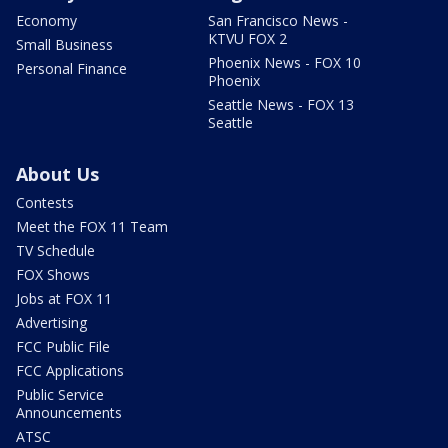
Economy
San Francisco News -
KTVU FOX 2
Small Business
Phoenix News - FOX 10
Personal Finance
Phoenix
Seattle News - FOX 13
Seattle
About Us
Contests
Meet the FOX 11 Team
TV Schedule
FOX Shows
Jobs at FOX 11
Advertising
FCC Public File
FCC Applications
Public Service
Announcements
ATSC