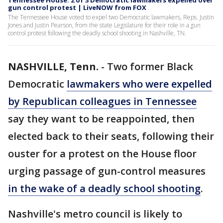
Tennessee House: 2 of 3 Democratic lawmakers expelled over
gun control protest | LiveNOW from FOX
The Tennessee House voted to expel two Democratic lawmakers, Reps. Justin
Jones and Justin Pearson, from the state Legislature for their role in a gun
control protest following the deadly school shooting in Nashville, TN.
NASHVILLE, Tenn.
-
Two former Black
Democratic
lawmakers who were expelled
by Republican colleagues in Tennessee
say they want to be reappointed, then
elected back to their seats, following their
ouster for a protest on the House floor
urging passage of gun-control measures
in the wake of a deadly school shooting
.
Nashville's metro council is likely to