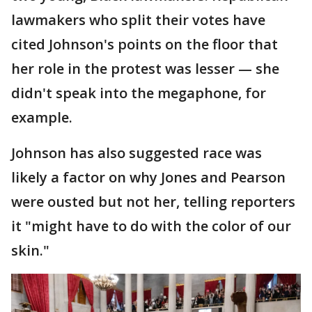
lawmakers who split their votes have
cited Johnson's points on the floor that
her role in the protest was lesser — she
didn't speak into the megaphone, for
example.
Johnson has also suggested race was
likely a factor on why Jones and Pearson
were ousted but not her, telling reporters
it "might have to do with the color of our
skin."