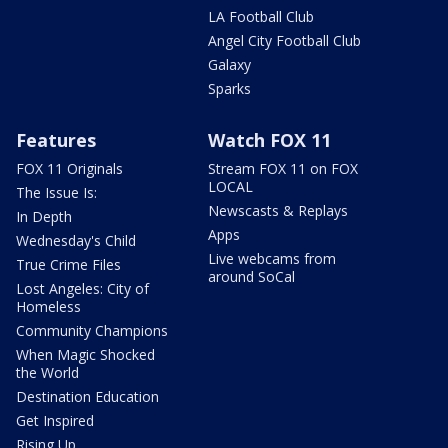
LA Football Club
Angel City Football Club
Galaxy
Sparks
Features
Watch FOX 11
FOX 11 Originals
Stream FOX 11 on FOX
LOCAL
The Issue Is:
Newscasts & Replays
In Depth
Apps
Wednesday's Child
Live webcams from
True Crime Files
around SoCal
Lost Angeles: City of
Homeless
Community Champions
When Magic Shocked
the World
Destination Education
Get Inspired
Rising Up