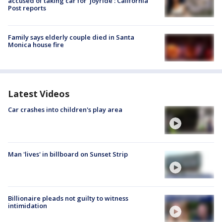
accused of taking car for ‘joyride’: California
Post reports
Family says elderly couple died in Santa
Monica house fire
Latest Videos
Car crashes into children's play area
Man 'lives' in billboard on Sunset Strip
Billionaire pleads not guilty to witness
intimidation