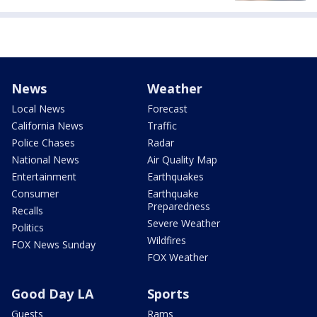
News
Weather
Local News
Forecast
California News
Traffic
Police Chases
Radar
National News
Air Quality Map
Entertainment
Earthquakes
Consumer
Earthquake
Preparedness
Recalls
Severe Weather
Politics
Wildfires
FOX News Sunday
FOX Weather
Good Day LA
Sports
Guests
Rams