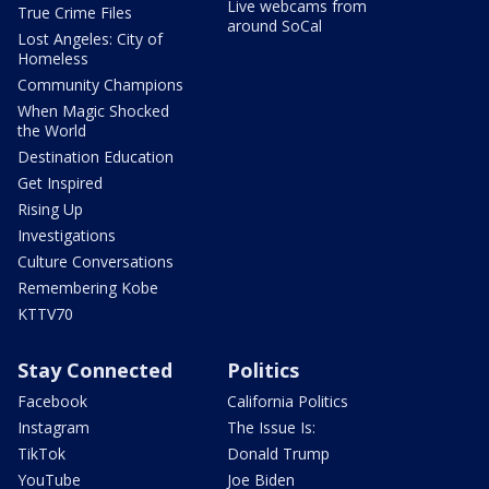
Live webcams from
True Crime Files
around SoCal
Lost Angeles: City of
Homeless
Community Champions
When Magic Shocked
the World
Destination Education
Get Inspired
Rising Up
Investigations
Culture Conversations
Remembering Kobe
KTTV70
Stay Connected
Politics
Facebook
California Politics
Instagram
The Issue Is:
TikTok
Donald Trump
YouTube
Joe Biden