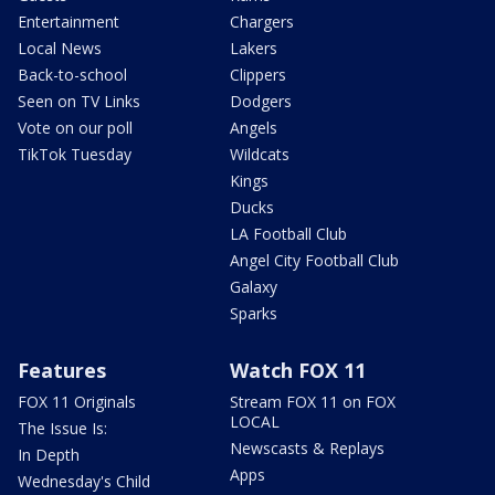
Entertainment
Chargers
Local News
Lakers
Back-to-school
Clippers
Seen on TV Links
Dodgers
Vote on our poll
Angels
TikTok Tuesday
Wildcats
Kings
Ducks
LA Football Club
Angel City Football Club
Galaxy
Sparks
Features
Watch FOX 11
FOX 11 Originals
Stream FOX 11 on FOX
LOCAL
The Issue Is:
Newscasts & Replays
In Depth
Apps
Wednesday's Child