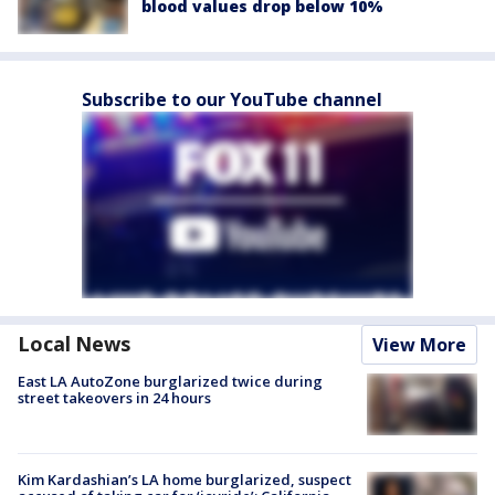
blood values drop below 10%
Subscribe to our YouTube channel
Local News
View More
East LA AutoZone burglarized twice during
street takeovers in 24 hours
Kim Kardashian’s LA home burglarized, suspect