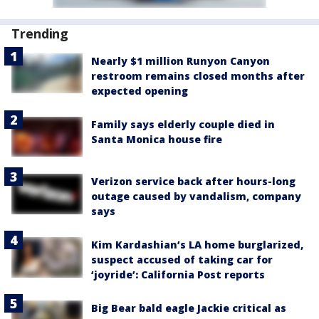
Trending
Nearly $1 million Runyon Canyon
restroom remains closed months after
expected opening
Family says elderly couple died in
Santa Monica house fire
Verizon service back after hours-long
outage caused by vandalism, company
says
Kim Kardashian’s LA home burglarized,
suspect accused of taking car for
‘joyride’: California Post reports
Big Bear bald eagle Jackie critical as