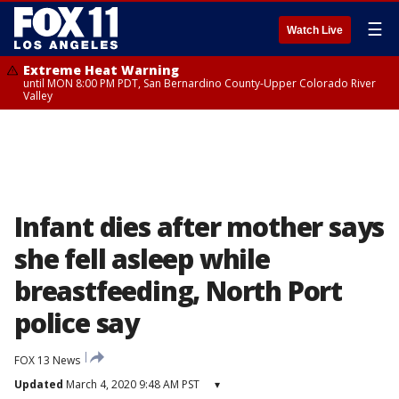
☰
Watch Live
Extreme Heat Warning
until MON 8:00 PM PDT, San Bernardino County-Upper Colorado River
Valley
Infant dies after mother says
she fell asleep while
breastfeeding, North Port
police say
FOX 13 News
Updated
March 4, 2020 9:48 AM PST
▾