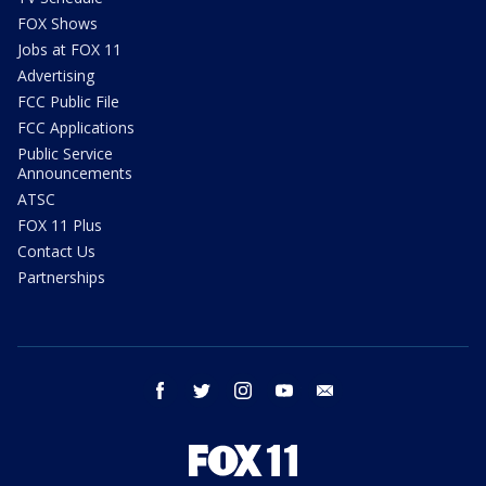
FOX Shows
Jobs at FOX 11
Advertising
FCC Public File
FCC Applications
Public Service
Announcements
ATSC
FOX 11 Plus
Contact Us
Partnerships
facebook
twitter
instagram
youtube
email