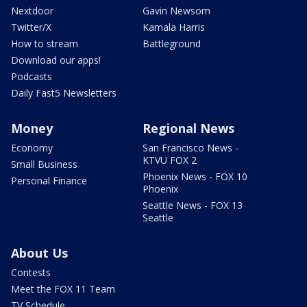
Nextdoor
Gavin Newsom
Twitter/X
Kamala Harris
How to stream
Battleground
Download our apps!
Podcasts
Daily Fast5 Newsletters
Money
Regional News
Economy
San Francisco News -
KTVU FOX 2
Small Business
Phoenix News - FOX 10
Personal Finance
Phoenix
Seattle News - FOX 13
Seattle
About Us
Contests
Meet the FOX 11 Team
TV Schedule