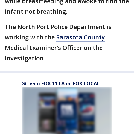
while breastfeeding and awoke to find the
infant not breathing.
The North Port Police Department is
working with the
Sarasota County
Medical Examiner’s Officer on the
investigation.
Stream FOX 11 LA on FOX LOCAL