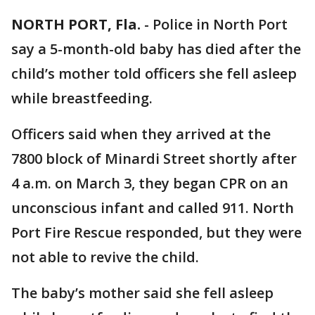
NORTH PORT, Fla.
-
Police in North Port
say a 5-month-old baby has died after the
child’s mother told officers she fell asleep
while breastfeeding.
Officers said when they arrived at the
7800 block of Minardi Street shortly after
4 a.m. on March 3, they began CPR on an
unconscious infant and called 911. North
Port Fire Rescue responded, but they were
not able to revive the child.
The baby’s mother said she fell asleep