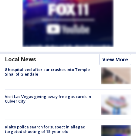
Local News
View More
8 hospitalized after car crashes into Temple
Sinai of Glendale
Visit Las Vegas giving away free gas cards in
Culver City
Rialto police search for suspect in alleged
targeted shooting of 15-year-old