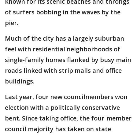
known for its scenic beaches and throngs
of surfers bobbing in the waves by the
pier.
Much of the city has a largely suburban
feel with residential neighborhoods of
single-family homes flanked by busy main
roads linked with strip malls and office
buildings.
Last year, four new councilmembers won
election with a politically conservative
bent. Since taking office, the four-member
council majority has taken on state