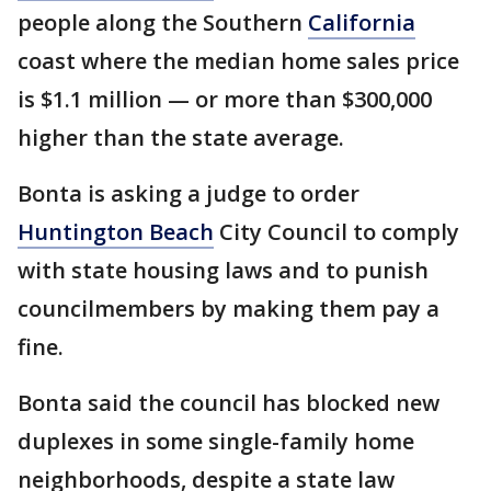
people along the Southern
California
coast where the median home sales price
is $1.1 million — or more than $300,000
higher than the state average.
Bonta is asking a judge to order
Huntington Beach
City Council to comply
with state housing laws and to punish
councilmembers by making them pay a
fine.
Bonta said the council has blocked new
duplexes in some single-family home
neighborhoods, despite a state law