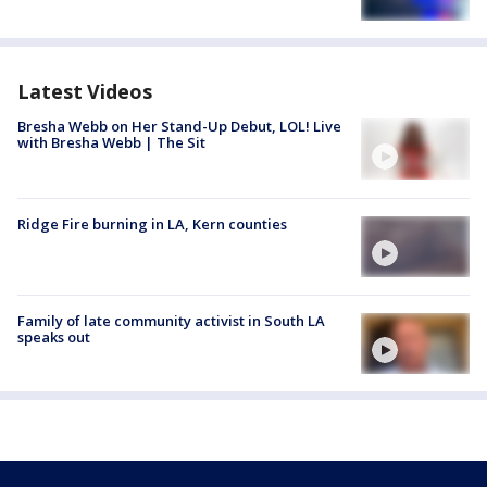
Latest Videos
Bresha Webb on Her Stand-Up Debut, LOL! Live
with Bresha Webb | The Sit
Ridge Fire burning in LA, Kern counties
Family of late community activist in South LA
speaks out