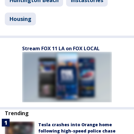
Huntington Beach
Instastories
Housing
Stream FOX 11 LA on FOX LOCAL
Trending
Tesla crashes into Orange home
following high-speed police chase