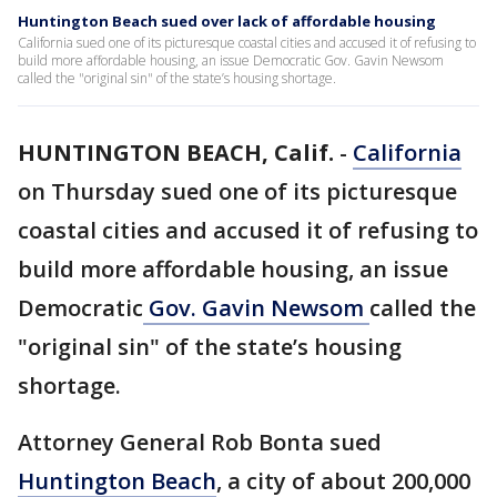
Huntington Beach sued over lack of affordable housing
California sued one of its picturesque coastal cities and accused it of refusing to
build more affordable housing, an issue Democratic Gov. Gavin Newsom
called the "original sin" of the state’s housing shortage.
HUNTINGTON BEACH, Calif.
-
California
on Thursday sued one of its picturesque
coastal cities and accused it of refusing to
build more affordable housing, an issue
Democratic
Gov. Gavin Newsom
called the
"original sin" of the state’s housing
shortage.
Attorney General Rob Bonta sued
Huntington Beach
, a city of about 200,000