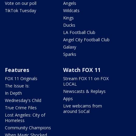
Vote on our poll
Angels
TikTok Tuesday
Wildcats
Kings
Ducks
LA Football Club
Angel City Football Club
Galaxy
Sparks
Features
Watch FOX 11
FOX 11 Originals
Stream FOX 11 on FOX
LOCAL
The Issue Is:
Newscasts & Replays
In Depth
Apps
Wednesday's Child
Live webcams from
True Crime Files
around SoCal
Lost Angeles: City of
Homeless
Community Champions
When Magic Shocked