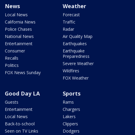
News
Weather
Local News
Forecast
California News
Traffic
Police Chases
Radar
National News
Air Quality Map
Entertainment
Earthquakes
Consumer
Earthquake
Preparedness
Recalls
Severe Weather
Politics
Wildfires
FOX News Sunday
FOX Weather
Good Day LA
Sports
Guests
Rams
Entertainment
Chargers
Local News
Lakers
Back-to-school
Clippers
Seen on TV Links
Dodgers