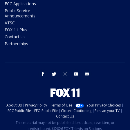
FCC Applications
Public Service
Announcements
ATSC
FOX 11 Plus
Contact Us
Partnerships
facebook
twitter
instagram
youtube
email
About Us
Privacy Policy
Terms of Use
Your Privacy Choices
FCC Public File
EEO Public File
Closed Captioning
Rescan your TV
Contact Us
This material may not be published, broadcast, rewritten, or
redistributed. ©2026 FOX Television Stations