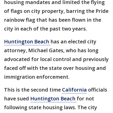
housing mandates and limited the flying
of flags on city property, barring the Pride
rainbow flag that has been flown in the
city in each of the past two years.
Huntington Beach
has an elected city
attorney, Michael Gates, who has long
advocated for local control and previously
faced off with the state over housing and
immigration enforcement.
This is the second time
California
officials
have sued
Huntington Beach
for not
following state housing laws. The city