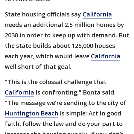
State housing officials say
California
needs an additional 2.5 million homes by
2030 in order to keep up with demand. But
the state builds about 125,000 houses
each year, which would leave
California
well short of that goal.
"This is the colossal challenge that
California
is confronting," Bonta said.
"The message we’re sending to the city of
Huntington Beach
is simple: Act in good
faith, follow the law and do your part to