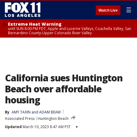
☰
Watch Live
Extreme Heat Warning
until SUN 8:00 PM PDT, Apple and Lucerne Valleys, Coachella Valley, San
Bernardino County-Upper Colorado River Valley
California sues Huntington
Beach over affordable
housing
By
AMY TAXIN and ADAM BEAM
Associated Press
Huntington Beach
Updated
March 10, 2023 8:47 AM PST
▾