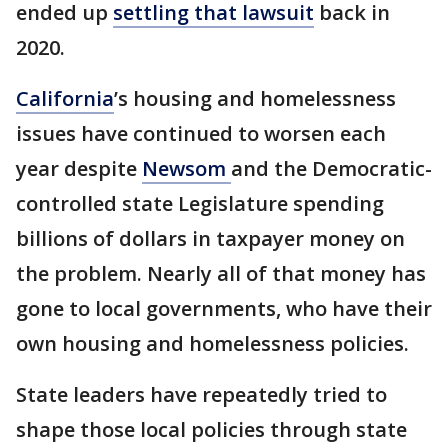
ended up
settling that lawsuit
back in
2020.
California
’s housing and homelessness
issues have continued to worsen each
year despite
Newsom
and the Democratic-
controlled state Legislature spending
billions of dollars in taxpayer money on
the problem. Nearly all of that money has
gone to local governments, who have their
own housing and homelessness policies.
State leaders have repeatedly tried to
shape those local policies through state