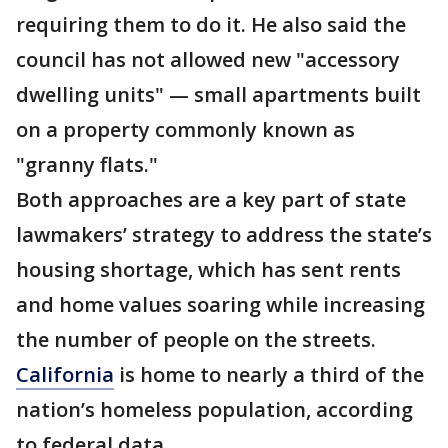
requiring them to do it. He also said the
council has not allowed new "accessory
dwelling units" — small apartments built
on a property commonly known as
"granny flats."
Both approaches are a key part of state
lawmakers’ strategy to address the state’s
housing shortage, which has sent rents
and home values soaring while increasing
the number of people on the streets.
California
is home to nearly a third of the
nation’s homeless population, according
to federal data.