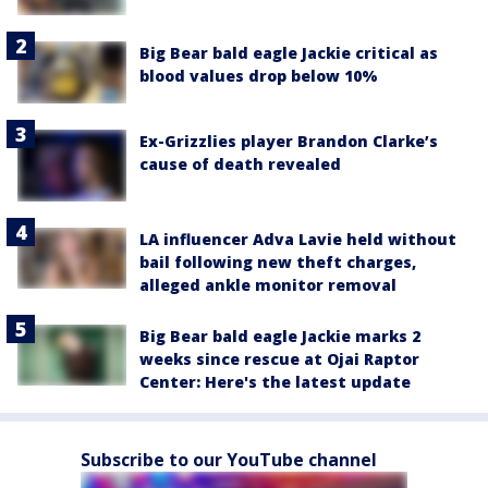
Big Bear bald eagle Jackie critical as
blood values drop below 10%
Ex-Grizzlies player Brandon Clarke’s
cause of death revealed
LA influencer Adva Lavie held without
bail following new theft charges,
alleged ankle monitor removal
Big Bear bald eagle Jackie marks 2
weeks since rescue at Ojai Raptor
Center: Here's the latest update
Subscribe to our YouTube channel