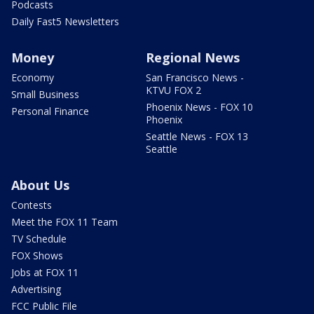
Podcasts
Daily Fast5 Newsletters
Money
Regional News
Economy
San Francisco News -
KTVU FOX 2
Small Business
Phoenix News - FOX 10
Personal Finance
Phoenix
Seattle News - FOX 13
Seattle
About Us
Contests
Meet the FOX 11 Team
TV Schedule
FOX Shows
Jobs at FOX 11
Advertising
FCC Public File