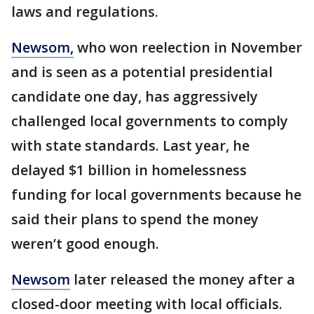
laws and regulations.
Newsom,
who won reelection in November
and is seen as a potential presidential
candidate one day, has aggressively
challenged local governments to comply
with state standards. Last year, he
delayed $1 billion in homelessness
funding for local governments because he
said their plans to spend the money
weren’t good enough.
Newsom
later released the money after a
closed-door meeting with local officials.