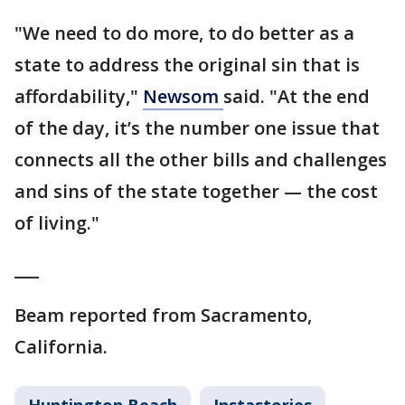
"We need to do more, to do better as a
state to address the original sin that is
affordability,"
Newsom
said. "At the end
of the day, it’s the number one issue that
connects all the other bills and challenges
and sins of the state together — the cost
of living."
___
Beam reported from Sacramento,
California.