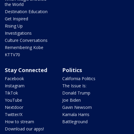
the World
Destination Education
Get Inspired
Rising Up
Investigations
Culture Conversations
Remembering Kobe
KTTV70
Stay Connected
Politics
Facebook
California Politics
Instagram
The Issue Is:
TikTok
Donald Trump
YouTube
Joe Biden
Nextdoor
Gavin Newsom
Twitter/X
Kamala Harris
How to stream
Battleground
Download our apps!