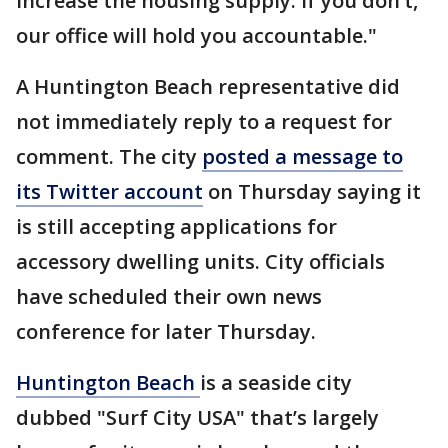
increase the housing supply. If you don’t,
our office will hold you accountable."
A Huntington Beach representative did
not immediately reply to a request for
comment. The city
posted a message to
its Twitter account
on Thursday saying it
is still accepting applications for
accessory dwelling units. City officials
have scheduled their own news
conference for later Thursday.
Huntington Beach
is a seaside city
dubbed "Surf City USA" that’s largely