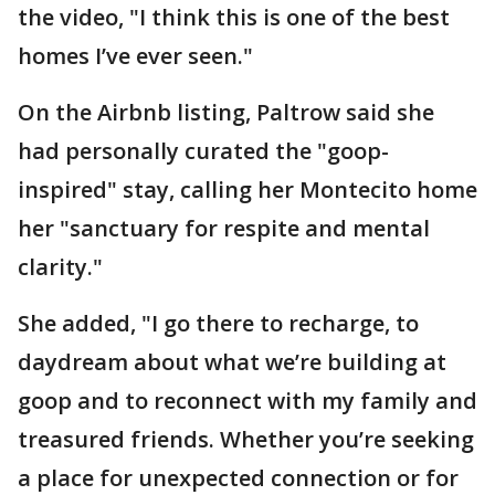
the video, "I think this is one of the best
homes I’ve ever seen."
On the Airbnb listing, Paltrow said she
had personally curated the "goop-
inspired" stay, calling her Montecito home
her "sanctuary for respite and mental
clarity."
She added, "I go there to recharge, to
daydream about what we’re building at
goop and to reconnect with my family and
treasured friends. Whether you’re seeking
a place for unexpected connection or for