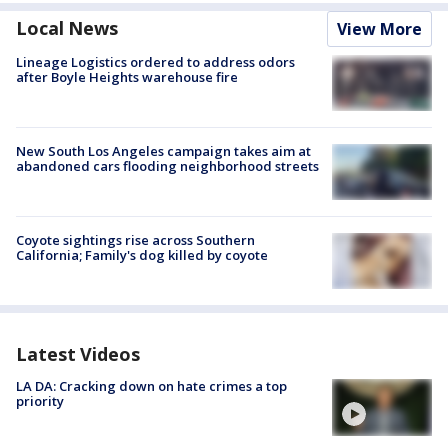
Local News
View More
Lineage Logistics ordered to address odors
after Boyle Heights warehouse fire
New South Los Angeles campaign takes aim at
abandoned cars flooding neighborhood streets
Coyote sightings rise across Southern
California; Family's dog killed by coyote
Latest Videos
LA DA: Cracking down on hate crimes a top
priority