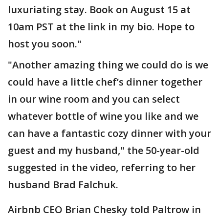
luxuriating stay. Book on August 15 at
10am PST at the link in my bio. Hope to
host you soon."
"Another amazing thing we could do is we
could have a little chef’s dinner together
in our wine room and you can select
whatever bottle of wine you like and we
can have a fantastic cozy dinner with your
guest and my husband," the 50-year-old
suggested in the video, referring to her
husband Brad Falchuk.
Airbnb CEO Brian Chesky told Paltrow in