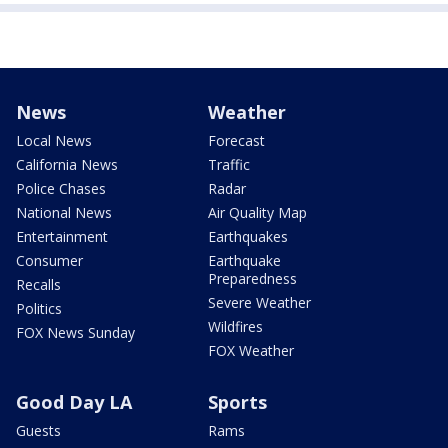
News
Weather
Local News
Forecast
California News
Traffic
Police Chases
Radar
National News
Air Quality Map
Entertainment
Earthquakes
Consumer
Earthquake
Preparedness
Recalls
Severe Weather
Politics
Wildfires
FOX News Sunday
FOX Weather
Good Day LA
Sports
Guests
Rams