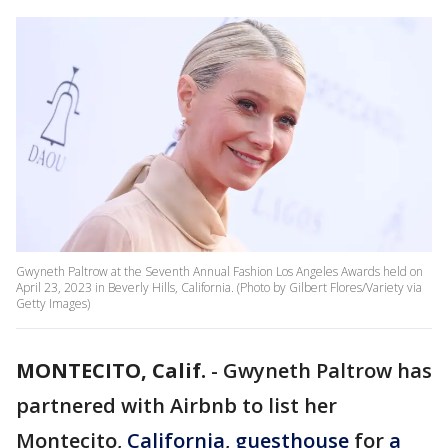
Gwyneth Paltrow at the Seventh Annual Fashion Los Angeles Awards held on
April 23, 2023 in Beverly Hills, California. (Photo by Gilbert Flores/Variety via
Getty Images)
MONTECITO, Calif.
-
Gwyneth Paltrow has
partnered with Airbnb to list her
Montecito,
California
,
guesthouse
for
a