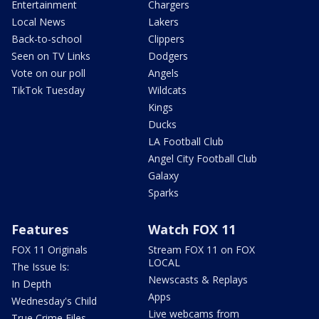
Entertainment
Chargers
Local News
Lakers
Back-to-school
Clippers
Seen on TV Links
Dodgers
Vote on our poll
Angels
TikTok Tuesday
Wildcats
Kings
Ducks
LA Football Club
Angel City Football Club
Galaxy
Sparks
Features
Watch FOX 11
FOX 11 Originals
Stream FOX 11 on FOX
LOCAL
The Issue Is:
Newscasts & Replays
In Depth
Apps
Wednesday's Child
Live webcams from
True Crime Files