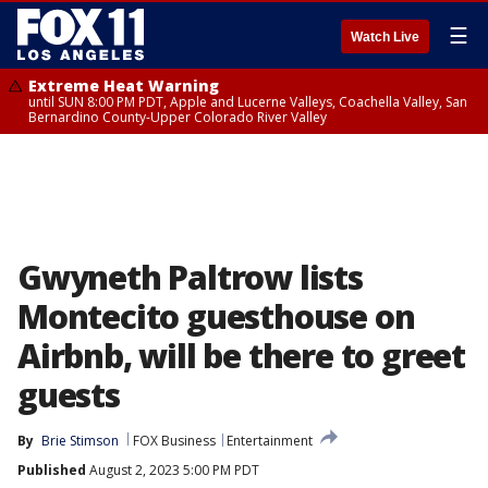
☰
Watch Live
Extreme Heat Warning
until SUN 8:00 PM PDT, Apple and Lucerne Valleys, Coachella Valley, San
Bernardino County-Upper Colorado River Valley
Gwyneth Paltrow lists
Montecito guesthouse on
Airbnb, will be there to greet
guests
By
Brie Stimson
FOX Business
Entertainment
Published
August 2, 2023 5:00 PM PDT