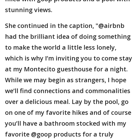
stunning views.
She continued in the caption, "@airbnb
had the brilliant idea of doing something
to make the world a little less lonely,
which is why I’m inviting you to come stay
at my Montecito guesthouse for a night.
While we may begin as strangers, I hope
we’ll find connections and commonalities
over a delicious meal. Lay by the pool, go
on one of my favorite hikes and of course
you’ll have a bathroom stocked with my
favorite @goop products for a truly