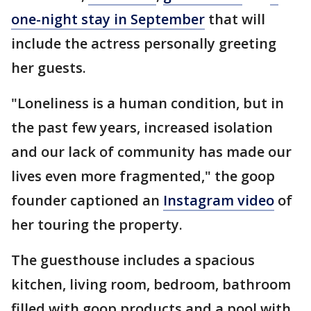
one-night stay in September
that will
include the actress personally greeting
her guests.
"Loneliness is a human condition, but in
the past few years, increased isolation
and our lack of community has made our
lives even more fragmented," the goop
founder captioned an
Instagram video
of
her touring the property.
The guesthouse includes a spacious
kitchen, living room, bedroom, bathroom
filled with goop products and a pool with