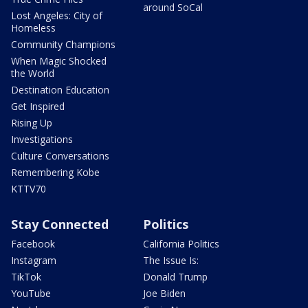
around SoCal
Lost Angeles: City of
Homeless
Community Champions
When Magic Shocked
the World
Destination Education
Get Inspired
Rising Up
Investigations
Culture Conversations
Remembering Kobe
KTTV70
Stay Connected
Politics
Facebook
California Politics
Instagram
The Issue Is:
TikTok
Donald Trump
YouTube
Joe Biden