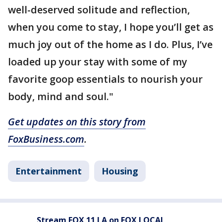
well-deserved solitude and reflection,
when you come to stay, I hope you’ll get as
much joy out of the home as I do. Plus, I’ve
loaded up your stay with some of my
favorite goop essentials to nourish your
body, mind and soul."
Get updates on this story from
FoxBusiness.com
.
Entertainment
Housing
Stream FOX 11 LA on FOX LOCAL