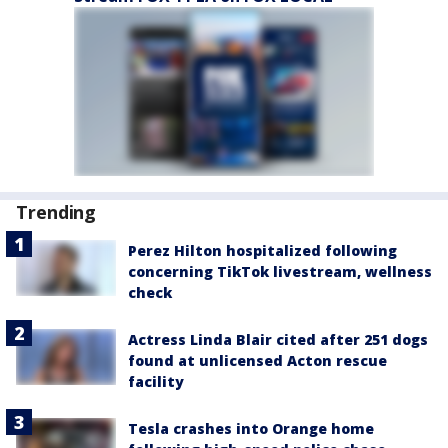
Trending
Perez Hilton hospitalized following
concerning TikTok livestream, wellness
check
Actress Linda Blair cited after 251 dogs
found at unlicensed Acton rescue
facility
Tesla crashes into Orange home