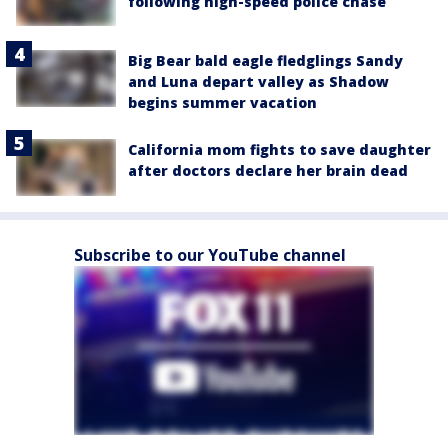
following high-speed police chase
Big Bear bald eagle fledglings Sandy
and Luna depart valley as Shadow
begins summer vacation
California mom fights to save daughter
after doctors declare her brain dead
Subscribe to our YouTube channel