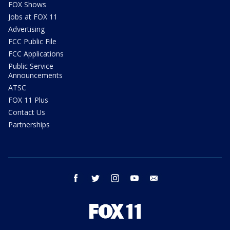
FOX Shows
Jobs at FOX 11
Advertising
FCC Public File
FCC Applications
Public Service
Announcements
ATSC
FOX 11 Plus
Contact Us
Partnerships
facebook
twitter
instagram
youtube
email