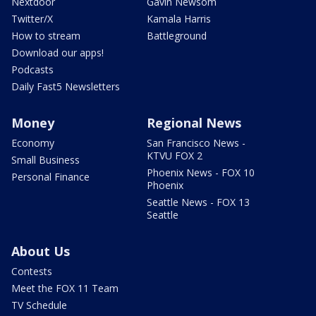
Nextdoor
Gavin Newsom
Twitter/X
Kamala Harris
How to stream
Battleground
Download our apps!
Podcasts
Daily Fast5 Newsletters
Money
Regional News
Economy
San Francisco News -
KTVU FOX 2
Small Business
Phoenix News - FOX 10
Personal Finance
Phoenix
Seattle News - FOX 13
Seattle
About Us
Contests
Meet the FOX 11 Team
TV Schedule