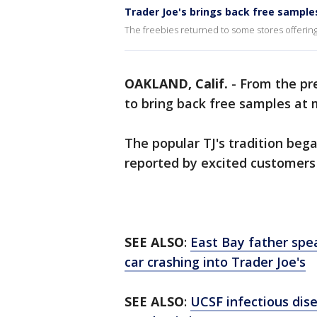
Trader Joe's brings back free sample
The freebies returned to some stores offerin
OAKLAND, Calif.
-
From the pr
to bring back free samples at m
The popular TJ's tradition bega
reported by excited customers
SEE ALSO
:
East Bay father spea
car crashing into Trader Joe's
SEE ALSO
:
UCSF infectious dis