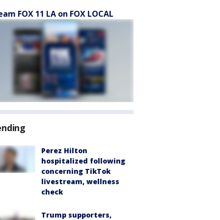
eam FOX 11 LA on FOX LOCAL
ending
Perez Hilton
hospitalized following
concerning TikTok
livestream, wellness
check
Trump supporters,