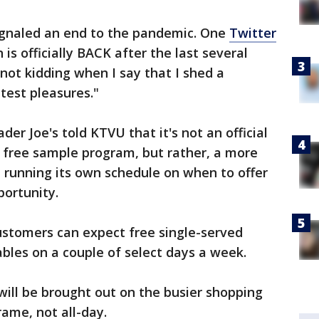
signaled an end to the pandemic. One
Twitter
 is officially BACK after the last several
not kidding when I say that I shed a
atest pleasures."
r Joe's told KTVU that it's not an official
s free sample program, but rather, a more
e running its own schedule on when to offer
portunity.
ustomers can expect free single-served
bles on a couple of select days a week.
 will be brought out on the busier shopping
rame, not all-day.