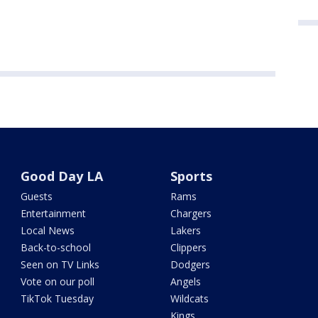
Good Day LA
Sports
Guests
Rams
Entertainment
Chargers
Local News
Lakers
Back-to-school
Clippers
Seen on TV Links
Dodgers
Vote on our poll
Angels
TikTok Tuesday
Wildcats
Kings