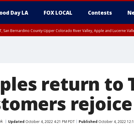
ood Day LA
FOX LOCAL
Contests
Ne
T, San Bernardino County-Upper Colorado River Valley, Apple and Lucerne Valle
ples return to 
stomers rejoice
nk
Updated
October 4, 2022 4:21 PM PDT
Published
October 4, 2022 12: