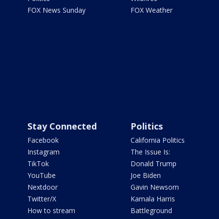
FOX News Sunday
FOX Weather
Stay Connected
Politics
Facebook
California Politics
Instagram
The Issue Is:
TikTok
Donald Trump
YouTube
Joe Biden
Nextdoor
Gavin Newsom
Twitter/X
Kamala Harris
How to stream
Battleground