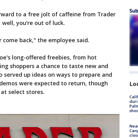
Sub
ward to a free jolt of caffeine from Trader
 well, you're out of luck.
r come back," the employee said.
oe's long-offered freebies, from hot
ving shoppers a chance to taste new and
so served up ideas on ways to prepare and
d demos were expected to return, though
Lo
 at select stores.
Cali
duri
Palm
shoo
Near
Can
clos