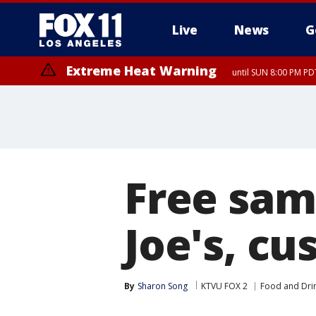
Live
News
G
Extreme Heat Warning
until SUN 8:00 PM PD
Free sam
Joe's, cu
By
Sharon Song
KTVU FOX 2
Food and Dri