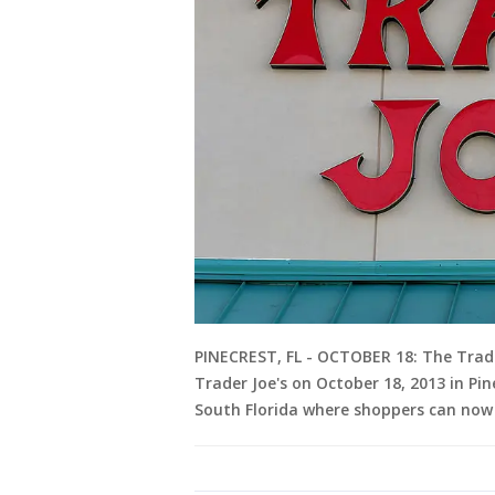
PINECREST, FL - OCTOBER 18: The Trade
Trader Joe's on October 18, 2013 in Pine
South Florida where shoppers can now