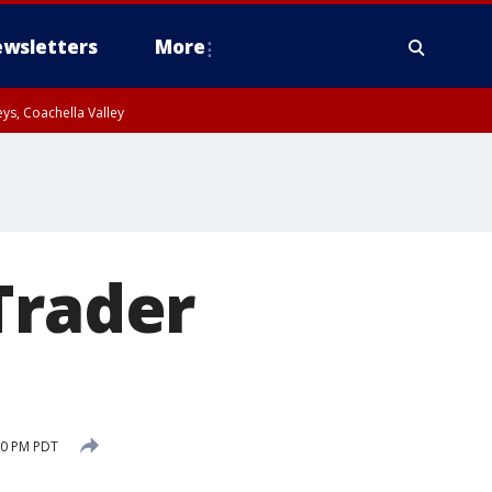
wsletters
More
ys, Coachella Valley
Trader
10 PM PDT