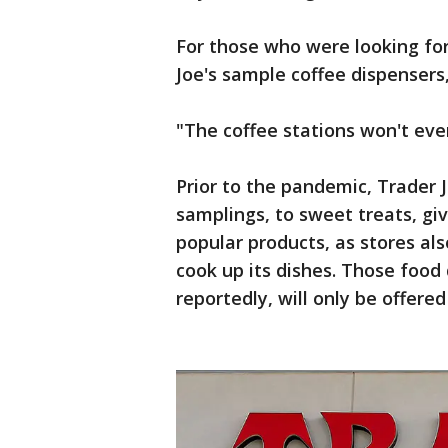
For those who were looking for
Joe's sample coffee dispensers,
"The coffee stations won't eve
Prior to the pandemic, Trader J
samplings, to sweet treats, gi
popular products, as stores al
cook up its dishes. Those foo
reportedly, will only be offered