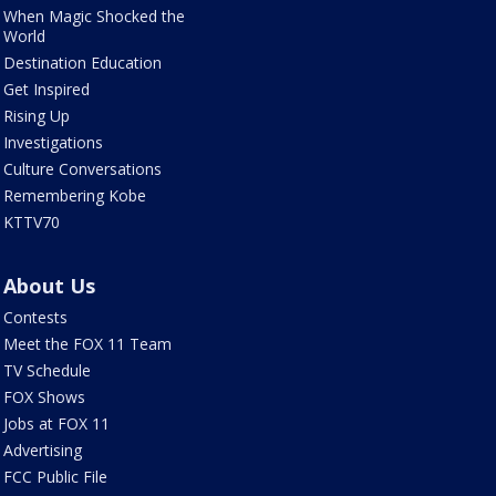
When Magic Shocked the
World
Destination Education
Get Inspired
Rising Up
Investigations
Culture Conversations
Remembering Kobe
KTTV70
About Us
Contests
Meet the FOX 11 Team
TV Schedule
FOX Shows
Jobs at FOX 11
Advertising
FCC Public File