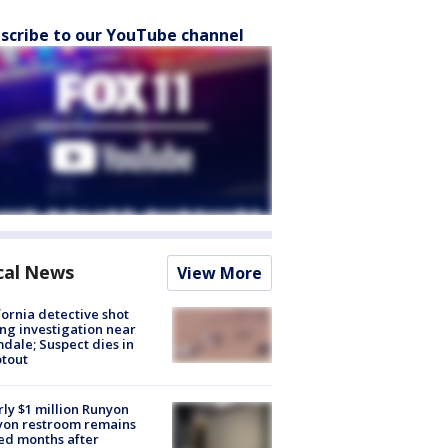
scribe to our YouTube channel
cal News
View More
fornia detective shot
ng investigation near
dale; Suspect dies in
tout
ly $1 million Runyon
yon restroom remains
ed months after