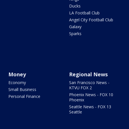
Ducks
LA Football Club
Angel City Football Club
Galaxy
Sparks
Money
Regional News
Economy
San Francisco News -
KTVU FOX 2
Small Business
Phoenix News - FOX 10
Personal Finance
Phoenix
Seattle News - FOX 13
Seattle