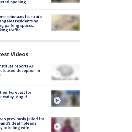
ected opening
o robotaxis frustrate
Angeles residents by
ng parking spaces,
king traffic
test Videos
nstitute reports AI
ls used deception in
s
her Forecast for
nesday, Aug. 5
n previously jailed for
and's death pleads
ty to killing wife