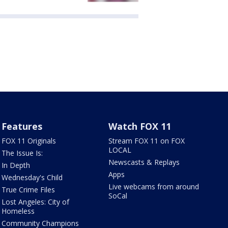
Features
Watch FOX 11
FOX 11 Originals
Stream FOX 11 on FOX
LOCAL
The Issue Is:
Newscasts & Replays
In Depth
Apps
Wednesday's Child
Live webcams from around
True Crime Files
SoCal
Lost Angeles: City of
Homeless
Community Champions