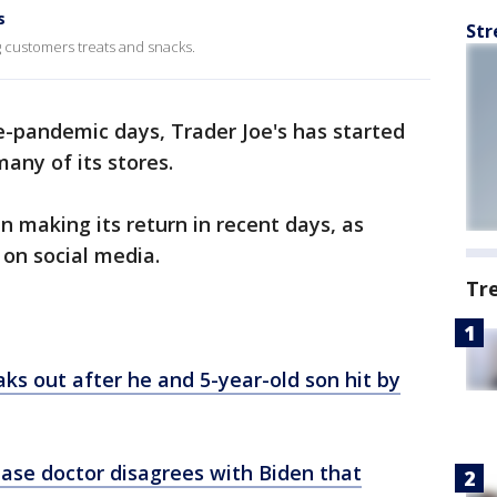
s
Str
g customers treats and snacks.
e-pandemic days, Trader Joe's has started
any of its stores.
n making its return in recent days, as
 on social media.
Tr
ks out after he and 5-year-old son hit by
ease doctor disagrees with Biden that