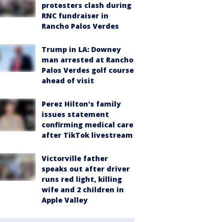
protesters clash during
RNC fundraiser in
Rancho Palos Verdes
Trump in LA: Downey
man arrested at Rancho
Palos Verdes golf course
ahead of visit
Perez Hilton's family
issues statement
confirming medical care
after TikTok livestream
Victorville father
speaks out after driver
runs red light, killing
wife and 2 children in
Apple Valley