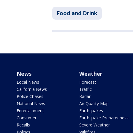
Food and Drink
News
Weather
Local News
Forecast
California News
Traffic
Police Chases
Radar
National News
Air Quality Map
Entertainment
Earthquakes
Consumer
Earthquake Preparedness
Recalls
Severe Weather
Politics
Wildfires