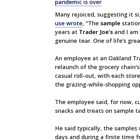
pandemic is over
Many rejoiced, suggesting it 
use wrote
, "The
sample
station
years at
Trader
Joe’s
and I am 
genuine tear. One of life’s gre
An employee at an Oakland Trade
relaunch of the grocery chain'
casual roll-out, with each stor
the grazing-while-shopping op
The employee said, for now, c
snacks and treats on sample ta
He said typically, the samples
days and during a finite time f