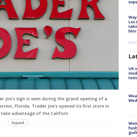
exp
Waym
Los 
taki
bloc
La
UK i
mode
test
Weat
r Joe's sign is seen during the grand opening of a
Wed
crest, Florida. Trader Joe's opened its first store in
 take advantage of the Californ
Expand
Woma
husb
guil