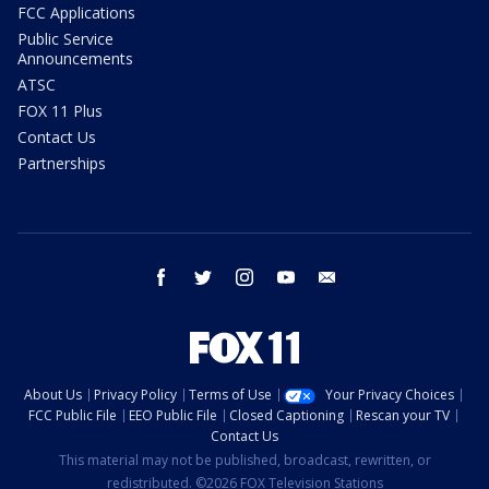
FCC Applications
Public Service
Announcements
ATSC
FOX 11 Plus
Contact Us
Partnerships
facebook
twitter
instagram
youtube
email
About Us
Privacy Policy
Terms of Use
Your Privacy Choices
FCC Public File
EEO Public File
Closed Captioning
Rescan your TV
Contact Us
This material may not be published, broadcast, rewritten, or
redistributed. ©2026 FOX Television Stations