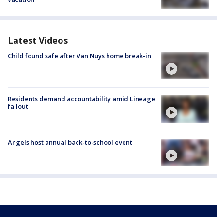
Latest Videos
Child found safe after Van Nuys home break-in
Residents demand accountability amid Lineage
fallout
Angels host annual back-to-school event