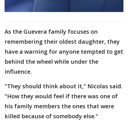
As the Guevera family focuses on
remembering their oldest daughter, they
have a warning for anyone tempted to get
behind the wheel while under the
influence.
"They should think about it," Nicolas said.
"How they would feel if there was one of
his family members the ones that were
killed because of somebody else."