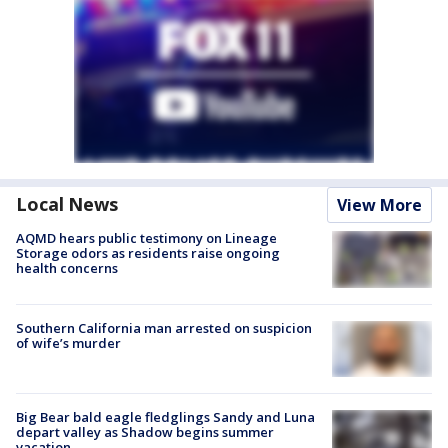
Local News
View More
AQMD hears public testimony on Lineage
Storage odors as residents raise ongoing
health concerns
Southern California man arrested on suspicion
of wife’s murder
Big Bear bald eagle fledglings Sandy and Luna
depart valley as Shadow begins summer
vacation