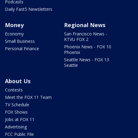
Podcasts
Daily Fast5 Newsletters
Money
Regional News
Economy
San Francisco News -
KTVU FOX 2
Small Business
Phoenix News - FOX 10
Personal Finance
Phoenix
Seattle News - FOX 13
Seattle
About Us
Contests
Meet the FOX 11 Team
TV Schedule
FOX Shows
Jobs at FOX 11
Advertising
FCC Public File