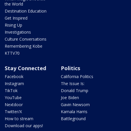
the World
Destination Education
Get Inspired
Rising Up
Investigations
Culture Conversations
Remembering Kobe
KTTV70
Stay Connected
Politics
Facebook
California Politics
Instagram
The Issue Is:
TikTok
Donald Trump
YouTube
Joe Biden
Nextdoor
Gavin Newsom
Twitter/X
Kamala Harris
How to stream
Battleground
Download our apps!