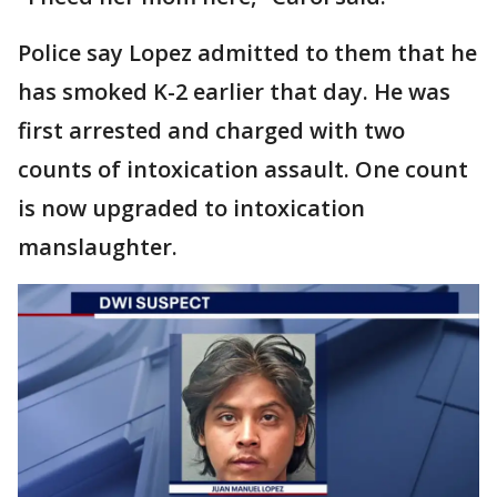
Police say Lopez admitted to them that he
has smoked K-2 earlier that day. He was
first arrested and charged with two
counts of intoxication assault. One count
is now upgraded to intoxication
manslaughter.