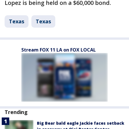
Lopez is being held on a $60,000 bond.
Texas
Texas
Stream FOX 11 LA on FOX LOCAL
Trending
Big Bear bald eagle Jackie faces setback