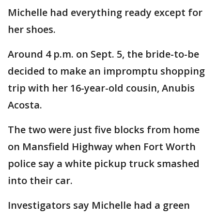
Michelle had everything ready except for
her shoes.
Around 4 p.m. on Sept. 5, the bride-to-be
decided to make an impromptu shopping
trip with her 16-year-old cousin, Anubis
Acosta.
The two were just five blocks from home
on Mansfield Highway when Fort Worth
police say a white pickup truck smashed
into their car.
Investigators say Michelle had a green