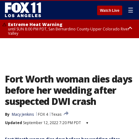
☰
Watch Live
Extreme Heat Warning
until SUN 8:00 PM PDT, San Bernardino County-Upper Colorado River
Valley
Extreme Heat Warning
until SAT 8:00 PM PDT, Apple and Lucerne Valleys, Coachella Valley
Fort Worth woman dies days
before her wedding after
suspected DWI crash
By
Macy Jenkins
FOX 4
Texas
Updated
September 12, 2022 7:20 PM PDT
▾