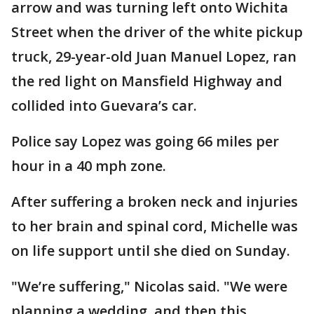
arrow and was turning left onto Wichita
Street when the driver of the white pickup
truck, 29-year-old Juan Manuel Lopez, ran
the red light on Mansfield Highway and
collided into Guevara’s car.
Police say Lopez was going 66 miles per
hour in a 40 mph zone.
After suffering a broken neck and injuries
to her brain and spinal cord, Michelle was
on life support until she died on Sunday.
"We’re suffering," Nicolas said. "We were
planning a wedding, and then this