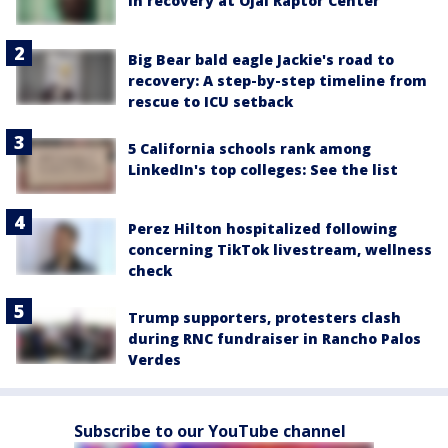
in recovery at Ojai Raptor Center
Big Bear bald eagle Jackie's road to
recovery: A step-by-step timeline from
rescue to ICU setback
5 California schools rank among
LinkedIn's top colleges: See the list
Perez Hilton hospitalized following
concerning TikTok livestream, wellness
check
Trump supporters, protesters clash
during RNC fundraiser in Rancho Palos
Verdes
Subscribe to our YouTube channel