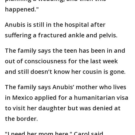
happened."
Anubis is still in the hospital after
suffering a fractured ankle and pelvis.
The family says the teen has been in and
out of consciousness for the last week
and still doesn’t know her cousin is gone.
The family says Anubis’ mother who lives
in Mexico applied for a humanitarian visa
to visit her daughter but was denied at
the border.
"I need her mom here," Carol said.