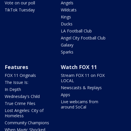
Vote on our poll
Angels
TikTok Tuesday
Wildcats
Kings
Ducks
LA Football Club
Angel City Football Club
Galaxy
Sparks
Features
Watch FOX 11
FOX 11 Originals
Stream FOX 11 on FOX
LOCAL
The Issue Is:
Newscasts & Replays
In Depth
Apps
Wednesday's Child
Live webcams from
True Crime Files
around SoCal
Lost Angeles: City of
Homeless
Community Champions
When Magic Shocked