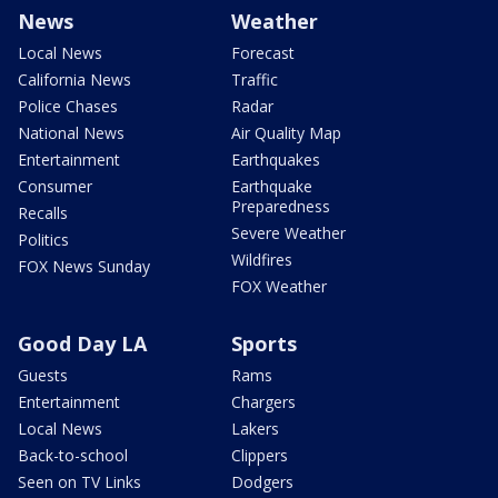
News
Weather
Local News
Forecast
California News
Traffic
Police Chases
Radar
National News
Air Quality Map
Entertainment
Earthquakes
Consumer
Earthquake
Preparedness
Recalls
Severe Weather
Politics
Wildfires
FOX News Sunday
FOX Weather
Good Day LA
Sports
Guests
Rams
Entertainment
Chargers
Local News
Lakers
Back-to-school
Clippers
Seen on TV Links
Dodgers