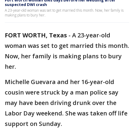
Fort Worth woman dies days before her wedding after
suspected DWI crash
A 23-year-old woman was set to get married this month. Now, her family is
making plans to bury her.
FORT WORTH, Texas
-
A 23-year-old
woman was set to get married this month.
Now, her family is making plans to bury
her.
Michelle Guevara and her 16-year-old
cousin were struck by a man police say
may have been driving drunk over the
Labor Day weekend. She was taken off life
support on Sunday.