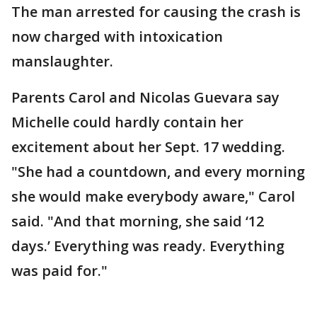
The man arrested for causing the crash is
now charged with intoxication
manslaughter.
Parents Carol and Nicolas Guevara say
Michelle could hardly contain her
excitement about her Sept. 17 wedding.
"She had a countdown, and every morning
she would make everybody aware," Carol
said. "And that morning, she said ‘12
days.’ Everything was ready. Everything
was paid for."