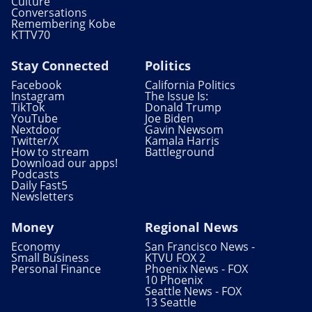
Culture
Conversations
Remembering Kobe
KTTV70
Stay Connected
Politics
Facebook
California Politics
Instagram
The Issue Is:
TikTok
Donald Trump
YouTube
Joe Biden
Nextdoor
Gavin Newsom
Twitter/X
Kamala Harris
How to stream
Battleground
Download our apps!
Podcasts
Daily Fast5
Newsletters
Money
Regional News
Economy
San Francisco News -
Small Business
KTVU FOX 2
Personal Finance
Phoenix News - FOX
10 Phoenix
Seattle News - FOX
13 Seattle