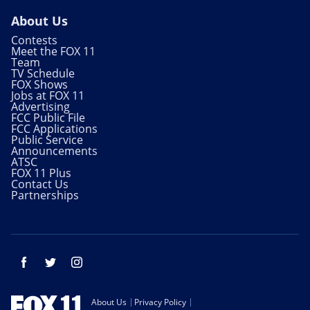
About Us
Contests
Meet the FOX 11
Team
TV Schedule
FOX Shows
Jobs at FOX 11
Advertising
FCC Public File
FCC Applications
Public Service
Announcements
ATSC
FOX 11 Plus
Contact Us
Partnerships
Facebook
Twitter
Instagram
About Us
Privacy Policy