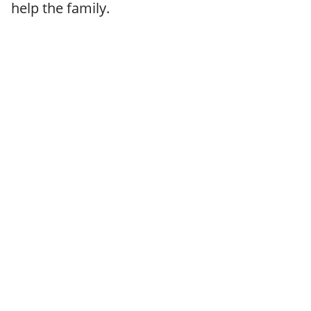
help the family.