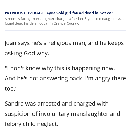
PREVIOUS COVERAGE: 3-year-old girl found dead in hot car
A mom is facing manslaughter charges after her 3-year-old daughter was
found dead inside a hot car in Orange County.
Juan says he's a religious man, and he keeps
asking God why.
"I don't know why this is happening now.
And he's not answering back. I'm angry there
too."
Sandra was arrested and charged with
suspicion of involuntary manslaughter and
felony child neglect.