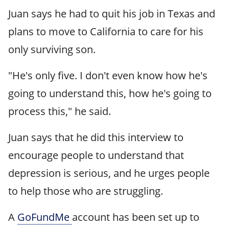
Juan says he had to quit his job in Texas and
plans to move to California to care for his
only surviving son.
"He's only five. I don't even know how he's
going to understand this, how he's going to
process this," he said.
Juan says that he did this interview to
encourage people to understand that
depression is serious, and he urges people
to help those who are struggling.
A
GoFundMe
account has been set up to