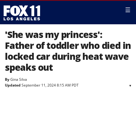
☰
'She was my princess':
Father of toddler who died in
locked car during heat wave
speaks out
By
Gina Silva
Updated
September 11, 2024 8:15 AM PDT
▾