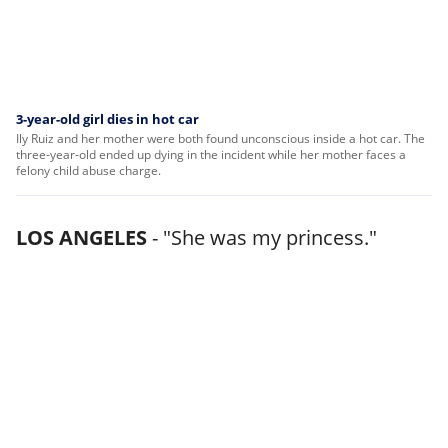
3-year-old girl dies in hot car
Ily Ruiz and her mother were both found unconscious inside a hot car. The
three-year-old ended up dying in the incident while her mother faces a
felony child abuse charge.
LOS ANGELES
-
"She was my princess."