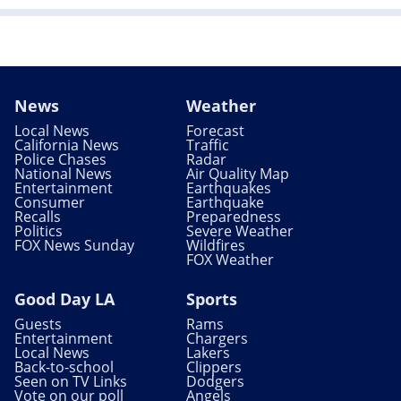
News
Weather
Local News
Forecast
California News
Traffic
Police Chases
Radar
National News
Air Quality Map
Entertainment
Earthquakes
Consumer
Earthquake
Recalls
Preparedness
Politics
Severe Weather
FOX News Sunday
Wildfires
FOX Weather
Good Day LA
Sports
Guests
Rams
Entertainment
Chargers
Local News
Lakers
Back-to-school
Clippers
Seen on TV Links
Dodgers
Vote on our poll
Angels