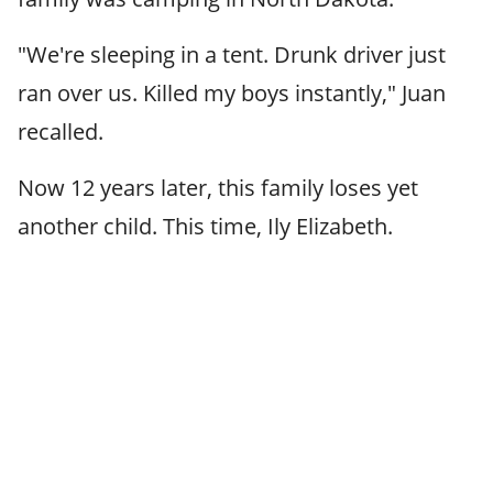
"We're sleeping in a tent. Drunk driver just
ran over us. Killed my boys instantly," Juan
recalled.
Now 12 years later, this family loses yet
another child. This time, Ily Elizabeth.