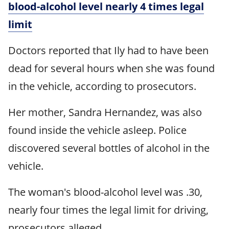
blood-alcohol level nearly 4 times legal
limit
Doctors reported that Ily had to have been
dead for several hours when she was found
in the vehicle, according to prosecutors.
Her mother, Sandra Hernandez, was also
found inside the vehicle asleep. Police
discovered several bottles of alcohol in the
vehicle.
The woman's blood-alcohol level was .30,
nearly four times the legal limit for driving,
prosecutors alleged.