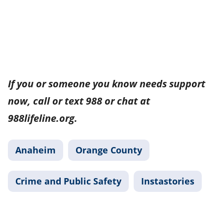
If you or someone you know needs support
now, call or text 988 or chat at
988lifeline.org.
Anaheim
Orange County
Crime and Public Safety
Instastories