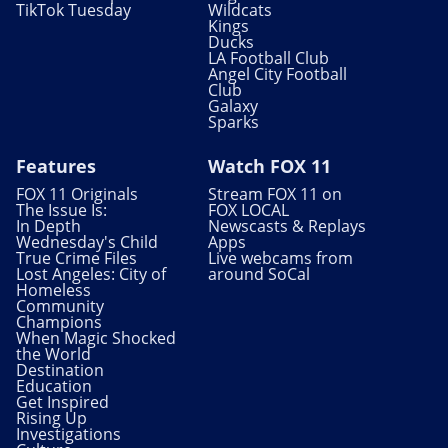
TikTok Tuesday
Wildcats
Kings
Ducks
LA Football Club
Angel City Football
Club
Galaxy
Sparks
Features
Watch FOX 11
FOX 11 Originals
Stream FOX 11 on
The Issue Is:
FOX LOCAL
In Depth
Newscasts & Replays
Wednesday's Child
Apps
True Crime Files
Live webcams from
Lost Angeles: City of
around SoCal
Homeless
Community
Champions
When Magic Shocked
the World
Destination
Education
Get Inspired
Rising Up
Investigations