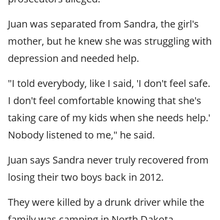
Juan was separated from Sandra, the girl's
mother, but he knew she was struggling with
depression and needed help.
"I told everybody, like I said, 'I don't feel safe.
I don't feel comfortable knowing that she's
taking care of my kids when she needs help.'
Nobody listened to me," he said.
Juan says Sandra never truly recovered from
losing their two boys back in 2012.
They were killed by a drunk driver while the
family was camping in North Dakota.