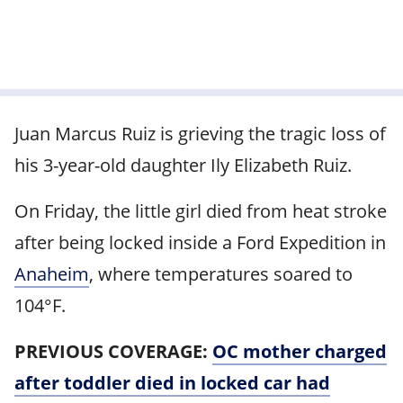
Juan Marcus Ruiz is grieving the tragic loss of
his 3-year-old daughter Ily Elizabeth Ruiz.
On Friday, the little girl died from heat stroke
after being locked inside a Ford Expedition in
Anaheim
, where temperatures soared to
104°F.
PREVIOUS COVERAGE:
OC mother charged
after toddler died in locked car had