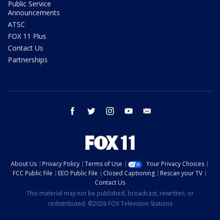
Public Service
Announcements
ATSC
FOX 11 Plus
Contact Us
Partnerships
facebook
twitter
instagram
youtube
email
About Us
Privacy Policy
Terms of Use
Your Privacy Choices
FCC Public File
EEO Public File
Closed Captioning
Rescan your TV
Contact Us
This material may not be published, broadcast, rewritten, or
redistributed. ©2026 FOX Television Stations