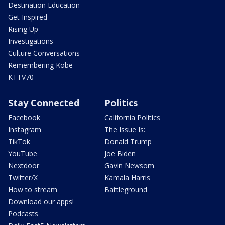
Destination Education
Get Inspired
Rising Up
Investigations
Culture Conversations
Remembering Kobe
KTTV70
Stay Connected
Politics
Facebook
California Politics
Instagram
The Issue Is:
TikTok
Donald Trump
YouTube
Joe Biden
Nextdoor
Gavin Newsom
Twitter/X
Kamala Harris
How to stream
Battleground
Download our apps!
Podcasts