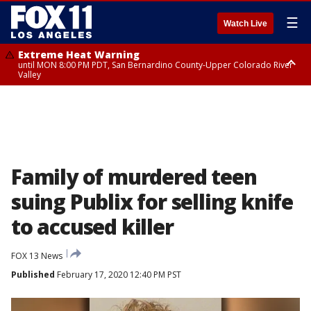
☰
Watch Live
Extreme Heat Warning
until MON 8:00 PM PDT, San Bernardino County-Upper Colorado River
Valley
Extreme Heat Warning
until SUN 8:00 PM PDT, Apple and Lucerne Valleys, Coachella Valley
Family of murdered teen
suing Publix for selling knife
to accused killer
FOX 13 News
Published
February 17, 2020 12:40 PM PST