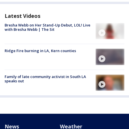
Latest Videos
Bresha Webb on Her Stand-Up Debut, LOL! Live
with Bresha Webb | The Sit
Ridge Fire burning in LA, Kern counties
Family of late community activist in South LA
speaks out
News
Weather