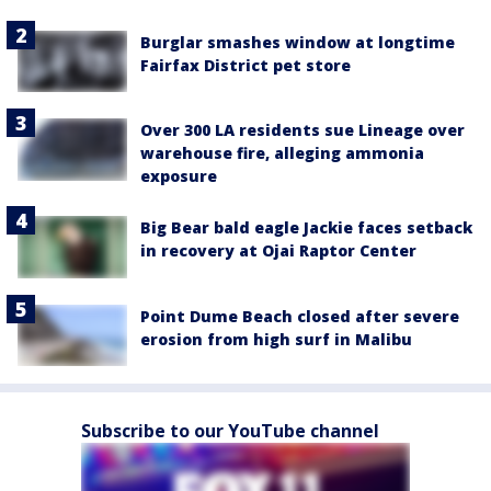
Burglar smashes window at longtime
Fairfax District pet store
Over 300 LA residents sue Lineage over
warehouse fire, alleging ammonia
exposure
Big Bear bald eagle Jackie faces setback
in recovery at Ojai Raptor Center
Point Dume Beach closed after severe
erosion from high surf in Malibu
Subscribe to our YouTube channel