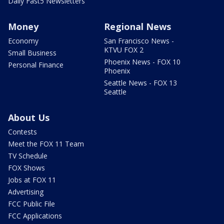
Daily Fast5 Newsletters
Money
Regional News
Economy
San Francisco News -
KTVU FOX 2
Small Business
Phoenix News - FOX 10
Personal Finance
Phoenix
Seattle News - FOX 13
Seattle
About Us
Contests
Meet the FOX 11 Team
TV Schedule
FOX Shows
Jobs at FOX 11
Advertising
FCC Public File
FCC Applications