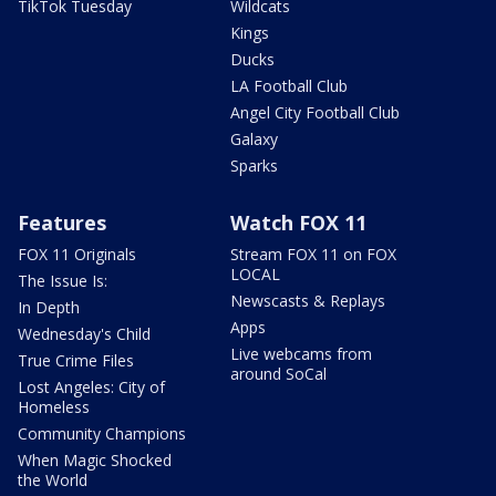
TikTok Tuesday
Wildcats
Kings
Ducks
LA Football Club
Angel City Football Club
Galaxy
Sparks
Features
Watch FOX 11
FOX 11 Originals
Stream FOX 11 on FOX
LOCAL
The Issue Is:
Newscasts & Replays
In Depth
Apps
Wednesday's Child
Live webcams from
True Crime Files
around SoCal
Lost Angeles: City of
Homeless
Community Champions
When Magic Shocked
the World