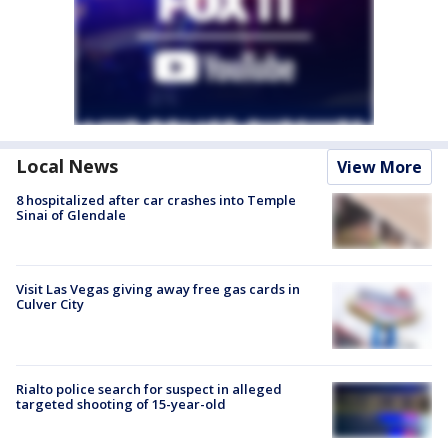
Local News
View More
8 hospitalized after car crashes into Temple
Sinai of Glendale
Visit Las Vegas giving away free gas cards in
Culver City
Rialto police search for suspect in alleged
targeted shooting of 15-year-old