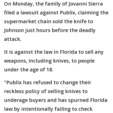
On Monday, the family of Jovanni Sierra
filed a lawsuit against Publix, claiming the
supermarket chain sold the knife to
Johnson just hours before the deadly
attack.
It is against the law in Florida to sell any
weapons, including knives, to people
under the age of 18.
"Publix has refused to change their
reckless policy of selling knives to
underage buyers and has spurned Florida
law by intentionally failing to check