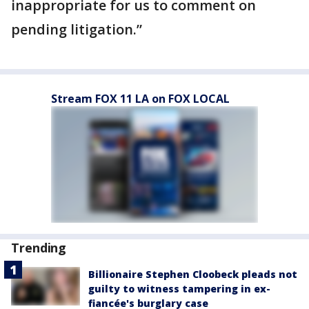
inappropriate for us to comment on
pending litigation.”
Stream FOX 11 LA on FOX LOCAL
Trending
Billionaire Stephen Cloobeck pleads not
guilty to witness tampering in ex-
fiancée's burglary case