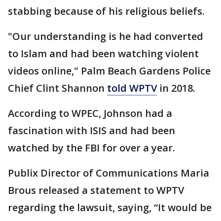
stabbing because of his religious beliefs.
"Our understanding is he had converted
to Islam and had been watching violent
videos online," Palm Beach Gardens Police
Chief Clint Shannon
told WPTV
in 2018.
According to WPEC, Johnson had a
fascination with ISIS and had been
watched by the FBI for over a year.
Publix Director of Communications Maria
Brous released a statement to WPTV
regarding the lawsuit, saying, “It would be