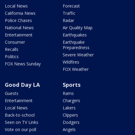
Local News
Forecast
California News
Traffic
Police Chases
Radar
National News
Air Quality Map
Entertainment
Earthquakes
Consumer
Earthquake
Preparedness
Recalls
Severe Weather
Politics
Wildfires
FOX News Sunday
FOX Weather
Good Day LA
Sports
Guests
Rams
Entertainment
Chargers
Local News
Lakers
Back-to-school
Clippers
Seen on TV Links
Dodgers
Vote on our poll
Angels