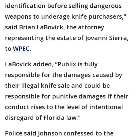
identification before selling dangerous
weapons to underage knife purchasers,"
said Brian LaBovick, the attorney
representing the estate of Jovanni Sierra,
to
WPEC
.
LaBovick added, “Publix is fully
responsible for the damages caused by
their illegal knife sale and could be
responsible for punitive damages if their
conduct rises to the level of intentional
disregard of Florida law."
Police said Johnson confessed to the