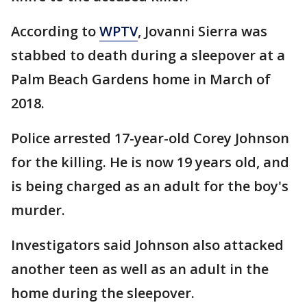
According to
WPTV
, Jovanni Sierra was
stabbed to death during a sleepover at a
Palm Beach Gardens home in March of
2018.
Police arrested 17-year-old Corey Johnson
for the killing. He is now 19 years old, and
is being charged as an adult for the boy's
murder.
Investigators said Johnson also attacked
another teen as well as an adult in the
home during the sleepover.