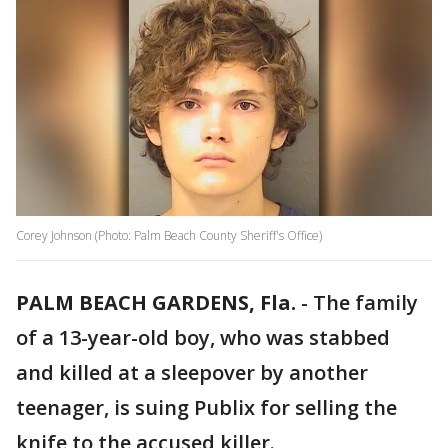
Corey Johnson (Photo: Palm Beach County Sheriff's Office)
PALM BEACH GARDENS, Fla.
-
The family
of a 13-year-old boy, who was stabbed
and killed at a sleepover by another
teenager, is suing Publix for selling the
knife to the accused killer.