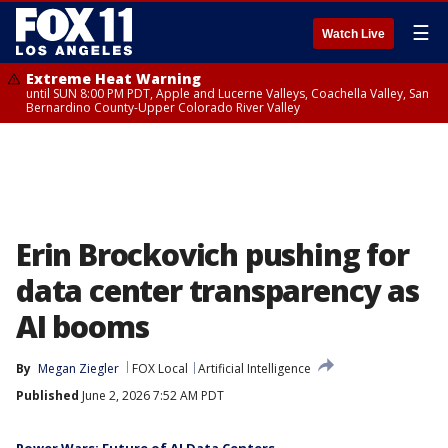
☰
Watch Live
Extreme Heat Warning
until SUN 8:00 PM PDT, Apple and Lucerne Valleys, Coachella Valley, San
Bernardino County-Upper Colorado River Valley
Erin Brockovich pushing for
data center transparency as
AI booms
By
Megan Ziegler
FOX Local
Artificial Intelligence
Published
June 2, 2026 7:52 AM PDT