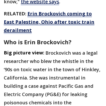
know,"
the website says
.
RELATED:
Erin Brockovich coming to
East Palestine, Ohio after toxic train
derailment
Who is Erin Brockovich?
Big picture view:
Brockovich was a legal
researcher who blew the whistle in the
‘90s on toxic water in the town of Hinkley,
California. She was instrumental in
building a case against Pacific Gas and
Electric Company (PG&E) for leaking
poisonous chemicals into the