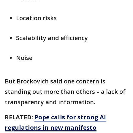
Location risks
Scalability and efficiency
Noise
But Brockovich said one concern is
standing out more than others – a lack of
transparency and information.
RELATED:
Pope calls for strong AI
regulations in new manifesto