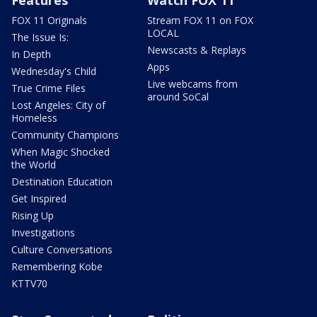
Features
Watch FOX 11
FOX 11 Originals
Stream FOX 11 on FOX
LOCAL
The Issue Is:
Newscasts & Replays
In Depth
Apps
Wednesday's Child
Live webcams from
True Crime Files
around SoCal
Lost Angeles: City of
Homeless
Community Champions
When Magic Shocked
the World
Destination Education
Get Inspired
Rising Up
Investigations
Culture Conversations
Remembering Kobe
KTTV70