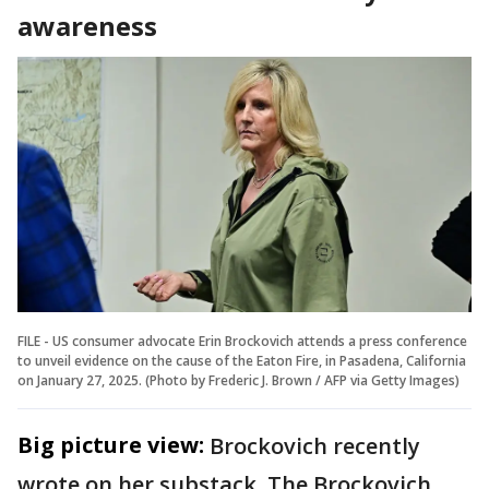
awareness
FILE - US consumer advocate Erin Brockovich attends a press conference
to unveil evidence on the cause of the Eaton Fire, in Pasadena, California
on January 27, 2025. (Photo by Frederic J. Brown / AFP via Getty Images)
Big picture view:
Brockovich recently
wrote on her substack, The Brockovich