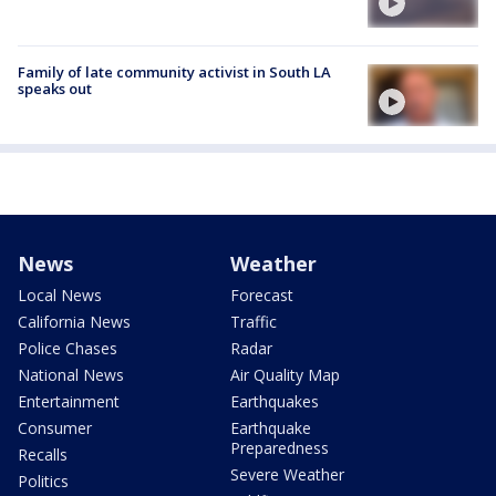
Family of late community activist in South LA
speaks out
News
Weather
Local News
Forecast
California News
Traffic
Police Chases
Radar
National News
Air Quality Map
Entertainment
Earthquakes
Consumer
Earthquake
Preparedness
Recalls
Severe Weather
Politics