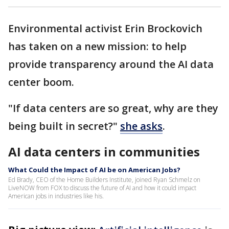
Environmental activist Erin Brockovich
has taken on a new mission: to help
provide transparency around the AI data
center boom.
"If data centers are so great, why are they
being built in secret?"
she asks
.
AI data centers in communities
What Could the Impact of AI be on American Jobs?
Ed Brady, CEO of the Home Builders Institute, joined Ryan Schmelz on
LiveNOW from FOX to discuss the future of AI and how it could impact
American jobs in industries like his.