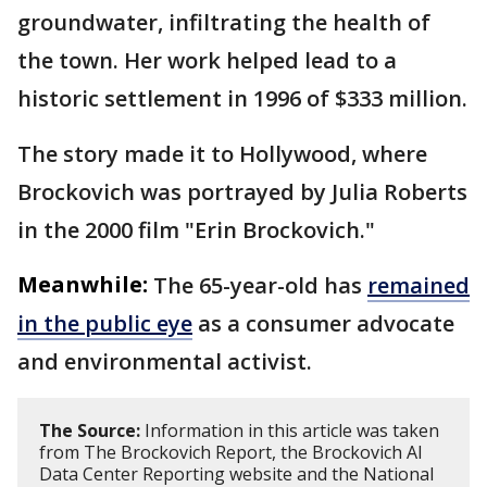
groundwater, infiltrating the health of
the town. Her work helped lead to a
historic settlement in 1996 of $333 million.
The story made it to Hollywood, where
Brockovich was portrayed by Julia Roberts
in the 2000 film "Erin Brockovich."
Meanwhile:
The 65-year-old has
remained
in the public eye
as a consumer advocate
and environmental activist.
The Source:
Information in this article was taken
from The Brockovich Report, the Brockovich AI
Data Center Reporting website and the National