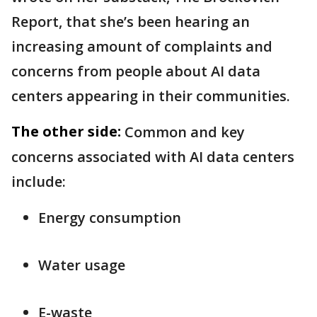
Report, that she’s been hearing an
increasing amount of complaints and
concerns from people about AI data
centers appearing in their communities.
The other side:
Common and key
concerns associated with AI data centers
include:
Energy consumption
Water usage
E-waste