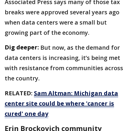
Associated Press says many of those tax
breaks were approved several years ago
when data centers were a small but
growing part of the economy.
Dig deeper:
But now, as the demand for
data centers is increasing, it’s being met
with resistance from communities across
the country.
RELATED:
Sam Altman: Michigan data
center site could be where 'cancer is
cured' one day
Erin Brockovich community