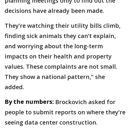
planning meetings only to find out the
decisions have already been made.
They’re watching their utility bills climb,
finding sick animals they can’t explain,
and worrying about the long-term
impacts on their health and property
values. These complaints are not small.
They show a national pattern," she
added.
By the numbers:
Brockovich asked for
people to submit reports on where they’re
seeing data center construction.