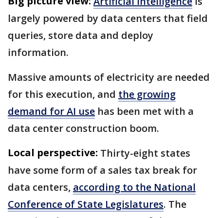
Big picture view:
Artificial intelligence
is
largely powered by data centers that field
queries, store data and deploy
information.
Massive amounts of electricity are needed
for this execution, and
the growing
demand for AI use
has been met with a
data center construction boom.
Local perspective:
Thirty-eight states
have some form of a sales tax break for
data centers,
according to the National
Conference of State Legislatures
. The