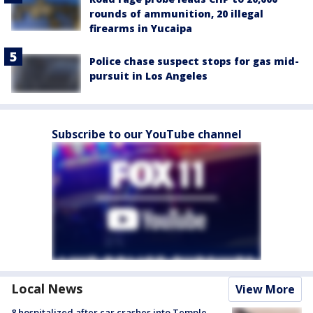
rounds of ammunition, 20 illegal
firearms in Yucaipa
Police chase suspect stops for gas mid-
pursuit in Los Angeles
Subscribe to our YouTube channel
Local News
View More
8 hospitalized after car crashes into Temple