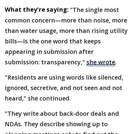
What they're saying:
"The single most
common concern—more than noise, more
than water usage, more than rising utility
bills—is the one word that keeps
appearing in submission after
submission: transparency,"
she wrote
.
"Residents are using words like silenced,
ignored, secretive, and not seen and not
heard," she continued.
"They write about back-door deals and
NDAs. They describe showing up to