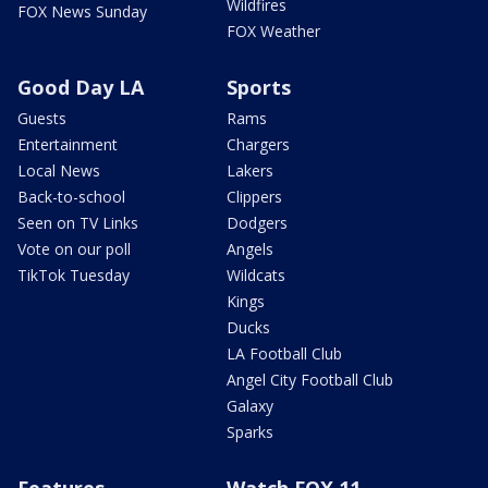
Wildfires
FOX News Sunday
FOX Weather
Good Day LA
Sports
Guests
Rams
Entertainment
Chargers
Local News
Lakers
Back-to-school
Clippers
Seen on TV Links
Dodgers
Vote on our poll
Angels
TikTok Tuesday
Wildcats
Kings
Ducks
LA Football Club
Angel City Football Club
Galaxy
Sparks