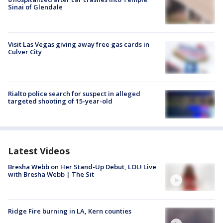
Sinai of Glendale
Visit Las Vegas giving away free gas cards in
Culver City
Rialto police search for suspect in alleged
targeted shooting of 15-year-old
Latest Videos
Bresha Webb on Her Stand-Up Debut, LOL! Live
with Bresha Webb | The Sit
Ridge Fire burning in LA, Kern counties