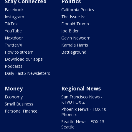
Stay Connected
Politics
Facebook
California Politics
Instagram
The Issue Is:
TikTok
Donald Trump
YouTube
Joe Biden
Nextdoor
Gavin Newsom
Twitter/X
Kamala Harris
How to stream
Battleground
Download our apps!
Podcasts
Daily Fast5 Newsletters
Money
Regional News
Economy
San Francisco News -
KTVU FOX 2
Small Business
Phoenix News - FOX 10
Personal Finance
Phoenix
Seattle News - FOX 13
Seattle