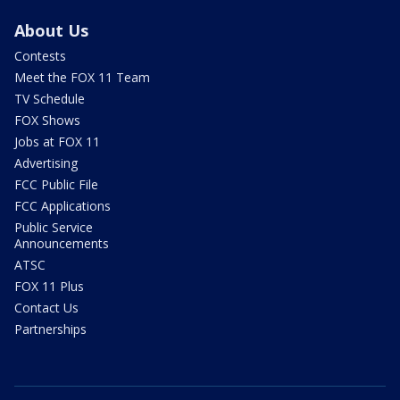
About Us
Contests
Meet the FOX 11 Team
TV Schedule
FOX Shows
Jobs at FOX 11
Advertising
FCC Public File
FCC Applications
Public Service
Announcements
ATSC
FOX 11 Plus
Contact Us
Partnerships