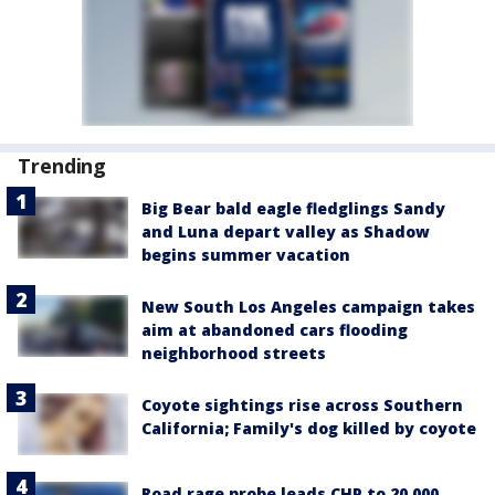
Trending
Big Bear bald eagle fledglings Sandy
and Luna depart valley as Shadow
begins summer vacation
New South Los Angeles campaign takes
aim at abandoned cars flooding
neighborhood streets
Coyote sightings rise across Southern
California; Family's dog killed by coyote
Road rage probe leads CHP to 20,000