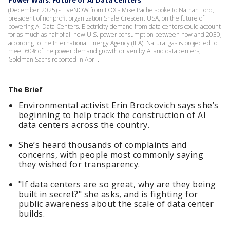
Power Wars: Future of AI Data Centers
(December 2025) - LiveNOW from FOX's Mike Pache spoke to Nathan Lord,
president of nonprofit organization Shale Crescent USA, on the future of
powering AI Data Centers. Electricity demand from data centers could account
for as much as half of all new U.S. power consumption between now and 2030,
according to the International Energy Agency (IEA). Natural gas is projected to
meet 60% of the power demand growth driven by AI and data centers,
Goldman Sachs reported in April.
The Brief
Environmental activist Erin Brockovich says she’s
beginning to help track the construction of AI
data centers across the country.
She’s heard thousands of complaints and
concerns, with people most commonly saying
they wished for transparency.
"If data centers are so great, why are they being
built in secret?" she asks, and is fighting for
public awareness about the scale of data center
builds.