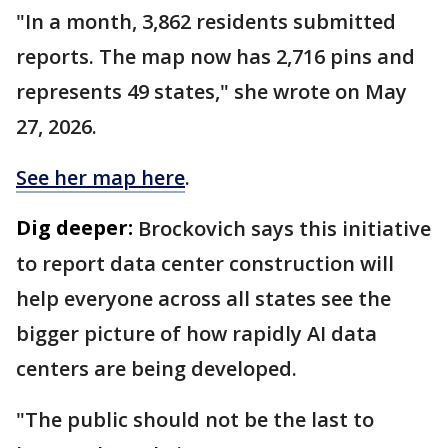
"In a month, 3,862 residents submitted
reports. The map now has 2,716 pins and
represents 49 states," she wrote on May
27, 2026.
See her map here
.
Dig deeper:
Brockovich says this initiative
to report data center construction will
help everyone across all states see the
bigger picture of how rapidly AI data
centers are being developed.
"The public should not be the last to