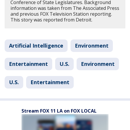
Conference of State Legislatures. Background
information was taken from The Associated Press
and previous FOX Television Station reporting.
This story was reported from Detroit.
Artificial Intelligence
Environment
Entertainment
U.S.
Environment
U.S.
Entertainment
Stream FOX 11 LA on FOX LOCAL