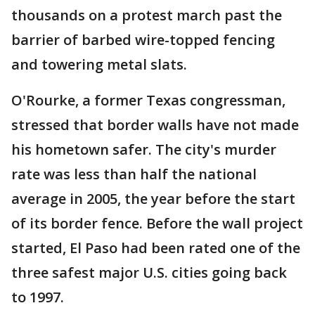
thousands on a protest march past the
barrier of barbed wire-topped fencing
and towering metal slats.
O'Rourke, a former Texas congressman,
stressed that border walls have not made
his hometown safer. The city's murder
rate was less than half the national
average in 2005, the year before the start
of its border fence. Before the wall project
started, El Paso had been rated one of the
three safest major U.S. cities going back
to 1997.