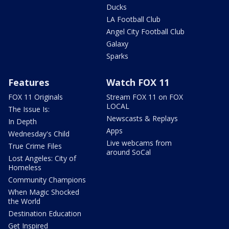
Ducks
LA Football Club
Angel City Football Club
Galaxy
Sparks
Features
Watch FOX 11
FOX 11 Originals
Stream FOX 11 on FOX
LOCAL
The Issue Is:
Newscasts & Replays
In Depth
Apps
Wednesday's Child
Live webcams from
True Crime Files
around SoCal
Lost Angeles: City of
Homeless
Community Champions
When Magic Shocked
the World
Destination Education
Get Inspired