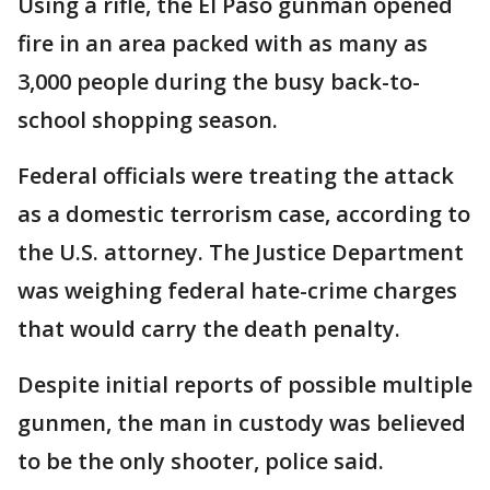
Using a rifle, the El Paso gunman opened
fire in an area packed with as many as
3,000 people during the busy back-to-
school shopping season.
Federal officials were treating the attack
as a domestic terrorism case, according to
the U.S. attorney. The Justice Department
was weighing federal hate-crime charges
that would carry the death penalty.
Despite initial reports of possible multiple
gunmen, the man in custody was believed
to be the only shooter, police said.