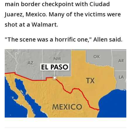
main border checkpoint with Ciudad
Juarez, Mexico. Many of the victims were
shot at a Walmart.
"The scene was a horrific one," Allen said.