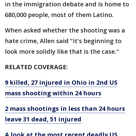
in the immigration debate and is home to
680,000 people, most of them Latino.
When asked whether the shooting was a
hate crime, Allen said "it's beginning to
look more solidly like that is the case."
RELATED COVERAGE:
9 killed, 27 injured in Ohio in 2nd US
mass shooting within 24 hours
2 mass shootings in less than 24 hours
leave 31 dead, 51 injured
A look at the most recent deadly US