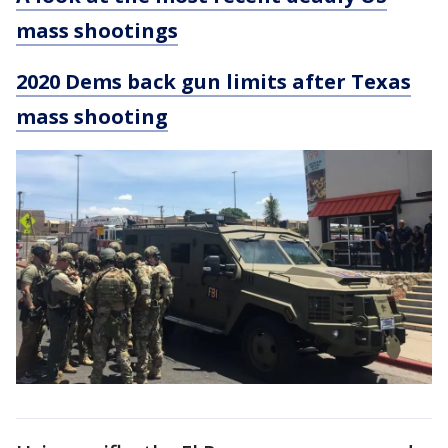
mass shootings
2020 Dems back gun limits after Texas
mass shooting