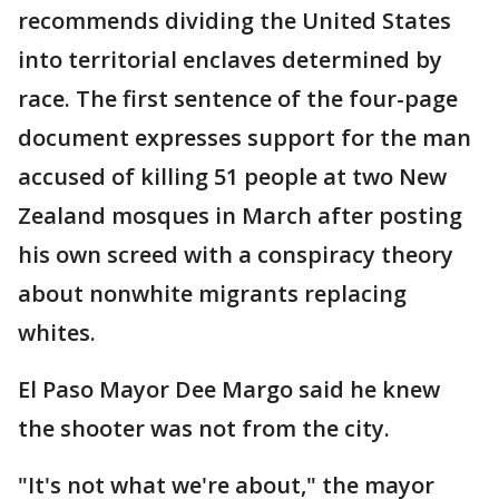
recommends dividing the United States
into territorial enclaves determined by
race. The first sentence of the four-page
document expresses support for the man
accused of killing 51 people at two New
Zealand mosques in March after posting
his own screed with a conspiracy theory
about nonwhite migrants replacing
whites.
El Paso Mayor Dee Margo said he knew
the shooter was not from the city.
"It's not what we're about," the mayor