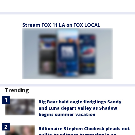
Stream FOX 11 LA on FOX LOCAL
Trending
Big Bear bald eagle fledglings Sandy
and Luna depart valley as Shadow
begins summer vacation
Billionaire Stephen Cloobeck pleads not
guilty to witness tampering in ex-