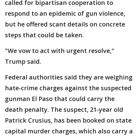
called for bipartisan cooperation to
respond to an epidemic of gun violence,
but he offered scant details on concrete
steps that could be taken.
"We vow to act with urgent resolve,"
Trump said.
Federal authorities said they are weighing
hate-crime charges against the suspected
gunman El Paso that could carry the
death penalty. The suspect, 21-year old
Patrick Crusius, has been booked on state
capital murder charges, which also carry a