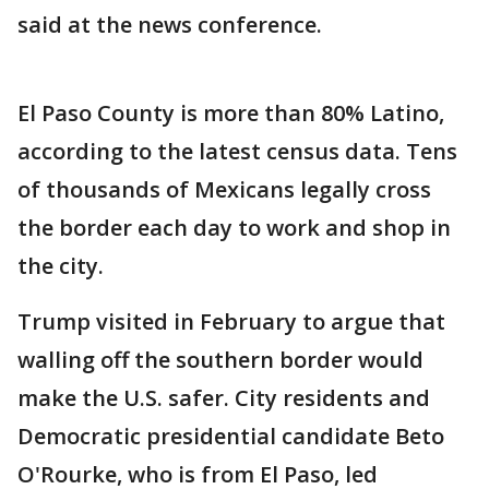
said at the news conference.
El Paso County is more than 80% Latino,
according to the latest census data. Tens
of thousands of Mexicans legally cross
the border each day to work and shop in
the city.
Trump visited in February to argue that
walling off the southern border would
make the U.S. safer. City residents and
Democratic presidential candidate Beto
O'Rourke, who is from El Paso, led