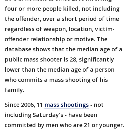
four or more people killed, not including
the offender, over a short period of time
regardless of weapon, location, victim-
offender relationship or motive. The
database shows that the median age of a
public mass shooter is 28, significantly
lower than the median age of a person
who commits a mass shooting of his
family.
Since 2006, 11
mass shootings
- not
including Saturday's - have been
committed by men who are 21 or younger.