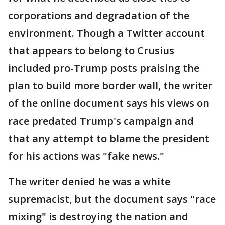
corporations and degradation of the
environment. Though a Twitter account
that appears to belong to Crusius
included pro-Trump posts praising the
plan to build more border wall, the writer
of the online document says his views on
race predated Trump's campaign and
that any attempt to blame the president
for his actions was "fake news."
The writer denied he was a white
supremacist, but the document says "race
mixing" is destroying the nation and