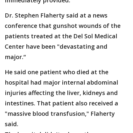
immediately provided.
Dr. Stephen Flaherty said at a news
conference that gunshot wounds of the
patients treated at the Del Sol Medical
Center have been "devastating and
major.“
He said one patient who died at the
hospital had major internal abdominal
injuries affecting the liver, kidneys and
intestines. That patient also received a
"massive blood transfusion," Flaherty
said.