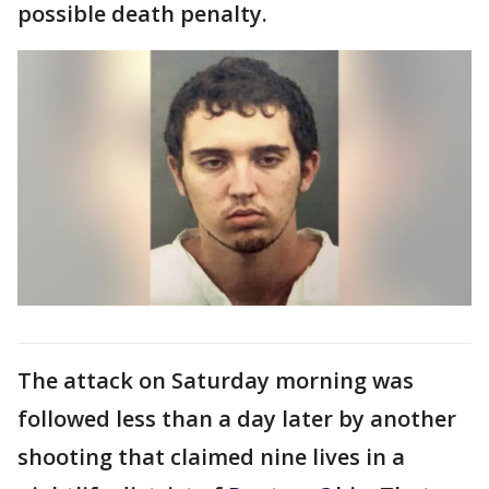
possible death penalty.
The attack on Saturday morning was
followed less than a day later by another
shooting that claimed nine lives in a