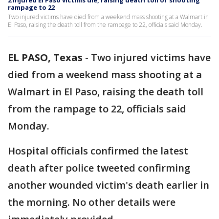
2 injured El Paso victims die, raising death toll of shooting
rampage to 22
Two injured victims have died from a weekend mass shooting at a Walmart in
El Paso, raising the death toll from the rampage to 22, officials said Monday.
EL PASO, Texas
-
Two injured victims have
died from a weekend mass shooting at a
Walmart in El Paso, raising the death toll
from the rampage to 22, officials said
Monday.
Hospital officials confirmed the latest
death after police tweeted confirming
another wounded victim's death earlier in
the morning. No other details were