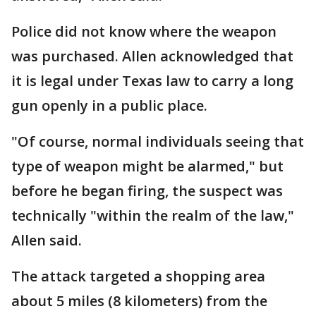
Police did not know where the weapon
was purchased. Allen acknowledged that
it is legal under Texas law to carry a long
gun openly in a public place.
"Of course, normal individuals seeing that
type of weapon might be alarmed," but
before he began firing, the suspect was
technically "within the realm of the law,"
Allen said.
The attack targeted a shopping area
about 5 miles (8 kilometers) from the