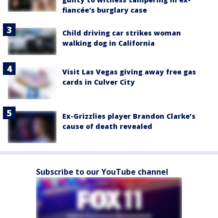
fiancée's burglary case
Child driving car strikes woman
walking dog in California
Visit Las Vegas giving away free gas
cards in Culver City
Ex-Grizzlies player Brandon Clarke’s
cause of death revealed
Subscribe to our YouTube channel