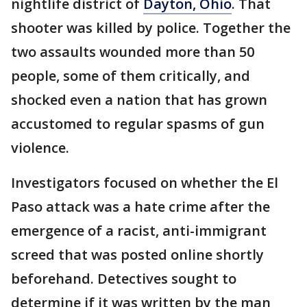
nightlife district of
Dayton, Ohio
. That
shooter was killed by police. Together the
two assaults wounded more than 50
people, some of them critically, and
shocked even a nation that has grown
accustomed to regular spasms of gun
violence.
Investigators focused on whether the El
Paso attack was a hate crime after the
emergence of a racist, anti-immigrant
screed that was posted online shortly
beforehand. Detectives sought to
determine if it was written by the man