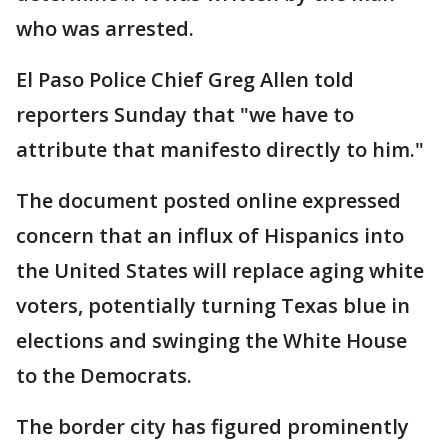
who was arrested.
El Paso Police Chief Greg Allen told
reporters Sunday that "we have to
attribute that manifesto directly to him."
The document posted online expressed
concern that an influx of Hispanics into
the United States will replace aging white
voters, potentially turning Texas blue in
elections and swinging the White House
to the Democrats.
The border city has figured prominently