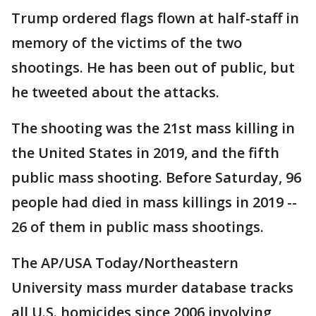
Trump ordered flags flown at half-staff in
memory of the victims of the two
shootings. He has been out of public, but
he tweeted about the attacks.
The shooting was the 21st mass killing in
the United States in 2019, and the fifth
public mass shooting. Before Saturday, 96
people had died in mass killings in 2019 --
26 of them in public mass shootings.
The AP/USA Today/Northeastern
University mass murder database tracks
all U.S. homicides since 2006 involving