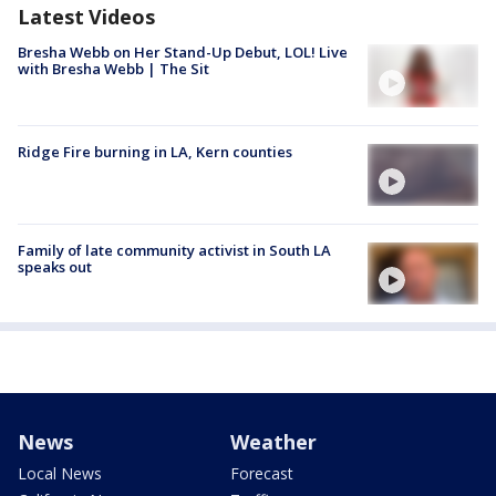
Latest Videos
Bresha Webb on Her Stand-Up Debut, LOL! Live
with Bresha Webb | The Sit
Ridge Fire burning in LA, Kern counties
Family of late community activist in South LA
speaks out
News
Weather
Local News
Forecast