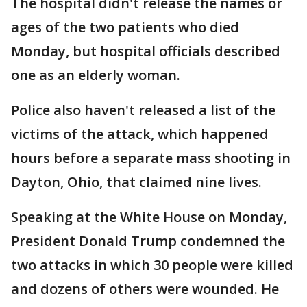
The hospital didn't release the names or
ages of the two patients who died
Monday, but hospital officials described
one as an elderly woman.
Police also haven't released a list of the
victims of the attack, which happened
hours before a separate mass shooting in
Dayton, Ohio, that claimed nine lives.
Speaking at the White House on Monday,
President Donald Trump condemned the
two attacks in which 30 people were killed
and dozens of others were wounded. He