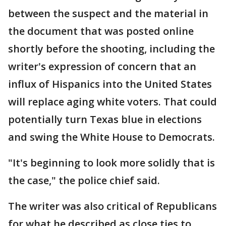
between the suspect and the material in
the document that was posted online
shortly before the shooting, including the
writer's expression of concern that an
influx of Hispanics into the United States
will replace aging white voters. That could
potentially turn Texas blue in elections
and swing the White House to Democrats.
"It's beginning to look more solidly that is
the case," the police chief said.
The writer was also critical of Republicans
for what he described as close ties to