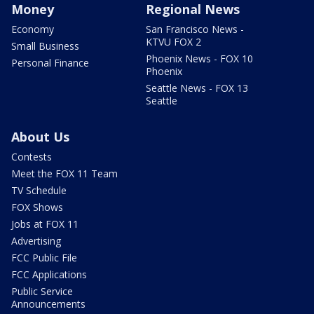
Money
Regional News
Economy
San Francisco News -
KTVU FOX 2
Small Business
Phoenix News - FOX 10
Personal Finance
Phoenix
Seattle News - FOX 13
Seattle
About Us
Contests
Meet the FOX 11 Team
TV Schedule
FOX Shows
Jobs at FOX 11
Advertising
FCC Public File
FCC Applications
Public Service
Announcements