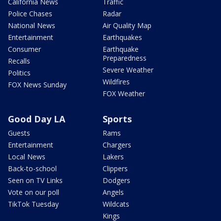
California News
Traffic
Police Chases
Radar
National News
Air Quality Map
Entertainment
Earthquakes
Consumer
Earthquake
Preparedness
Recalls
Severe Weather
Politics
Wildfires
FOX News Sunday
FOX Weather
Good Day LA
Sports
Guests
Rams
Entertainment
Chargers
Local News
Lakers
Back-to-school
Clippers
Seen on TV Links
Dodgers
Vote on our poll
Angels
TikTok Tuesday
Wildcats
Kings