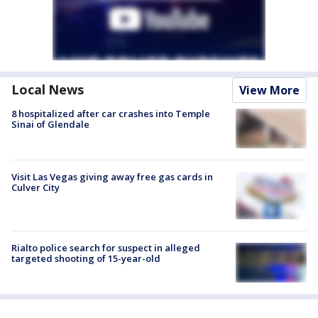
Local News
View More
8 hospitalized after car crashes into Temple
Sinai of Glendale
Visit Las Vegas giving away free gas cards in
Culver City
Rialto police search for suspect in alleged
targeted shooting of 15-year-old