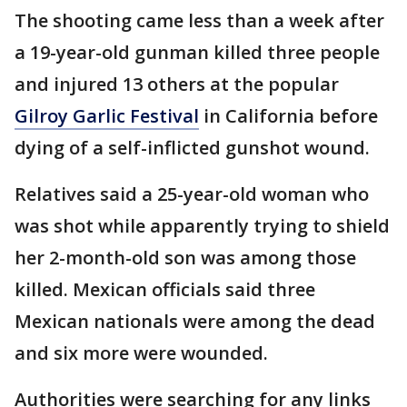
The shooting came less than a week after
a 19-year-old gunman killed three people
and injured 13 others at the popular
Gilroy Garlic Festival
in California before
dying of a self-inflicted gunshot wound.
Relatives said a 25-year-old woman who
was shot while apparently trying to shield
her 2-month-old son was among those
killed. Mexican officials said three
Mexican nationals were among the dead
and six more were wounded.
Authorities were searching for any links