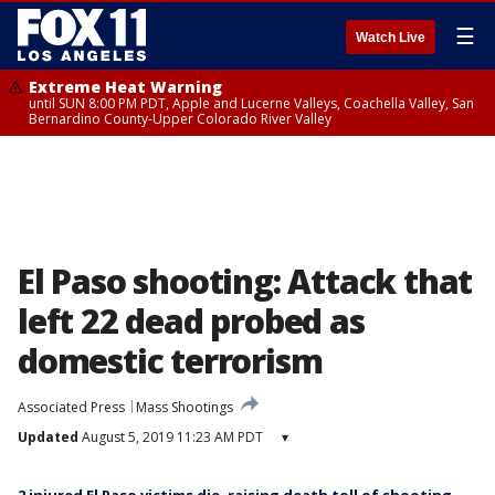
☰
Watch Live
Extreme Heat Warning
until SUN 8:00 PM PDT, Apple and Lucerne Valleys, Coachella Valley, San
Bernardino County-Upper Colorado River Valley
El Paso shooting: Attack that
left 22 dead probed as
domestic terrorism
Associated Press
Mass Shootings
Updated
August 5, 2019 11:23 AM PDT
▾