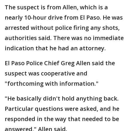
The suspect is from Allen, which is a
nearly 10-hour drive from El Paso. He was
arrested without police firing any shots,
authorities said. There was no immediate
indication that he had an attorney.
El Paso Police Chief Greg Allen said the
suspect was cooperative and
"forthcoming with information."
"He basically didn't hold anything back.
Particular questions were asked, and he
responded in the way that needed to be
answered," Allen said.