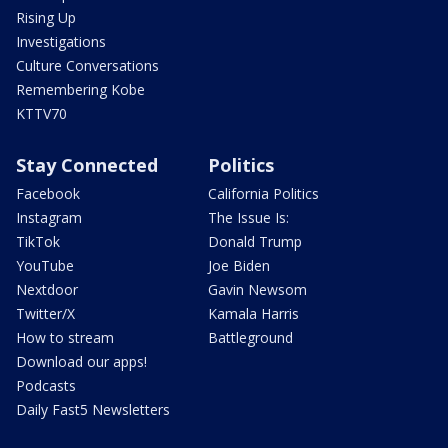
Rising Up
Investigations
Culture Conversations
Remembering Kobe
KTTV70
Stay Connected
Politics
Facebook
California Politics
Instagram
The Issue Is:
TikTok
Donald Trump
YouTube
Joe Biden
Nextdoor
Gavin Newsom
Twitter/X
Kamala Harris
How to stream
Battleground
Download our apps!
Podcasts
Daily Fast5 Newsletters