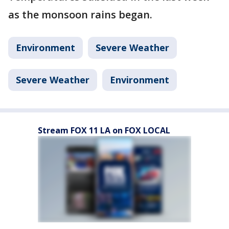
as the monsoon rains began.
Environment
Severe Weather
Severe Weather
Environment
Stream FOX 11 LA on FOX LOCAL