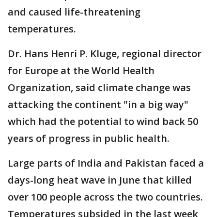
and caused life-threatening
temperatures.
Dr. Hans Henri P. Kluge, regional director
for Europe at the World Health
Organization, said climate change was
attacking the continent "in a big way"
which had the potential to wind back 50
years of progress in public health.
Large parts of India and Pakistan faced a
days-long heat wave in June that killed
over 100 people across the two countries.
Temperatures subsided in the last week