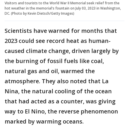
Visitors and tourists to the World War II Memorial seek relief from the
hot weather in the memorial's fountain on July 03, 2023 in Washington,
DC. (Photo by Kevin Dietsch/Getty Images)
Scientists have warned for months that
2023 could see record heat as human-
caused climate change, driven largely by
the burning of fossil fuels like coal,
natural gas and oil, warmed the
atmosphere. They also noted that La
Nina, the natural cooling of the ocean
that had acted as a counter, was giving
way to El Nino, the reverse phenomenon
marked by warming oceans.