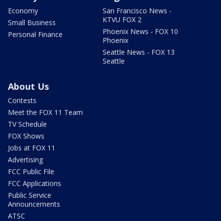
Economy
San Francisco News -
KTVU FOX 2
Small Business
Phoenix News - FOX 10
Personal Finance
Phoenix
Seattle News - FOX 13
Seattle
About Us
Contests
Meet the FOX 11 Team
TV Schedule
FOX Shows
Jobs at FOX 11
Advertising
FCC Public File
FCC Applications
Public Service
Announcements
ATSC