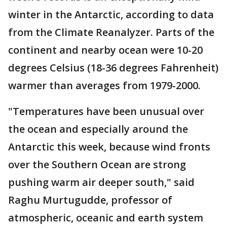
winter in the Antarctic, according to data
from the Climate Reanalyzer. Parts of the
continent and nearby ocean were 10-20
degrees Celsius (18-36 degrees Fahrenheit)
warmer than averages from 1979-2000.
"Temperatures have been unusual over
the ocean and especially around the
Antarctic this week, because wind fronts
over the Southern Ocean are strong
pushing warm air deeper south," said
Raghu Murtugudde, professor of
atmospheric, oceanic and earth system