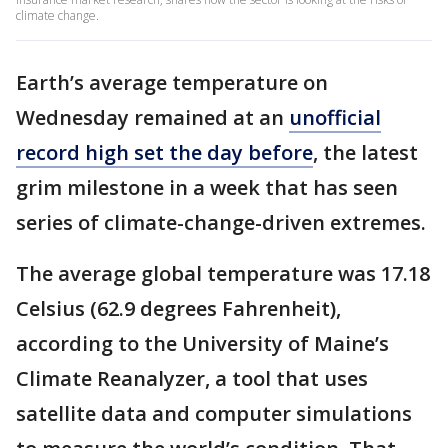
climate change.
Earth’s average temperature on
Wednesday remained at an
unofficial
record high set the day before
, the latest
grim milestone in a week that has seen
series of climate-change-driven extremes.
The average global temperature was 17.18
Celsius (62.9 degrees Fahrenheit),
according to the University of Maine’s
Climate Reanalyzer, a tool that uses
satellite data and computer simulations