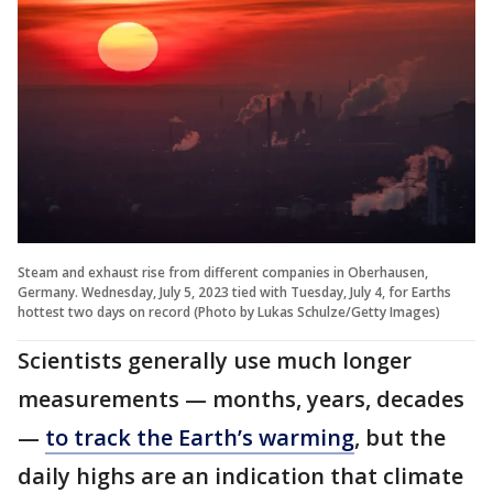
Steam and exhaust rise from different companies in Oberhausen,
Germany. Wednesday, July 5, 2023 tied with Tuesday, July 4, for Earths
hottest two days on record (Photo by Lukas Schulze/Getty Images)
Scientists generally use much longer
measurements — months, years, decades
—
to track the Earth’s warming
, but the
daily highs are an indication that climate