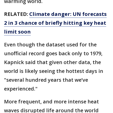
warming world.
RELATED:
Climate danger: UN forecasts
2 in 3 chance of briefly hitting key heat
limit soon
Even though the dataset used for the
unofficial record goes back only to 1979,
Kapnick said that given other data, the
world is likely seeing the hottest days in
"several hundred years that we’ve
experienced."
More frequent, and more intense heat
waves disrupted life around the world