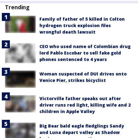
Trending
Family of father of 5 killed in Colton
hydrogen truck explosion files
wrongful death lawsuit
CEO who used name of Colombian drug
lord Pablo Escobar to sell fake gold
phones sentenced to 4 years
Woman suspected of DUI drives onto
Venice Pier, strikes bicyclist
Victorville father speaks out after
driver runs red light, killing wife and 2
children in Apple Valley
Big Bear bald eagle fledglings Sandy
and Luna depart valley as Shadow