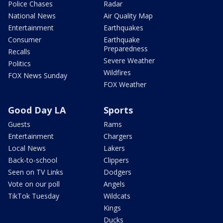
Police Chases
Radar
National News
Air Quality Map
Entertainment
Earthquakes
Consumer
Earthquake
Preparedness
Recalls
Severe Weather
Politics
Wildfires
FOX News Sunday
FOX Weather
Good Day LA
Sports
Guests
Rams
Entertainment
Chargers
Local News
Lakers
Back-to-school
Clippers
Seen on TV Links
Dodgers
Vote on our poll
Angels
TikTok Tuesday
Wildcats
Kings
Ducks