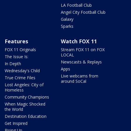
LA Football Club
Angel City Football Club
Galaxy
Sparks
Features
Watch FOX 11
FOX 11 Originals
Stream FOX 11 on FOX
LOCAL
The Issue Is:
Newscasts & Replays
In Depth
Apps
Wednesday's Child
Live webcams from
True Crime Files
around SoCal
Lost Angeles: City of
Homeless
Community Champions
When Magic Shocked
the World
Destination Education
Get Inspired
Rising Up