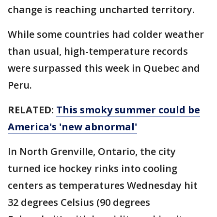
change is reaching uncharted territory.
While some countries had colder weather
than usual, high-temperature records
were surpassed this week in Quebec and
Peru.
RELATED:
This smoky summer could be
America's 'new abnormal'
In North Grenville, Ontario, the city
turned ice hockey rinks into cooling
centers as temperatures Wednesday hit
32 degrees Celsius (90 degrees