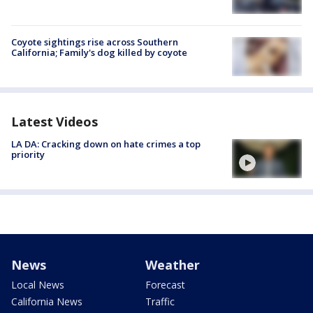
Coyote sightings rise across Southern
California; Family's dog killed by coyote
Latest Videos
LA DA: Cracking down on hate crimes a top
priority
News
Weather
Local News
Forecast
California News
Traffic