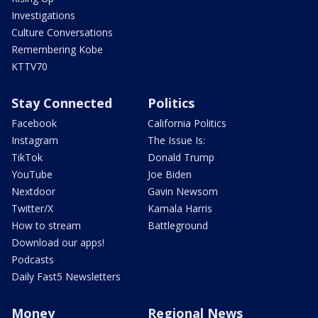
Investigations
Culture Conversations
Remembering Kobe
KTTV70
Stay Connected
Politics
Facebook
California Politics
Instagram
The Issue Is:
TikTok
Donald Trump
YouTube
Joe Biden
Nextdoor
Gavin Newsom
Twitter/X
Kamala Harris
How to stream
Battleground
Download our apps!
Podcasts
Daily Fast5 Newsletters
Money
Regional News