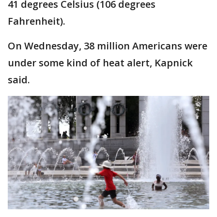
41 degrees Celsius (106 degrees
Fahrenheit).
On Wednesday, 38 million Americans were
under some kind of heat alert, Kapnick
said.