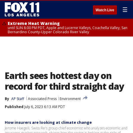
☰
Watch Live
Extreme Heat Warning
until SUN 8:00 PM PDT, Apple and Lucerne Valleys, Coachella Valley, San
Bernardino County-Upper Colorado River Valley
Earth sees hottest day on
record for third straight day
By
AP Staff
Associated Press
Environment
Published
July 6, 2023 6:13 AM PDT
How insurers are looking at climate change
Jerome Haegeli, Swiss Re's group chief economist who analyzes economic and
insurance market research, shares how the sector is looking at the risks of