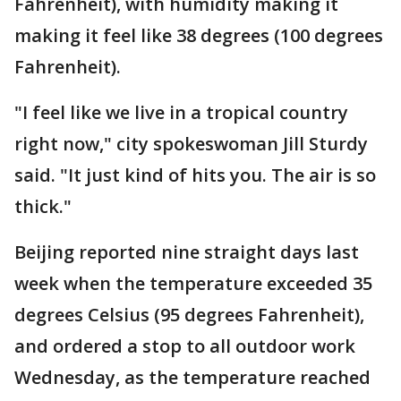
Fahrenheit), with humidity making it
making it feel like 38 degrees (100 degrees
Fahrenheit).
"I feel like we live in a tropical country
right now," city spokeswoman Jill Sturdy
said. "It just kind of hits you. The air is so
thick."
Beijing reported nine straight days last
week when the temperature exceeded 35
degrees Celsius (95 degrees Fahrenheit),
and ordered a stop to all outdoor work
Wednesday, as the temperature reached