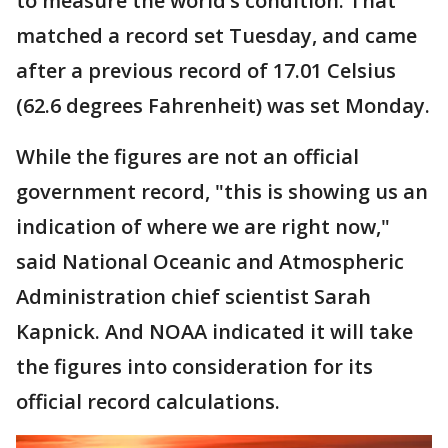
to measure the world’s condition. That
matched a record set Tuesday, and came
after a previous record of 17.01 Celsius
(62.6 degrees Fahrenheit) was set Monday.
While the figures are not an official
government record, "this is showing us an
indication of where we are right now,"
said National Oceanic and Atmospheric
Administration chief scientist Sarah
Kapnick. And NOAA indicated it will take
the figures into consideration for its
official record calculations.