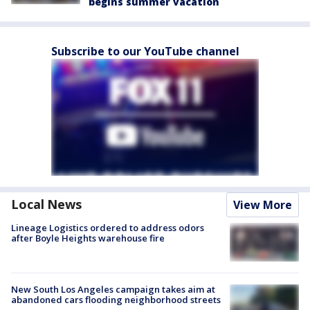
begins summer vacation
Subscribe to our YouTube channel
Local News
View More
Lineage Logistics ordered to address odors
after Boyle Heights warehouse fire
New South Los Angeles campaign takes aim at
abandoned cars flooding neighborhood streets