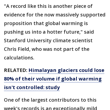
"A record like this is another piece of
evidence for the now massively supported
proposition that global warming is
pushing us into a hotter future," said
Stanford University climate scientist
Chris Field, who was not part of the
calculations.
RELATED:
Himalayan glaciers could lose
80% of their volume if global warming
isn't controlled: study
One of the largest contributors to this
week's records is an exceptionally mild