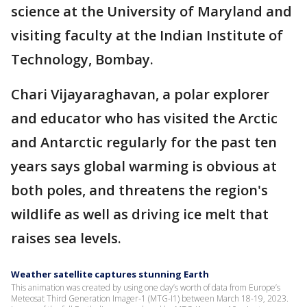
science at the University of Maryland and
visiting faculty at the Indian Institute of
Technology, Bombay.
Chari Vijayaraghavan, a polar explorer
and educator who has visited the Arctic
and Antarctic regularly for the past ten
years says global warming is obvious at
both poles, and threatens the region's
wildlife as well as driving ice melt that
raises sea levels.
Weather satellite captures stunning Earth
This animation was created by using one day’s worth of data from Europe’s
Meteosat Third Generation Imager-1 (MTG-I1) between March 18-19, 2023.