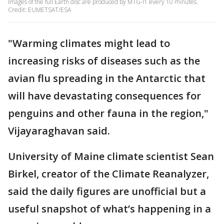
Images of the full Earth disc are produced by MTG-I1 every 10 minutes.
Credit: EUMETSAT/ESA
"Warming climates might lead to
increasing risks of diseases such as the
avian flu spreading in the Antarctic that
will have devastating consequences for
penguins and other fauna in the region,"
Vijayaraghavan said.
University of Maine climate scientist Sean
Birkel, creator of the Climate Reanalyzer,
said the daily figures are unofficial but a
useful snapshot of what’s happening in a