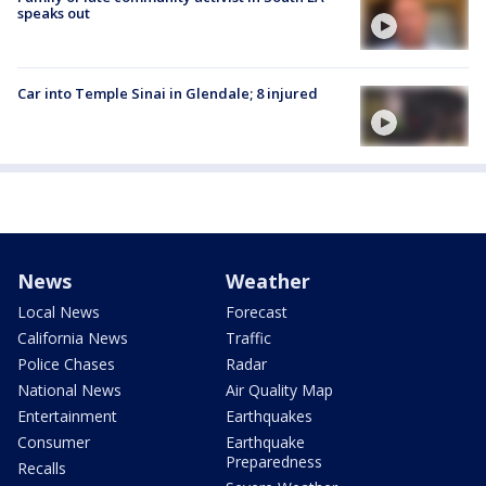
speaks out
Car into Temple Sinai in Glendale; 8 injured
News
Weather
Local News
Forecast
California News
Traffic
Police Chases
Radar
National News
Air Quality Map
Entertainment
Earthquakes
Consumer
Earthquake
Preparedness
Recalls