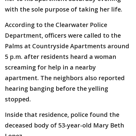
with the sole purpose of taking her life.
According to the Clearwater Police
Department, officers were called to the
Palms at Countryside Apartments around
5 p.m. after residents heard a woman
screaming for help in a nearby
apartment. The neighbors also reported
hearing banging before the yelling
stopped.
Inside that residence, police found the
deceased body of 53-year-old Mary Beth
Lopez.