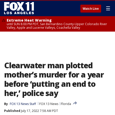
☰
Watch Live
Extreme Heat Warning
until SUN 8:00 PM PDT, San Bernardino County-Upper Colorado River
Valley, Apple and Lucerne Valleys, Coachella Valley
Clearwater man plotted
mother’s murder for a year
before ‘putting an end to
her,’ police say
By
FOX 13 News Staff
FOX 13 News
Florida
Published
July 17, 2022 7:58 AM PDT