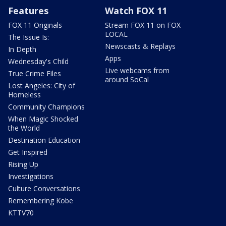
Features
Watch FOX 11
FOX 11 Originals
Stream FOX 11 on FOX
LOCAL
The Issue Is:
Newscasts & Replays
In Depth
Apps
Wednesday's Child
Live webcams from
True Crime Files
around SoCal
Lost Angeles: City of
Homeless
Community Champions
When Magic Shocked
the World
Destination Education
Get Inspired
Rising Up
Investigations
Culture Conversations
Remembering Kobe
KTTV70