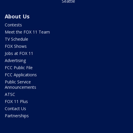
Seattle
About Us
Contests
Meet the FOX 11 Team
TV Schedule
FOX Shows
Jobs at FOX 11
Advertising
FCC Public File
FCC Applications
Public Service
Announcements
ATSC
FOX 11 Plus
Contact Us
Partnerships