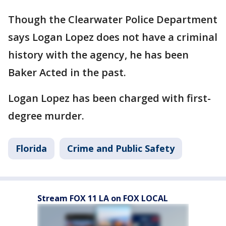
Though the Clearwater Police Department
says Logan Lopez does not have a criminal
history with the agency, he has been
Baker Acted in the past.
Logan Lopez has been charged with first-
degree murder.
Florida
Crime and Public Safety
Stream FOX 11 LA on FOX LOCAL