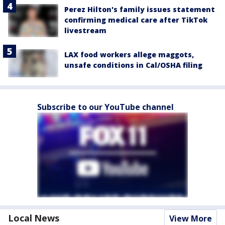
Perez Hilton's family issues statement
confirming medical care after TikTok
livestream
LAX food workers allege maggots,
unsafe conditions in Cal/OSHA filing
Subscribe to our YouTube channel
Local News
View More