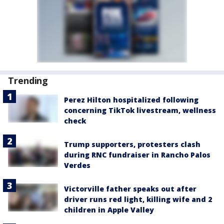
Trending
Perez Hilton hospitalized following
concerning TikTok livestream, wellness
check
Trump supporters, protesters clash
during RNC fundraiser in Rancho Palos
Verdes
Victorville father speaks out after
driver runs red light, killing wife and 2
children in Apple Valley