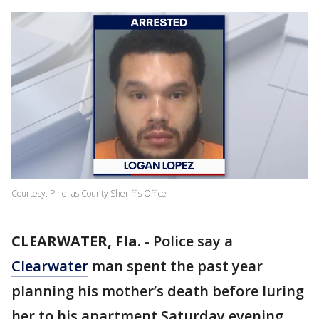
Courtesy: Pinellas County Sheriff's Office
CLEARWATER, Fla.
-
Police say a
Clearwater
man spent the past year
planning his mother’s death before luring
her to his apartment Saturday evening