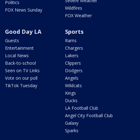
Severe Weather
Politics
Wildfires
FOX News Sunday
FOX Weather
Good Day LA
Sports
Guests
Rams
Entertainment
Chargers
Local News
Lakers
Back-to-school
Clippers
Seen on TV Links
Dodgers
Vote on our poll
Angels
TikTok Tuesday
Wildcats
Kings
Ducks
LA Football Club
Angel City Football Club
Galaxy
Sparks