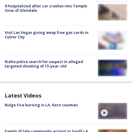
8 hospitalized after car crashes into Temple
Sinai of Glendale
Visit Las Vegas giving away free gas cards in
Culver City
Rialto police search for suspect in alleged
targeted shooting of 15-year-old
Latest Videos
Ridge Fire burning in LA, Kern counties
Family of late community activist in South LA