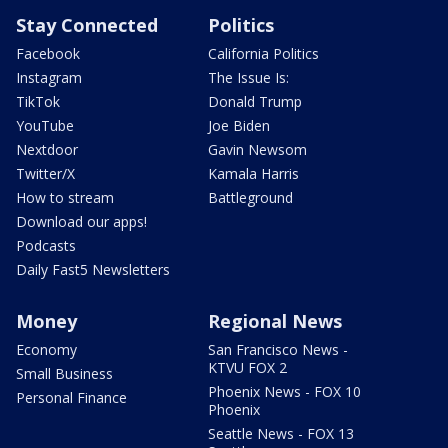
Stay Connected
Politics
Facebook
California Politics
Instagram
The Issue Is:
TikTok
Donald Trump
YouTube
Joe Biden
Nextdoor
Gavin Newsom
Twitter/X
Kamala Harris
How to stream
Battleground
Download our apps!
Podcasts
Daily Fast5 Newsletters
Money
Regional News
Economy
San Francisco News -
KTVU FOX 2
Small Business
Phoenix News - FOX 10
Personal Finance
Phoenix
Seattle News - FOX 13