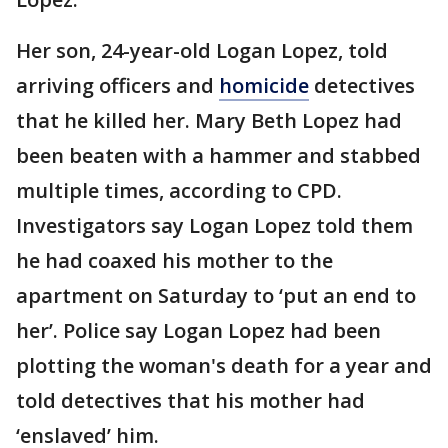
Her son, 24-year-old Logan Lopez, told
arriving officers and
homicide
detectives
that he killed her. Mary Beth Lopez had
been beaten with a hammer and stabbed
multiple times, according to CPD.
Investigators say Logan Lopez told them
he had coaxed his mother to the
apartment on Saturday to ‘put an end to
her’. Police say Logan Lopez had been
plotting the woman's death for a year and
told detectives that his mother had
‘enslaved’ him.