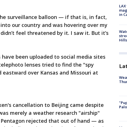
LAX 
magg
in C
the surveillance balloon — if that is, in fact,
 into our country and was hovering over my
Wate
dn’t feel threatened by it. I saw it. But it’s
stre
Hills
have been uploaded to social media sites
elephoto lenses tried to find the "spy
La
ed eastward over Kansas and Missouri at
Weat
Thur
"Pup
ken's cancellation to Beijing came despite
Palo
 was merely a weather research "airship"
e Pentagon rejected that out of hand — as