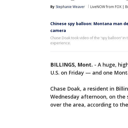
By
Stephanie Weaver
LiveNOW from FOX | Br
Chinese spy balloon: Montana man des
camera
Chase Doak took video of the 'spy balloon' in
experience.
BILLINGS, Mont.
-
A huge, high
U.S. on Friday — and one Mont
Chase Doak, a resident in Billi
Wednesday afternoon, on the 
over the area, according to th