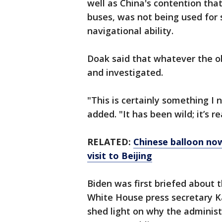
well as China's contention that
buses, was not being used for 
navigational ability.
Doak said that whatever the ob
and investigated.
"This is certainly something I
added. "It has been wild; it’s re
RELATED:
Chinese balloon now
visit to Beijing
Biden was first briefed about 
White House press secretary Ka
shed light on why the administ