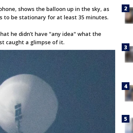
phone, shows the balloon up in the sky, as
 to be stationary for at least 35 minutes.
at he didn’t have "any idea" what the
st caught a glimpse of it.