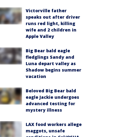
Victorville father
speaks out after driver
runs red light, killing
wife and 2 children in
Apple Valley
Big Bear bald eagle
fledglings Sandy and
Luna depart valley as
Shadow begins summer
vacation
Beloved Big Bear bald
eagle Jackie undergoes
advanced testing for
mystery illness
LAX food workers allege
maggots, unsafe