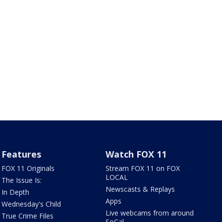
Features
Watch FOX 11
FOX 11 Originals
Stream FOX 11 on FOX
LOCAL
The Issue Is:
Newscasts & Replays
In Depth
Apps
Wednesday's Child
Live webcams from around
True Crime Files
SoCal