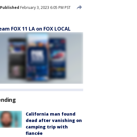
Published
February 3, 2023 6:05 PM PST
eam FOX 11 LA on FOX LOCAL
ending
California man found
dead after vanishing on
camping trip with
fiancée