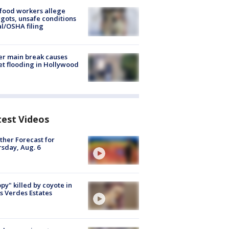
food workers allege
ots, unsafe conditions
al/OSHA filing
r main break causes
et flooding in Hollywood
test Videos
her Forecast for
sday, Aug. 6
py" killed by coyote in
s Verdes Estates