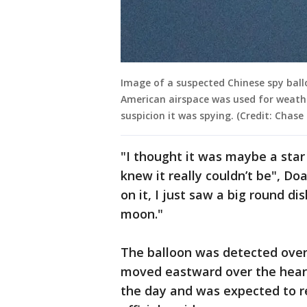
Image of a suspected Chinese spy ball
American airspace was used for weathe
suspicion it was spying. (Credit: Chase
"I thought it was maybe a star o
knew it really couldn’t be", Do
on it, I just saw a big round dis
moon."
The balloon was detected over 
moved eastward over the heart
the day and was expected to re