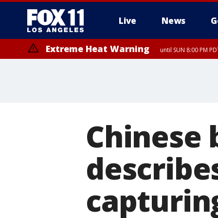
Live
News
G
Extreme Heat Warning
until SUN 8:00 PM PD
Chinese 
describes
capturin