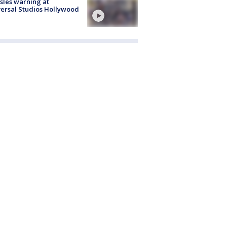
les warning at
ersal Studios Hollywood