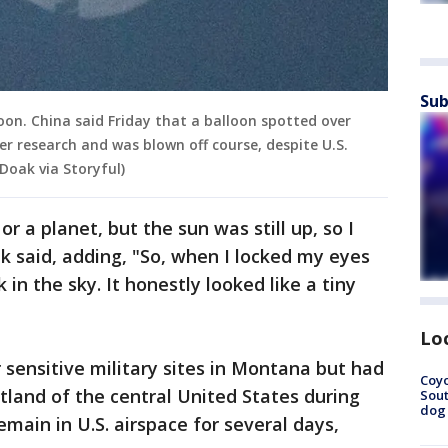
Sub
oon. China said Friday that a balloon spotted over
r research and was blown off course, despite U.S.
 Doak via Storyful)
r a planet, but the sun was still up, so I
ak said, adding, "So, when I locked my eyes
k in the sky. It honestly looked like a tiny
Lo
sensitive military sites in Montana but had
Coyo
land of the central United States during
Sout
dog 
main in U.S. airspace for several days,