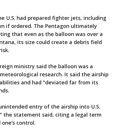
he U.S. had prepared fighter jets, including
wn if ordered. The Pentagon ultimately
ing that even as the balloon was over a
ana, its size could create a debris field
isk.
reign ministry said the balloon was a
 meteorological research. It said the airship
abilities and had "deviated far from its
nds.
nintended entry of the airship into U.S.
" the statement said, citing a legal term
 one’s control.