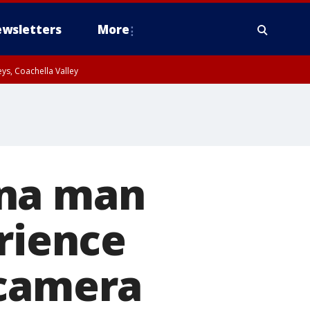
wsletters
More
ys, Coachella Valley
ana man
erience
 camera