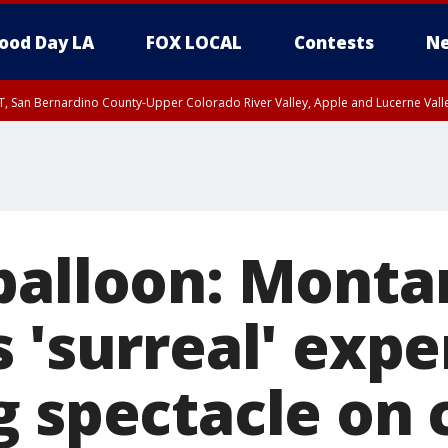
ood Day LA
FOX LOCAL
Contests
Ne
T, San Bernardino County-Upper Colorado River Valley, Apple and Lucerne Valle
balloon: Mont
 'surreal' exp
g spectacle on