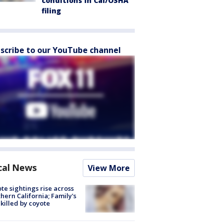
conditions in Cal/OSHA
filing
scribe to our YouTube channel
cal News
View More
te sightings rise across
hern California; Family's
killed by coyote