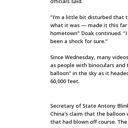
officials said.
"I’m a little bit disturbed that 
what it was — made it this far
hometown" Doak continued. "I di
been a shock for sure."
Since Wednesday, many videos 
as people with binoculars and t
balloon" in the sky as it head
60,000 feet.
Secretary of State Antony Blin
China’s claim that the balloon
that had blown off course. Th