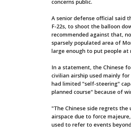
concerns public.
A senior defense official said t
F-22s, to shoot the balloon do
recommended against that, not
sparsely populated area of Mont
large enough to put people at r
In a statement, the Chinese fo
civilian airship used mainly for
had limited "self-steering" cap
planned course" because of wi
"The Chinese side regrets the u
airspace due to force majeure,
used to refer to events beyond