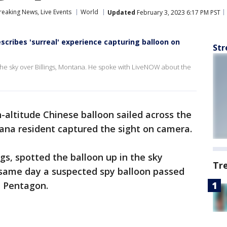
eaking News, Live Events
World
Updated
February 3, 2023 6:17 PM PST
cribes 'surreal' experience capturing balloon on
Str
 the sky over Billings, Montana. He spoke with LiveNOW about the
-altitude Chinese balloon sailed across the
ana resident captured the sight on camera.
ngs, spotted the balloon up in the sky
Tr
same day a suspected spy balloon passed
e Pentagon.