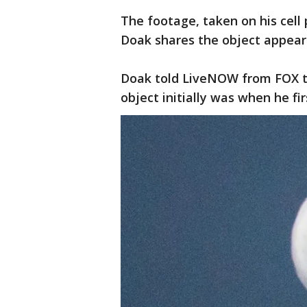
The footage, taken on his cell 
Doak shares the object appears
Doak told LiveNOW from FOX th
object initially was when he fir