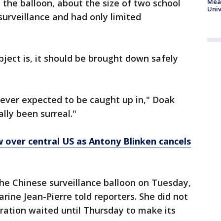
 the balloon, about the size of two school
Meas
Univ
surveillance and had only limited
ject is, it should be brought down safely
 never expected to be caught up in," Doak
ally been surreal."
 over central US as Antony Blinken cancels
the Chinese surveillance balloon on Tuesday,
rine Jean-Pierre told reporters. She did not
ration waited until Thursday to make its