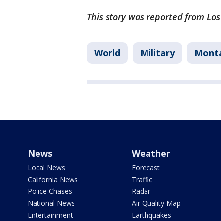
This story was reported from Los
World
Military
Mont
News
Weather
Local News
Forecast
California News
Traffic
Police Chases
Radar
National News
Air Quality Map
Entertainment
Earthquakes