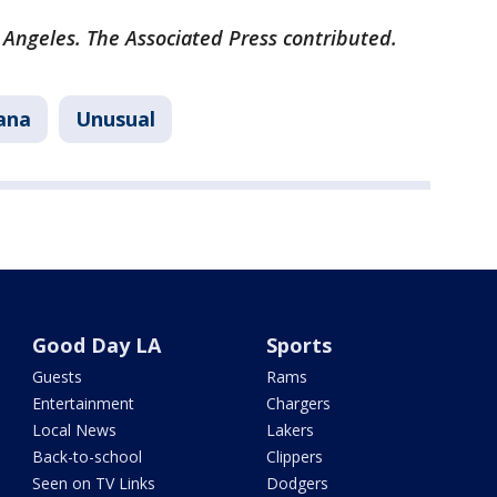
 Angeles. The Associated Press contributed.
ana
Unusual
Good Day LA
Sports
Guests
Rams
Entertainment
Chargers
Local News
Lakers
Back-to-school
Clippers
Seen on TV Links
Dodgers