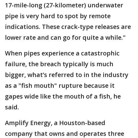
17-mile-long (27-kilometer) underwater
pipe is very hard to spot by remote
indications. These crack-type releases are
lower rate and can go for quite a while."
When pipes experience a catastrophic
failure, the breach typically is much
bigger, what’s referred to in the industry
as a "fish mouth" rupture because it
gapes wide like the mouth of a fish, he
said.
Amplify Energy, a Houston-based
company that owns and operates three