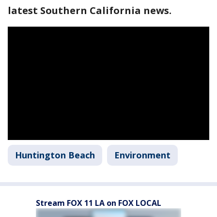
latest Southern California news.
Huntington Beach
Environment
Stream FOX 11 LA on FOX LOCAL