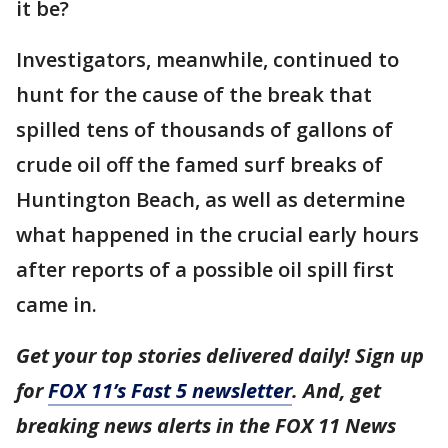
it be?
Investigators, meanwhile, continued to
hunt for the cause of the break that
spilled tens of thousands of gallons of
crude oil off the famed surf breaks of
Huntington Beach, as well as determine
what happened in the crucial early hours
after reports of a possible oil spill first
came in.
Get your top stories delivered daily! Sign up
for
FOX 11’s Fast 5 newsletter
. And, get
breaking news alerts in the FOX 11 News