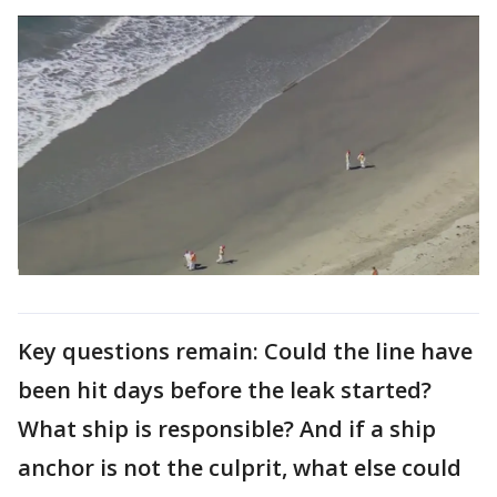
Key questions remain: Could the line have
been hit days before the leak started?
What ship is responsible? And if a ship
anchor is not the culprit, what else could