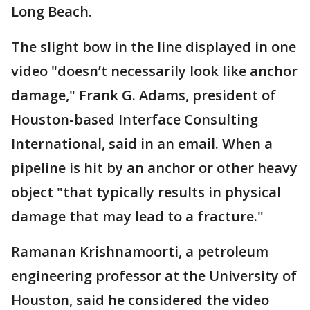
Long Beach.
The slight bow in the line displayed in one
video "doesn’t necessarily look like anchor
damage," Frank G. Adams, president of
Houston-based Interface Consulting
International, said in an email. When a
pipeline is hit by an anchor or other heavy
object "that typically results in physical
damage that may lead to a fracture."
Ramanan Krishnamoorti, a petroleum
engineering professor at the University of
Houston, said he considered the video