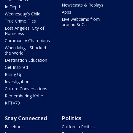
Newscasts & Replays
In Depth
Apps
Wednesday's Child
Live webcams from
True Crime Files
around SoCal
Lost Angeles: City of
Homeless
Community Champions
When Magic Shocked
the World
Destination Education
Get Inspired
Rising Up
Investigations
Culture Conversations
Remembering Kobe
KTTV70
Stay Connected
Politics
Facebook
California Politics