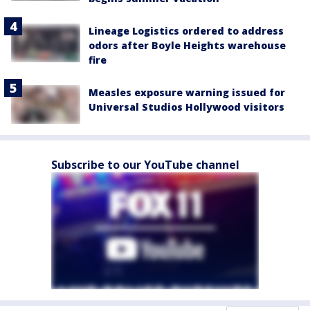
Lineage Logistics ordered to address
odors after Boyle Heights warehouse
fire
Measles exposure warning issued for
Universal Studios Hollywood visitors
Subscribe to our YouTube channel