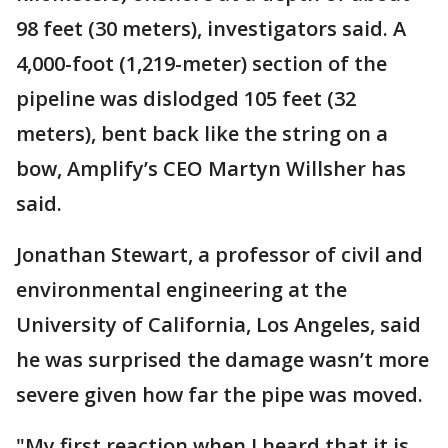
98 feet (30 meters), investigators said. A
4,000-foot (1,219-meter) section of the
pipeline was dislodged 105 feet (32
meters), bent back like the string on a
bow, Amplify’s CEO Martyn Willsher has
said.
Jonathan Stewart, a professor of civil and
environmental engineering at the
University of California, Los Angeles, said
he was surprised the damage wasn’t more
severe given how far the pipe was moved.
"My first reaction when I heard that it is