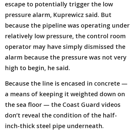
escape to potentially trigger the low
pressure alarm, Kuprewicz said. But
because the pipeline was operating under
relatively low pressure, the control room
operator may have simply dismissed the
alarm because the pressure was not very
high to begin, he said.
Because the line is encased in concrete —
a means of keeping it weighted down on
the sea floor — the Coast Guard videos
don’t reveal the condition of the half-
inch-thick steel pipe underneath.