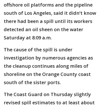
offshore oil platforms and the pipeline
south of Los Angeles, said it didn’t know
there had been a spill until its workers
detected an oil sheen on the water
Saturday at 8:09 a.m.
The cause of the spill is under
investigation by numerous agencies as
the cleanup continues along miles of
shoreline on the Orange County coast
south of the sister ports.
The Coast Guard on Thursday slightly
revised spill estimates to at least about