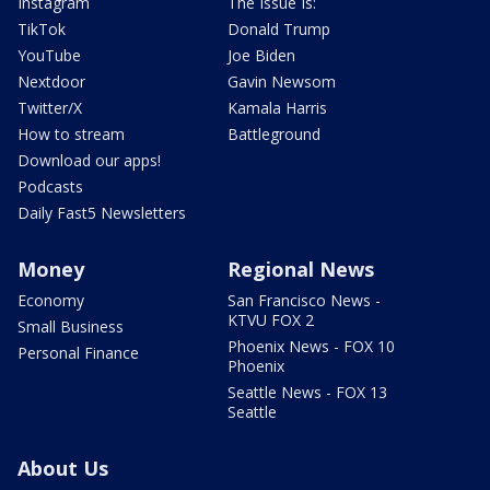
Instagram
The Issue Is:
TikTok
Donald Trump
YouTube
Joe Biden
Nextdoor
Gavin Newsom
Twitter/X
Kamala Harris
How to stream
Battleground
Download our apps!
Podcasts
Daily Fast5 Newsletters
Money
Regional News
Economy
San Francisco News -
KTVU FOX 2
Small Business
Phoenix News - FOX 10
Personal Finance
Phoenix
Seattle News - FOX 13
Seattle
About Us