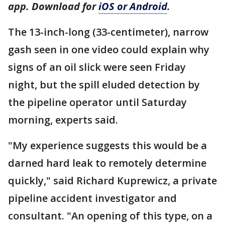
app. Download for
iOS or Android
.
The 13-inch-long (33-centimeter), narrow
gash seen in one video could explain why
signs of an oil slick were seen Friday
night, but the spill eluded detection by
the pipeline operator until Saturday
morning, experts said.
"My experience suggests this would be a
darned hard leak to remotely determine
quickly," said Richard Kuprewicz, a private
pipeline accident investigator and
consultant. "An opening of this type, on a