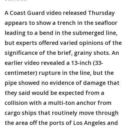
A Coast Guard video released Thursday
appears to show a trench in the seafloor
leading to a bend in the submerged line,
but experts offered varied opinions of the
significance of the brief, grainy shots. An
earlier video revealed a 13-inch (33-
centimeter) rupture in the line, but the
pipe showed no evidence of damage that
they said would be expected from a
collision with a multi-ton anchor from
cargo ships that routinely move through
the area off the ports of Los Angeles and