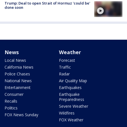
Trump: Deal to open Strait of Hormuz 'could be'
done soon
News
Weather
Local News
Forecast
California News
Traffic
Police Chases
Radar
National News
Air Quality Map
Entertainment
Earthquakes
Consumer
Earthquake
Preparedness
Recalls
Severe Weather
Politics
Wildfires
FOX News Sunday
FOX Weather