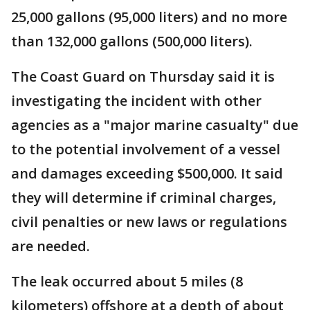
25,000 gallons (95,000 liters) and no more
than 132,000 gallons (500,000 liters).
The Coast Guard on Thursday said it is
investigating the incident with other
agencies as a "major marine casualty" due
to the potential involvement of a vessel
and damages exceeding $500,000. It said
they will determine if criminal charges,
civil penalties or new laws or regulations
are needed.
The leak occurred about 5 miles (8
kilometers) offshore at a depth of about