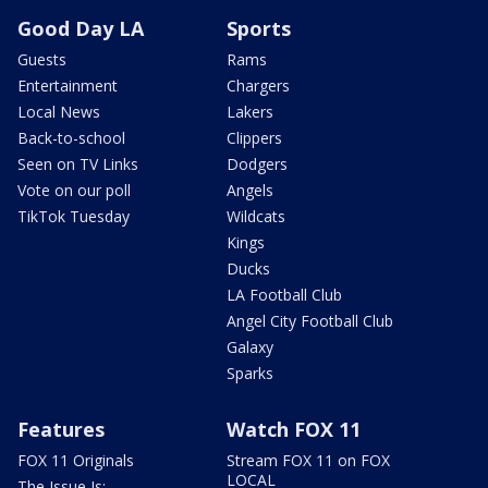
Good Day LA
Sports
Guests
Rams
Entertainment
Chargers
Local News
Lakers
Back-to-school
Clippers
Seen on TV Links
Dodgers
Vote on our poll
Angels
TikTok Tuesday
Wildcats
Kings
Ducks
LA Football Club
Angel City Football Club
Galaxy
Sparks
Features
Watch FOX 11
FOX 11 Originals
Stream FOX 11 on FOX
LOCAL
The Issue Is: