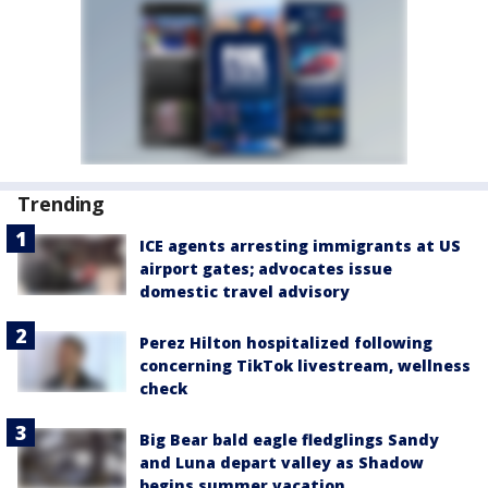
Trending
ICE agents arresting immigrants at US
airport gates; advocates issue
domestic travel advisory
Perez Hilton hospitalized following
concerning TikTok livestream, wellness
check
Big Bear bald eagle fledglings Sandy
and Luna depart valley as Shadow
begins summer vacation