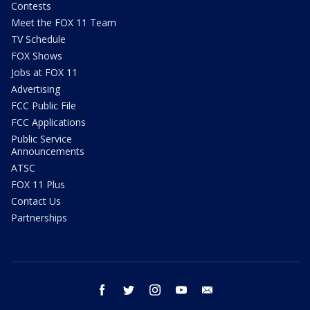
Contests
Meet the FOX 11 Team
TV Schedule
FOX Shows
Jobs at FOX 11
Advertising
FCC Public File
FCC Applications
Public Service
Announcements
ATSC
FOX 11 Plus
Contact Us
Partnerships
facebook
twitter
instagram
youtube
email