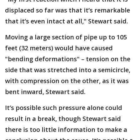
displaced so far was that it’s remarkable
that it’s even intact at all," Stewart said.
Moving a large section of pipe up to 105
feet (32 meters) would have caused
"bending deformations" – tension on the
side that was stretched into a semicircle,
with compression on the other, as it was
bent inward, Stewart said.
It’s possible such pressure alone could
result in a break, though Stewart said
there is too little information to make a