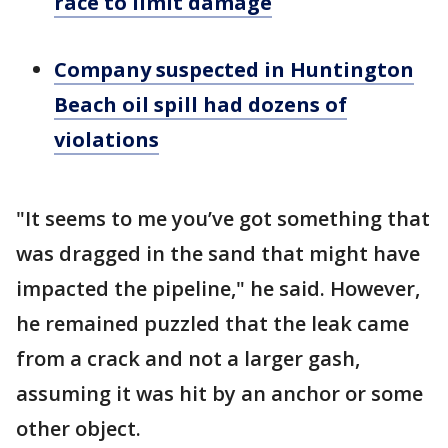
race to limit damage
Company suspected in Huntington
Beach oil spill had dozens of
violations
"It seems to me you’ve got something that
was dragged in the sand that might have
impacted the pipeline," he said. However,
he remained puzzled that the leak came
from a crack and not a larger gash,
assuming it was hit by an anchor or some
other object.