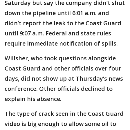
Saturday but say the company didn’t shut
down the pipeline until 6:01 a.m. and
didn’t report the leak to the Coast Guard
until 9:07 a.m. Federal and state rules
require immediate notification of spills.
Willsher, who took questions alongside
Coast Guard and other officials over four
days, did not show up at Thursday’s news
conference. Other officials declined to
explain his absence.
The type of crack seen in the Coast Guard
video is big enough to allow some oil to