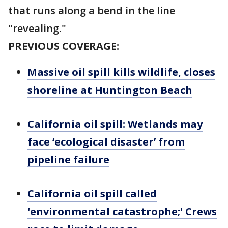
that runs along a bend in the line
"revealing."
PREVIOUS COVERAGE:
Massive oil spill kills wildlife, closes
shoreline at Huntington Beach
California oil spill: Wetlands may
face ‘ecological disaster’ from
pipeline failure
California oil spill called
'environmental catastrophe;' Crews