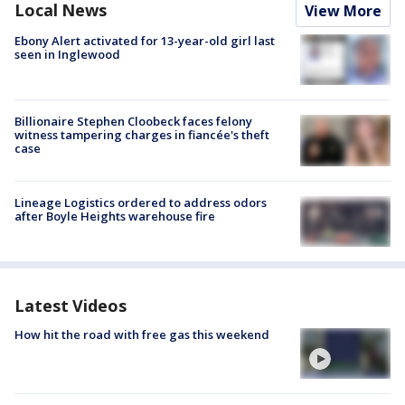
Local News
View More
Ebony Alert activated for 13-year-old girl last
seen in Inglewood
Billionaire Stephen Cloobeck faces felony
witness tampering charges in fiancée's theft
case
Lineage Logistics ordered to address odors
after Boyle Heights warehouse fire
Latest Videos
How hit the road with free gas this weekend