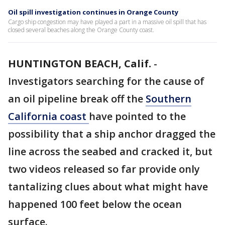
Oil spill investigation continues in Orange County
Cargo ship congestion may have played a part in a massive oil spill that has
closed several beaches along the Orange County coast.
HUNTINGTON BEACH, Calif.
-
Investigators searching for the cause of
an oil pipeline break off the
Southern
California coast
have pointed to the
possibility that a ship anchor dragged the
line across the seabed and cracked it, but
two videos released so far provide only
tantalizing clues about what might have
happened 100 feet below the ocean
surface.