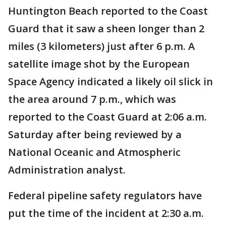
Huntington Beach reported to the Coast
Guard that it saw a sheen longer than 2
miles (3 kilometers) just after 6 p.m. A
satellite image shot by the European
Space Agency indicated a likely oil slick in
the area around 7 p.m., which was
reported to the Coast Guard at 2:06 a.m.
Saturday after being reviewed by a
National Oceanic and Atmospheric
Administration analyst.
Federal pipeline safety regulators have
put the time of the incident at 2:30 a.m.