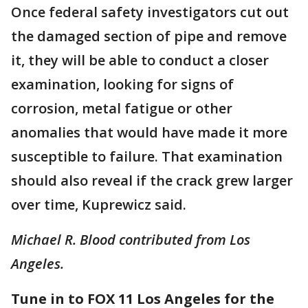
Once federal safety investigators cut out
the damaged section of pipe and remove
it, they will be able to conduct a closer
examination, looking for signs of
corrosion, metal fatigue or other
anomalies that would have made it more
susceptible to failure. That examination
should also reveal if the crack grew larger
over time, Kuprewicz said.
Michael R. Blood contributed from Los
Angeles.
Tune in to FOX 11 Los Angeles for the