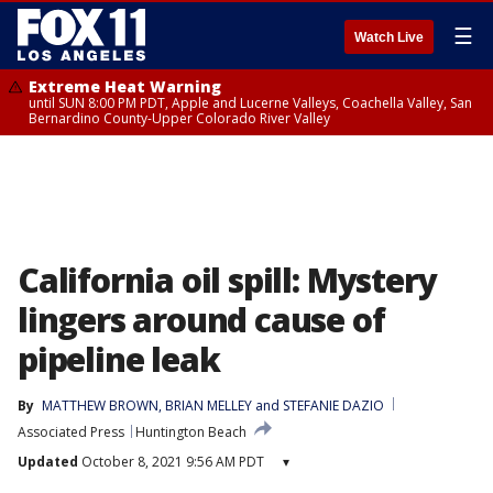
☰
Watch Live
Extreme Heat Warning
until SUN 8:00 PM PDT, Apple and Lucerne Valleys, Coachella Valley, San
Bernardino County-Upper Colorado River Valley
California oil spill: Mystery
lingers around cause of
pipeline leak
By
MATTHEW BROWN
, 
BRIAN MELLEY
 and 
STEFANIE DAZIO
Associated Press
Huntington Beach
Updated
October 8, 2021 9:56 AM PDT
▾