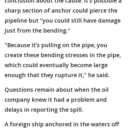
conclusion about the cause. It’s possible a
sharp section of anchor could pierce the
pipeline but "you could still have damage
just from the bending."
"Because it’s pulling on the pipe, you
create these bending stresses in the pipe,
which could eventually become large
enough that they rupture it," he said.
Questions remain about when the oil
company knew it had a problem and
delays in reporting the spill.
A foreign ship anchored in the waters off