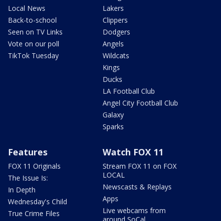
Local News
Lakers
Back-to-school
Clippers
Seen on TV Links
Dodgers
Vote on our poll
Angels
TikTok Tuesday
Wildcats
Kings
Ducks
LA Football Club
Angel City Football Club
Galaxy
Sparks
Features
Watch FOX 11
FOX 11 Originals
Stream FOX 11 on FOX
LOCAL
The Issue Is:
Newscasts & Replays
In Depth
Apps
Wednesday's Child
Live webcams from
True Crime Files
around SoCal