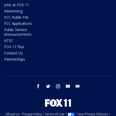
Jobs at FOX 11
Advertising
FCC Public File
FCC Applications
Public Service
Announcements
ATSC
FOX 11 Plus
Contact Us
Partnerships
facebook
twitter
instagram
youtube
email
About Us
Privacy Policy
Terms of Use
Your Privacy Choices