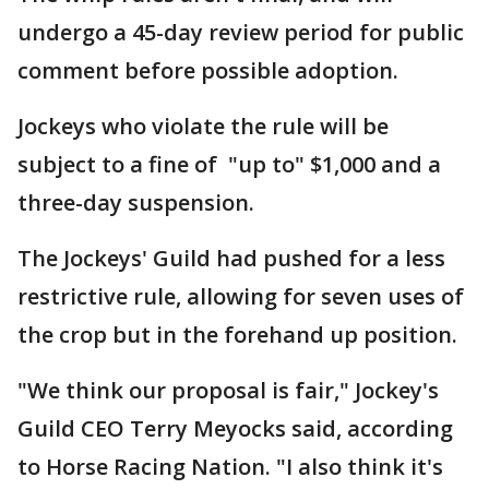
undergo a 45-day review period for public
comment before possible adoption.
Jockeys who violate the rule will be
subject to a fine of "up to" $1,000 and a
three-day suspension.
The Jockeys' Guild had pushed for a less
restrictive rule, allowing for seven uses of
the crop but in the forehand up position.
"We think our proposal is fair," Jockey's
Guild CEO Terry Meyocks said, according
to Horse Racing Nation. "I also think it's