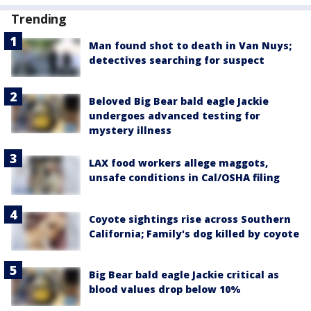
Trending
Man found shot to death in Van Nuys;
detectives searching for suspect
Beloved Big Bear bald eagle Jackie
undergoes advanced testing for
mystery illness
LAX food workers allege maggots,
unsafe conditions in Cal/OSHA filing
Coyote sightings rise across Southern
California; Family's dog killed by coyote
Big Bear bald eagle Jackie critical as
blood values drop below 10%