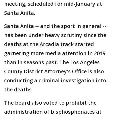
meeting, scheduled for mid-January at
Santa Anita.
Santa Anita -- and the sport in general --
has been under heavy scrutiny since the
deaths at the Arcadia track started
garnering more media attention in 2019
than in seasons past. The Los Angeles
County District Attorney's Office is also
conducting a criminal investigation into
the deaths.
The board also voted to prohibit the
administration of bisphosphonates at