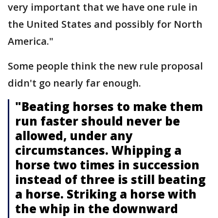
very important that we have one rule in
the United States and possibly for North
America."
Some people think the new rule proposal
didn't go nearly far enough.
"Beating horses to make them
run faster should never be
allowed, under any
circumstances. Whipping a
horse two times in succession
instead of three is still beating
a horse. Striking a horse with
the whip in the downward