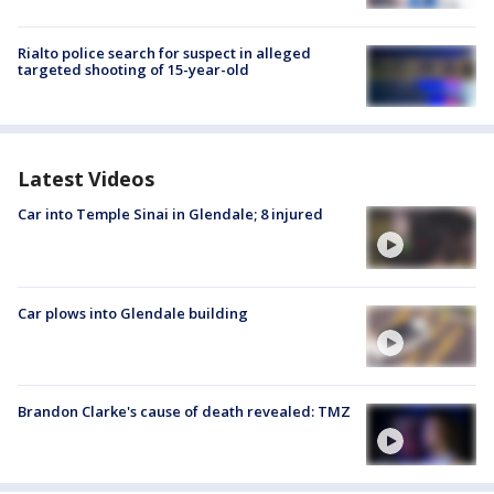
Rialto police search for suspect in alleged
targeted shooting of 15-year-old
Latest Videos
Car into Temple Sinai in Glendale; 8 injured
Car plows into Glendale building
Brandon Clarke's cause of death revealed: TMZ