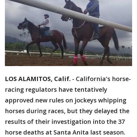
LOS ALAMITOS, Calif.
-
California's horse-
racing regulators have tentatively
approved new rules on jockeys whipping
horses during races, but they delayed the
results of their investigation into the 37
horse deaths at Santa Anita last season.