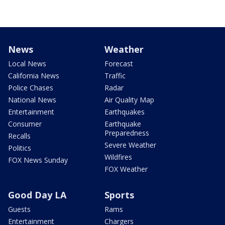
News
Weather
Local News
Forecast
California News
Traffic
Police Chases
Radar
National News
Air Quality Map
Entertainment
Earthquakes
Consumer
Earthquake
Preparedness
Recalls
Severe Weather
Politics
Wildfires
FOX News Sunday
FOX Weather
Good Day LA
Sports
Guests
Rams
Entertainment
Chargers