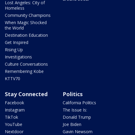
Lost Angeles: City of
Homeless
Community Champions
When Magic Shocked
the World
Destination Education
Get Inspired
Rising Up
Investigations
Culture Conversations
Remembering Kobe
KTTV70
Stay Connected
Politics
Facebook
California Politics
Instagram
The Issue Is:
TikTok
Donald Trump
YouTube
Joe Biden
Nextdoor
Gavin Newsom