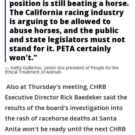
position is still beating a horse.
The California racing industry
is arguing to be allowed to
abuse horses, and the public
and state legislators must not
stand for it. PETA certainly
won't."
— Kathy Guillermo, senior vice president of People for the
Ethical Treatment of Animals
Also at Thursday's meeting, CHRB
Executive Director Rick Baedeker said the
results of the board's investigation into
the rash of racehorse deaths at Santa
Anita won't be ready until the next CHRB