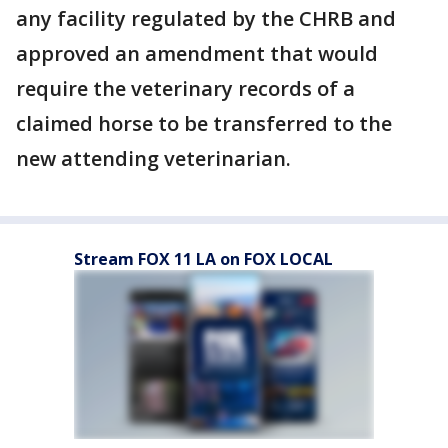
any facility regulated by the CHRB and
approved an amendment that would
require the veterinary records of a
claimed horse to be transferred to the
new attending veterinarian.
Stream FOX 11 LA on FOX LOCAL