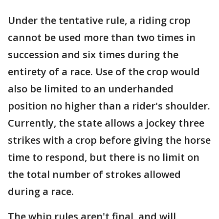
Under the tentative rule, a riding crop
cannot be used more than two times in
succession and six times during the
entirety of a race. Use of the crop would
also be limited to an underhanded
position no higher than a rider's shoulder.
Currently, the state allows a jockey three
strikes with a crop before giving the horse
time to respond, but there is no limit on
the total number of strokes allowed
during a race.
The whip rules aren't final, and will