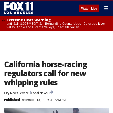
☰
Watch Live
Extreme Heat Warning
until SUN 8:00 PM PDT, San Bernardino County-Upper Colorado River
Valley, Apple and Lucerne Valleys, Coachella Valley
California horse-racing
regulators call for new
whipping rules
City News Service
Local News
Published
December 13, 2019 9:19 AM PST