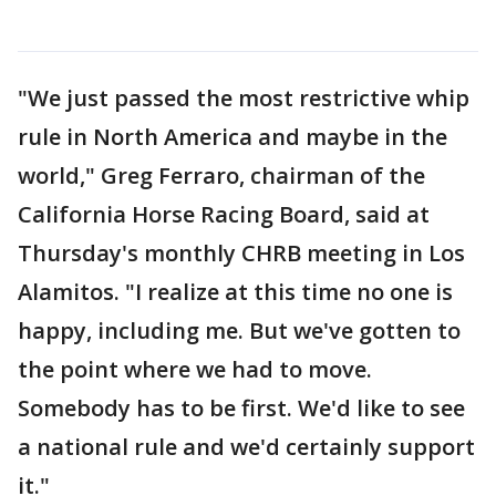
"We just passed the most restrictive whip
rule in North America and maybe in the
world," Greg Ferraro, chairman of the
California Horse Racing Board, said at
Thursday's monthly CHRB meeting in Los
Alamitos. "I realize at this time no one is
happy, including me. But we've gotten to
the point where we had to move.
Somebody has to be first. We'd like to see
a national rule and we'd certainly support
it."