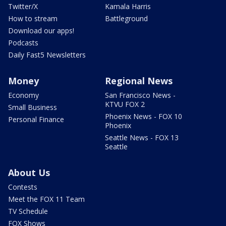
Twitter/X
Kamala Harris
How to stream
Battleground
Download our apps!
Podcasts
Daily Fast5 Newsletters
Money
Regional News
Economy
San Francisco News -
KTVU FOX 2
Small Business
Phoenix News - FOX 10
Personal Finance
Phoenix
Seattle News - FOX 13
Seattle
About Us
Contests
Meet the FOX 11 Team
TV Schedule
FOX Shows