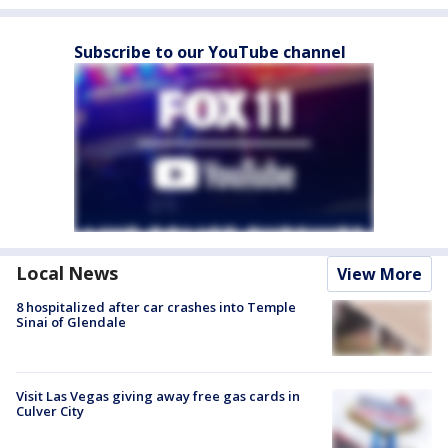
Subscribe to our YouTube channel
Local News
View More
8 hospitalized after car crashes into Temple
Sinai of Glendale
Visit Las Vegas giving away free gas cards in
Culver City