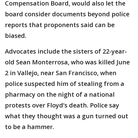
Compensation Board, would also let the
board consider documents beyond police
reports that proponents said can be
biased.
Advocates include the sisters of 22-year-
old Sean Monterrosa, who was killed June
2 in Vallejo, near San Francisco, when
police suspected him of stealing from a
pharmacy on the night of a national
protests over Floyd’s death. Police say
what they thought was a gun turned out
to be a hammer.