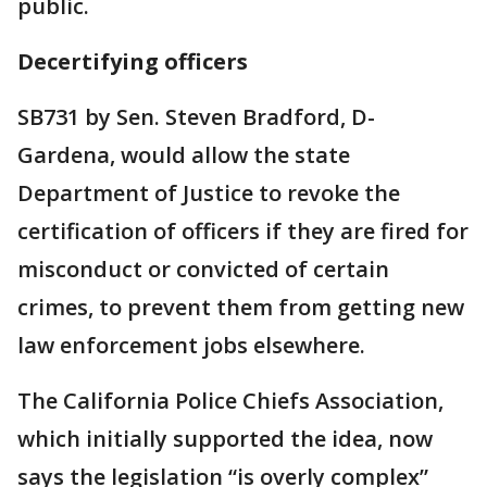
public.
Decertifying officers
SB731 by Sen. Steven Bradford, D-
Gardena, would allow the state
Department of Justice to revoke the
certification of officers if they are fired for
misconduct or convicted of certain
crimes, to prevent them from getting new
law enforcement jobs elsewhere.
The California Police Chiefs Association,
which initially supported the idea, now
says the legislation “is overly complex”