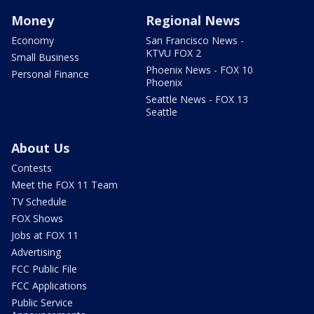
Money
Regional News
Economy
San Francisco News -
KTVU FOX 2
Small Business
Phoenix News - FOX 10
Personal Finance
Phoenix
Seattle News - FOX 13
Seattle
About Us
Contests
Meet the FOX 11 Team
TV Schedule
FOX Shows
Jobs at FOX 11
Advertising
FCC Public File
FCC Applications
Public Service