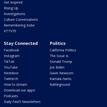
Get Inspired
Rising Up
Investigations
Culture Conversations
Remembering Kobe
KTTV70
Stay Connected
Politics
Facebook
California Politics
Instagram
The Issue Is:
TikTok
Donald Trump
YouTube
Joe Biden
Nextdoor
Gavin Newsom
Twitter/X
Kamala Harris
How to stream
Battleground
Download our apps!
Podcasts
Daily Fast5 Newsletters