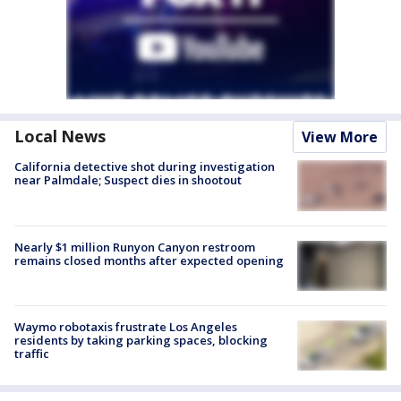
Local News
View More
California detective shot during investigation
near Palmdale; Suspect dies in shootout
Nearly $1 million Runyon Canyon restroom
remains closed months after expected opening
Waymo robotaxis frustrate Los Angeles
residents by taking parking spaces, blocking
traffic