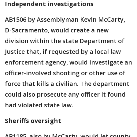
Independent investigations
AB1506 by Assemblyman Kevin McCarty,
D-Sacramento, would create a new
division within the state Department of
Justice that, if requested by a local law
enforcement agency, would investigate an
officer-involved shooting or other use of
force that kills a civilian. The department
could also prosecute any officer it found
had violated state law.
Sheriffs oversight
AB1185, also by McCarty, would let county