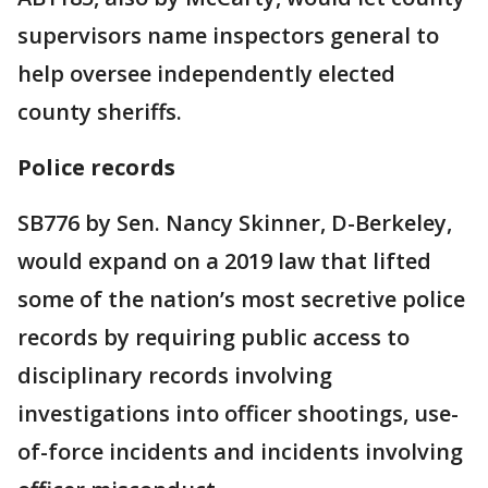
supervisors name inspectors general to
help oversee independently elected
county sheriffs.
Police records
SB776 by Sen. Nancy Skinner, D-Berkeley,
would expand on a 2019 law that lifted
some of the nation’s most secretive police
records by requiring public access to
disciplinary records involving
investigations into officer shootings, use-
of-force incidents and incidents involving