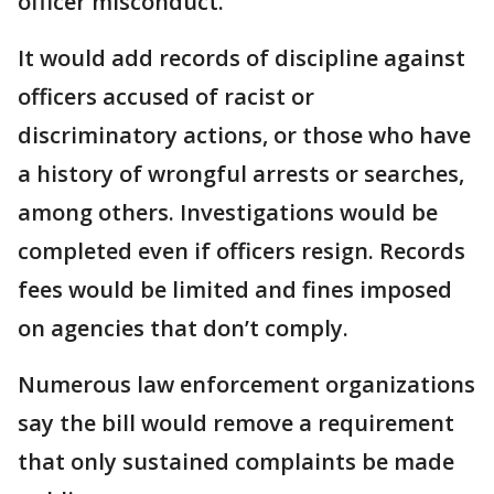
officer misconduct.
It would add records of discipline against
officers accused of racist or
discriminatory actions, or those who have
a history of wrongful arrests or searches,
among others. Investigations would be
completed even if officers resign. Records
fees would be limited and fines imposed
on agencies that don’t comply.
Numerous law enforcement organizations
say the bill would remove a requirement
that only sustained complaints be made