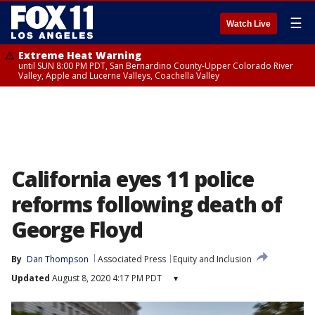
☰
Watch Live
Extreme Heat Warning
until SUN 8:00 PM PDT, San Bernardino County-Upper Colorado River
Valley, Apple and Lucerne Valleys, Coachella Valley
California eyes 11 police
reforms following death of
George Floyd
By
Dan Thompson
Associated Press
Equity and Inclusion
Updated
August 8, 2020 4:17 PM PDT
▾