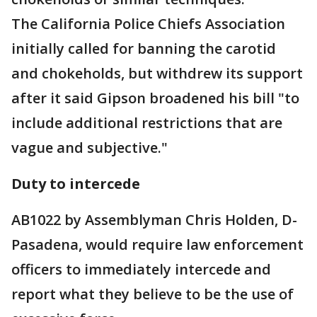
The California Police Chiefs Association
initially called for banning the carotid
and chokeholds, but withdrew its support
after it said Gipson broadened his bill "to
include additional restrictions that are
vague and subjective."
Duty to intercede
AB1022 by Assemblyman Chris Holden, D-
Pasadena, would require law enforcement
officers to immediately intercede and
report what they believe to be the use of