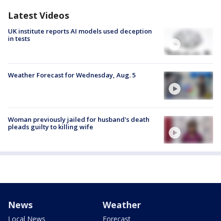
Latest Videos
UK institute reports AI models used deception
in tests
Weather Forecast for Wednesday, Aug. 5
Woman previously jailed for husband's death
pleads guilty to killing wife
News
Weather
Local News
Forecast