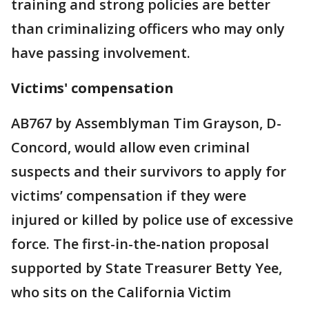
training and strong policies are better
than criminalizing officers who may only
have passing involvement.
Victims' compensation
AB767 by Assemblyman Tim Grayson, D-
Concord, would allow even criminal
suspects and their survivors to apply for
victims’ compensation if they were
injured or killed by police use of excessive
force. The first-in-the-nation proposal
supported by State Treasurer Betty Yee,
who sits on the California Victim