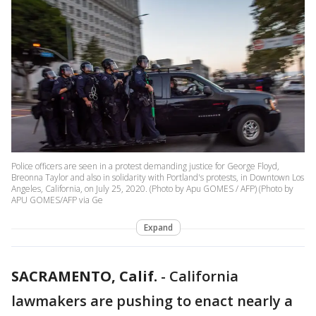
Police officers are seen in a protest demanding justice for George Floyd,
Breonna Taylor and also in solidarity with Portland's protests, in Downtown Los
Angeles, California, on July 25, 2020. (Photo by Apu GOMES / AFP) (Photo by
APU GOMES/AFP via Ge
Expand
SACRAMENTO, Calif.
-
California
lawmakers are pushing to enact nearly a