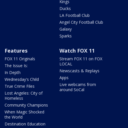
Kings
Ducks
LA Football Club
Angel City Football Club
Galaxy
Sparks
Features
Watch FOX 11
FOX 11 Originals
Stream FOX 11 on FOX
LOCAL
The Issue Is:
Newscasts & Replays
In Depth
Apps
Wednesday's Child
Live webcams from
True Crime Files
around SoCal
Lost Angeles: City of
Homeless
Community Champions
When Magic Shocked
the World
Destination Education