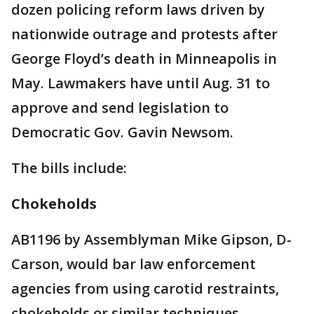
dozen policing reform laws driven by
nationwide outrage and protests after
George Floyd’s death in Minneapolis in
May. Lawmakers have until Aug. 31 to
approve and send legislation to
Democratic Gov. Gavin Newsom.
The bills include:
Chokeholds
AB1196 by Assemblyman Mike Gipson, D-
Carson, would bar law enforcement
agencies from using carotid restraints,
chokeholds or similar techniques.