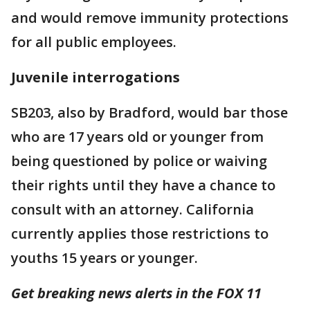
and would remove immunity protections
for all public employees.
Juvenile interrogations
SB203, also by Bradford, would bar those
who are 17 years old or younger from
being questioned by police or waiving
their rights until they have a chance to
consult with an attorney. California
currently applies those restrictions to
youths 15 years or younger.
Get breaking news alerts in the FOX 11