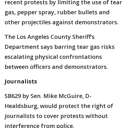
recent protests by limiting the use of tear
gas, pepper spray, rubber bullets and
other projectiles against demonstrators.
The Los Angeles County Sheriff’s
Department says barring tear gas risks
escalating physical confrontations
between officers and demonstrators.
Journalists
SB629 by Sen. Mike McGuire, D-
Healdsburg, would protect the right of
journalists to cover protests without
interference from police.