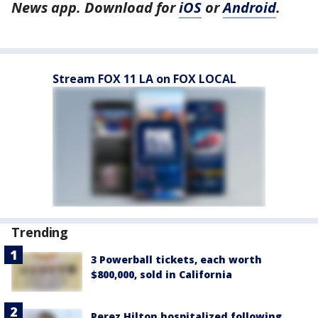
News app. Download for
iOS
or
Android
.
Stream FOX 11 LA on FOX LOCAL
Trending
3 Powerball tickets, each worth
$800,000, sold in California
Perez Hilton hospitalized following