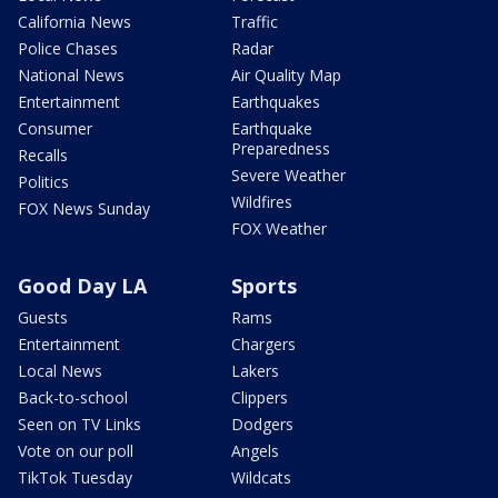
California News
Traffic
Police Chases
Radar
National News
Air Quality Map
Entertainment
Earthquakes
Consumer
Earthquake
Preparedness
Recalls
Severe Weather
Politics
Wildfires
FOX News Sunday
FOX Weather
Good Day LA
Sports
Guests
Rams
Entertainment
Chargers
Local News
Lakers
Back-to-school
Clippers
Seen on TV Links
Dodgers
Vote on our poll
Angels
TikTok Tuesday
Wildcats