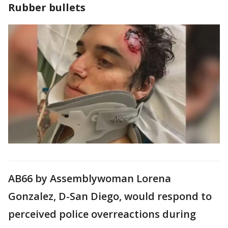
Rubber bullets
AB66 by Assemblywoman Lorena
Gonzalez, D-San Diego, would respond to
perceived police overreactions during