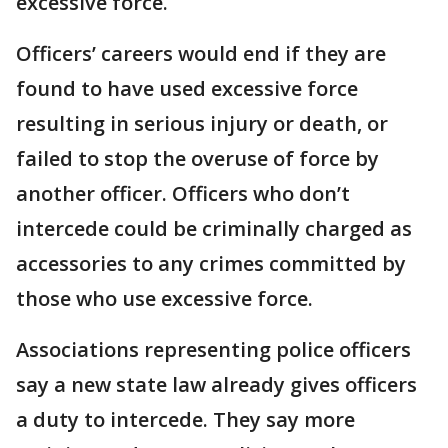
excessive force.
Officers’ careers would end if they are
found to have used excessive force
resulting in serious injury or death, or
failed to stop the overuse of force by
another officer. Officers who don’t
intercede could be criminally charged as
accessories to any crimes committed by
those who use excessive force.
Associations representing police officers
say a new state law already gives officers
a duty to intercede. They say more