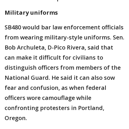
Military uniforms
SB480 would bar law enforcement officials
from wearing military-style uniforms. Sen.
Bob Archuleta, D-Pico Rivera, said that
can make it difficult for civilians to
distinguish officers from members of the
National Guard. He said it can also sow
fear and confusion, as when federal
officers wore camouflage while
confronting protesters in Portland,
Oregon.