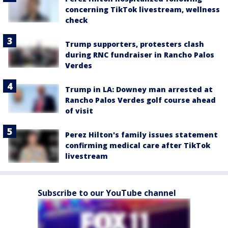
concerning TikTok livestream, wellness
check
Trump supporters, protesters clash
during RNC fundraiser in Rancho Palos
Verdes
Trump in LA: Downey man arrested at
Rancho Palos Verdes golf course ahead
of visit
Perez Hilton's family issues statement
confirming medical care after TikTok
livestream
Subscribe to our YouTube channel