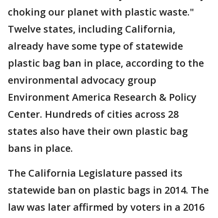
choking our planet with plastic waste."
Twelve states, including California,
already have some type of statewide
plastic bag ban in place, according to the
environmental advocacy group
Environment America Research & Policy
Center. Hundreds of cities across 28
states also have their own plastic bag
bans in place.
The California Legislature passed its
statewide ban on plastic bags in 2014. The
law was later affirmed by voters in a 2016