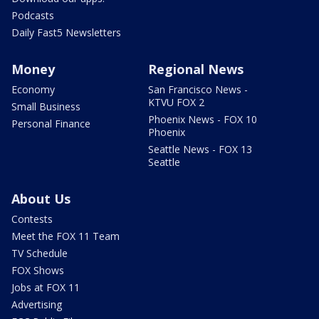
Podcasts
Daily Fast5 Newsletters
Money
Regional News
Economy
San Francisco News -
KTVU FOX 2
Small Business
Phoenix News - FOX 10
Personal Finance
Phoenix
Seattle News - FOX 13
Seattle
About Us
Contests
Meet the FOX 11 Team
TV Schedule
FOX Shows
Jobs at FOX 11
Advertising