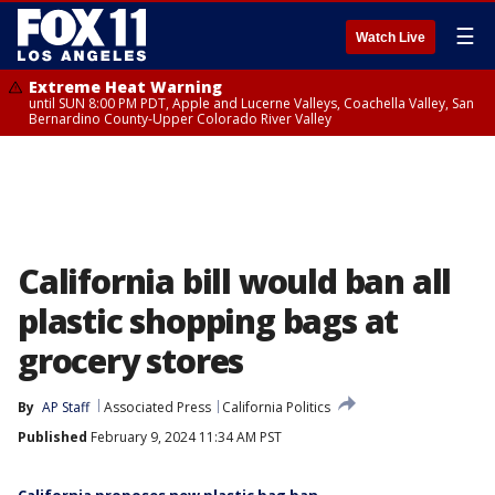
☰
Watch Live
Extreme Heat Warning
until SUN 8:00 PM PDT, Apple and Lucerne Valleys, Coachella Valley, San
Bernardino County-Upper Colorado River Valley
California bill would ban all
plastic shopping bags at
grocery stores
By
AP Staff
Associated Press
California Politics
Published
February 9, 2024 11:34 AM PST