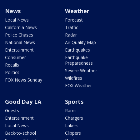
News
Weather
Local News
Forecast
California News
Traffic
Police Chases
Radar
National News
Air Quality Map
Entertainment
Earthquakes
Consumer
Earthquake
Preparedness
Recalls
Severe Weather
Politics
Wildfires
FOX News Sunday
FOX Weather
Good Day LA
Sports
Guests
Rams
Entertainment
Chargers
Local News
Lakers
Back-to-school
Clippers