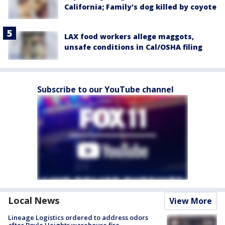
California; Family's dog killed by coyote
LAX food workers allege maggots,
unsafe conditions in Cal/OSHA filing
Subscribe to our YouTube channel
Local News
View More
Lineage Logistics ordered to address odors
after Boyle Heights warehouse fire