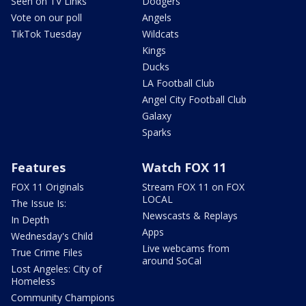
Seen on TV Links
Dodgers
Vote on our poll
Angels
TikTok Tuesday
Wildcats
Kings
Ducks
LA Football Club
Angel City Football Club
Galaxy
Sparks
Features
Watch FOX 11
FOX 11 Originals
Stream FOX 11 on FOX
LOCAL
The Issue Is:
Newscasts & Replays
In Depth
Apps
Wednesday's Child
Live webcams from
True Crime Files
around SoCal
Lost Angeles: City of
Homeless
Community Champions