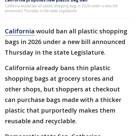
California proposes new plastic bag ban
California would ban all plastic shopping bags in 2026 under a new bill
announced Thursday in the state Legislature.
California
would ban all plastic shopping
bags in 2026 under a new bill announced
Thursday in the state Legislature.
California already bans thin plastic
shopping bags at grocery stores and
other shops, but shoppers at checkout
can purchase bags made with a thicker
plastic that purportedly makes them
reusable and recyclable.