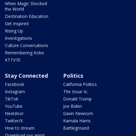
When Magic Shocked
the World
Destination Education
Get Inspired
Rising Up
Investigations
Culture Conversations
Remembering Kobe
KTTV70
Stay Connected
Politics
Facebook
California Politics
Instagram
The Issue Is:
TikTok
Donald Trump
YouTube
Joe Biden
Nextdoor
Gavin Newsom
Twitter/X
Kamala Harris
How to stream
Battleground
Download our apps!