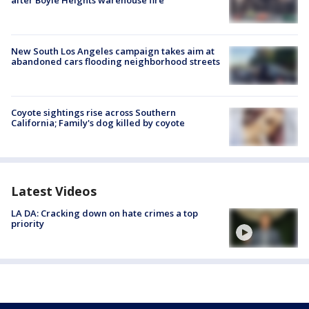
New South Los Angeles campaign takes aim at
abandoned cars flooding neighborhood streets
Coyote sightings rise across Southern
California; Family's dog killed by coyote
Latest Videos
LA DA: Cracking down on hate crimes a top
priority