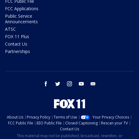
FCC Public File
FCC Applications
Public Service
Announcements
ATSC
FOX 11 Plus
Contact Us
Partnerships
facebook
twitter
instagram
youtube
email
About Us
Privacy Policy
Terms of Use
Your Privacy Choices
FCC Public File
EEO Public File
Closed Captioning
Rescan your TV
Contact Us
This material may not be published, broadcast, rewritten, or