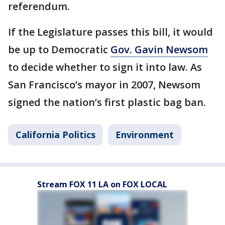
referendum.
If the Legislature passes this bill, it would
be up to Democratic
Gov. Gavin Newsom
to decide whether to sign it into law. As
San Francisco’s mayor in 2007, Newsom
signed the nation’s first plastic bag ban.
California Politics
Environment
Stream FOX 11 LA on FOX LOCAL