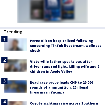
Trending
Perez Hilton hospitalized following
concerning TikTok livestream, wellness
check
Victorville father speaks out after
driver runs red light, killing wife and 2
children in Apple Valley
Road rage probe leads CHP to 20,000
rounds of ammunition, 20 illegal
firearms in Yucaipa
Coyote sightings rise across Southern