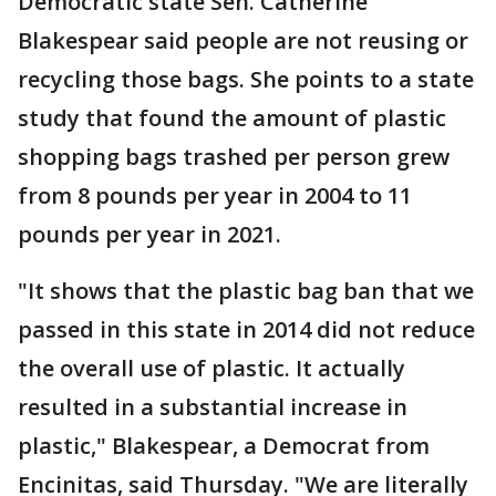
Democratic state Sen. Catherine
Blakespear said people are not reusing or
recycling those bags. She points to a state
study that found the amount of plastic
shopping bags trashed per person grew
from 8 pounds per year in 2004 to 11
pounds per year in 2021.
"It shows that the plastic bag ban that we
passed in this state in 2014 did not reduce
the overall use of plastic. It actually
resulted in a substantial increase in
plastic," Blakespear, a Democrat from
Encinitas, said Thursday. "We are literally