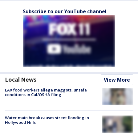
Subscribe to our YouTube channel
Local News
View More
LAX food workers allege maggots, unsafe
conditions in Cal/OSHA filing
Water main break causes street flooding in
Hollywood Hills