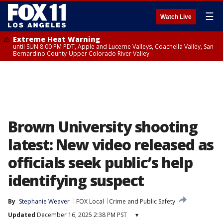
☰
Watch Live
Extreme Heat Warning
until SUN 8:00 PM PDT, Apple and Lucerne Valleys, Coachella Valley, San
Bernardino County-Upper Colorado River Valley
Brown University shooting
latest: New video released as
officials seek public’s help
identifying suspect
By
Stephanie Weaver
FOX Local
Crime and Public Safety
Updated
December 16, 2025 2:38 PM PST
▾