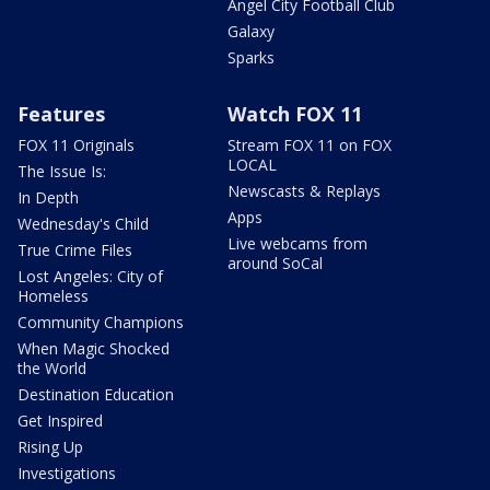
Angel City Football Club
Galaxy
Sparks
Features
Watch FOX 11
FOX 11 Originals
Stream FOX 11 on FOX
LOCAL
The Issue Is:
Newscasts & Replays
In Depth
Apps
Wednesday's Child
Live webcams from
True Crime Files
around SoCal
Lost Angeles: City of
Homeless
Community Champions
When Magic Shocked
the World
Destination Education
Get Inspired
Rising Up
Investigations