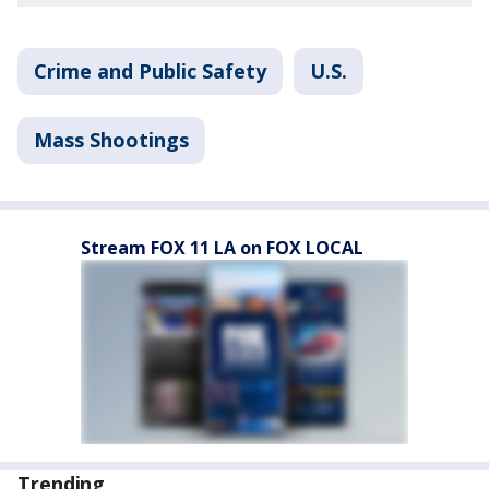
Crime and Public Safety
U.S.
Mass Shootings
Stream FOX 11 LA on FOX LOCAL
Trending