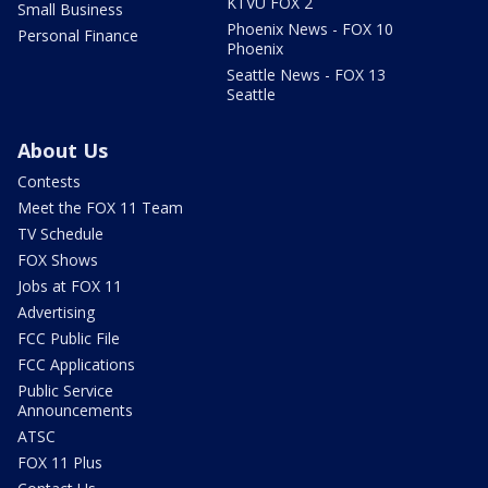
KTVU FOX 2
Small Business
Phoenix News - FOX 10
Personal Finance
Phoenix
Seattle News - FOX 13
Seattle
About Us
Contests
Meet the FOX 11 Team
TV Schedule
FOX Shows
Jobs at FOX 11
Advertising
FCC Public File
FCC Applications
Public Service
Announcements
ATSC
FOX 11 Plus