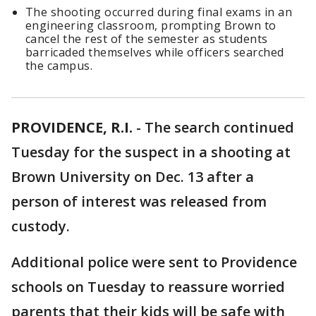
The shooting occurred during final exams in an
engineering classroom, prompting Brown to
cancel the rest of the semester as students
barricaded themselves while officers searched
the campus.
PROVIDENCE, R.I.
-
The search continued
Tuesday for the suspect in a shooting at
Brown University on Dec. 13 after a
person of interest was released from
custody.
Additional police were sent to Providence
schools on Tuesday to reassure worried
parents that their kids will be safe with