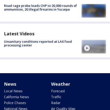
Road rage probe leads CHP to 20,000 rounds of
ammunition, 20 illegal firearms in Yucaipa
Latest Videos
Unsanitary conditions reported at LAX food
processing center
News
Weather
Local News
Forecast
California News
Traffic
Police Chases
Radar
National News
Air Quality Map