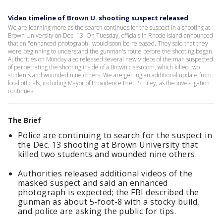
Video timeline of Brown U. shooting suspect released
We are learning more as the search continues for the suspect in a shooting at
Brown University on Dec. 13. On Tuesday, officials in Rhode Island announced
that an "enhanced photograph" would soon be released. They said that they
were beginning to understand the gunman's route before the shooting began.
Authorities on Monday also released several new videos of the man suspected
of perpetrating the shooting inside of a Brown classroom, which killed two
students and wounded nine others. We are getting an additional update from
local officials, including Mayor of Providence Brett Smiley, as the investigation
continues.
The Brief
Police are continuing to search for the suspect in
the Dec. 13 shooting at Brown University that
killed two students and wounded nine others.
Authorities released additional videos of the
masked suspect and said an enhanced
photograph is expected; the FBI described the
gunman as about 5-foot-8 with a stocky build,
and police are asking the public for tips.