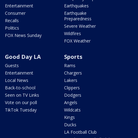
Entertainment
Earthquakes
Consumer
Earthquake
Preparedness
Recalls
Severe Weather
Politics
Wildfires
FOX News Sunday
FOX Weather
Good Day LA
Sports
Guests
Rams
Entertainment
Chargers
Local News
Lakers
Back-to-school
Clippers
Seen on TV Links
Dodgers
Vote on our poll
Angels
TikTok Tuesday
Wildcats
Kings
Ducks
LA Football Club