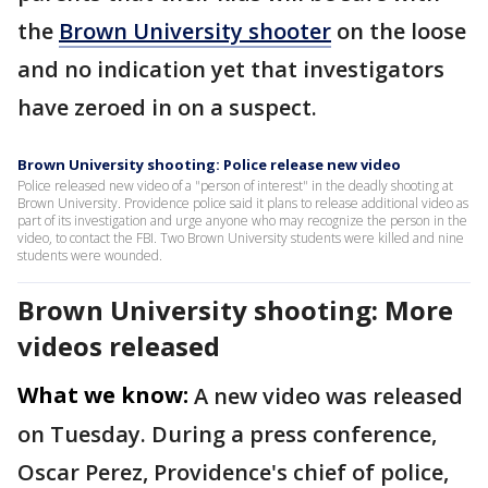
the
Brown University shooter
on the loose
and no indication yet that investigators
have zeroed in on a suspect.
Brown University shooting: Police release new video
Police released new video of a "person of interest" in the deadly shooting at
Brown University. Providence police said it plans to release additional video as
part of its investigation and urge anyone who may recognize the person in the
video, to contact the FBI. Two Brown University students were killed and nine
students were wounded.
Brown University shooting: More
videos released
What we know:
A new video was released
on Tuesday. During a press conference,
Oscar Perez, Providence's chief of police,