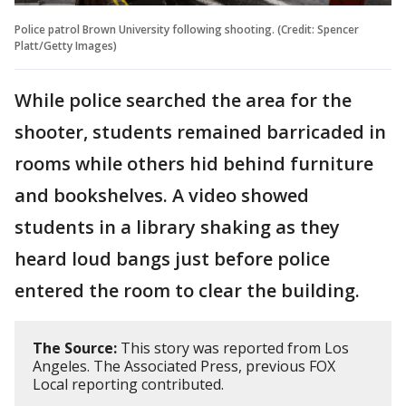
Police patrol Brown University following shooting. (Credit: Spencer
Platt/Getty Images)
While police searched the area for the
shooter, students remained barricaded in
rooms while others hid behind furniture
and bookshelves. A video showed
students in a library shaking as they
heard loud bangs just before police
entered the room to clear the building.
The Source:
This story was reported from Los
Angeles. The Associated Press, previous FOX
Local reporting contributed.