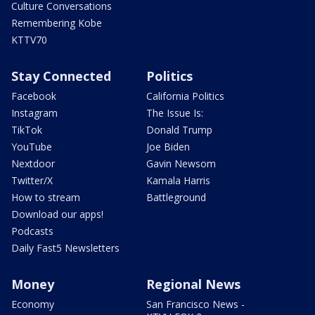
Culture Conversations
Remembering Kobe
KTTV70
Stay Connected
Politics
Facebook
California Politics
Instagram
The Issue Is:
TikTok
Donald Trump
YouTube
Joe Biden
Nextdoor
Gavin Newsom
Twitter/X
Kamala Harris
How to stream
Battleground
Download our apps!
Podcasts
Daily Fast5 Newsletters
Money
Regional News
Economy
San Francisco News -