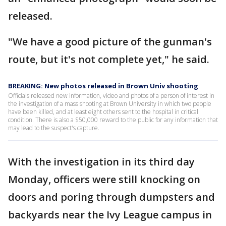
released.
"We have a good picture of the gunman's
route, but it's not complete yet," he said.
BREAKING: New photos released in Brown Univ shooting
Officials released new information, video and photos of a person of interest in
the investigation of a mass shooting at Brown University in which two people
have been killed, and at least eight others sent to the hospital in critical
condition. There is also a $50,000 reward to the public for any information that
may lead to the suspect's capture.
With the investigation in its third day
Monday, officers were still knocking on
doors and poring through dumpsters and
backyards near the Ivy League campus in