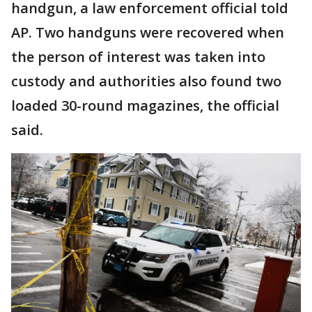
handgun, a law enforcement official told
AP. Two handguns were recovered when
the person of interest was taken into
custody and authorities also found two
loaded 30-round magazines, the official
said.