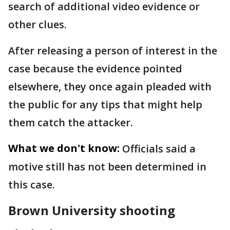
search of additional video evidence or
other clues.
After releasing a person of interest in the
case because the evidence pointed
elsewhere, they once again pleaded with
the public for any tips that might help
them catch the attacker.
What we don't know:
Officials said a
motive still has not been determined in
this case.
Brown University shooting