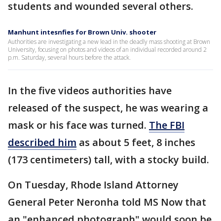
students and wounded several others.
Manhunt intesnfies for Brown Univ. shooter
Authorities are investigating a new lead in the deadly mass shooting at Brown
University, focusing on photos and videos of an individual recorded around 2
p.m. Saturday, several hours before the attack.
In the five videos authorities have
released of the suspect, he was wearing a
mask or his face was turned.
The FBI
described him
as about 5 feet, 8 inches
(173 centimeters) tall, with a stocky build.
On Tuesday, Rhode Island Attorney
General Peter Neronha told MS Now that
an "enhanced photograph" would soon be