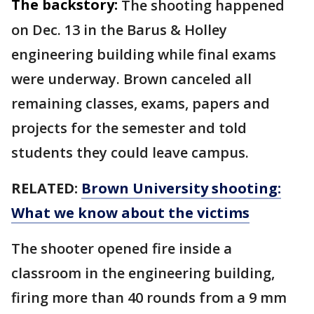
The backstory:
The shooting happened
on Dec. 13 in the Barus & Holley
engineering building while final exams
were underway. Brown canceled all
remaining classes, exams, papers and
projects for the semester and told
students they could leave campus.
RELATED:
Brown University shooting:
What we know about the victims
The shooter opened fire inside a
classroom in the engineering building,
firing more than 40 rounds from a 9 mm