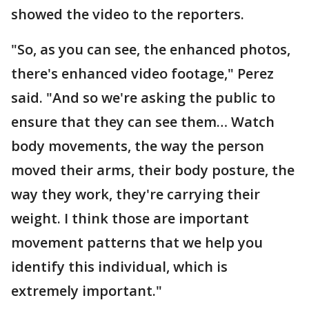
showed the video to the reporters.
"So, as you can see, the enhanced photos,
there's enhanced video footage," Perez
said. "And so we're asking the public to
ensure that they can see them… Watch
body movements, the way the person
moved their arms, their body posture, the
way they work, they're carrying their
weight. I think those are important
movement patterns that we help you
identify this individual, which is
extremely important."