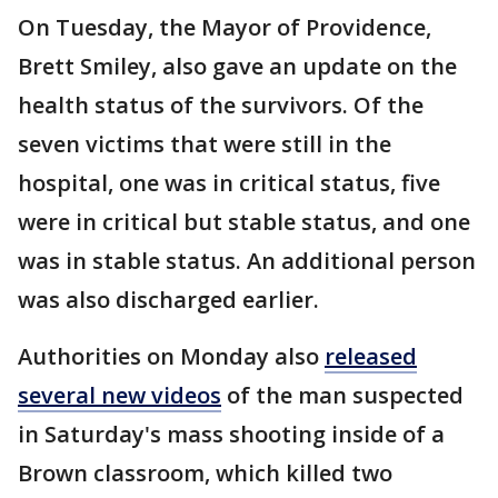
On Tuesday, the Mayor of Providence,
Brett Smiley, also gave an update on the
health status of the survivors. Of the
seven victims that were still in the
hospital, one was in critical status, five
were in critical but stable status, and one
was in stable status. An additional person
was also discharged earlier.
Authorities on Monday also
released
several new videos
of the man suspected
in Saturday's mass shooting inside of a
Brown classroom, which killed two