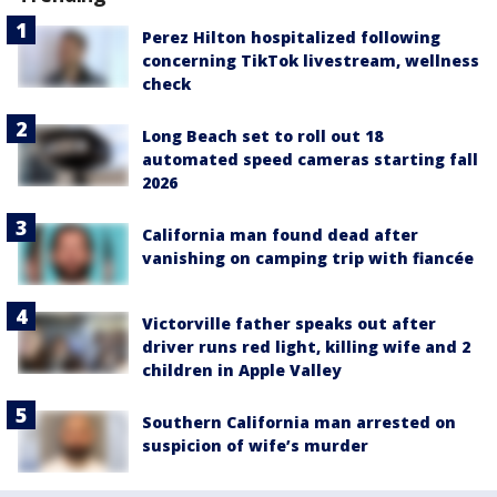
Perez Hilton hospitalized following
concerning TikTok livestream, wellness
check
Long Beach set to roll out 18
automated speed cameras starting fall
2026
California man found dead after
vanishing on camping trip with fiancée
Victorville father speaks out after
driver runs red light, killing wife and 2
children in Apple Valley
Southern California man arrested on
suspicion of wife’s murder