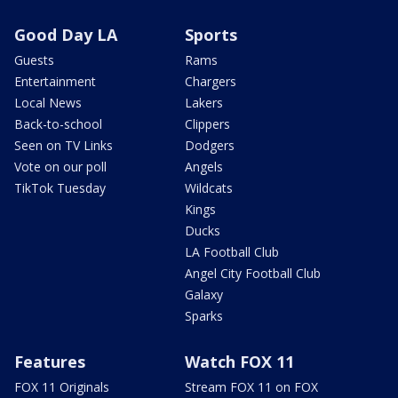
Good Day LA
Sports
Guests
Rams
Entertainment
Chargers
Local News
Lakers
Back-to-school
Clippers
Seen on TV Links
Dodgers
Vote on our poll
Angels
TikTok Tuesday
Wildcats
Kings
Ducks
LA Football Club
Angel City Football Club
Galaxy
Sparks
Features
Watch FOX 11
FOX 11 Originals
Stream FOX 11 on FOX