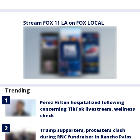
Stream FOX 11 LA on FOX LOCAL
Trending
Perez Hilton hospitalized following
concerning TikTok livestream, wellness
check
Trump supporters, protesters clash
during RNC fundraiser in Rancho Palos