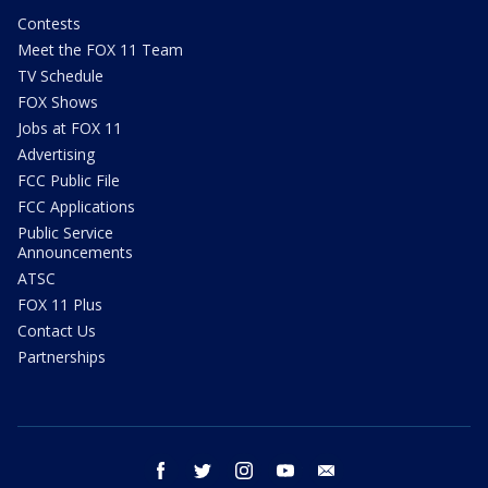
Contests
Meet the FOX 11 Team
TV Schedule
FOX Shows
Jobs at FOX 11
Advertising
FCC Public File
FCC Applications
Public Service
Announcements
ATSC
FOX 11 Plus
Contact Us
Partnerships
facebook
twitter
instagram
youtube
email