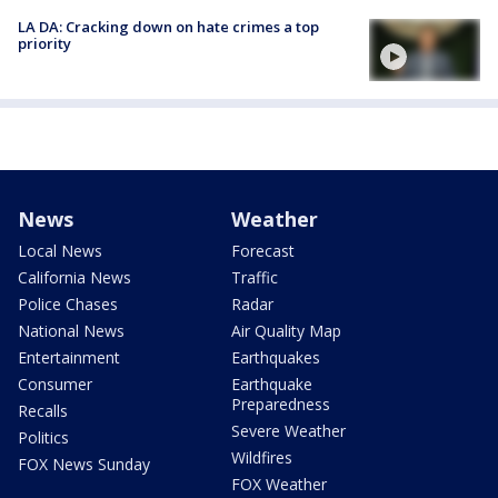
LA DA: Cracking down on hate crimes a top
priority
News
Weather
Local News
Forecast
California News
Traffic
Police Chases
Radar
National News
Air Quality Map
Entertainment
Earthquakes
Consumer
Earthquake
Preparedness
Recalls
Severe Weather
Politics
Wildfires
FOX News Sunday
FOX Weather