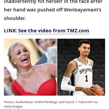
inadvertently hit herself in the face after
her hand was pushed off Wenbayamam’s
shoulder.
LINK:
See the video from TMZ.com
Photos: Axelle/Bauer-Griffin/FilmMagic and Patrick T. Fallon/AFP via
Getty Images