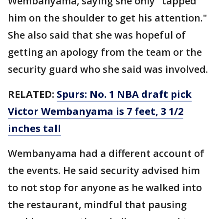
Wembanyama, saying she only "tapped
him on the shoulder to get his attention."
She also said that she was hopeful of
getting an apology from the team or the
security guard who she said was involved.
RELATED:
Spurs: No. 1 NBA draft pick
Victor Wembanyama is 7 feet, 3 1/2
inches tall
Wembanyama had a different account of
the events. He said security advised him
to not stop for anyone as he walked into
the restaurant, mindful that pausing