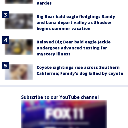
Verdes
Big Bear bald eagle fledglings Sandy
and Luna depart valley as Shadow
begins summer vacation
Beloved Big Bear bald eagle Jackie
undergoes advanced testing for
mystery illness
Coyote sightings rise across Southern
California; Family's dog killed by coyote
Subscribe to our YouTube channel