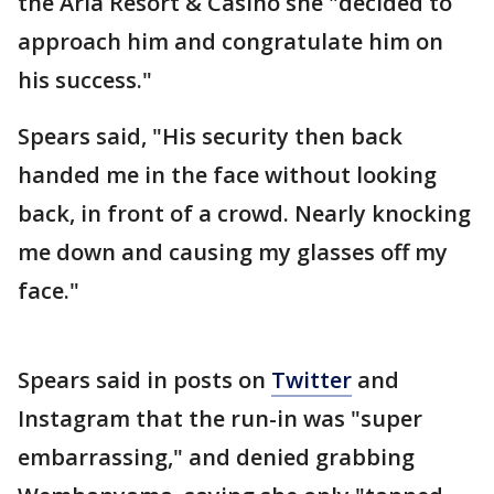
the Aria Resort & Casino she "decided to
approach him and congratulate him on
his success."
Spears said, "His security then back
handed me in the face without looking
back, in front of a crowd. Nearly knocking
me down and causing my glasses off my
face."
Spears said in posts on
Twitter
and
Instagram that the run-in was "super
embarrassing," and denied grabbing