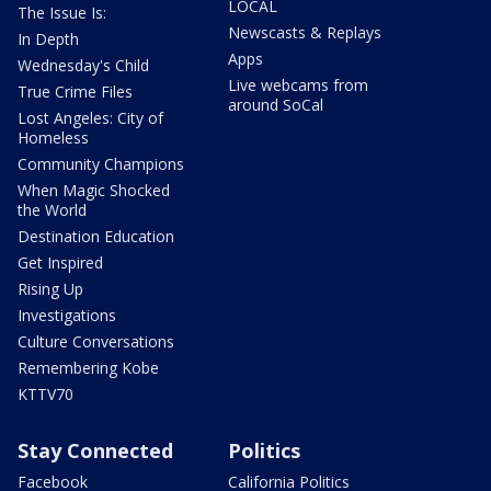
LOCAL
The Issue Is:
Newscasts & Replays
In Depth
Apps
Wednesday's Child
Live webcams from
True Crime Files
around SoCal
Lost Angeles: City of
Homeless
Community Champions
When Magic Shocked
the World
Destination Education
Get Inspired
Rising Up
Investigations
Culture Conversations
Remembering Kobe
KTTV70
Stay Connected
Politics
Facebook
California Politics