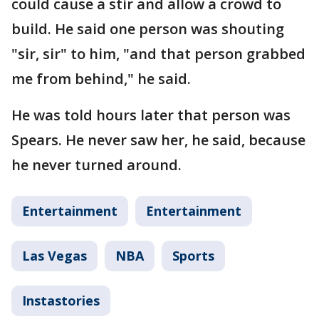
could cause a stir and allow a crowd to
build. He said one person was shouting
"sir, sir" to him, "and that person grabbed
me from behind," he said.
He was told hours later that person was
Spears. He never saw her, he said, because
he never turned around.
Entertainment
Entertainment
Las Vegas
NBA
Sports
Instastories