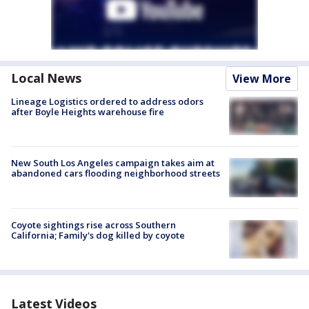
Local News
View More
Lineage Logistics ordered to address odors
after Boyle Heights warehouse fire
New South Los Angeles campaign takes aim at
abandoned cars flooding neighborhood streets
Coyote sightings rise across Southern
California; Family's dog killed by coyote
Latest Videos