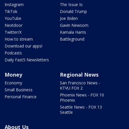
Instagram
The Issue Is:
TikTok
Donald Trump
YouTube
Joe Biden
Nextdoor
Gavin Newsom
Twitter/X
Kamala Harris
How to stream
Battleground
Download our apps!
Podcasts
Daily Fast5 Newsletters
Money
Regional News
Economy
San Francisco News -
KTVU FOX 2
Small Business
Phoenix News - FOX 10
Personal Finance
Phoenix
Seattle News - FOX 13
Seattle
About Us