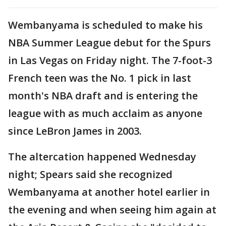
Wembanyama is scheduled to make his
NBA Summer League debut for the Spurs
in Las Vegas on Friday night. The 7-foot-3
French teen was the No. 1 pick in last
month's NBA draft and is entering the
league with as much acclaim as anyone
since LeBron James in 2003.
The altercation happened Wednesday
night; Spears said she recognized
Wembanyama at another hotel earlier in
the evening and when seeing him again at