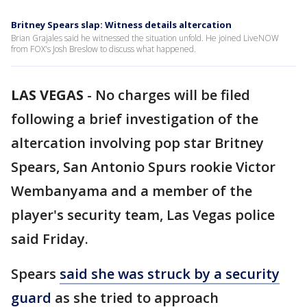
Britney Spears slap: Witness details altercation
Brian Grajales said he witnessed the situation unfold. He joined LiveNOW
from FOX's Josh Breslow to discuss what happened.
LAS VEGAS
-
No charges will be filed
following a brief investigation of the
altercation involving pop star Britney
Spears, San Antonio Spurs rookie Victor
Wembanyama and a member of the
player's security team, Las Vegas police
said Friday.
Spears
said she was struck by a security
guard
as she tried to approach