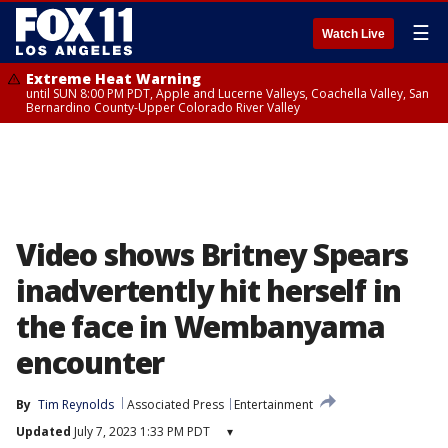
☰
Watch Live
Extreme Heat Warning
until SUN 8:00 PM PDT, Apple and Lucerne Valleys, Coachella Valley, San
Bernardino County-Upper Colorado River Valley
Video shows Britney Spears
inadvertently hit herself in
the face in Wembanyama
encounter
By
Tim Reynolds
Associated Press
Entertainment
Updated
July 7, 2023 1:33 PM PDT
▾