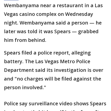
Wembanyama near a restaurant in a Las
Vegas casino complex on Wednesday
night. Wembanyama said a person — he
later was told it was Spears — grabbed
him from behind.
Spears filed a police report, alleging
battery. The Las Vegas Metro Police
Department said its investigation is over
and "no charges will be filed against the
person involved."
Police say surveillance video shows Spears