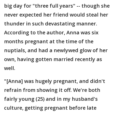
big day for "three full years" -- though she
never expected her friend would steal her
thunder in such devastating manner.
According to the author, Anna was six
months pregnant at the time of the
nuptials, and had a newlywed glow of her
own, having gotten married recently as
well.
"[Anna] was hugely pregnant, and didn't
refrain from showing it off. We're both
fairly young (25) and in my husband's
culture, getting pregnant before late