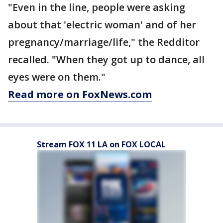
"Even in the line, people were asking
about that 'electric woman' and of her
pregnancy/marriage/life," the Redditor
recalled. "When they got up to dance, all
eyes were on them."
Read more on FoxNews.com
Stream FOX 11 LA on FOX LOCAL