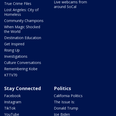
Live webcams from
True Crime Files
around SoCal
Lost Angeles: City of
Homeless
Community Champions
When Magic Shocked
the World
Destination Education
Get Inspired
Rising Up
Investigations
Culture Conversations
Remembering Kobe
KTTV70
Stay Connected
Politics
Facebook
California Politics
Instagram
The Issue Is:
TikTok
Donald Trump
YouTube
Joe Biden