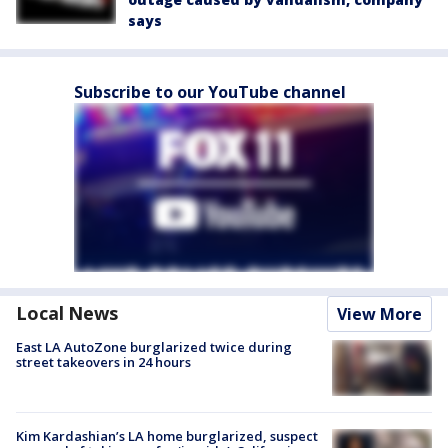
says
Subscribe to our YouTube channel
Local News
View More
East LA AutoZone burglarized twice during
street takeovers in 24 hours
Kim Kardashian’s LA home burglarized, suspect