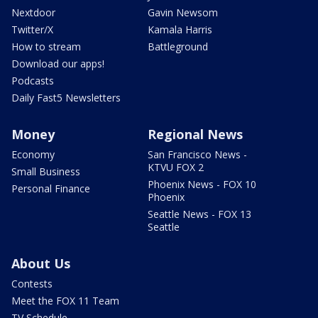
Nextdoor
Gavin Newsom
Twitter/X
Kamala Harris
How to stream
Battleground
Download our apps!
Podcasts
Daily Fast5 Newsletters
Money
Regional News
Economy
San Francisco News -
KTVU FOX 2
Small Business
Phoenix News - FOX 10
Personal Finance
Phoenix
Seattle News - FOX 13
Seattle
About Us
Contests
Meet the FOX 11 Team
TV Schedule