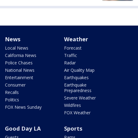
News
Weather
Local News
Forecast
California News
Traffic
Police Chases
Radar
National News
Air Quality Map
Entertainment
Earthquakes
Consumer
Earthquake
Preparedness
Recalls
Severe Weather
Politics
Wildfires
FOX News Sunday
FOX Weather
Good Day LA
Sports
Guests
Rams