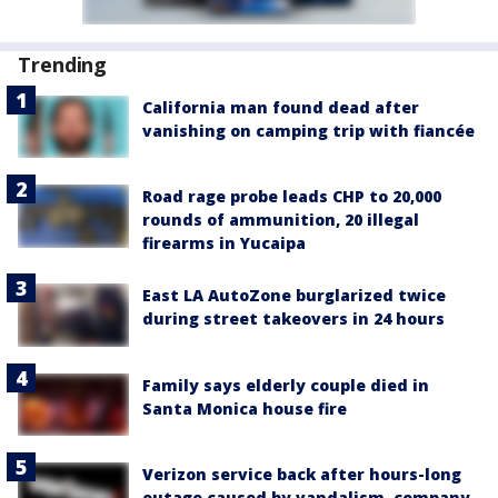
Trending
California man found dead after
vanishing on camping trip with fiancée
Road rage probe leads CHP to 20,000
rounds of ammunition, 20 illegal
firearms in Yucaipa
East LA AutoZone burglarized twice
during street takeovers in 24 hours
Family says elderly couple died in
Santa Monica house fire
Verizon service back after hours-long
outage caused by vandalism, company