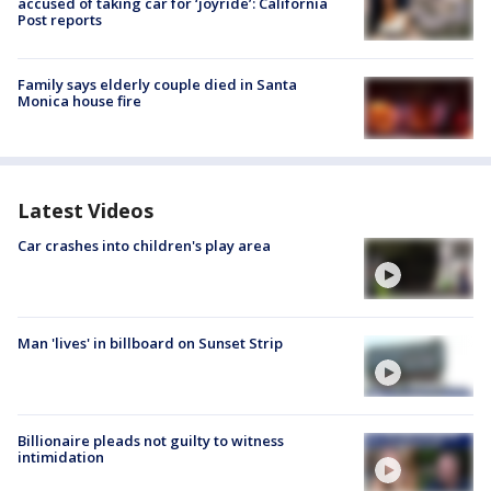
accused of taking car for ‘joyride’: California
Post reports
Family says elderly couple died in Santa
Monica house fire
Latest Videos
Car crashes into children's play area
Man 'lives' in billboard on Sunset Strip
Billionaire pleads not guilty to witness
intimidation