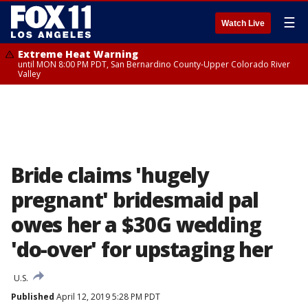
☰
Watch Live
Extreme Heat Warning
until MON 8:00 PM PDT, San Bernardino County-Upper Colorado River
Valley
Bride claims 'hugely
pregnant' bridesmaid pal
owes her a $30G wedding
'do-over' for upstaging her
U.S.
Published
April 12, 2019 5:28 PM PDT