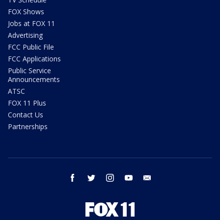
FOX Shows
Jobs at FOX 11
Advertising
FCC Public File
FCC Applications
Public Service
Announcements
ATSC
FOX 11 Plus
Contact Us
Partnerships
facebook
twitter
instagram
youtube
email