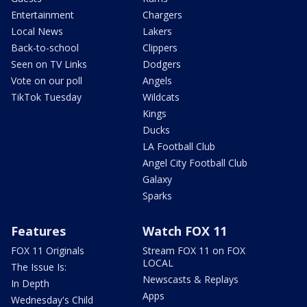
Entertainment
Chargers
Local News
Lakers
Back-to-school
Clippers
Seen on TV Links
Dodgers
Vote on our poll
Angels
TikTok Tuesday
Wildcats
Kings
Ducks
LA Football Club
Angel City Football Club
Galaxy
Sparks
Features
Watch FOX 11
FOX 11 Originals
Stream FOX 11 on FOX
LOCAL
The Issue Is:
Newscasts & Replays
In Depth
Apps
Wednesday's Child