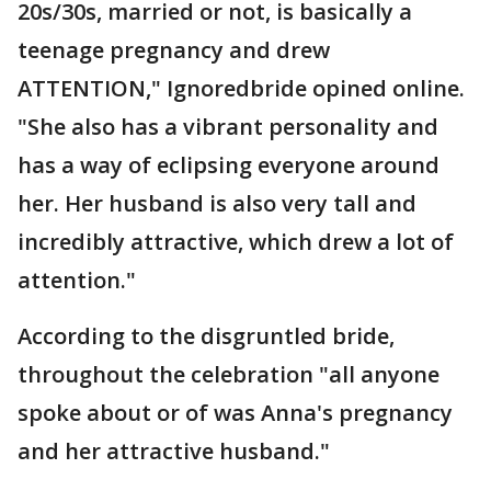
20s/30s, married or not, is basically a
teenage pregnancy and drew
ATTENTION," Ignoredbride opined online.
"She also has a vibrant personality and
has a way of eclipsing everyone around
her. Her husband is also very tall and
incredibly attractive, which drew a lot of
attention."
According to the disgruntled bride,
throughout the celebration "all anyone
spoke about or of was Anna's pregnancy
and her attractive husband."