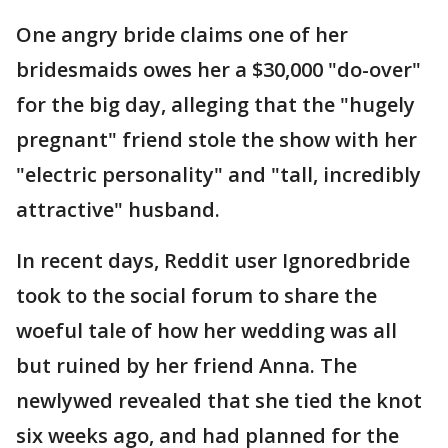
One angry bride claims one of her
bridesmaids owes her a $30,000 "do-over"
for the big day, alleging that the "hugely
pregnant" friend stole the show with her
"electric personality" and "tall, incredibly
attractive" husband.
In recent days, Reddit user Ignoredbride
took to the social forum to share the
woeful tale of how her wedding was all
but ruined by her friend Anna. The
newlywed revealed that she tied the knot
six weeks ago, and had planned for the