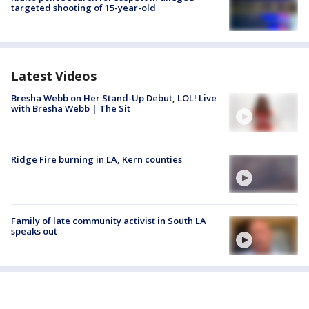
targeted shooting of 15-year-old
Latest Videos
Bresha Webb on Her Stand-Up Debut, LOL! Live
with Bresha Webb | The Sit
Ridge Fire burning in LA, Kern counties
Family of late community activist in South LA
speaks out