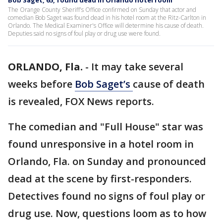
Bob Saget, 65, found dead in Orlando hotel room
The Orange County Sheriff's Office confirmed on Sunday that actor and
comedian Bob Saget was found dead in his hotel room at the Ritz-Carlton in
Orlando. The Medical Examiner's Office will determine his cause of death.
Deputies said no signs of foul play or drug use were found.
ORLANDO, Fla.
-
It may take several
weeks before
Bob Saget’s
cause of death
is revealed, FOX News reports.
The comedian and "Full House" star was
found unresponsive in a hotel room in
Orlando, Fla. on Sunday and pronounced
dead at the scene by first-responders.
Detectives found no signs of foul play or
drug use. Now, questions loom as to how