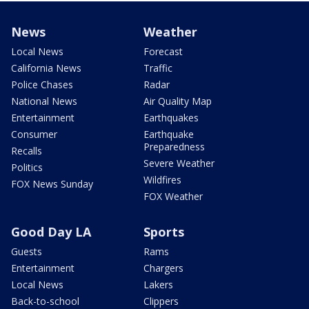
News
Weather
Local News
Forecast
California News
Traffic
Police Chases
Radar
National News
Air Quality Map
Entertainment
Earthquakes
Consumer
Earthquake
Preparedness
Recalls
Severe Weather
Politics
Wildfires
FOX News Sunday
FOX Weather
Good Day LA
Sports
Guests
Rams
Entertainment
Chargers
Local News
Lakers
Back-to-school
Clippers