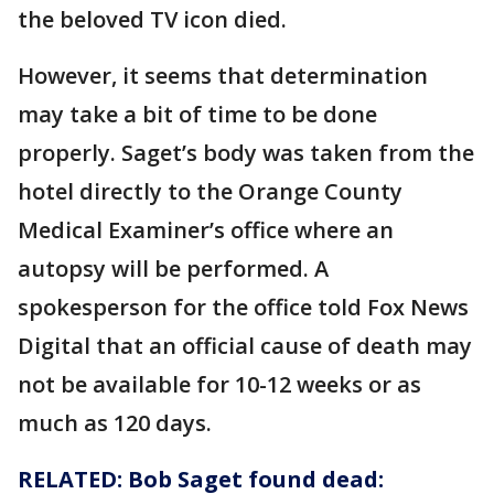
the beloved TV icon died.
However, it seems that determination
may take a bit of time to be done
properly. Saget’s body was taken from the
hotel directly to the Orange County
Medical Examiner’s office where an
autopsy will be performed. A
spokesperson for the office told Fox News
Digital that an official cause of death may
not be available for 10-12 weeks or as
much as 120 days.
RELATED: Bob Saget found dead: