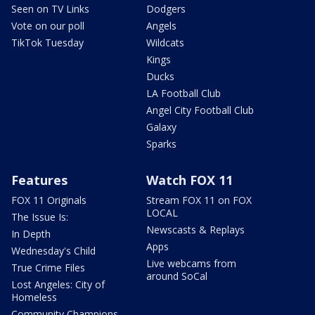
Seen on TV Links
Dodgers
Vote on our poll
Angels
TikTok Tuesday
Wildcats
Kings
Ducks
LA Football Club
Angel City Football Club
Galaxy
Sparks
Features
Watch FOX 11
FOX 11 Originals
Stream FOX 11 on FOX
LOCAL
The Issue Is:
Newscasts & Replays
In Depth
Apps
Wednesday's Child
Live webcams from
True Crime Files
around SoCal
Lost Angeles: City of
Homeless
Community Champions