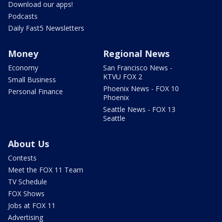
Download our apps!
Podcasts
Daily Fast5 Newsletters
Money
Regional News
Economy
San Francisco News -
KTVU FOX 2
Small Business
Phoenix News - FOX 10
Personal Finance
Phoenix
Seattle News - FOX 13
Seattle
About Us
Contests
Meet the FOX 11 Team
TV Schedule
FOX Shows
Jobs at FOX 11
Advertising