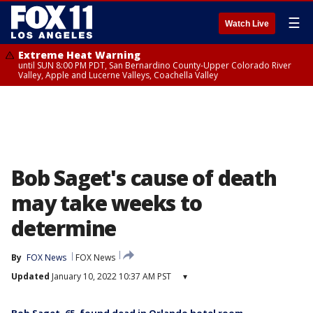
☰
Watch Live
Extreme Heat Warning
until SUN 8:00 PM PDT, San Bernardino County-Upper Colorado River
Valley, Apple and Lucerne Valleys, Coachella Valley
Bob Saget's cause of death
may take weeks to
determine
By
FOX News
FOX News
Updated
January 10, 2022 10:37 AM PST
▾