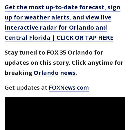
Get the most up-to-date forecast, sign
up for weather alerts, and view live
interactive radar for Orlando and
Central Florida | CLICK OR TAP HERE
Stay tuned to FOX 35 Orlando for
updates on this story. Click anytime for
breaking
Orlando news
.
Get updates at
FOXNews.com