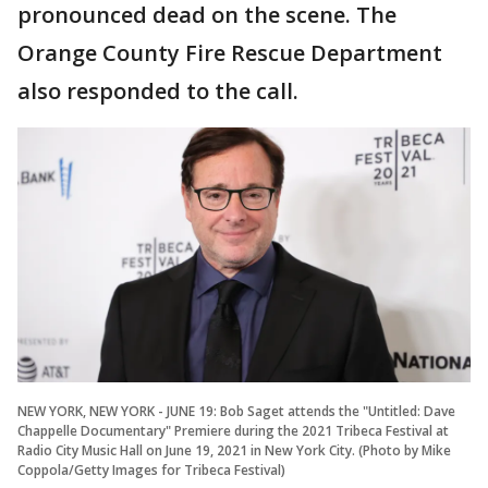
pronounced dead on the scene. The
Orange County Fire Rescue Department
also responded to the call.
NEW YORK, NEW YORK - JUNE 19: Bob Saget attends the "Untitled: Dave
Chappelle Documentary" Premiere during the 2021 Tribeca Festival at
Radio City Music Hall on June 19, 2021 in New York City. (Photo by Mike
Coppola/Getty Images for Tribeca Festival)