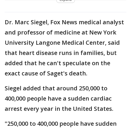
Dr. Marc Siegel, Fox News medical analyst
and professor of medicine at New York
University Langone Medical Center, said
that heart disease runs in families, but
added that he can't speculate on the
exact cause of Saget's death.
Siegel added that around 250,000 to
400,000 people have a sudden cardiac
arrest every year in the United States.
"250,000 to 400,000 people have sudden