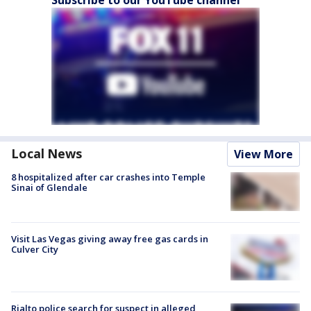
Local News
View More
8 hospitalized after car crashes into Temple
Sinai of Glendale
Visit Las Vegas giving away free gas cards in
Culver City
Rialto police search for suspect in alleged