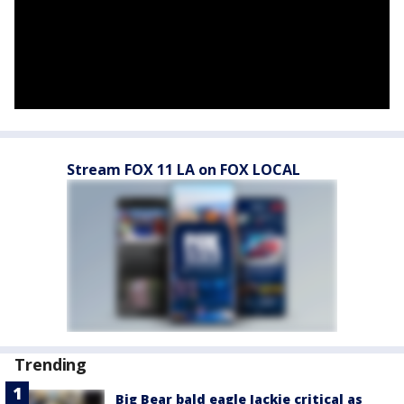
Stream FOX 11 LA on FOX LOCAL
Trending
Big Bear bald eagle Jackie critical as