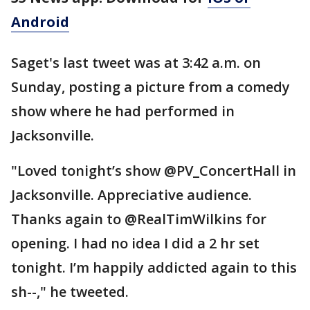
Android
Saget's last tweet was at 3:42 a.m. on
Sunday, posting a picture from a comedy
show where he had performed in
Jacksonville.
"Loved tonight’s show @PV_ConcertHall in
Jacksonville. Appreciative audience.
Thanks again to @RealTimWilkins for
opening. I had no idea I did a 2 hr set
tonight. I’m happily addicted again to this
sh--," he tweeted.