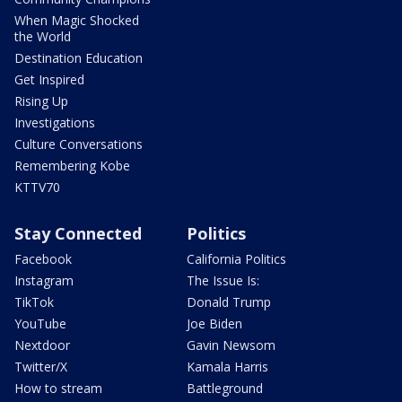
When Magic Shocked
the World
Destination Education
Get Inspired
Rising Up
Investigations
Culture Conversations
Remembering Kobe
KTTV70
Stay Connected
Politics
Facebook
California Politics
Instagram
The Issue Is:
TikTok
Donald Trump
YouTube
Joe Biden
Nextdoor
Gavin Newsom
Twitter/X
Kamala Harris
How to stream
Battleground