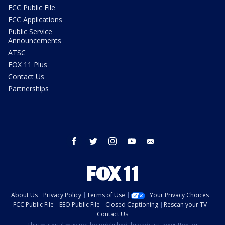
FCC Public File
FCC Applications
Public Service
Announcements
ATSC
FOX 11 Plus
Contact Us
Partnerships
facebook
twitter
instagram
youtube
email
About Us
Privacy Policy
Terms of Use
Your Privacy Choices
FCC Public File
EEO Public File
Closed Captioning
Rescan your TV
Contact Us