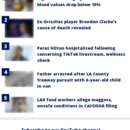
blood values drop below 10%
Ex-Grizzlies player Brandon Clarke’s
cause of death revealed
Perez Hilton hospitalized following
concerning TikTok livestream, wellness
check
Father arrested after LA County
freeway pursuit with 6-year-old child
in van
LAX food workers allege maggots,
unsafe conditions in Cal/OSHA filing
Subscribe to our YouTube channel