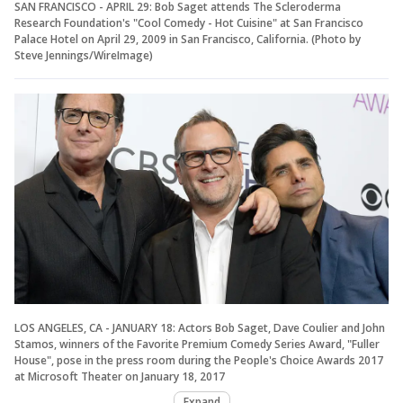
SAN FRANCISCO - APRIL 29: Bob Saget attends The Scleroderma
Research Foundation's "Cool Comedy - Hot Cuisine" at San Francisco
Palace Hotel on April 29, 2009 in San Francisco, California. (Photo by
Steve Jennings/WireImage)
LOS ANGELES, CA - JANUARY 18: Actors Bob Saget, Dave Coulier and John
Stamos, winners of the Favorite Premium Comedy Series Award, "Fuller
House", pose in the press room during the People's Choice Awards 2017
at Microsoft Theater on January 18, 2017
Expand