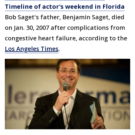
Timeline of actor's weekend in Florida
Bob Saget's father, Benjamin Saget, died
on Jan. 30, 2007 after complications from
congestive heart failure, according to the
Los Angeles Times
.