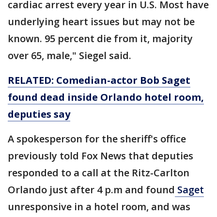
cardiac arrest every year in U.S. Most have
underlying heart issues but may not be
known. 95 percent die from it, majority
over 65, male," Siegel said.
RELATED: Comedian-actor Bob Saget
found dead inside Orlando hotel room,
deputies say
A spokesperson for the sheriff's office
previously told Fox News that deputies
responded to a call at the Ritz-Carlton
Orlando just after 4 p.m and found
Saget
unresponsive in a hotel room, and was