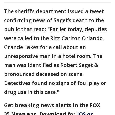
The sheriff’s department issued a tweet
confirming news of Saget’s death to the
public that read: "Earlier today, deputies
were called to the Ritz-Carlton Orlando,
Grande Lakes for a call about an
unresponsive man in a hotel room. The
man was identified as Robert Saget &
pronounced deceased on scene.
Detectives found no signs of foul play or
drug use in this case."
Get breaking news alerts in the FOX
35 News app. Download for
iOS or