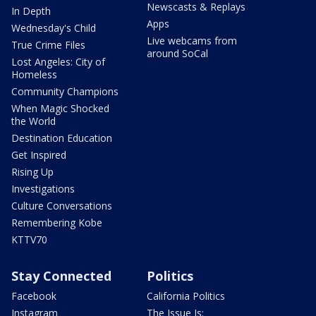
Newscasts & Replays
In Depth
Apps
Wednesday's Child
Live webcams from
True Crime Files
around SoCal
Lost Angeles: City of
Homeless
Community Champions
When Magic Shocked
the World
Destination Education
Get Inspired
Rising Up
Investigations
Culture Conversations
Remembering Kobe
KTTV70
Stay Connected
Politics
Facebook
California Politics
Instagram
The Issue Is: