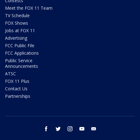
Contests
Meet the FOX 11 Team
TV Schedule
FOX Shows
Jobs at FOX 11
Advertising
FCC Public File
FCC Applications
Public Service
Announcements
ATSC
FOX 11 Plus
Contact Us
Partnerships
facebook
twitter
instagram
youtube
email