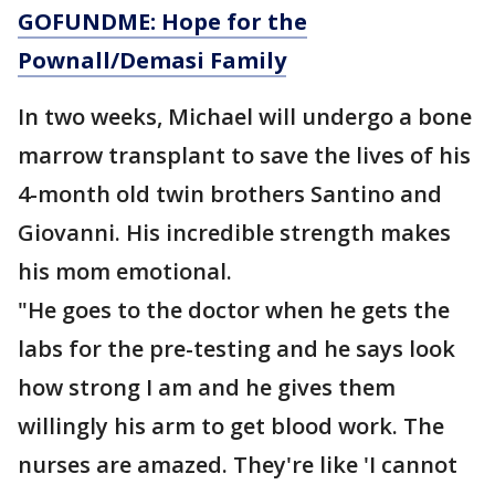
GOFUNDME: Hope for the
Pownall/Demasi Family
In two weeks, Michael will undergo a bone
marrow transplant to save the lives of his
4-month old twin brothers Santino and
Giovanni. His incredible strength makes
his mom emotional.
"He goes to the doctor when he gets the
labs for the pre-testing and he says look
how strong I am and he gives them
willingly his arm to get blood work. The
nurses are amazed. They're like 'I cannot