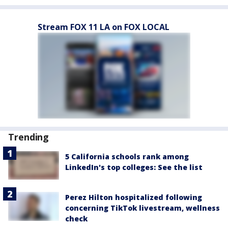
Stream FOX 11 LA on FOX LOCAL
Trending
5 California schools rank among
LinkedIn's top colleges: See the list
Perez Hilton hospitalized following
concerning TikTok livestream, wellness
check