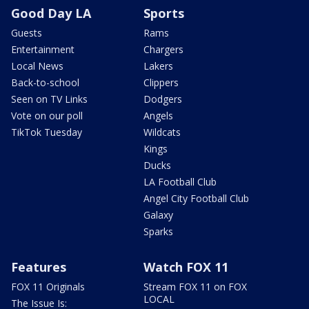
Good Day LA
Sports
Guests
Rams
Entertainment
Chargers
Local News
Lakers
Back-to-school
Clippers
Seen on TV Links
Dodgers
Vote on our poll
Angels
TikTok Tuesday
Wildcats
Kings
Ducks
LA Football Club
Angel City Football Club
Galaxy
Sparks
Features
Watch FOX 11
FOX 11 Originals
Stream FOX 11 on FOX
LOCAL
The Issue Is: