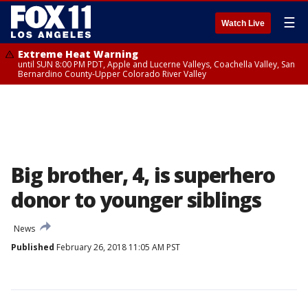
☰
Watch Live
Extreme Heat Warning
until SUN 8:00 PM PDT, Apple and Lucerne Valleys, Coachella Valley, San
Bernardino County-Upper Colorado River Valley
Big brother, 4, is superhero
donor to younger siblings
News
Published
February 26, 2018 11:05 AM PST