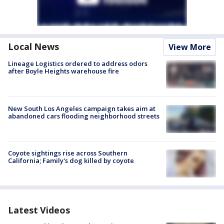
Local News
View More
Lineage Logistics ordered to address odors
after Boyle Heights warehouse fire
New South Los Angeles campaign takes aim at
abandoned cars flooding neighborhood streets
Coyote sightings rise across Southern
California; Family's dog killed by coyote
Latest Videos