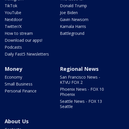
TikTok
Donald Trump
YouTube
Joe Biden
Nextdoor
Gavin Newsom
Twitter/X
Kamala Harris
How to stream
Battleground
Download our apps!
Podcasts
Daily Fast5 Newsletters
Money
Regional News
Economy
San Francisco News -
KTVU FOX 2
Small Business
Phoenix News - FOX 10
Personal Finance
Phoenix
Seattle News - FOX 13
Seattle
About Us