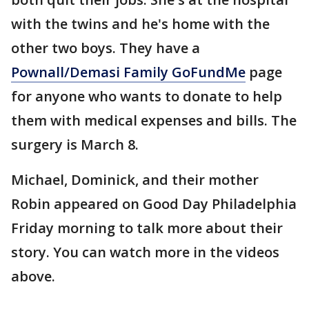
with the twins and he's home with the
other two boys. They have a
Pownall/Demasi Family GoFundMe
page
for anyone who wants to donate to help
them with medical expenses and bills. The
surgery is March 8.
Michael, Dominick, and their mother
Robin appeared on Good Day Philadelphia
Friday morning to talk more about their
story. You can watch more in the videos
above.