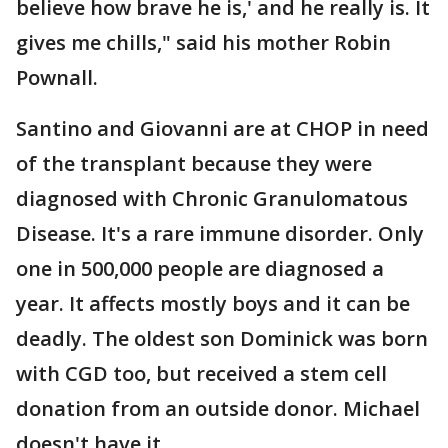
believe how brave he is,' and he really is. It
gives me chills," said his mother Robin
Pownall.
Santino and Giovanni are at CHOP in need
of the transplant because they were
diagnosed with Chronic Granulomatous
Disease. It's a rare immune disorder. Only
one in 500,000 people are diagnosed a
year. It affects mostly boys and it can be
deadly. The oldest son Dominick was born
with CGD too, but received a stem cell
donation from an outside donor. Michael
doesn't have it.