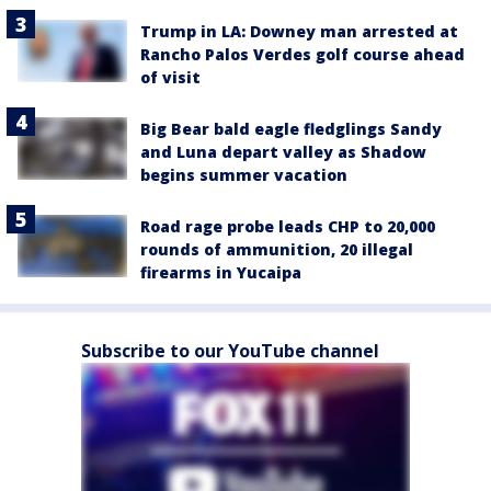
Trump in LA: Downey man arrested at
Rancho Palos Verdes golf course ahead
of visit
Big Bear bald eagle fledglings Sandy
and Luna depart valley as Shadow
begins summer vacation
Road rage probe leads CHP to 20,000
rounds of ammunition, 20 illegal
firearms in Yucaipa
Subscribe to our YouTube channel