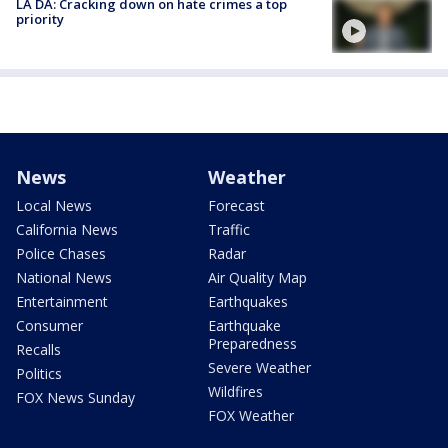
LA DA: Cracking down on hate crimes a top
priority
News
Weather
Local News
Forecast
California News
Traffic
Police Chases
Radar
National News
Air Quality Map
Entertainment
Earthquakes
Consumer
Earthquake
Preparedness
Recalls
Severe Weather
Politics
Wildfires
FOX News Sunday
FOX Weather