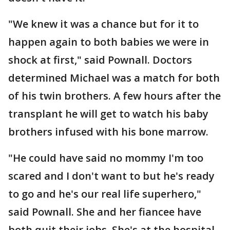
"We knew it was a chance but for it to
happen again to both babies we were in
shock at first," said Pownall. Doctors
determined Michael was a match for both
of his twin brothers. A few hours after the
transplant he will get to watch his baby
brothers infused with his bone marrow.
"He could have said no mommy I'm too
scared and I don't want to but he's ready
to go and he's our real life superhero,"
said Pownall. She and her fiancee have
both quit their jobs. She's at the hospital