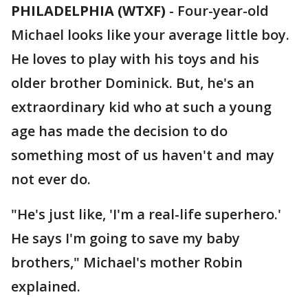
PHILADELPHIA (WTXF)
-
Four-year-old
Michael looks like your average little boy.
He loves to play with his toys and his
older brother Dominick. But, he's an
extraordinary kid who at such a young
age has made the decision to do
something most of us haven't and may
not ever do.
"He's just like, 'I'm a real-life superhero.'
He says I'm going to save my baby
brothers," Michael's mother Robin
explained.