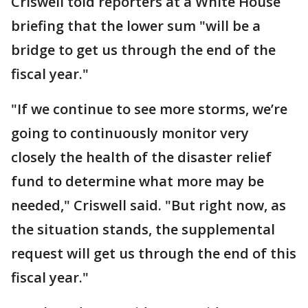
Criswell told reporters at a White House
briefing that the lower sum "will be a
bridge to get us through the end of the
fiscal year."
"If we continue to see more storms, we’re
going to continuously monitor very
closely the health of the disaster relief
fund to determine what more may be
needed," Criswell said. "But right now, as
the situation stands, the supplemental
request will get us through the end of this
fiscal year."