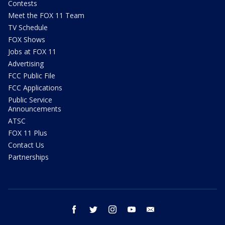
Contests
Meet the FOX 11 Team
TV Schedule
FOX Shows
Jobs at FOX 11
Advertising
FCC Public File
FCC Applications
Public Service
Announcements
ATSC
FOX 11 Plus
Contact Us
Partnerships
facebook
twitter
instagram
youtube
email