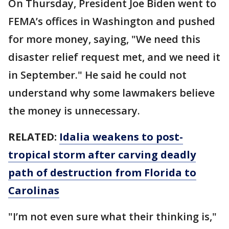
On Thursday, President Joe Biden went to
FEMA’s offices in Washington and pushed
for more money, saying, "We need this
disaster relief request met, and we need it
in September." He said he could not
understand why some lawmakers believe
the money is unnecessary.
RELATED:
Idalia weakens to post-
tropical storm after carving deadly
path of destruction from Florida to
Carolinas
"I’m not even sure what their thinking is,"