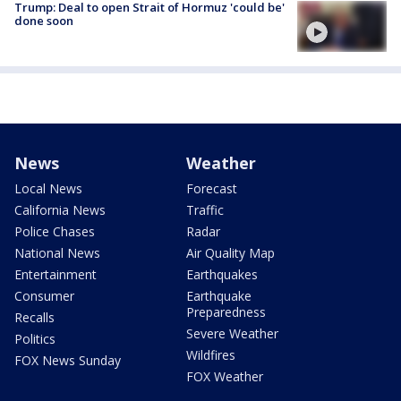
Trump: Deal to open Strait of Hormuz 'could be'
done soon
News
Weather
Local News
Forecast
California News
Traffic
Police Chases
Radar
National News
Air Quality Map
Entertainment
Earthquakes
Consumer
Earthquake
Preparedness
Recalls
Severe Weather
Politics
Wildfires
FOX News Sunday
FOX Weather