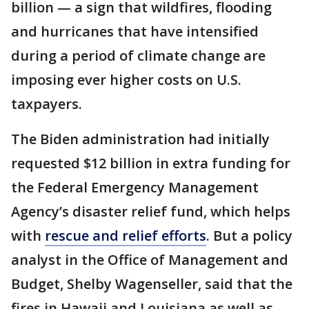
billion — a sign that wildfires, flooding
and hurricanes that have intensified
during a period of climate change are
imposing ever higher costs on U.S.
taxpayers.
The Biden administration had initially
requested $12 billion in extra funding for
the Federal Emergency Management
Agency’s disaster relief fund, which helps
with
rescue and relief efforts
. But a policy
analyst in the Office of Management and
Budget, Shelby Wagenseller, said that the
fires in Hawaii and Louisiana as well as