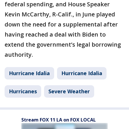
federal spending, and House Speaker
Kevin McCarthy, R-Calif., in June played
down the need for a supplemental after
having reached a deal with Biden to
extend the government’s legal borrowing
authority.
Hurricane Idalia
Hurricane Idalia
Hurricanes
Severe Weather
Stream FOX 11 LA on FOX LOCAL