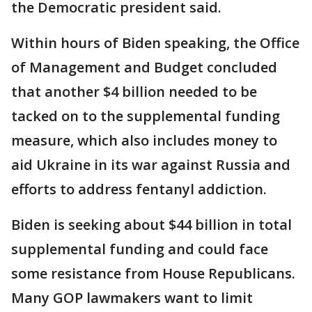
the Democratic president said.
Within hours of Biden speaking, the Office
of Management and Budget concluded
that another $4 billion needed to be
tacked on to the supplemental funding
measure, which also includes money to
aid Ukraine in its war against Russia and
efforts to address fentanyl addiction.
Biden is seeking about $44 billion in total
supplemental funding and could face
some resistance from House Republicans.
Many GOP lawmakers want to limit