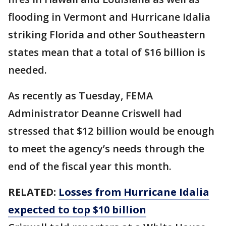
flooding in Vermont and Hurricane Idalia
striking Florida and other Southeastern
states mean that a total of $16 billion is
needed.
As recently as Tuesday, FEMA
Administrator Deanne Criswell had
stressed that $12 billion would be enough
to meet the agency’s needs through the
end of the fiscal year this month.
RELATED:
Losses from Hurricane Idalia
expected to top $10 billion