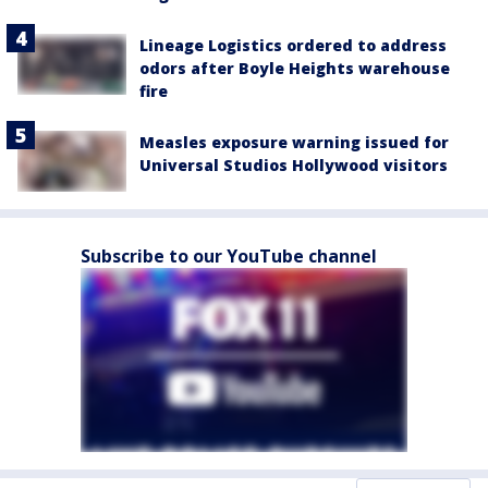
Lineage Logistics ordered to address
odors after Boyle Heights warehouse
fire
Measles exposure warning issued for
Universal Studios Hollywood visitors
Subscribe to our YouTube channel