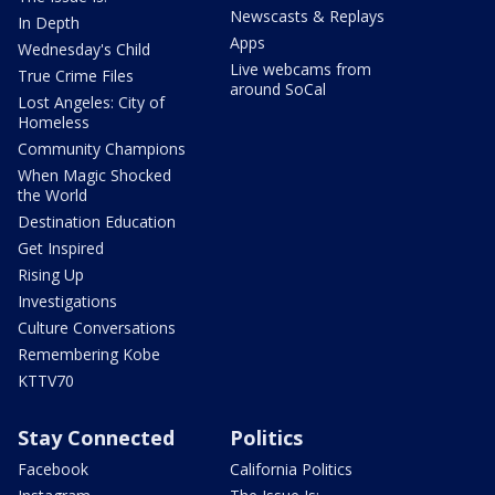
Newscasts & Replays
In Depth
Apps
Wednesday's Child
Live webcams from
True Crime Files
around SoCal
Lost Angeles: City of
Homeless
Community Champions
When Magic Shocked
the World
Destination Education
Get Inspired
Rising Up
Investigations
Culture Conversations
Remembering Kobe
KTTV70
Stay Connected
Politics
Facebook
California Politics