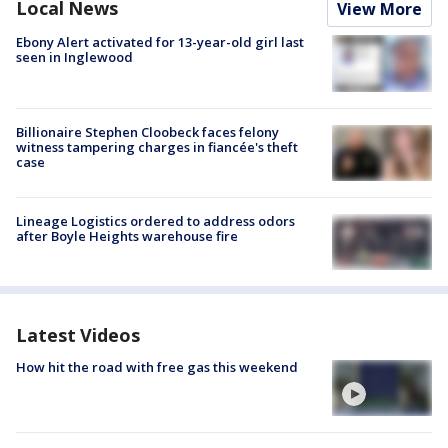
Local News
View More
Ebony Alert activated for 13-year-old girl last
seen in Inglewood
Billionaire Stephen Cloobeck faces felony
witness tampering charges in fiancée's theft
case
Lineage Logistics ordered to address odors
after Boyle Heights warehouse fire
Latest Videos
How hit the road with free gas this weekend