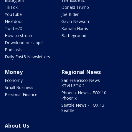
Instagram
The Issue Is:
TikTok
Donald Trump
YouTube
Joe Biden
Nextdoor
Gavin Newsom
Twitter/X
Kamala Harris
How to stream
Battleground
Download our apps!
Podcasts
Daily Fast5 Newsletters
Money
Regional News
Economy
San Francisco News -
KTVU FOX 2
Small Business
Phoenix News - FOX 10
Personal Finance
Phoenix
Seattle News - FOX 13
Seattle
About Us