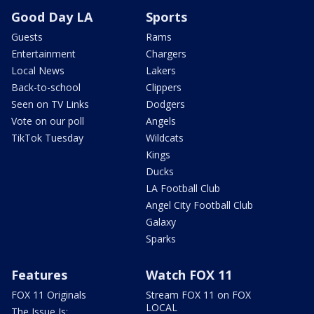
Good Day LA
Sports
Guests
Rams
Entertainment
Chargers
Local News
Lakers
Back-to-school
Clippers
Seen on TV Links
Dodgers
Vote on our poll
Angels
TikTok Tuesday
Wildcats
Kings
Ducks
LA Football Club
Angel City Football Club
Galaxy
Sparks
Features
Watch FOX 11
FOX 11 Originals
Stream FOX 11 on FOX
LOCAL
The Issue Is: