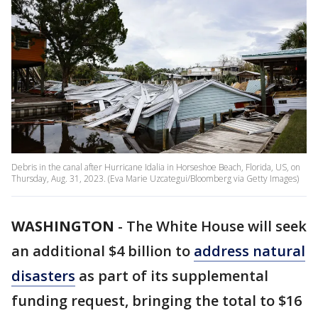
Debris in the canal after Hurricane Idalia in Horseshoe Beach, Florida, US, on
Thursday, Aug. 31, 2023. (Eva Marie Uzcategui/Bloomberg via Getty Images)
WASHINGTON
-
The White House will seek
an additional $4 billion to
address natural
disasters
as part of its supplemental
funding request, bringing the total to $16