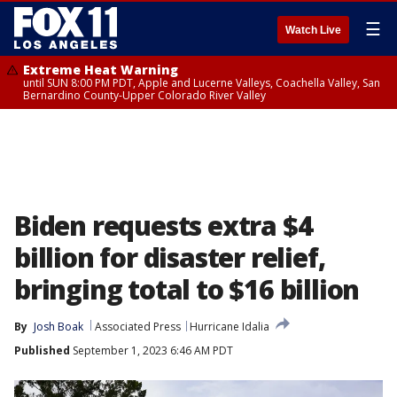
☰
Watch Live
Extreme Heat Warning
until SUN 8:00 PM PDT, Apple and Lucerne Valleys, Coachella Valley, San
Bernardino County-Upper Colorado River Valley
Biden requests extra $4
billion for disaster relief,
bringing total to $16 billion
By
Josh Boak
Associated Press
Hurricane Idalia
Published
September 1, 2023 6:46 AM PDT