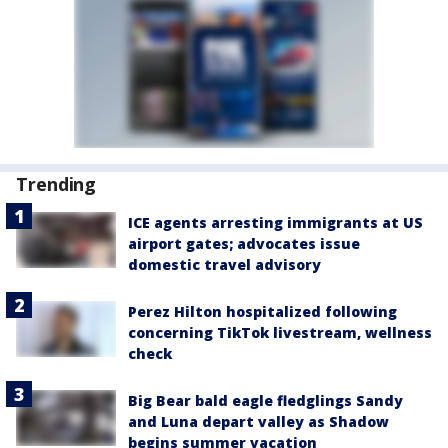
Trending
ICE agents arresting immigrants at US
airport gates; advocates issue
domestic travel advisory
Perez Hilton hospitalized following
concerning TikTok livestream, wellness
check
Big Bear bald eagle fledglings Sandy
and Luna depart valley as Shadow
begins summer vacation