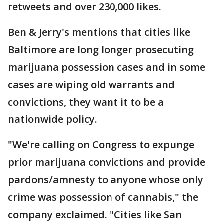
retweets and over 230,000 likes.
Ben & Jerry's mentions that cities like
Baltimore are long longer prosecuting
marijuana possession cases and in some
cases are wiping old warrants and
convictions, they want it to be a
nationwide policy.
"We're calling on Congress to expunge
prior marijuana convictions and provide
pardons/amnesty to anyone whose only
crime was possession of cannabis," the
company exclaimed. "Cities like San