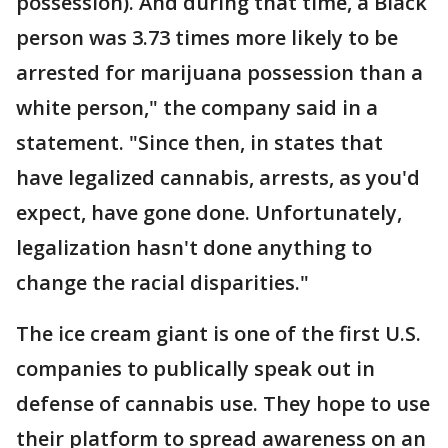
possession). And during that time, a Black
person was 3.73 times more likely to be
arrested for marijuana possession than a
white person," the company said in a
statement. "Since then, in states that
have legalized cannabis, arrests, as you'd
expect, have gone done. Unfortunately,
legalization hasn't done anything to
change the racial disparities."
The ice cream giant is one of the first U.S.
companies to publically speak out in
defense of cannabis use. They hope to use
their platform to spread awareness on an