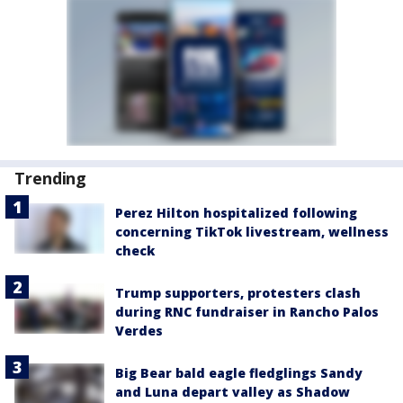
Trending
Perez Hilton hospitalized following
concerning TikTok livestream, wellness
check
Trump supporters, protesters clash
during RNC fundraiser in Rancho Palos
Verdes
Big Bear bald eagle fledglings Sandy
and Luna depart valley as Shadow