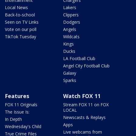
Entertainment
Chargers
Local News
Lakers
Back-to-school
Clippers
Seen on TV Links
Dodgers
Vote on our poll
Angels
TikTok Tuesday
Wildcats
Kings
Ducks
LA Football Club
Angel City Football Club
Galaxy
Sparks
Features
Watch FOX 11
FOX 11 Originals
Stream FOX 11 on FOX
LOCAL
The Issue Is:
Newscasts & Replays
In Depth
Apps
Wednesday's Child
Live webcams from
True Crime Files