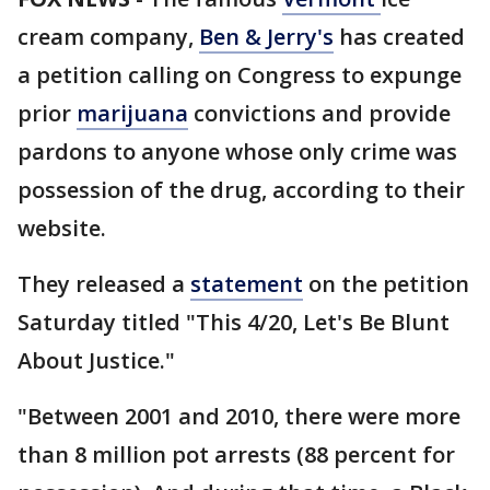
cream company,
Ben & Jerry's
has created
a petition calling on Congress to expunge
prior
marijuana
convictions and provide
pardons to anyone whose only crime was
possession of the drug, according to their
website.
They released a
statement
on the petition
Saturday titled "This 4/20, Let's Be Blunt
About Justice."
"Between 2001 and 2010, there were more
than 8 million pot arrests (88 percent for