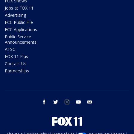
FOX Shows
Jobs at FOX 11
Advertising
FCC Public File
FCC Applications
Public Service
Announcements
ATSC
FOX 11 Plus
Contact Us
Partnerships
facebook
twitter
instagram
youtube
email