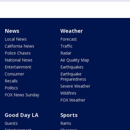
News
Weather
Local News
Forecast
California News
Traffic
Police Chases
Radar
National News
Air Quality Map
Entertainment
Earthquakes
Consumer
Earthquake
Preparedness
Recalls
Severe Weather
Politics
Wildfires
FOX News Sunday
FOX Weather
Good Day LA
Sports
Guests
Rams