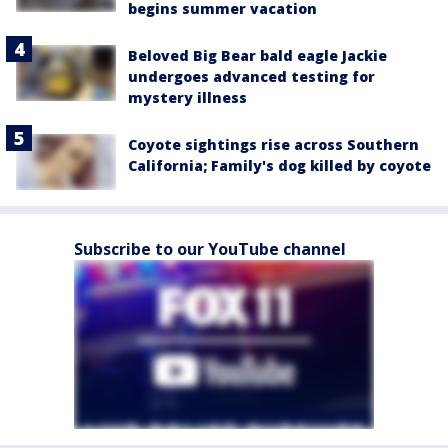
begins summer vacation
Beloved Big Bear bald eagle Jackie
undergoes advanced testing for
mystery illness
Coyote sightings rise across Southern
California; Family's dog killed by coyote
Subscribe to our YouTube channel