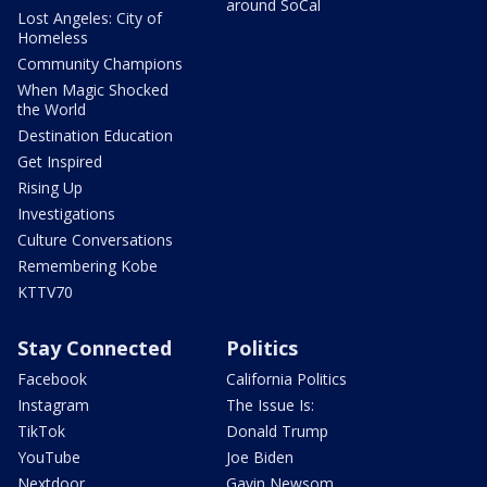
around SoCal
Lost Angeles: City of
Homeless
Community Champions
When Magic Shocked
the World
Destination Education
Get Inspired
Rising Up
Investigations
Culture Conversations
Remembering Kobe
KTTV70
Stay Connected
Politics
Facebook
California Politics
Instagram
The Issue Is:
TikTok
Donald Trump
YouTube
Joe Biden
Nextdoor
Gavin Newsom