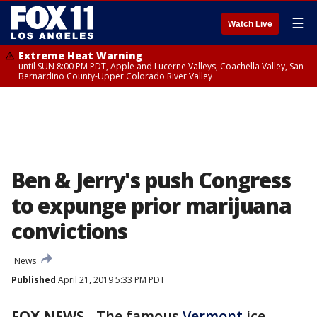
☰
Watch Live
Extreme Heat Warning
until SUN 8:00 PM PDT, Apple and Lucerne Valleys, Coachella Valley, San
Bernardino County-Upper Colorado River Valley
Ben & Jerry's push Congress
to expunge prior marijuana
convictions
News
Published
April 21, 2019 5:33 PM PDT
FOX NEWS
- The famous
Vermont
ice