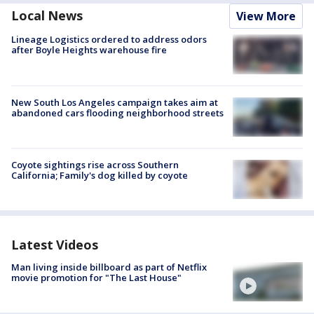
Local News
View More
Lineage Logistics ordered to address odors
after Boyle Heights warehouse fire
New South Los Angeles campaign takes aim at
abandoned cars flooding neighborhood streets
Coyote sightings rise across Southern
California; Family's dog killed by coyote
Latest Videos
Man living inside billboard as part of Netflix
movie promotion for "The Last House"