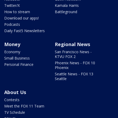
Twitter/X
Kamala Harris
How to stream
Battleground
Download our apps!
Podcasts
Daily Fast5 Newsletters
Money
Regional News
Economy
San Francisco News -
KTVU FOX 2
Small Business
Phoenix News - FOX 10
Personal Finance
Phoenix
Seattle News - FOX 13
Seattle
About Us
Contests
Meet the FOX 11 Team
TV Schedule