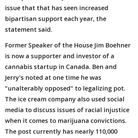
issue that that has seen increased
bipartisan support each year, the
statement said.
Former Speaker of the House Jim Boehner
is now a supporter and investor of a
cannabis startup in Canada. Ben and
Jerry's noted at one time he was
"unalterably opposed" to legalizing pot.
The ice cream company also used social
media to discuss issues of racial injustice
when it comes to marijuana convictions.
The post currently has nearly 110,000