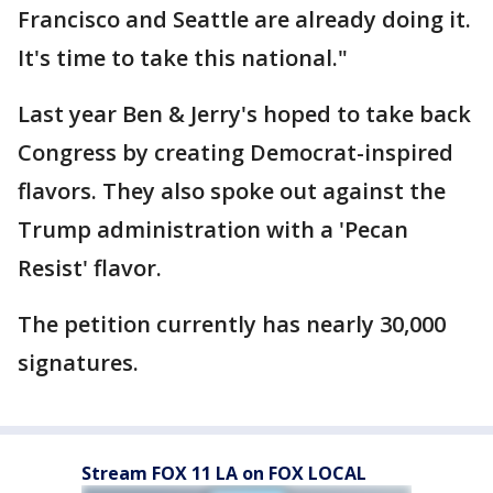
Francisco and Seattle are already doing it.
It's time to take this national."
Last year Ben & Jerry's hoped to take back
Congress by creating Democrat-inspired
flavors. They also spoke out against the
Trump administration with a 'Pecan
Resist' flavor.
The petition currently has nearly 30,000
signatures.
Stream FOX 11 LA on FOX LOCAL