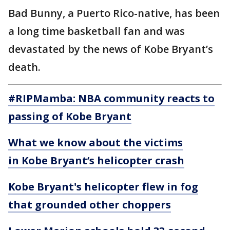
Bad Bunny, a Puerto Rico-native, has been
a long time basketball fan and was
devastated by the news of Kobe Bryant’s
death.
#RIPMamba: NBA community reacts to
passing of Kobe Bryant
What we know about the victims
in Kobe Bryant’s helicopter crash
Kobe Bryant's helicopter flew in fog
that grounded other choppers