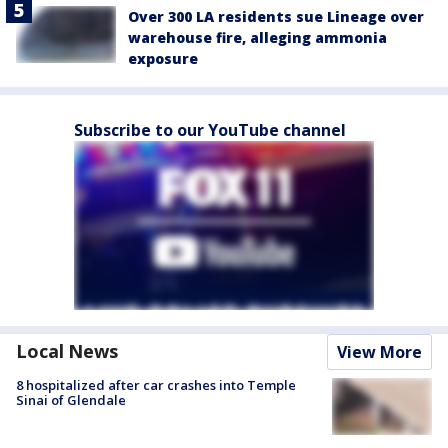
Over 300 LA residents sue Lineage over
warehouse fire, alleging ammonia
exposure
Subscribe to our YouTube channel
Local News
View More
8 hospitalized after car crashes into Temple
Sinai of Glendale