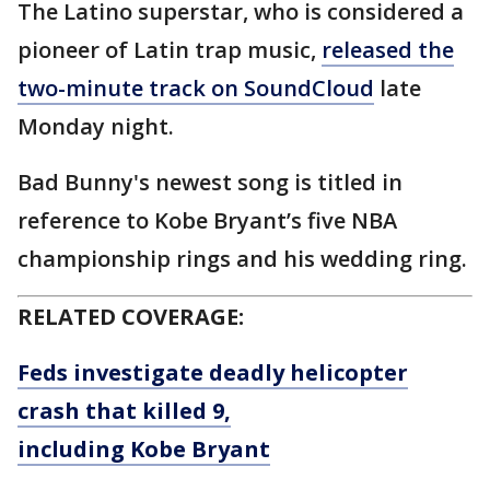
The Latino superstar, who is considered a
pioneer of Latin trap music,
released the
two-minute track on SoundCloud
late
Monday night.
Bad Bunny's newest song is titled in
reference to Kobe Bryant’s five NBA
championship rings and his wedding ring.
RELATED COVERAGE:
Feds investigate deadly helicopter
crash that killed 9,
including Kobe Bryant