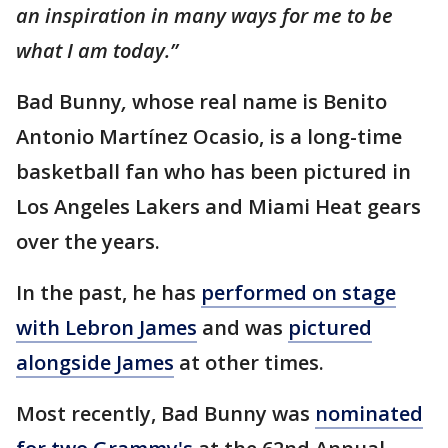
an inspiration in many ways for me to be
what I am today.”
Bad Bunny
,
whose real name is Benito
Antonio Martínez Ocasio, is a long-time
basketball fan who has been pictured in
Los Angeles Lakers and Miami Heat gears
over the years.
In the past, he has
performed on stage
with Lebron James
and was
pictured
alongside James
at other times.
Most recently, Bad Bunny was
nominated