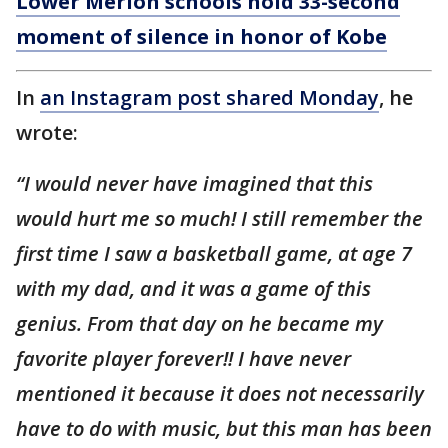
Lower Merion schools hold 33-second
moment of silence in honor of Kobe
In
an Instagram post shared Monday
, he
wrote:
“I would never have imagined that this
would hurt me so much! I still remember the
first time I saw a basketball game, at age 7
with my dad, and it was a game of this
genius. From that day on he became my
favorite player forever!! I have never
mentioned it because it does not necessarily
have to do with music, but this man has been