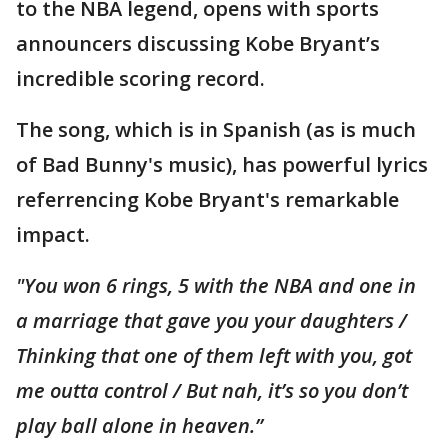
to the NBA legend, opens with sports
announcers discussing Kobe Bryant’s
incredible scoring record.
The song, which is in Spanish (as is much
of Bad Bunny's music), has powerful lyrics
referrencing Kobe Bryant's remarkable
impact.
"You won 6 rings, 5 with the NBA and one in
a marriage that gave you your daughters /
Thinking that one of them left with you, got
me outta control / But nah, it’s so you don’t
play ball alone in heaven.”