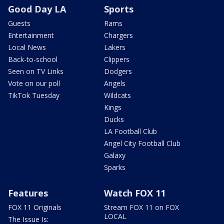
Good Day LA
Sports
Guests
Rams
Entertainment
Chargers
Local News
Lakers
Back-to-school
Clippers
Seen on TV Links
Dodgers
Vote on our poll
Angels
TikTok Tuesday
Wildcats
Kings
Ducks
LA Football Club
Angel City Football Club
Galaxy
Sparks
Features
Watch FOX 11
FOX 11 Originals
Stream FOX 11 on FOX
LOCAL
The Issue Is: