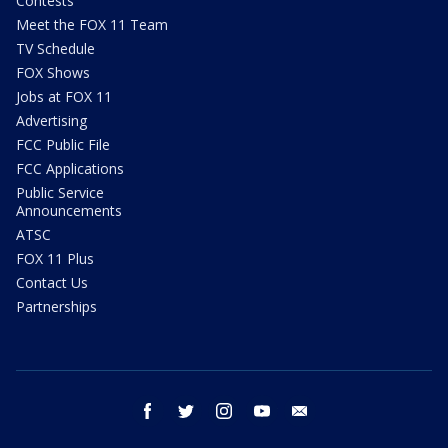
Contests
Meet the FOX 11 Team
TV Schedule
FOX Shows
Jobs at FOX 11
Advertising
FCC Public File
FCC Applications
Public Service
Announcements
ATSC
FOX 11 Plus
Contact Us
Partnerships
facebook
twitter
instagram
youtube
email