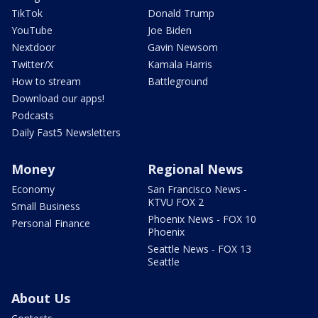
TikTok
Donald Trump
YouTube
Joe Biden
Nextdoor
Gavin Newsom
Twitter/X
Kamala Harris
How to stream
Battleground
Download our apps!
Podcasts
Daily Fast5 Newsletters
Money
Regional News
Economy
San Francisco News -
KTVU FOX 2
Small Business
Phoenix News - FOX 10
Personal Finance
Phoenix
Seattle News - FOX 13
Seattle
About Us