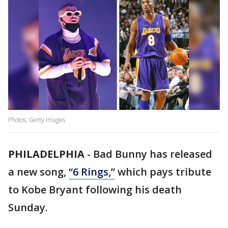
Photos: Getty Images
PHILADELPHIA
-
Bad Bunny has released
a new song,
“6 Rings,”
which pays tribute
to Kobe Bryant following his death
Sunday.