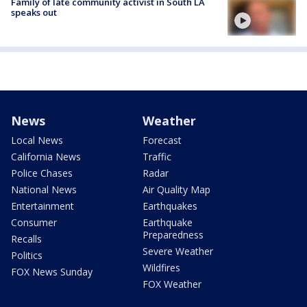
Family of late community activist in South LA
speaks out
News
Weather
Local News
Forecast
California News
Traffic
Police Chases
Radar
National News
Air Quality Map
Entertainment
Earthquakes
Consumer
Earthquake
Preparedness
Recalls
Severe Weather
Politics
Wildfires
FOX News Sunday
FOX Weather