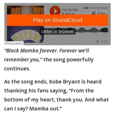
“Black Mamba forever. Forever we’ll
remember you,”
the song powerfully
continues.
As the song ends, Kobe Bryant is heard
thanking his fans saying, “From the
bottom of my heart, thank you. And what
can I say? Mamba out.”