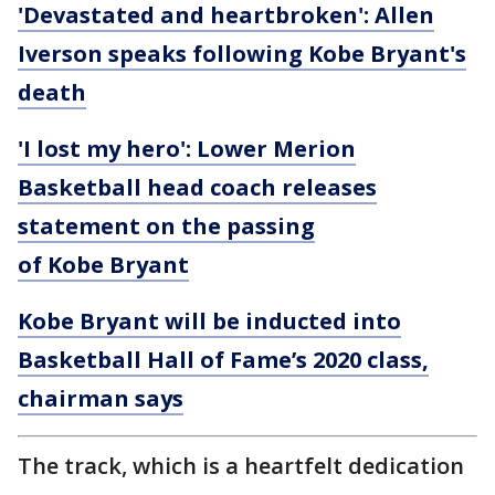
'Devastated and heartbroken': Allen
Iverson speaks following Kobe Bryant's
death
'I lost my hero': Lower Merion
Basketball head coach releases
statement on the passing
of Kobe Bryant
Kobe Bryant will be inducted into
Basketball Hall of Fame’s 2020 class,
chairman says
The track, which is a heartfelt dedication