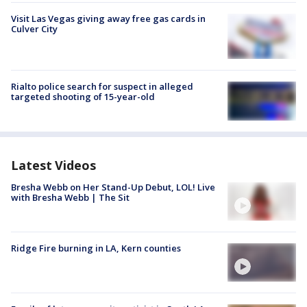
Visit Las Vegas giving away free gas cards in
Culver City
Rialto police search for suspect in alleged
targeted shooting of 15-year-old
Latest Videos
Bresha Webb on Her Stand-Up Debut, LOL! Live
with Bresha Webb | The Sit
Ridge Fire burning in LA, Kern counties