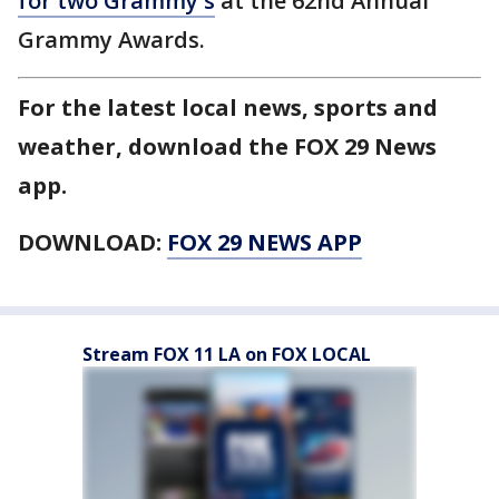
for two Grammy's
at the 62nd Annual
Grammy Awards.
For the latest local news, sports and
weather, download the FOX 29 News
app.
DOWNLOAD:
FOX 29 NEWS APP
Stream FOX 11 LA on FOX LOCAL