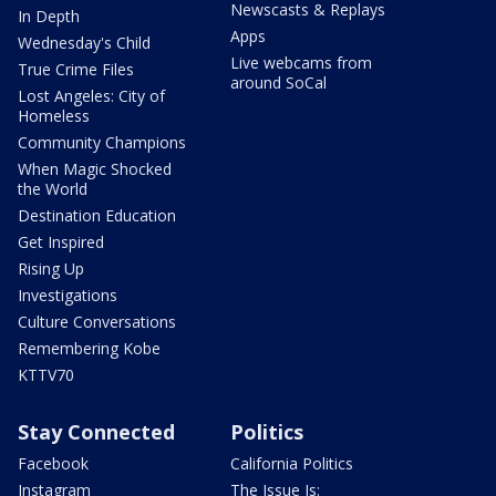
Newscasts & Replays
In Depth
Apps
Wednesday's Child
Live webcams from
True Crime Files
around SoCal
Lost Angeles: City of
Homeless
Community Champions
When Magic Shocked
the World
Destination Education
Get Inspired
Rising Up
Investigations
Culture Conversations
Remembering Kobe
KTTV70
Stay Connected
Politics
Facebook
California Politics
Instagram
The Issue Is: