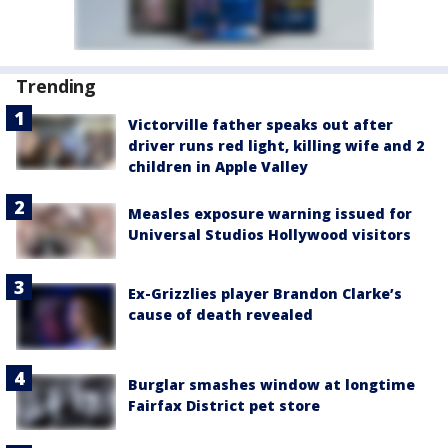
Trending
Victorville father speaks out after
driver runs red light, killing wife and 2
children in Apple Valley
Measles exposure warning issued for
Universal Studios Hollywood visitors
Ex-Grizzlies player Brandon Clarke’s
cause of death revealed
Burglar smashes window at longtime
Fairfax District pet store