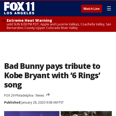
☰
Watch Live
Extreme Heat Warning
until SUN 8:00 PM PDT, Apple and Lucerne Valleys, Coachella Valley, San
Bernardino County-Upper Colorado River Valley
Bad Bunny pays tribute to
Kobe Bryant with ‘6 Rings’
song
FOX 29 Philadelphia
News
Published
January 28, 2020 9:08 AM PST