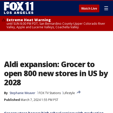
☰
Watch Live
Extreme Heat Warning
until SUN 8:00 PM PDT, San Bernardino County-Upper Colorado River
Valley, Apple and Lucerne Valleys, Coachella Valley
Aldi expansion: Grocer to
open 800 new stores in US by
2028
By
Stephanie Weaver
FOX TV Stations
Lifestyle
Published
March 7, 2024 1:55 PM PST