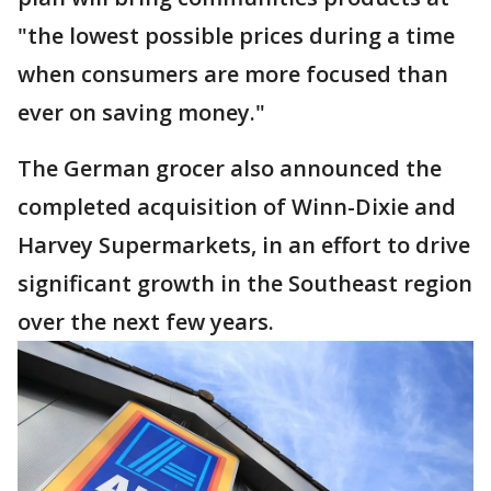
"the lowest possible prices during a time
when consumers are more focused than
ever on saving money."
The German grocer also announced the
completed acquisition of Winn-Dixie and
Harvey Supermarkets, in an effort to drive
significant growth in the Southeast region
over the next few years.