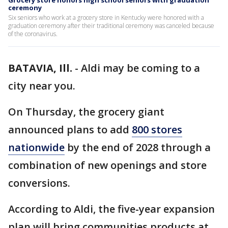
Grocery store honors high school seniors with graduation
ceremony
Six seniors who work at a grocery store in Kentucky were honored with a
graduation ceremony after their traditional ceremony was canceled because
of the coronavirus.
BATAVIA, Ill.
-
Aldi may be coming to a
city near you.
On Thursday, the grocery giant
announced plans to add
800 stores
nationwide
by the end of 2028 through a
combination of new openings and store
conversions.
According to Aldi, the five-year expansion
plan will bring communities products at