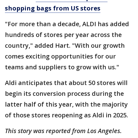
shopping bags from US stores
"For more than a decade, ALDI has added
hundreds of stores per year across the
country," added Hart. "With our growth
comes exciting opportunities for our
teams and suppliers to grow with us."
Aldi anticipates that about 50 stores will
begin its conversion process during the
latter half of this year, with the majority
of those stores reopening as Aldi in 2025.
This story was reported from Los Angeles.