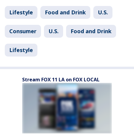
Lifestyle
Food and Drink
U.S.
Consumer
U.S.
Food and Drink
Lifestyle
Stream FOX 11 LA on FOX LOCAL