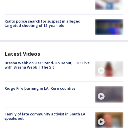
Rialto police search for suspect in alleged
targeted shooting of 15-year-old
Latest Videos
Bresha Webb on Her Stand-Up Debut, LOL! Live
with Bresha Webb | The Sit
Ridge Fire burning in LA, Kern counties
Family of late community activist in South LA
speaks out