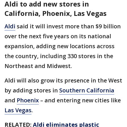
Aldi to add new stores in
California, Phoenix, Las Vegas
Aldi
said it will invest more than $9 billion
over the next five years on its national
expansion, adding new locations across
the country, including 330 stores in the
Northeast and Midwest.
Aldi will also grow its presence in the West
by adding stores in
Southern California
and
Phoenix
– and entering new cities like
Las Vegas
.
RELATED:
Aldi eliminates plastic