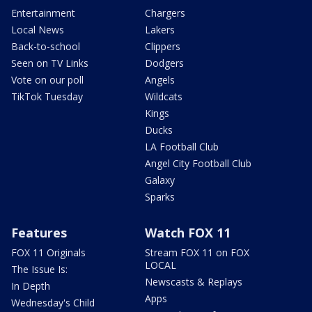
Entertainment
Chargers
Local News
Lakers
Back-to-school
Clippers
Seen on TV Links
Dodgers
Vote on our poll
Angels
TikTok Tuesday
Wildcats
Kings
Ducks
LA Football Club
Angel City Football Club
Galaxy
Sparks
Features
Watch FOX 11
FOX 11 Originals
Stream FOX 11 on FOX
LOCAL
The Issue Is:
Newscasts & Replays
In Depth
Apps
Wednesday's Child