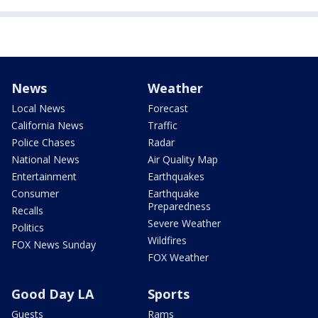
News
Weather
Local News
Forecast
California News
Traffic
Police Chases
Radar
National News
Air Quality Map
Entertainment
Earthquakes
Consumer
Earthquake
Preparedness
Recalls
Severe Weather
Politics
Wildfires
FOX News Sunday
FOX Weather
Good Day LA
Sports
Guests
Rams