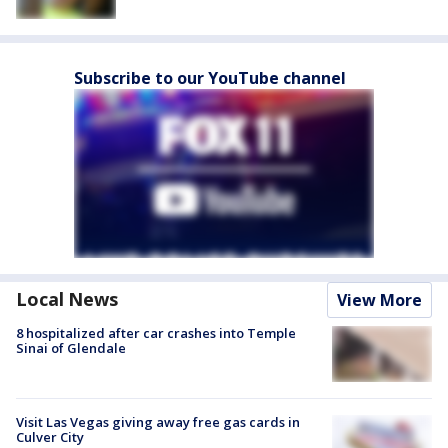
Subscribe to our YouTube channel
Local News
View More
8 hospitalized after car crashes into Temple
Sinai of Glendale
Visit Las Vegas giving away free gas cards in
Culver City