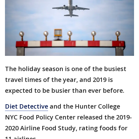
The holiday season is one of the busiest
travel times of the year, and 2019 is
expected to be busier than ever before.
Diet Detective
and the Hunter College
NYC Food Policy Center released the 2019-
2020 Airline Food Study, rating foods for
11 airlines.