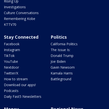
Rising Up
Investigations
Culture Conversations
Remembering Kobe
KTTV70
Stay Connected
Politics
Facebook
California Politics
Instagram
The Issue Is:
TikTok
Donald Trump
YouTube
Joe Biden
Nextdoor
Gavin Newsom
Twitter/X
Kamala Harris
How to stream
Battleground
Download our apps!
Podcasts
Daily Fast5 Newsletters