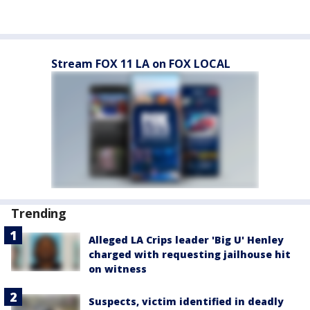
Stream FOX 11 LA on FOX LOCAL
Trending
Alleged LA Crips leader 'Big U' Henley
charged with requesting jailhouse hit
on witness
Suspects, victim identified in deadly