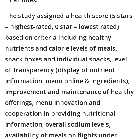
The study assigned a health score (5 stars
= highest-rated, 0 star = lowest rated)
based on criteria including healthy
nutrients and calorie levels of meals,
snack boxes and individual snacks, level
of transparency (display of nutrient
information, menu online & ingredients),
improvement and maintenance of healthy
offerings, menu innovation and
cooperation in providing nutritional
information, overall sodium levels,
availability of meals on flights under