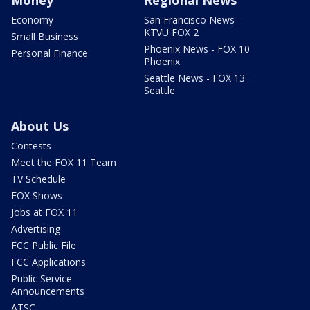
Money
Regional News
Economy
San Francisco News -
KTVU FOX 2
Small Business
Phoenix News - FOX 10
Personal Finance
Phoenix
Seattle News - FOX 13
Seattle
About Us
Contests
Meet the FOX 11 Team
TV Schedule
FOX Shows
Jobs at FOX 11
Advertising
FCC Public File
FCC Applications
Public Service
Announcements
ATSC