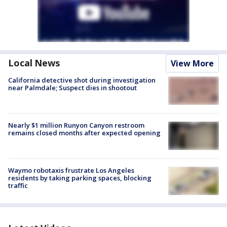
Local News
View More
California detective shot during investigation
near Palmdale; Suspect dies in shootout
Nearly $1 million Runyon Canyon restroom
remains closed months after expected opening
Waymo robotaxis frustrate Los Angeles
residents by taking parking spaces, blocking
traffic