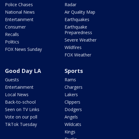
Police Chases
Radar
National News
Air Quality Map
Entertainment
Earthquakes
Consumer
Earthquake
Preparedness
Recalls
Severe Weather
Politics
Wildfires
FOX News Sunday
FOX Weather
Good Day LA
Sports
Guests
Rams
Entertainment
Chargers
Local News
Lakers
Back-to-school
Clippers
Seen on TV Links
Dodgers
Vote on our poll
Angels
TikTok Tuesday
Wildcats
Kings