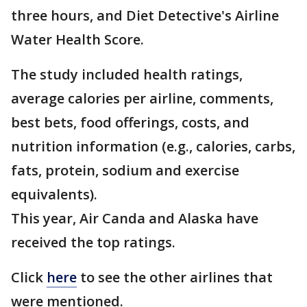
three hours, and Diet Detective's Airline
Water Health Score.
The study included health ratings,
average calories per airline, comments,
best bets, food offerings, costs, and
nutrition information (e.g., calories, carbs,
fats, protein, sodium and exercise
equivalents).
This year, Air Canda and Alaska have
received the top ratings.
Click
here
to see the other airlines that
were mentioned.