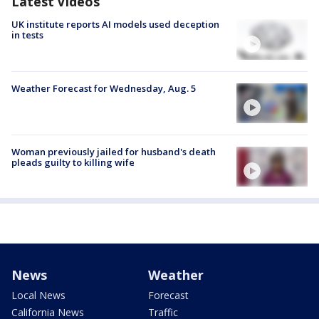
Latest Videos
UK institute reports AI models used deception
in tests
Weather Forecast for Wednesday, Aug. 5
Woman previously jailed for husband's death
pleads guilty to killing wife
News
Weather
Local News
Forecast
California News
Traffic