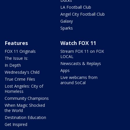
Ducks
LA Football Club
Angel City Football Club
Galaxy
Sparks
Features
Watch FOX 11
FOX 11 Originals
Stream FOX 11 on FOX
LOCAL
The Issue Is:
Newscasts & Replays
In Depth
Apps
Wednesday's Child
Live webcams from
True Crime Files
around SoCal
Lost Angeles: City of
Homeless
Community Champions
When Magic Shocked
the World
Destination Education
Get Inspired