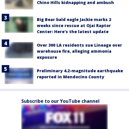
Chino Hills kidnapping and ambush
Big Bear bald eagle Jackie marks 2
weeks since rescue at Ojai Raptor
Center: Here's the latest update
Over 300 LA residents sue Lineage over
warehouse fire, alleging ammonia
exposure
Preliminary 4.2-magnitude earthquake
reported in Mendocino County
Subscribe to our YouTube channel