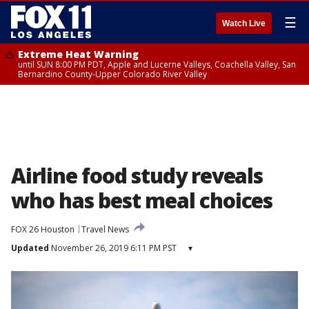
☰
Watch Live
Extreme Heat Warning
until SUN 8:00 PM PDT, Apple and Lucerne Valleys, Coachella Valley, San
Bernardino County-Upper Colorado River Valley
Airline food study reveals
who has best meal choices
FOX 26 Houston
Travel News
Updated
November 26, 2019 6:11 PM PST
▾