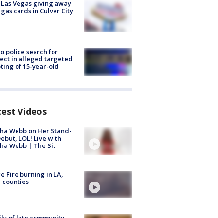
t Las Vegas giving away
 gas cards in Culver City
to police search for
ect in alleged targeted
ting of 15-year-old
test Videos
ha Webb on Her Stand-
ebut, LOL! Live with
ha Webb | The Sit
e Fire burning in LA,
 counties
ly of late community