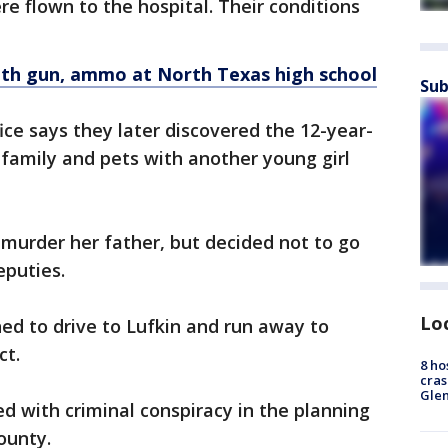
re flown to the hospital. Their conditions
ith gun, ammo at North Texas high school
Sub
ice says they later discovered the 12-year-
family and pets with another young girl
o murder her father, but decided not to go
eputies.
Lo
ned to drive to Lufkin and run away to
ct.
8 ho
cras
Gle
ed with criminal conspiracy in the planning
ounty.