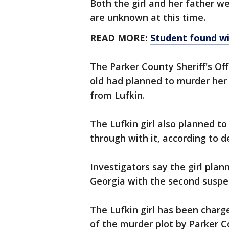
Both the girl and her father we
are unknown at this time.
READ MORE:
Student found w
The Parker County Sheriff's Off
old had planned to murder her 
from Lufkin.
The Lufkin girl also planned t
through with it, according to d
Investigators say the girl plan
Georgia with the second suspe
The Lufkin girl has been charg
of the murder plot by Parker C