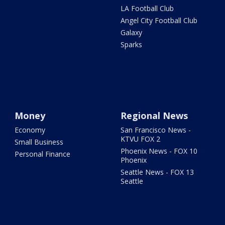
LA Football Club
Angel City Football Club
Galaxy
Sparks
Money
Regional News
Economy
San Francisco News -
KTVU FOX 2
Small Business
Phoenix News - FOX 10
Personal Finance
Phoenix
Seattle News - FOX 13
Seattle