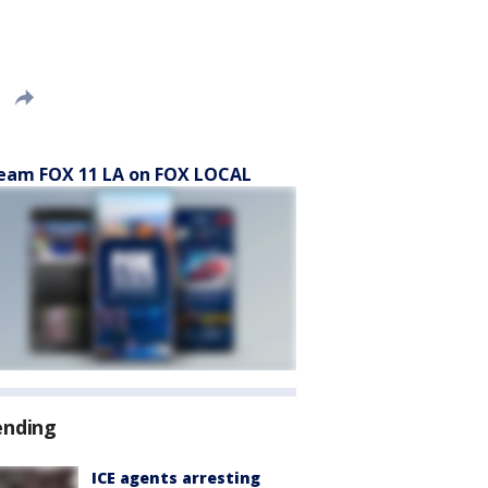
eam FOX 11 LA on FOX LOCAL
ending
ICE agents arresting