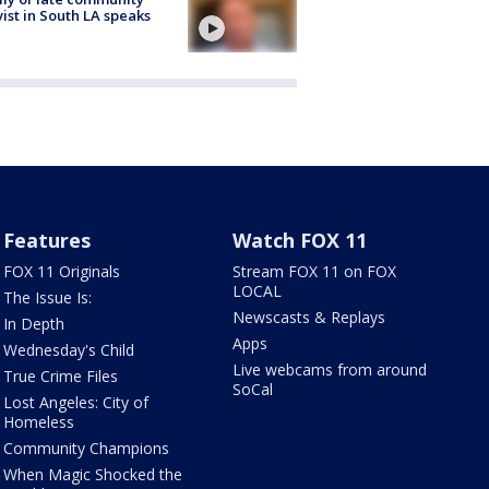
vist in South LA speaks
Features
Watch FOX 11
FOX 11 Originals
Stream FOX 11 on FOX
LOCAL
The Issue Is:
Newscasts & Replays
In Depth
Apps
Wednesday's Child
Live webcams from around
True Crime Files
SoCal
Lost Angeles: City of
Homeless
Community Champions
When Magic Shocked the