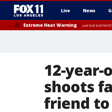
Live
News
G
Extreme Heat Warning
until SUN 8:00 PM PD
12-year-o
shoots fa
friend to