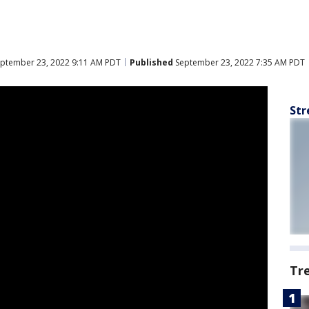
ptember 23, 2022 9:11 AM PDT
Published
September 23, 2022 7:35 AM PDT
Str
Tr