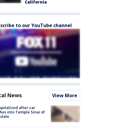
California
scribe to our YouTube channel
cal News
View More
spitalized after car
hes into Temple Sinai of
ndale