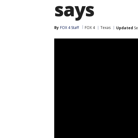
says
By
FOX 4 Staff
FOX 4
Texas
Updated
Se