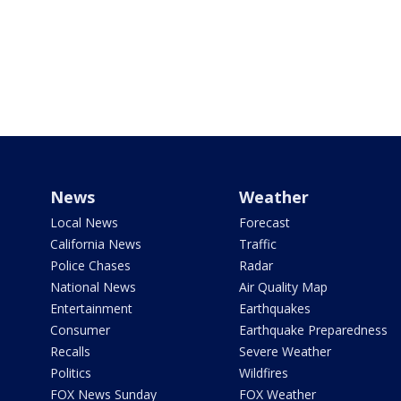
News
Weather
Local News
Forecast
California News
Traffic
Police Chases
Radar
National News
Air Quality Map
Entertainment
Earthquakes
Consumer
Earthquake Preparedness
Recalls
Severe Weather
Politics
Wildfires
FOX News Sunday
FOX Weather