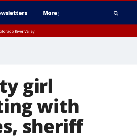
wsletters
More
olorado River Valley
y girl
ting with
s, sheriff