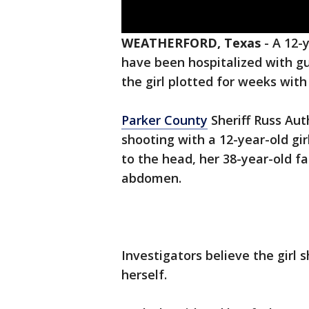
WEATHERFORD, Texas
-
A 12-
have been hospitalized with gu
the girl plotted for weeks with
Parker County
Sheriff Russ Aut
shooting with a 12-year-old gir
to the head, her 38-year-old f
abdomen.
Investigators believe the girl 
herself.