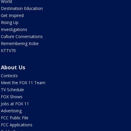
World
Destination Education
Get Inspired
Rising Up
Investigations
Culture Conversations
Remembering Kobe
KTTV70
About Us
Contests
Meet the FOX 11 Team
TV Schedule
FOX Shows
Jobs at FOX 11
Advertising
FCC Public File
FCC Applications