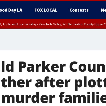
ood Day LA
FOX LOCAL
Contests
Ne
T, Apple and Lucerne Valleys, Coachella Valley, San Bernardino County-Upper C
ld Parker Count
ther after plot
 murder familie