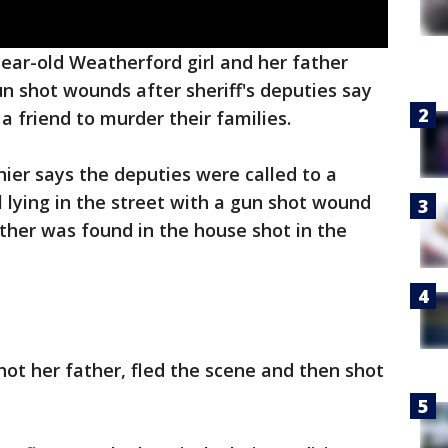
year-old Weatherford girl and her father
n shot wounds after sheriff's deputies say
 a friend to murder their families.
hier says the deputies were called to a
l lying in the street with a gun shot wound
ather was found in the house shot in the
shot her father, fled the scene and then shot