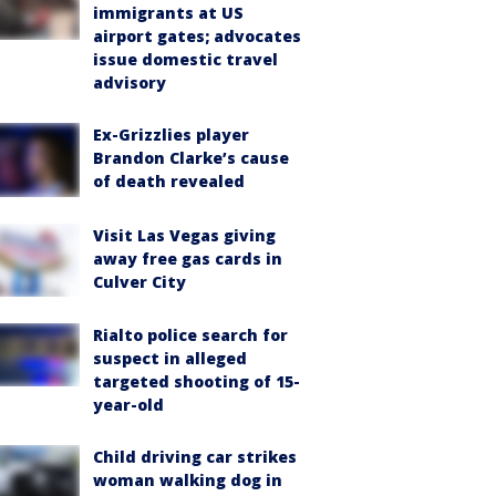
immigrants at US
airport gates; advocates
issue domestic travel
advisory
Ex-Grizzlies player
Brandon Clarke’s cause
of death revealed
Visit Las Vegas giving
away free gas cards in
Culver City
Rialto police search for
suspect in alleged
targeted shooting of 15-
year-old
Child driving car strikes
woman walking dog in