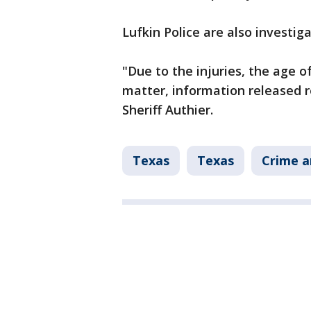
Lufkin Police are also investiga
"Due to the injuries, the age o
matter, information released re
Sheriff Authier.
Texas
Texas
Crime a