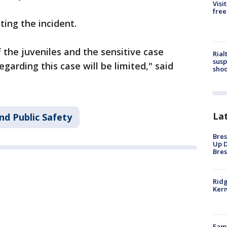
Visi
free
ting the incident.
f the juveniles and the sensitive case
Rial
susp
garding this case will be limited," said
shoo
La
nd Public Safety
Bres
Up D
Bres
Ridg
Kern
Fami