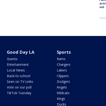
acti
out
Good Day LA
Sports
Guests
Rams
Entertainment
Chargers
Local News
Lakers
Back-to-school
Clippers
Seen on TV Links
Dodgers
Vote on our poll
Angels
TikTok Tuesday
Wildcats
Kings
Ducks