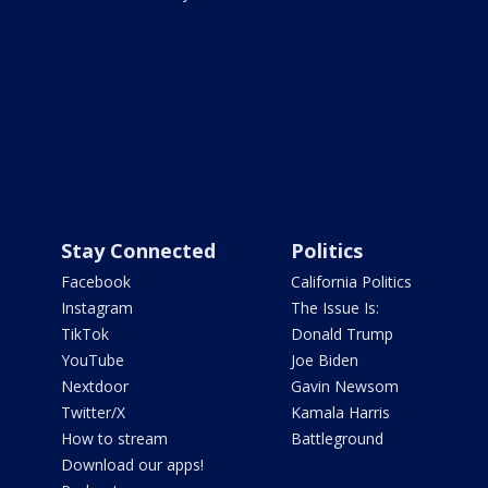
Stay Connected
Politics
Facebook
California Politics
Instagram
The Issue Is:
TikTok
Donald Trump
YouTube
Joe Biden
Nextdoor
Gavin Newsom
Twitter/X
Kamala Harris
How to stream
Battleground
Download our apps!