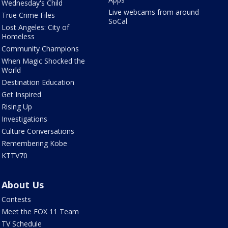
Wednesday's Child
Live webcams from around
True Crime Files
SoCal
Lost Angeles: City of
Homeless
Community Champions
When Magic Shocked the
World
Destination Education
Get Inspired
Rising Up
Investigations
Culture Conversations
Remembering Kobe
KTTV70
About Us
Contests
Meet the FOX 11 Team
TV Schedule