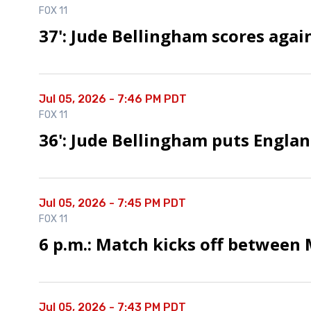
FOX 11
37': Jude Bellingham scores agai
Jul 05, 2026 - 7:46 PM PDT
FOX 11
36': Jude Bellingham puts Engla
Jul 05, 2026 - 7:45 PM PDT
FOX 11
6 p.m.: Match kicks off between
Jul 05, 2026 - 7:43 PM PDT