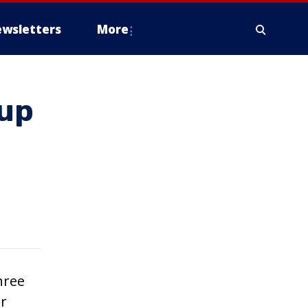
wsletters
More
Cup
hree
ar