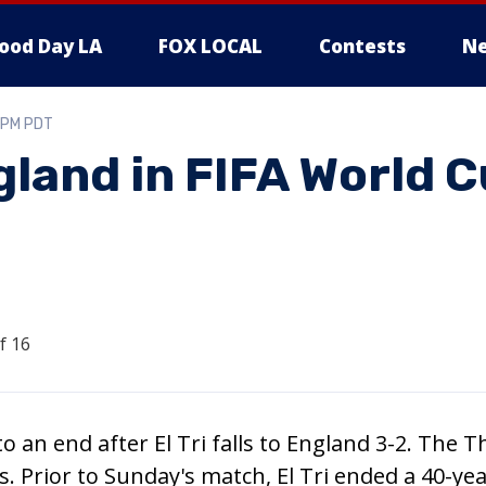
ood Day LA
FOX LOCAL
Contests
Ne
0 PM PDT
gland in FIFA World 
 an end after El Tri falls to England 3-2. The T
s. Prior to Sunday's match, El Tri ended a 40-ye