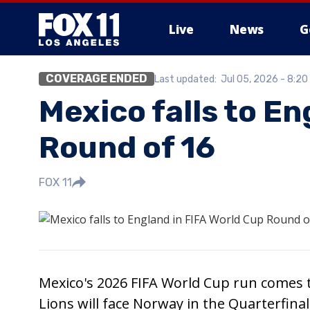
Live
News
G
COVERAGE ENDED
Last updated:
Jul 05, 2026 - 8:2
Mexico falls to En
Round of 16
FOX 11
Mexico's 2026 FIFA World Cup run comes to
Lions will face Norway in the Quarterfinal