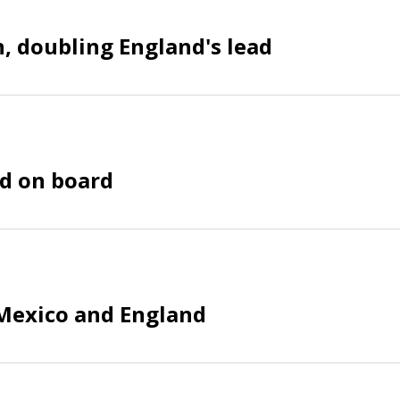
n, doubling England's lead
nd on board
 Mexico and England