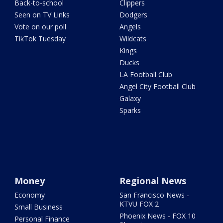
Back-to-school
Clippers
Seen on TV Links
Dodgers
Vote on our poll
Angels
TikTok Tuesday
Wildcats
Kings
Ducks
LA Football Club
Angel City Football Club
Galaxy
Sparks
Money
Regional News
Economy
San Francisco News -
KTVU FOX 2
Small Business
Phoenix News - FOX 10
Personal Finance