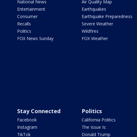
National News
Air Quality Map
Entertainment
Earthquakes
Consumer
Earthquake Preparedness
Recalls
Severe Weather
Politics
Wildfires
FOX News Sunday
FOX Weather
Stay Connected
Politics
Facebook
California Politics
Instagram
The Issue Is:
TikTok
Donald Trump