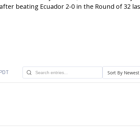
fter beating Ecuador 2-0 in the Round of 32 las
 PDT
Sort By Newest