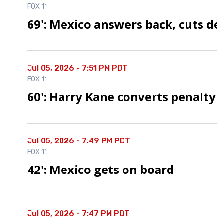
FOX 11
69': Mexico answers back, cuts de
Jul 05, 2026 - 7:51 PM PDT
FOX 11
60': Harry Kane converts penalty
Jul 05, 2026 - 7:49 PM PDT
FOX 11
42': Mexico gets on board
Jul 05, 2026 - 7:47 PM PDT