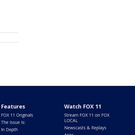
Features
Watch FOX 11
FOX 11 Originals
Stream FOX 11 on FOX
LOCAL
The Issue Is:
Newscasts & Replays
In Depth
Apps