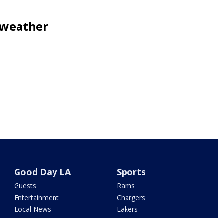
o weather
Good Day LA
Sports
Guests
Rams
Entertainment
Chargers
Local News
Lakers