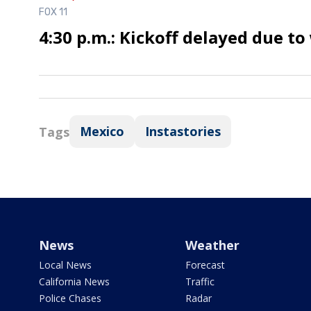
FOX 11
4:30 p.m.: Kickoff delayed due t
Mexico
Instastories
Tags
News
Weather
Local News
Forecast
California News
Traffic
Police Chases
Radar