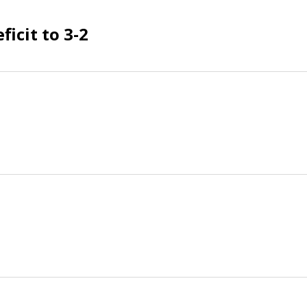
ficit to 3-2