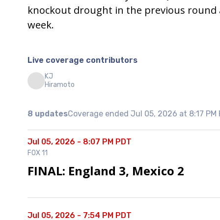
knockout drought in the previous round a
week.
Live coverage contributors
KJ
Hiramoto
8 updates
Coverage ended Jul 05, 2026 at 8:17 PM
Jul 05, 2026 - 8:07 PM PDT
FOX 11
FINAL: England 3, Mexico 2
Jul 05, 2026 - 7:54 PM PDT