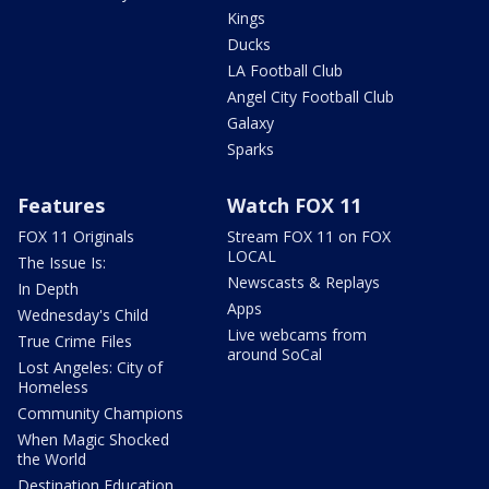
Kings
Ducks
LA Football Club
Angel City Football Club
Galaxy
Sparks
Features
Watch FOX 11
FOX 11 Originals
Stream FOX 11 on FOX
LOCAL
The Issue Is:
Newscasts & Replays
In Depth
Apps
Wednesday's Child
Live webcams from
True Crime Files
around SoCal
Lost Angeles: City of
Homeless
Community Champions
When Magic Shocked
the World
Destination Education