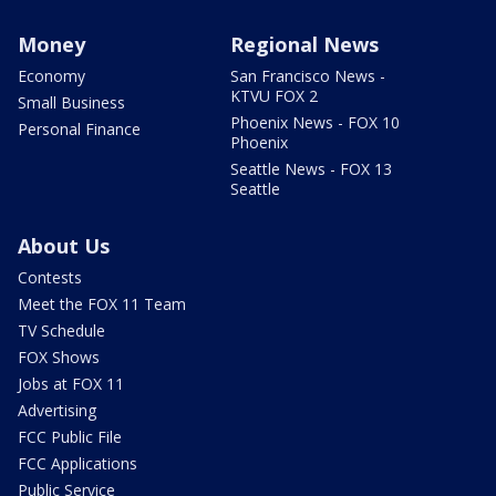
Money
Regional News
Economy
San Francisco News -
KTVU FOX 2
Small Business
Phoenix News - FOX 10
Personal Finance
Phoenix
Seattle News - FOX 13
Seattle
About Us
Contests
Meet the FOX 11 Team
TV Schedule
FOX Shows
Jobs at FOX 11
Advertising
FCC Public File
FCC Applications
Public Service