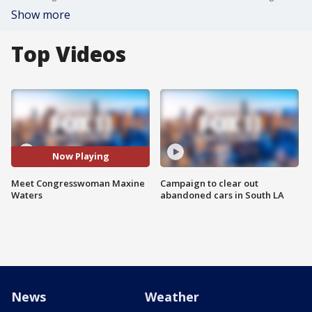
Show more
Top Videos
Now Playing
Meet Congresswoman Maxine
Campaign to clear out
Waters
abandoned cars in South LA
News
Weather