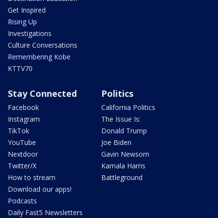
Get Inspired
Rising Up
Investigations
Culture Conversations
Remembering Kobe
KTTV70
Stay Connected
Politics
Facebook
California Politics
Instagram
The Issue Is:
TikTok
Donald Trump
YouTube
Joe Biden
Nextdoor
Gavin Newsom
Twitter/X
Kamala Harris
How to stream
Battleground
Download our apps!
Podcasts
Daily Fast5 Newsletters