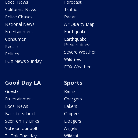
Local News
Forecast
California News
Traffic
Police Chases
Radar
National News
Air Quality Map
Entertainment
Earthquakes
Consumer
Earthquake
Preparedness
Recalls
Severe Weather
Politics
Wildfires
FOX News Sunday
FOX Weather
Good Day LA
Sports
Guests
Rams
Entertainment
Chargers
Local News
Lakers
Back-to-school
Clippers
Seen on TV Links
Dodgers
Vote on our poll
Angels
TikTok Tuesday
Wildcats