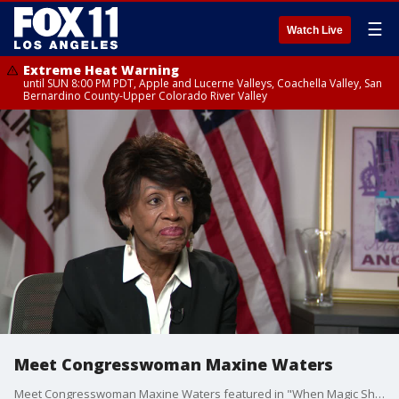
☰
Watch Live
Extreme Heat Warning
until SUN 8:00 PM PDT, Apple and Lucerne Valleys, Coachella Valley, San
Bernardino County-Upper Colorado River Valley
Meet Congresswoman Maxine Waters
Meet Congresswoman Maxine Waters featured in "When Magic Shocked the World."