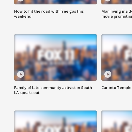
How to hit the road with free gas this
Man living inside
weekend
movie promotion
Family of late community activist in South
Car into Temple 
LA speaks out