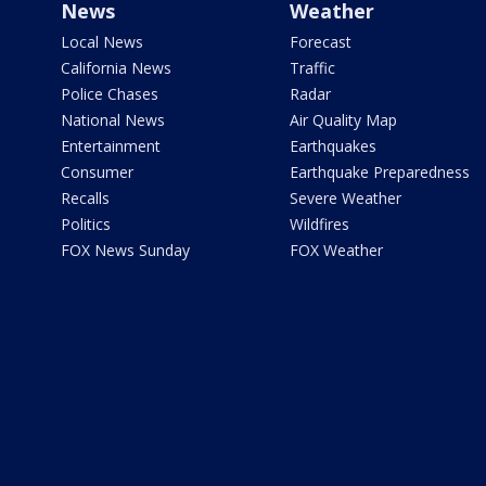
News
Weather
Local News
Forecast
California News
Traffic
Police Chases
Radar
National News
Air Quality Map
Entertainment
Earthquakes
Consumer
Earthquake Preparedness
Recalls
Severe Weather
Politics
Wildfires
FOX News Sunday
FOX Weather