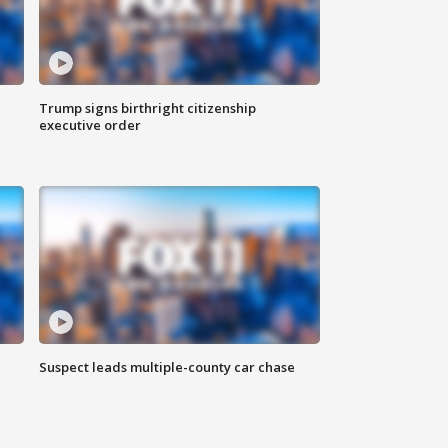
Trump signs birthright citizenship
executive order
Suspect leads multiple-county car chase