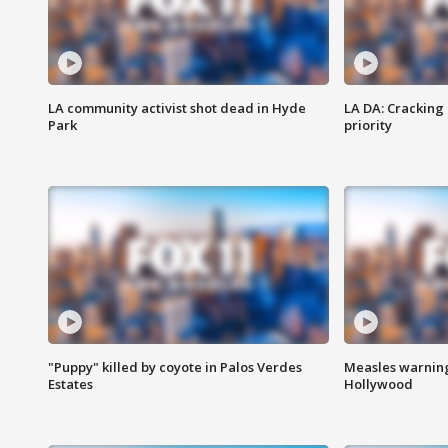
LA community activist shot dead in Hyde
LA DA: Cracking
Park
priority
"Puppy" killed by coyote in Palos Verdes
Measles warning
Estates
Hollywood