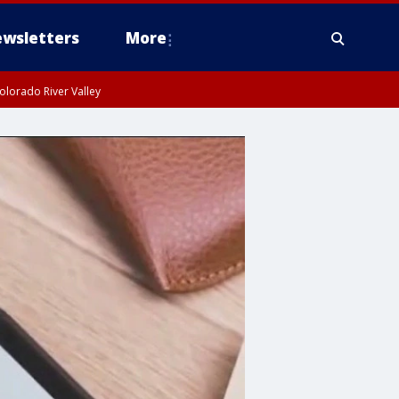
wsletters
More
olorado River Valley