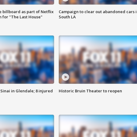
 billboard as part of Netflix
Campaign to clear out abandoned cars i
 for "The Last House"
South LA
Sinai in Glendale; 8 injured
Historic Bruin Theater to reopen