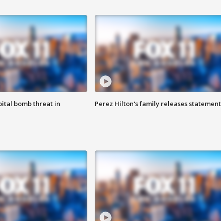
ital bomb threat in
Perez Hilton's family releases statement