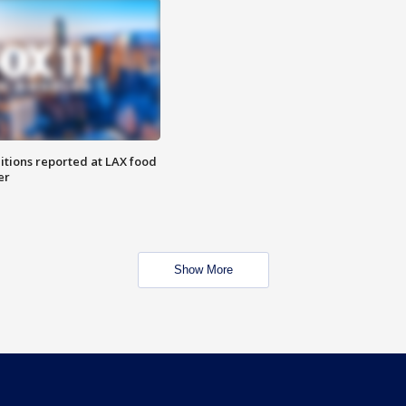
itions reported at LAX food
er
Show More