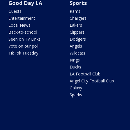
Good Day LA
Sports
Guests
Rams
Entertainment
Chargers
Local News
Lakers
Back-to-school
Clippers
Seen on TV Links
Dodgers
Vote on our poll
Angels
TikTok Tuesday
Wildcats
Kings
Ducks
LA Football Club
Angel City Football Club
Galaxy
Sparks