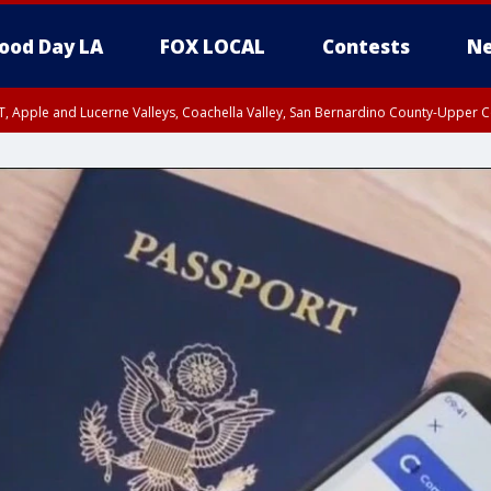
ood Day LA
FOX LOCAL
Contests
Ne
T, Apple and Lucerne Valleys, Coachella Valley, San Bernardino County-Upper C