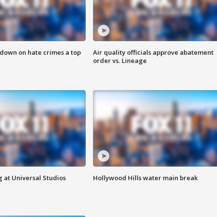
 down on hate crimes a top
Air quality officials approve abatement
order vs. Lineage
 at Universal Studios
Hollywood Hills water main break