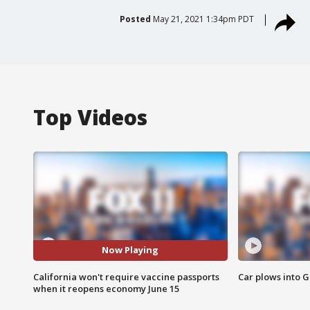
Posted
May 21, 2021 1:34pm PDT
Top Videos
Now Playing
California won't require vaccine passports
Car plows into 
when it reopens economy June 15