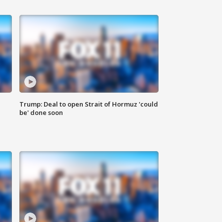
Trump: Deal to open Strait of Hormuz 'could
be' done soon