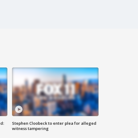
d:
Stephen Cloobeck to enter plea for alleged
witness tampering