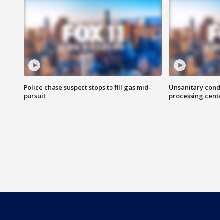
Police chase suspect stops to fill gas mid-
Unsanitary cond
pursuit
processing cent