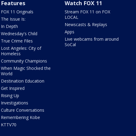
Features
Watch FOX 11
FOX 11 Originals
Stream FOX 11 on FOX
LOCAL
The Issue Is:
Newscasts & Replays
In Depth
Apps
Wednesday's Child
Live webcams from around
True Crime Files
SoCal
Lost Angeles: City of
Homeless
Community Champions
When Magic Shocked the
World
Destination Education
Get Inspired
Rising Up
Investigations
Culture Conversations
Remembering Kobe
KTTV70