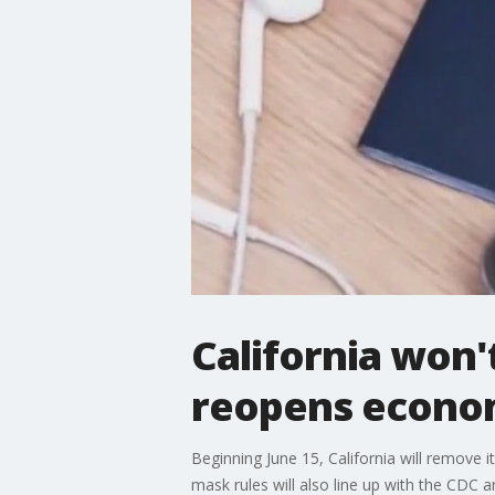
California won'
reopens econo
Beginning June 15, California will remove it
mask rules will also line up with the CDC a