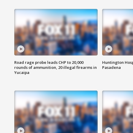
Road rage probe leads CHP to 20,000
Huntington Hosp
rounds of ammunition, 20 illegal firearms in
Pasadena
Yucaipa