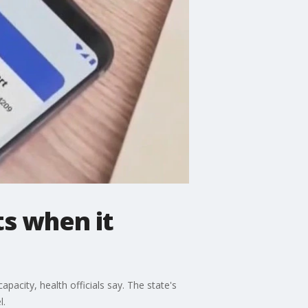
ts when it
apacity, health officials say. The state's
l.