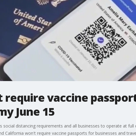
t require vaccine passpor
my June 15
s social distancing requirements and all businesses to operate at full c
nd California won't require vaccine passports for businesses and trave