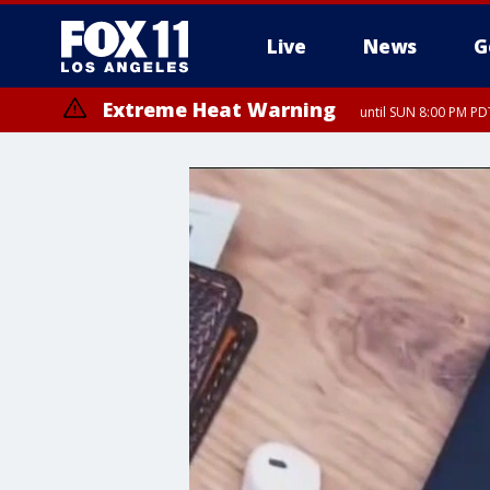
Live
News
G
Extreme Heat Warning
until SUN 8:00 PM PD