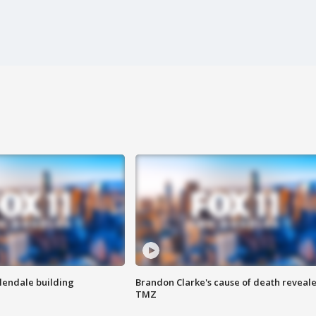
Glendale building
Brandon Clarke's cause of death reveale
TMZ