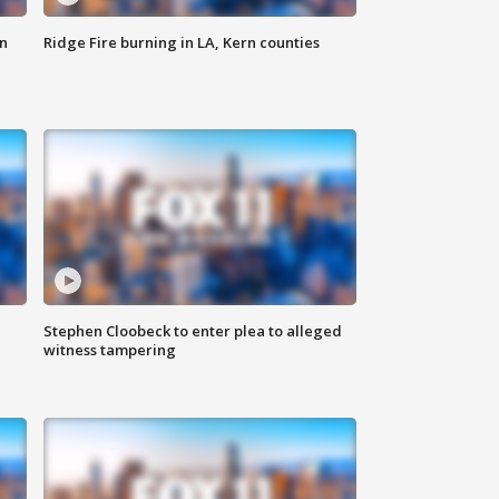
n
Ridge Fire burning in LA, Kern counties
Stephen Cloobeck to enter plea to alleged
witness tampering