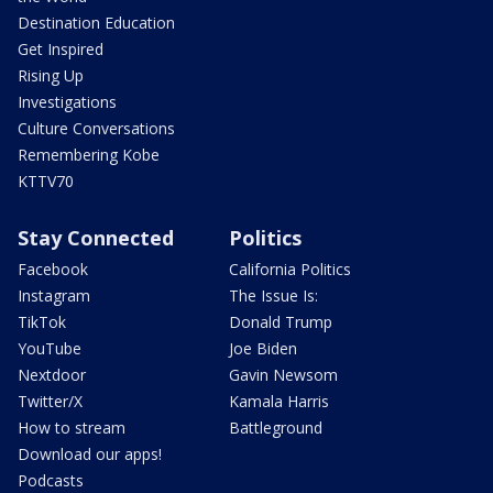
Destination Education
Get Inspired
Rising Up
Investigations
Culture Conversations
Remembering Kobe
KTTV70
Stay Connected
Politics
Facebook
California Politics
Instagram
The Issue Is:
TikTok
Donald Trump
YouTube
Joe Biden
Nextdoor
Gavin Newsom
Twitter/X
Kamala Harris
How to stream
Battleground
Download our apps!
Podcasts