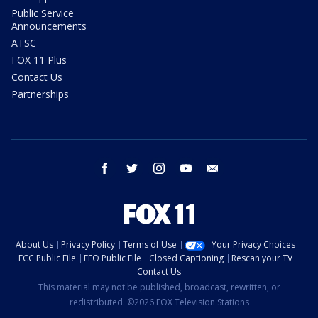
Public Service
Announcements
ATSC
FOX 11 Plus
Contact Us
Partnerships
facebook
twitter
instagram
youtube
email
About Us
Privacy Policy
Terms of Use
Your Privacy Choices
FCC Public File
EEO Public File
Closed Captioning
Rescan your TV
Contact Us
This material may not be published, broadcast, rewritten, or
redistributed. ©2026 FOX Television Stations