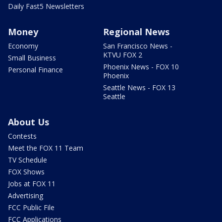
Daily Fast5 Newsletters
Money
Regional News
Economy
San Francisco News -
KTVU FOX 2
Small Business
Phoenix News - FOX 10
Personal Finance
Phoenix
Seattle News - FOX 13
Seattle
About Us
Contests
Meet the FOX 11 Team
TV Schedule
FOX Shows
Jobs at FOX 11
Advertising
FCC Public File
FCC Applications