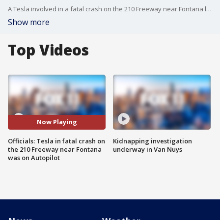
A Tesla involved in a fatal crash on the 210 Freeway near Fontana last week was operating on Autopilot at the time, authorities say.
Show more
Top Videos
Now Playing
Officials: Tesla in fatal crash on
Kidnapping investigation
the 210 Freeway near Fontana
underway in Van Nuys
was on Autopilot