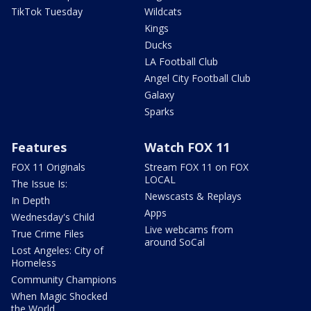
TikTok Tuesday
Wildcats
Kings
Ducks
LA Football Club
Angel City Football Club
Galaxy
Sparks
Features
Watch FOX 11
FOX 11 Originals
Stream FOX 11 on FOX
LOCAL
The Issue Is:
Newscasts & Replays
In Depth
Apps
Wednesday's Child
Live webcams from
True Crime Files
around SoCal
Lost Angeles: City of
Homeless
Community Champions
When Magic Shocked
the World