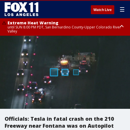
☰
Watch Live
Extreme Heat Warning
until SUN 8:00 PM PDT, San Bernardino County-Upper Colorado River
Valley
Extreme Heat Warning
until SAT 8:00 PM PDT, Apple and Lucerne Valleys, Coachella Valley
Officials: Tesla in fatal crash on the 210
Freeway near Fontana was on Autopilot