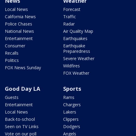
News
Weather
Local News
Forecast
California News
Traffic
Police Chases
Radar
National News
Air Quality Map
Entertainment
Earthquakes
Consumer
Earthquake
Preparedness
Recalls
Severe Weather
Politics
Wildfires
FOX News Sunday
FOX Weather
Good Day LA
Sports
Guests
Rams
Entertainment
Chargers
Local News
Lakers
Back-to-school
Clippers
Seen on TV Links
Dodgers
Vote on our poll
Angels