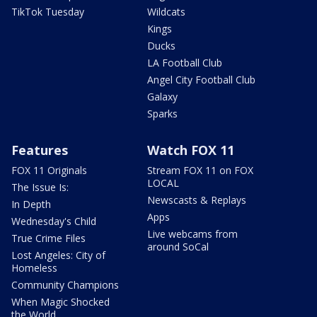
TikTok Tuesday
Wildcats
Kings
Ducks
LA Football Club
Angel City Football Club
Galaxy
Sparks
Features
Watch FOX 11
FOX 11 Originals
Stream FOX 11 on FOX
LOCAL
The Issue Is:
Newscasts & Replays
In Depth
Apps
Wednesday's Child
Live webcams from
True Crime Files
around SoCal
Lost Angeles: City of
Homeless
Community Champions
When Magic Shocked
the World