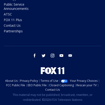
Public Service
Announcements
ATSC
FOX 11 Plus
Contact Us
Partnerships
facebook
twitter
instagram
youtube
email
About Us
Privacy Policy
Terms of Use
Your Privacy Choices
FCC Public File
EEO Public File
Closed Captioning
Rescan your TV
Contact Us
This material may not be published, broadcast, rewritten, or
redistributed. ©2026 FOX Television Stations