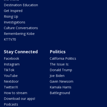
Destination Education
Get Inspired
Rising Up
Investigations
Culture Conversations
Remembering Kobe
KTTV70
Stay Connected
Politics
Facebook
California Politics
Instagram
The Issue Is:
TikTok
Donald Trump
YouTube
Joe Biden
Nextdoor
Gavin Newsom
Twitter/X
Kamala Harris
How to stream
Battleground
Download our apps!
Podcasts