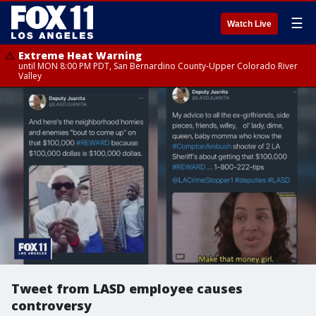
☰
Watch Live
Extreme Heat Warning
until MON 8:00 PM PDT, San Bernardino County-Upper Colorado River
Valley
Tweet from LASD employee causes
controversy