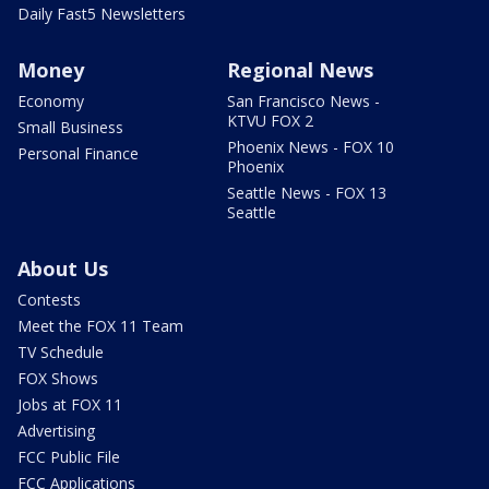
Daily Fast5 Newsletters
Money
Regional News
Economy
San Francisco News -
KTVU FOX 2
Small Business
Phoenix News - FOX 10
Personal Finance
Phoenix
Seattle News - FOX 13
Seattle
About Us
Contests
Meet the FOX 11 Team
TV Schedule
FOX Shows
Jobs at FOX 11
Advertising
FCC Public File
FCC Applications