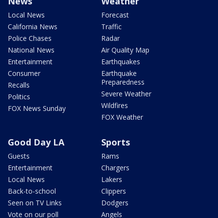
News
Weather
Local News
Forecast
California News
Traffic
Police Chases
Radar
National News
Air Quality Map
Entertainment
Earthquakes
Consumer
Earthquake
Preparedness
Recalls
Severe Weather
Politics
Wildfires
FOX News Sunday
FOX Weather
Good Day LA
Sports
Guests
Rams
Entertainment
Chargers
Local News
Lakers
Back-to-school
Clippers
Seen on TV Links
Dodgers
Vote on our poll
Angels