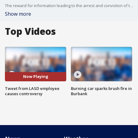
The reward for information leading to the arrest and conviction of the suspect who fired onto two LA County sheriff?s deputies is now up to $300,000 after several anonymous donors came forward. Meanwhile, a controversial tweet connected to that shooting has a member of the department in hot water tonight.
Show more
Top Videos
Now Playing
Tweet from LASD employee
Burning car sparks brush fire in
causes controversy
Burbank