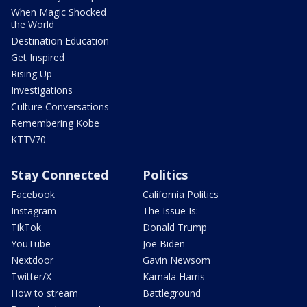
When Magic Shocked
the World
Destination Education
Get Inspired
Rising Up
Investigations
Culture Conversations
Remembering Kobe
KTTV70
Stay Connected
Politics
Facebook
California Politics
Instagram
The Issue Is:
TikTok
Donald Trump
YouTube
Joe Biden
Nextdoor
Gavin Newsom
Twitter/X
Kamala Harris
How to stream
Battleground