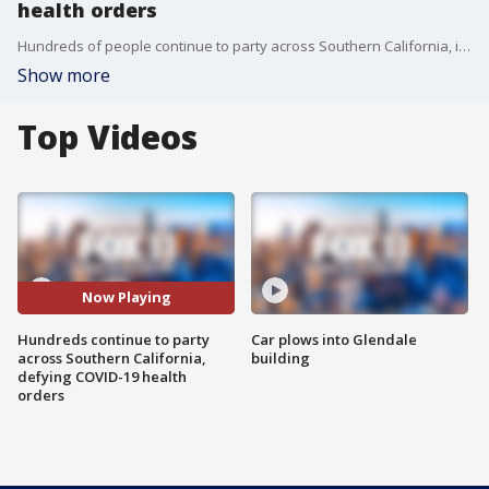
health orders
Hundreds of people continue to party across Southern California, in direct defiance of health orders in place across the state during the COVID-19 pandemic.
Show more
Top Videos
Now Playing
Hundreds continue to party
Car plows into Glendale
across Southern California,
building
defying COVID-19 health
orders