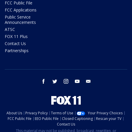
FCC Public File
FCC Applications
Public Service
Announcements
ATSC
FOX 11 Plus
Contact Us
Partnerships
facebook
twitter
instagram
youtube
email
About Us
Privacy Policy
Terms of Use
Your Privacy Choices
FCC Public File
EEO Public File
Closed Captioning
Rescan your TV
Contact Us
This material may not be published, broadcast, rewritten, or