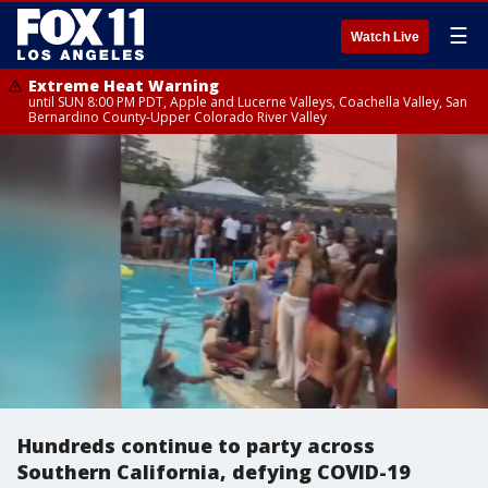
☰
Watch Live
Extreme Heat Warning
until SUN 8:00 PM PDT, Apple and Lucerne Valleys, Coachella Valley, San
Bernardino County-Upper Colorado River Valley
Hundreds continue to party across
Southern California, defying COVID-19