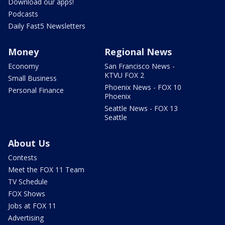
Download our apps!
Podcasts
Daily Fast5 Newsletters
Money
Regional News
Economy
San Francisco News -
KTVU FOX 2
Small Business
Phoenix News - FOX 10
Personal Finance
Phoenix
Seattle News - FOX 13
Seattle
About Us
Contests
Meet the FOX 11 Team
TV Schedule
FOX Shows
Jobs at FOX 11
Advertising