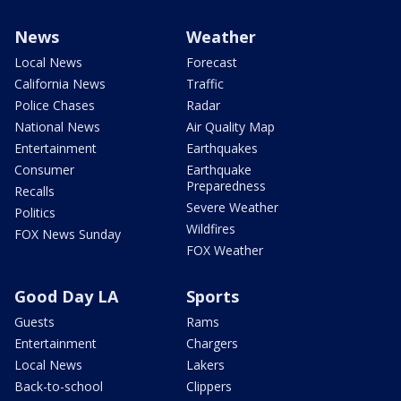
News
Weather
Local News
Forecast
California News
Traffic
Police Chases
Radar
National News
Air Quality Map
Entertainment
Earthquakes
Consumer
Earthquake
Preparedness
Recalls
Severe Weather
Politics
Wildfires
FOX News Sunday
FOX Weather
Good Day LA
Sports
Guests
Rams
Entertainment
Chargers
Local News
Lakers
Back-to-school
Clippers