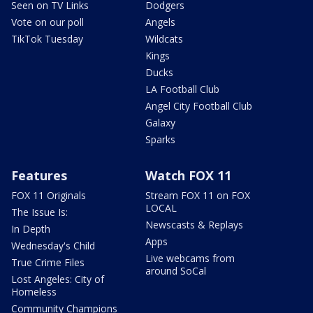
Seen on TV Links
Dodgers
Vote on our poll
Angels
TikTok Tuesday
Wildcats
Kings
Ducks
LA Football Club
Angel City Football Club
Galaxy
Sparks
Features
Watch FOX 11
FOX 11 Originals
Stream FOX 11 on FOX
LOCAL
The Issue Is:
Newscasts & Replays
In Depth
Apps
Wednesday's Child
Live webcams from
True Crime Files
around SoCal
Lost Angeles: City of
Homeless
Community Champions