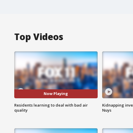
Top Videos
Now Playing
Residents learning to deal with bad air
Kidnapping inve
quality
Nuys