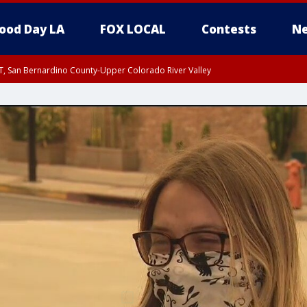
ood Day LA
FOX LOCAL
Contests
Ne
T, San Bernardino County-Upper Colorado River Valley
, Apple and Lucerne Valleys, Coachella Valley