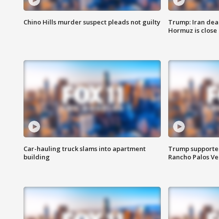
Chino Hills murder suspect pleads not guilty
Trump: Iran deal
Hormuz is close
Car-hauling truck slams into apartment
Trump supporters
building
Rancho Palos V