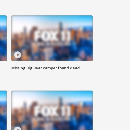
Missing Big Bear camper found dead