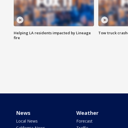
Helping LA residents impacted by Lineage
Tow truck crash
fire
News
Weather
Local News
Forecast
California News
Traffic