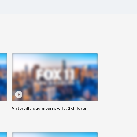
Victorville dad mourns wife, 2 children