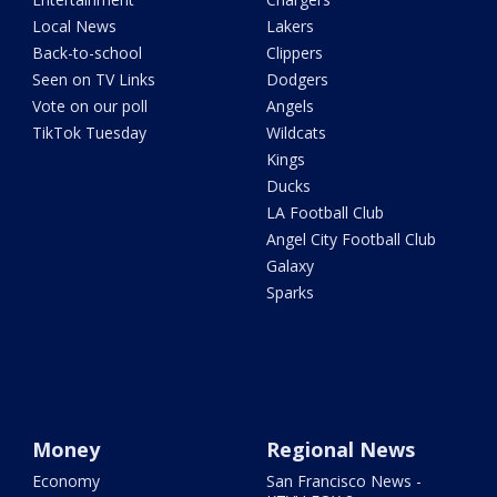
Local News
Lakers
Back-to-school
Clippers
Seen on TV Links
Dodgers
Vote on our poll
Angels
TikTok Tuesday
Wildcats
Kings
Ducks
LA Football Club
Angel City Football Club
Galaxy
Sparks
Money
Regional News
Economy
San Francisco News -