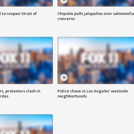
 to reopen Strait of
Chipotle pulls jalapeños over salmonella
concerns
, protesters clash in
Police chase in Los Angeles' westside
erdes
neighborhoods