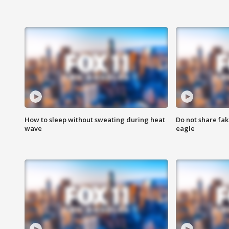
How to sleep without sweating during heat
Do not share fak
wave
eagle