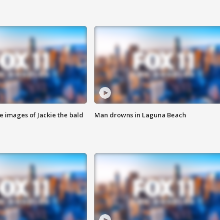
e images of Jackie the bald
Man drowns in Laguna Beach