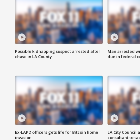
Possible kidnapping suspect arrested after
Man arrested wi
chase in LA County
due in federal c
Ex-LAPD officers gets life for Bitcoin home
LA City Council 
invasion
consultant to t