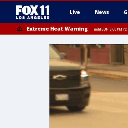
Live
News
G
Extreme Heat Warning
until SUN 8:00 PM PD
Extreme Heat Warning
until SAT 8:00 PM PDT