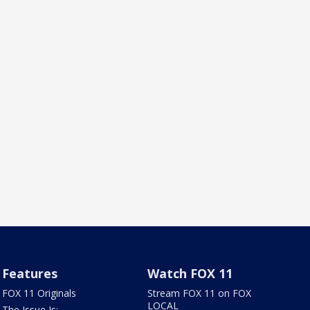
Features
Watch FOX 11
FOX 11 Originals
Stream FOX 11 on FOX
LOCAL
The Issue Is: