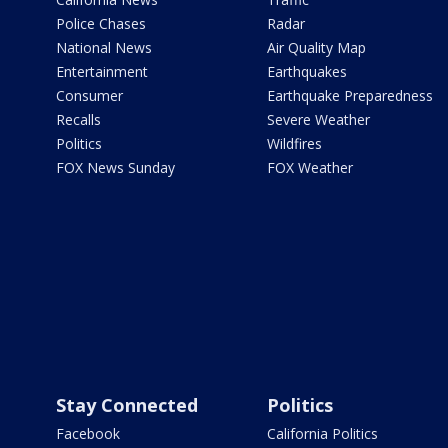
Police Chases
Radar
National News
Air Quality Map
Entertainment
Earthquakes
Consumer
Earthquake Preparedness
Recalls
Severe Weather
Politics
Wildfires
FOX News Sunday
FOX Weather
Stay Connected
Politics
Facebook
California Politics