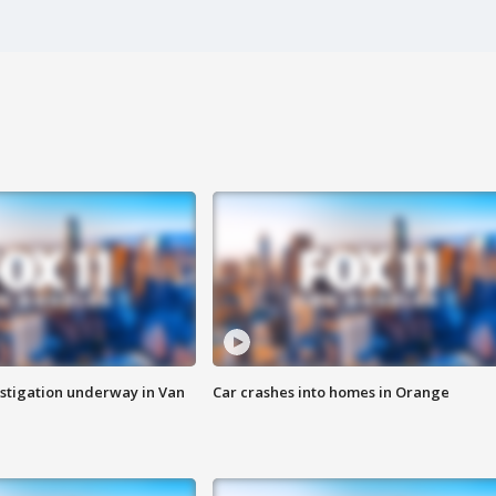
stigation underway in Van
Car crashes into homes in Orange