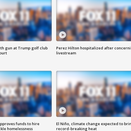
th gun at Trump golf club
Perez Hilton hospitalized after concern
ourt
livestream
approves funds to hire
El Niño, climate change expected to bri
ackle homelessness
record-breaking heat