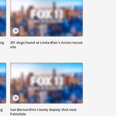
ing
251 dogs found at Linda Blair's Acton rescue
site
ng
San Bernardino County deputy shot near
Palmdale