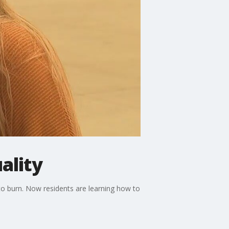
ality
o burn. Now residents are learning how to