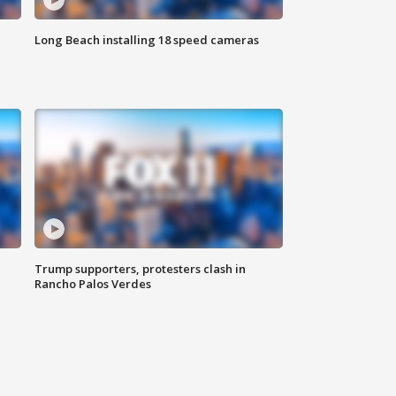
Long Beach installing 18 speed cameras
Trump supporters, protesters clash in
Rancho Palos Verdes