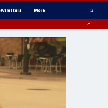
wsletters
More