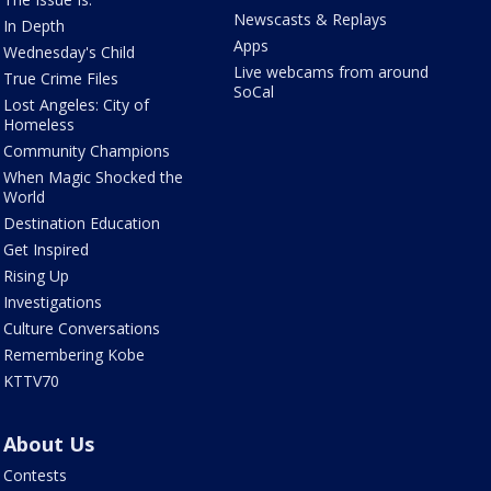
Newscasts & Replays
In Depth
Apps
Wednesday's Child
Live webcams from around
True Crime Files
SoCal
Lost Angeles: City of
Homeless
Community Champions
When Magic Shocked the
World
Destination Education
Get Inspired
Rising Up
Investigations
Culture Conversations
Remembering Kobe
KTTV70
About Us
Contests