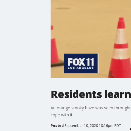
Residents learni
An orange smoky haze was seen throughout
cope with it.
Posted
September 10, 2020 10:16pm PDT