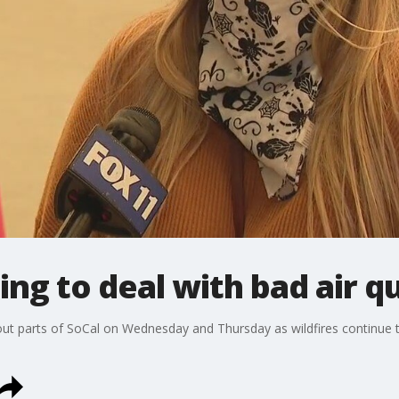
ng to deal with bad air qu
 parts of SoCal on Wednesday and Thursday as wildfires continue t