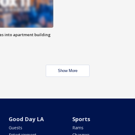
es into apartment building
Show More
Good Day LA
Sports
Guests
Rams
Entertainment
Chargers