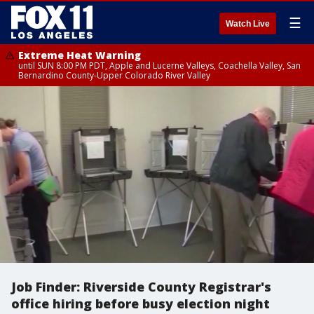
☰
Watch Live
Extreme Heat Warning
until SUN 8:00 PM PDT, Apple and Lucerne Valleys, Coachella Valley, San
Bernardino County-Upper Colorado River Valley
Job Finder: Riverside County Registrar's
office hiring before busy election night