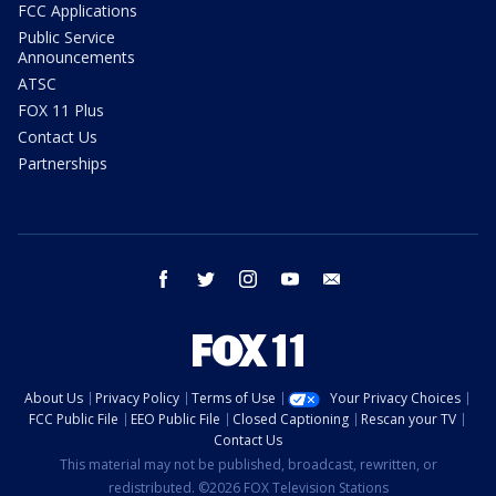
FCC Applications
Public Service
Announcements
ATSC
FOX 11 Plus
Contact Us
Partnerships
facebook
twitter
instagram
youtube
email
About Us
Privacy Policy
Terms of Use
Your Privacy Choices
FCC Public File
EEO Public File
Closed Captioning
Rescan your TV
Contact Us
This material may not be published, broadcast, rewritten, or
redistributed. ©2026 FOX Television Stations