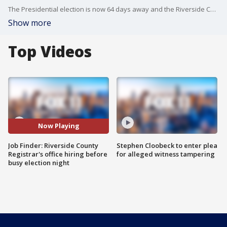
The Presidential election is now 64 days away and the Riverside County Registrar?s office is recruiting for what is sure to be a busy election night.
Show more
Top Videos
Now Playing
Job Finder: Riverside County
Stephen Cloobeck to enter plea
Registrar's office hiring before
for alleged witness tampering
busy election night