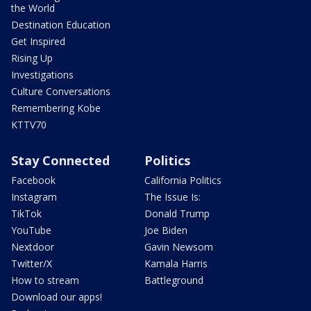
the World
Destination Education
Get Inspired
Rising Up
Investigations
Culture Conversations
Remembering Kobe
KTTV70
Stay Connected
Politics
Facebook
California Politics
Instagram
The Issue Is:
TikTok
Donald Trump
YouTube
Joe Biden
Nextdoor
Gavin Newsom
Twitter/X
Kamala Harris
How to stream
Battleground
Download our apps!