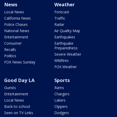
News
Weather
Local News
Forecast
California News
Traffic
Police Chases
Radar
National News
Air Quality Map
Entertainment
Earthquakes
Consumer
Earthquake
Preparedness
Recalls
Severe Weather
Politics
Wildfires
FOX News Sunday
FOX Weather
Good Day LA
Sports
Guests
Rams
Entertainment
Chargers
Local News
Lakers
Back-to-school
Clippers
Seen on TV Links
Dodgers