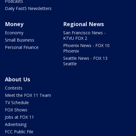
Podcasts
Daily Fast5 Newsletters
Money
Regional News
Economy
San Francisco News -
KTVU FOX 2
Small Business
Phoenix News - FOX 10
Personal Finance
Phoenix
Seattle News - FOX 13
Seattle
About Us
Contests
Meet the FOX 11 Team
TV Schedule
FOX Shows
Jobs at FOX 11
Advertising
FCC Public File