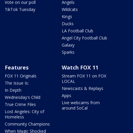
Vote on our poll
Angels
TikTok Tuesday
Wildcats
Kings
Ducks
LA Football Club
Angel City Football Club
Galaxy
Sparks
Features
Watch FOX 11
FOX 11 Originals
Stream FOX 11 on FOX
LOCAL
The Issue Is:
Newscasts & Replays
In Depth
Apps
Wednesday's Child
Live webcams from
True Crime Files
around SoCal
Lost Angeles: City of
Homeless
Community Champions
When Magic Shocked