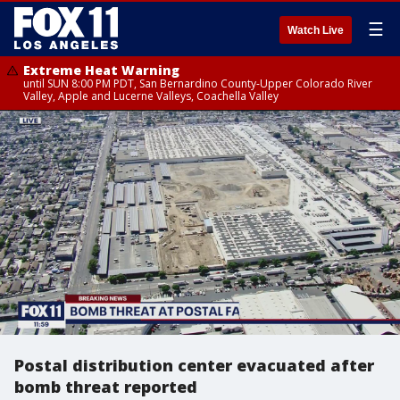
☰
Watch Live
Extreme Heat Warning
until SUN 8:00 PM PDT, San Bernardino County-Upper Colorado River
Valley, Apple and Lucerne Valleys, Coachella Valley
Postal distribution center evacuated after
bomb threat reported