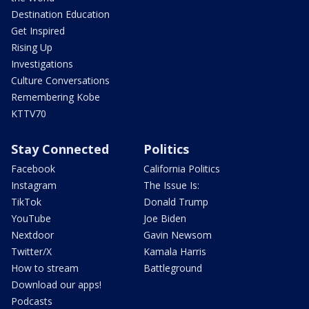
Destination Education
Get Inspired
Rising Up
Investigations
Culture Conversations
Remembering Kobe
KTTV70
Stay Connected
Politics
Facebook
California Politics
Instagram
The Issue Is:
TikTok
Donald Trump
YouTube
Joe Biden
Nextdoor
Gavin Newsom
Twitter/X
Kamala Harris
How to stream
Battleground
Download our apps!
Podcasts