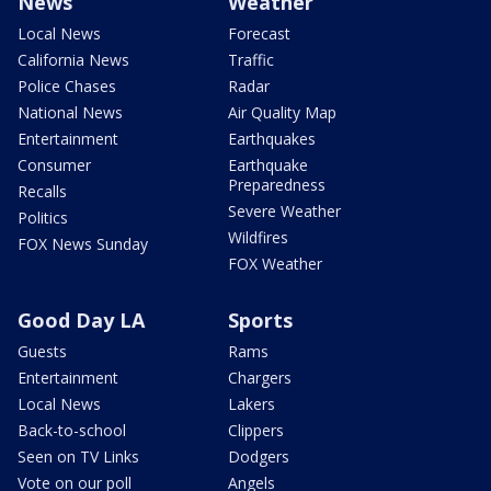
News
Weather
Local News
Forecast
California News
Traffic
Police Chases
Radar
National News
Air Quality Map
Entertainment
Earthquakes
Consumer
Earthquake
Preparedness
Recalls
Severe Weather
Politics
Wildfires
FOX News Sunday
FOX Weather
Good Day LA
Sports
Guests
Rams
Entertainment
Chargers
Local News
Lakers
Back-to-school
Clippers
Seen on TV Links
Dodgers
Vote on our poll
Angels