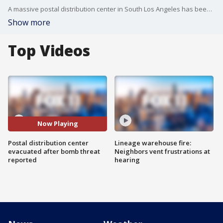
A massive postal distribution center in South Los Angeles has been evacuated late Wednesday morning after reports of a bomb in the building.?
Show more
Top Videos
Now Playing
Postal distribution center
Lineage warehouse fire:
evacuated after bomb threat
Neighbors vent frustrations at
reported
hearing