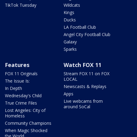
TikTok Tuesday
Wildcats
Kings
Ducks
LA Football Club
Angel City Football Club
Galaxy
Sparks
Features
Watch FOX 11
FOX 11 Originals
Stream FOX 11 on FOX
LOCAL
The Issue Is:
Newscasts & Replays
In Depth
Apps
Wednesday's Child
Live webcams from
True Crime Files
around SoCal
Lost Angeles: City of
Homeless
Community Champions
When Magic Shocked
the World