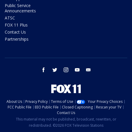
Public Service
Announcements
ATSC
FOX 11 Plus
Contact Us
Partnerships
facebook
twitter
instagram
youtube
email
About Us
Privacy Policy
Terms of Use
Your Privacy Choices
FCC Public File
EEO Public File
Closed Captioning
Rescan your TV
Contact Us
This material may not be published, broadcast, rewritten, or
redistributed. ©2026 FOX Television Stations