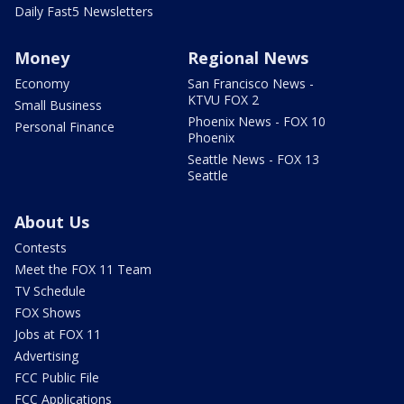
Daily Fast5 Newsletters
Money
Regional News
Economy
San Francisco News -
KTVU FOX 2
Small Business
Phoenix News - FOX 10
Personal Finance
Phoenix
Seattle News - FOX 13
Seattle
About Us
Contests
Meet the FOX 11 Team
TV Schedule
FOX Shows
Jobs at FOX 11
Advertising
FCC Public File
FCC Applications