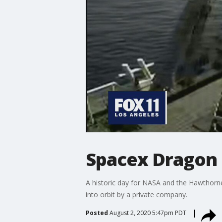
Spacex Dragon
A historic day for NASA and the Hawthorn
into orbit by a private company.
Posted
August 2, 2020 5:47pm PDT