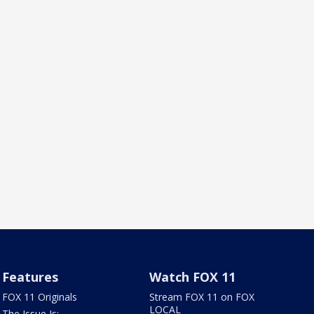
Features
Watch FOX 11
FOX 11 Originals
Stream FOX 11 on FOX
LOCAL
The Issue Is: