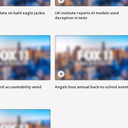
date on bald eagle Jackie
UK institute reports AI models used
deception in tests
d accountability amid
Angels host annual back-to-school even