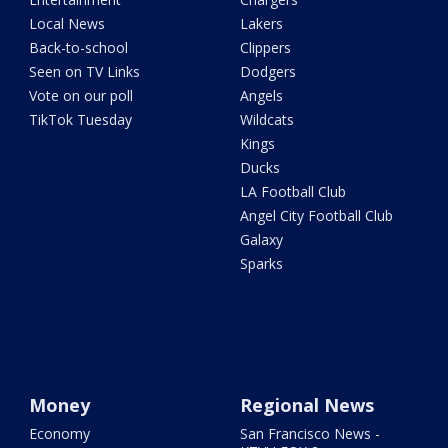
Local News
Lakers
Back-to-school
Clippers
Seen on TV Links
Dodgers
Vote on our poll
Angels
TikTok Tuesday
Wildcats
Kings
Ducks
LA Football Club
Angel City Football Club
Galaxy
Sparks
Money
Regional News
Economy
San Francisco News -