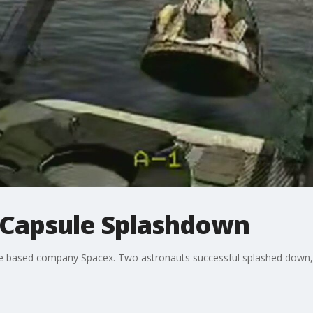
 Capsule Splashdown
e based company Spacex. Two astronauts successful splashed down, 