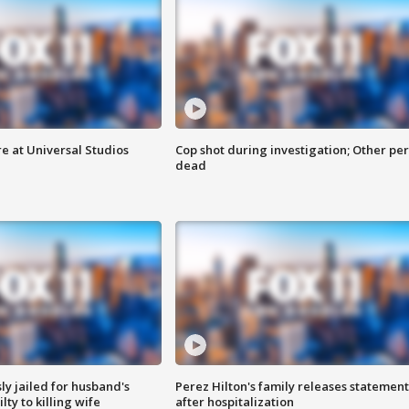
e at Universal Studios
Cop shot during investigation; Other pe
dead
y jailed for husband's
Perez Hilton's family releases statement
ty to killing wife
after hospitalization