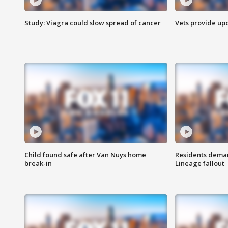
Study: Viagra could slow spread of cancer
Vets provide up
Child found safe after Van Nuys home
Residents deman
break-in
Lineage fallout