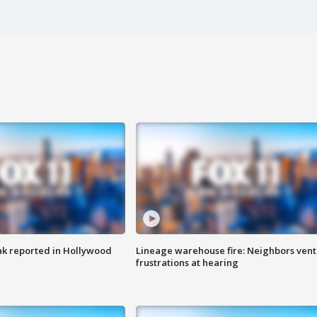
k reported in Hollywood
Lineage warehouse fire: Neighbors vent
frustrations at hearing