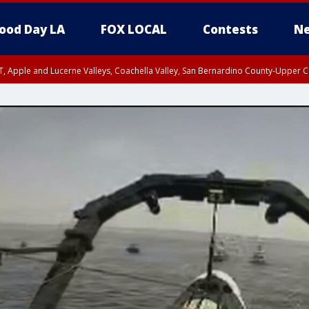
ood Day LA
FOX LOCAL
Contests
Ne
T, Apple and Lucerne Valleys, Coachella Valley, San Bernardino County-Upper C