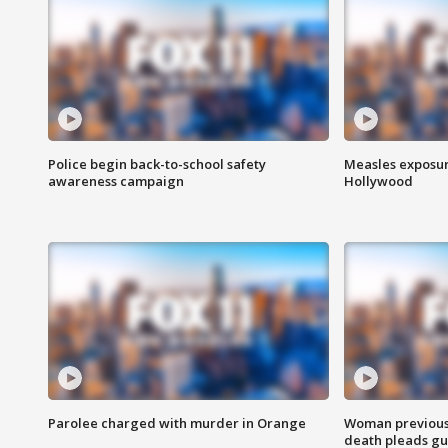
Police begin back-to-school safety
Measles exposur
awareness campaign
Hollywood
Parolee charged with murder in Orange
Woman previousl
death pleads guil