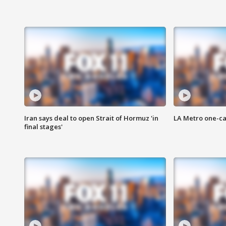
Iran says deal to open Strait of Hormuz 'in
LA Metro one-ca
final stages'