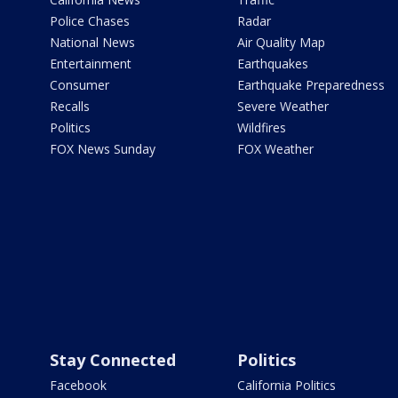
Police Chases
Radar
National News
Air Quality Map
Entertainment
Earthquakes
Consumer
Earthquake Preparedness
Recalls
Severe Weather
Politics
Wildfires
FOX News Sunday
FOX Weather
Stay Connected
Politics
Facebook
California Politics