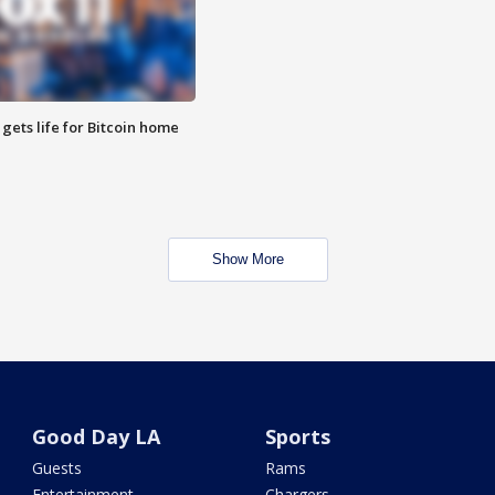
 gets life for Bitcoin home
Show More
Good Day LA
Sports
Guests
Rams
Entertainment
Chargers