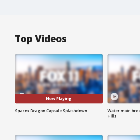
Top Videos
Now Playing
Spacex Dragon Capsule Splashdown
Water main brea
Hills