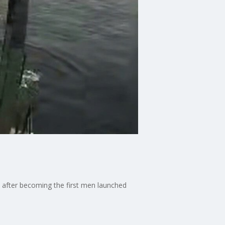
after becoming the first men launched