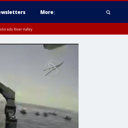
wsletters
More
olorado River Valley