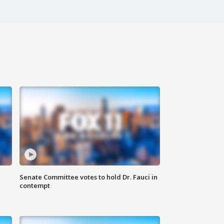
Senate Committee votes to hold Dr. Fauci in
contempt