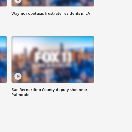
Waymo robotaxis frustrate residents in LA
t
San Bernardino County deputy shot near
Palmdale