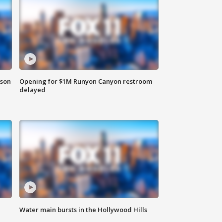
rson
Opening for $1M Runyon Canyon restroom
delayed
Water main bursts in the Hollywood Hills