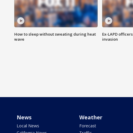
How to sleep without sweating during heat
Ex-LAPD officers
wave
invasion
News
Weather
Local News
Forecast
California News
Traffic