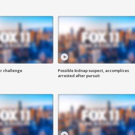
r challenge
Possible kidnap suspect, accomplices
arrested after pursuit