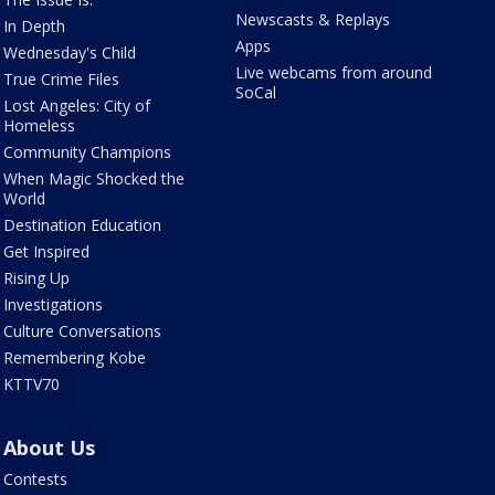
Newscasts & Replays
In Depth
Apps
Wednesday's Child
Live webcams from around
True Crime Files
SoCal
Lost Angeles: City of
Homeless
Community Champions
When Magic Shocked the
World
Destination Education
Get Inspired
Rising Up
Investigations
Culture Conversations
Remembering Kobe
KTTV70
About Us
Contests