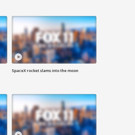
SpaceX rocket slams into the moon