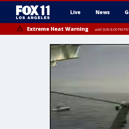
Live
News
G
Extreme Heat Warning
until SUN 8:00 PM PD