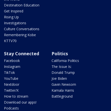
Destination Education
Get Inspired
Rising Up
Investigations
Culture Conversations
Remembering Kobe
KTTV70
Stay Connected
Politics
Facebook
California Politics
Instagram
The Issue Is:
TikTok
Donald Trump
YouTube
Joe Biden
Nextdoor
Gavin Newsom
Twitter/X
Kamala Harris
How to stream
Battleground
Download our apps!
Podcasts