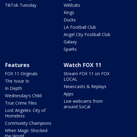
TikTok Tuesday
Wildcats
Kings
Ducks
LA Football Club
Angel City Football Club
Galaxy
Sparks
Features
Watch FOX 11
FOX 11 Originals
Stream FOX 11 on FOX
LOCAL
The Issue Is:
Newscasts & Replays
In Depth
Apps
Wednesday's Child
Live webcams from
True Crime Files
around SoCal
Lost Angeles: City of
Homeless
Community Champions
When Magic Shocked
the World