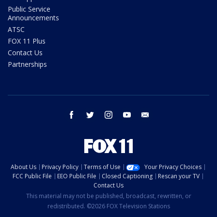
Public Service
Announcements
ATSC
FOX 11 Plus
Contact Us
Partnerships
facebook
twitter
instagram
youtube
email
About Us
Privacy Policy
Terms of Use
Your Privacy Choices
FCC Public File
EEO Public File
Closed Captioning
Rescan your TV
Contact Us
This material may not be published, broadcast, rewritten, or
redistributed. ©2026 FOX Television Stations