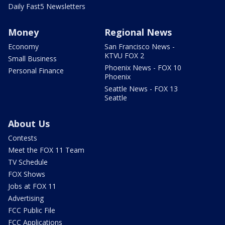
Daily Fast5 Newsletters
Money
Regional News
Economy
San Francisco News -
KTVU FOX 2
Small Business
Phoenix News - FOX 10
Personal Finance
Phoenix
Seattle News - FOX 13
Seattle
About Us
Contests
Meet the FOX 11 Team
TV Schedule
FOX Shows
Jobs at FOX 11
Advertising
FCC Public File
FCC Applications