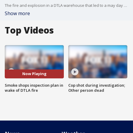
The fire and explosion in a DTLA warehouse that led to a may day call and firefighters with severe burns is leading to changes. It's a new plan from the fire department to keep that from ever happening again.
Show more
Top Videos
Now Playing
Smoke shops inspection plan in
Cop shot during investigation;
wake of DTLA fire
Other person dead