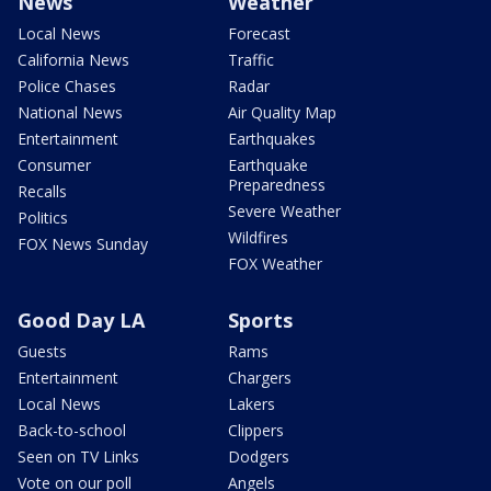
News
Weather
Local News
Forecast
California News
Traffic
Police Chases
Radar
National News
Air Quality Map
Entertainment
Earthquakes
Consumer
Earthquake
Preparedness
Recalls
Severe Weather
Politics
Wildfires
FOX News Sunday
FOX Weather
Good Day LA
Sports
Guests
Rams
Entertainment
Chargers
Local News
Lakers
Back-to-school
Clippers
Seen on TV Links
Dodgers
Vote on our poll
Angels