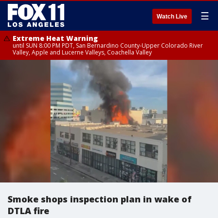
☰
Watch Live
Extreme Heat Warning
until SUN 8:00 PM PDT, San Bernardino County-Upper Colorado River
Valley, Apple and Lucerne Valleys, Coachella Valley
Smoke shops inspection plan in wake of
DTLA fire