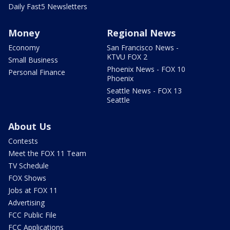
Daily Fast5 Newsletters
Money
Regional News
Economy
San Francisco News -
KTVU FOX 2
Small Business
Phoenix News - FOX 10
Personal Finance
Phoenix
Seattle News - FOX 13
Seattle
About Us
Contests
Meet the FOX 11 Team
TV Schedule
FOX Shows
Jobs at FOX 11
Advertising
FCC Public File
FCC Applications