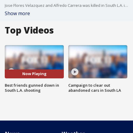
Jose Flores Velazquez and Alfredo Carrera was killed in South L.A. in a drive-by shooting
Show more
Top Videos
Now Playing
Best friends gunned down in
Campaign to clear out
South L.A. shooting
abandoned cars in South LA