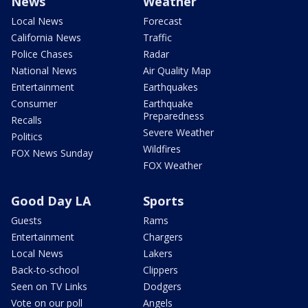
News
Weather
Local News
Forecast
California News
Traffic
Police Chases
Radar
National News
Air Quality Map
Entertainment
Earthquakes
Consumer
Earthquake
Preparedness
Recalls
Severe Weather
Politics
Wildfires
FOX News Sunday
FOX Weather
Good Day LA
Sports
Guests
Rams
Entertainment
Chargers
Local News
Lakers
Back-to-school
Clippers
Seen on TV Links
Dodgers
Vote on our poll
Angels