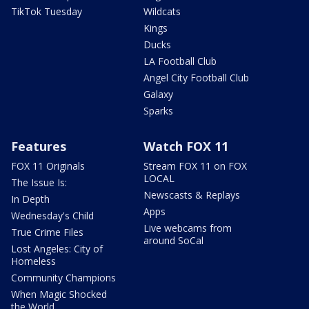
TikTok Tuesday
Wildcats
Kings
Ducks
LA Football Club
Angel City Football Club
Galaxy
Sparks
Features
Watch FOX 11
FOX 11 Originals
Stream FOX 11 on FOX
LOCAL
The Issue Is:
Newscasts & Replays
In Depth
Apps
Wednesday's Child
Live webcams from
True Crime Files
around SoCal
Lost Angeles: City of
Homeless
Community Champions
When Magic Shocked
the World