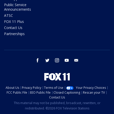
Public Service
Announcements
ATSC
FOX 11 Plus
Contact Us
Partnerships
facebook
twitter
instagram
youtube
email
About Us
Privacy Policy
Terms of Use
Your Privacy Choices
FCC Public File
EEO Public File
Closed Captioning
Rescan your TV
Contact Us
This material may not be published, broadcast, rewritten, or
redistributed. ©2026 FOX Television Stations