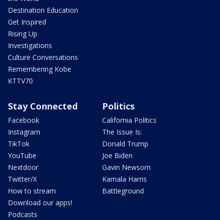
Destination Education
Get Inspired
Rising Up
Investigations
Culture Conversations
Remembering Kobe
KTTV70
Stay Connected
Politics
Facebook
California Politics
Instagram
The Issue Is:
TikTok
Donald Trump
YouTube
Joe Biden
Nextdoor
Gavin Newsom
Twitter/X
Kamala Harris
How to stream
Battleground
Download our apps!
Podcasts