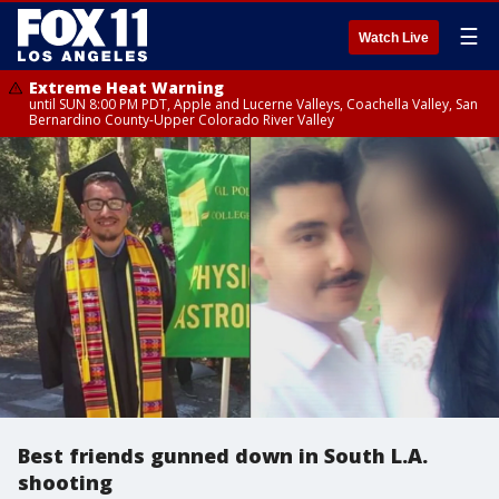
☰
Watch Live
Extreme Heat Warning
until SUN 8:00 PM PDT, Apple and Lucerne Valleys, Coachella Valley, San
Bernardino County-Upper Colorado River Valley
Best friends gunned down in South L.A.
shooting