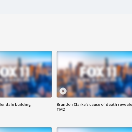
Glendale building
Brandon Clarke's cause of death reveale
TMZ