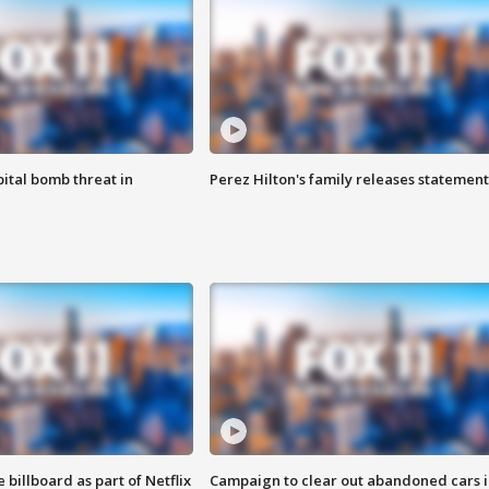
ital bomb threat in
Perez Hilton's family releases statement
 billboard as part of Netflix
Campaign to clear out abandoned cars i