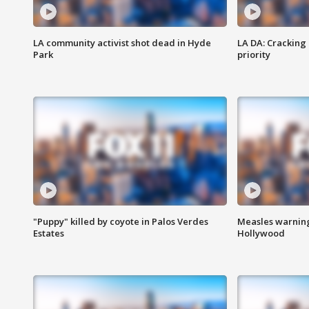
LA community activist shot dead in Hyde
LA DA: Cracking
Park
priority
"Puppy" killed by coyote in Palos Verdes
Measles warning
Estates
Hollywood