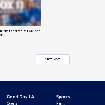
itions reported at LAX food
er
Show More
Good Day LA
Sports
Guests
Rams