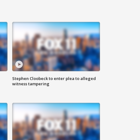
Stephen Cloobeck to enter plea to alleged
witness tampering