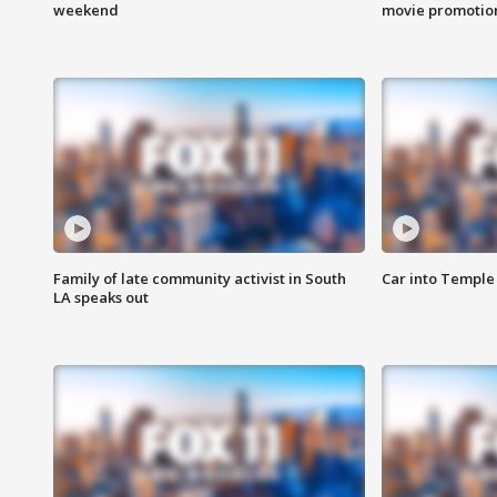
weekend
movie promotion
Family of late community activist in South
Car into Temple 
LA speaks out