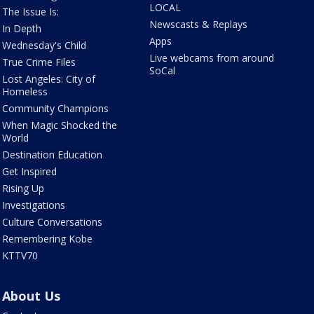
LOCAL
The Issue Is:
Newscasts & Replays
In Depth
Apps
Wednesday's Child
Live webcams from around
True Crime Files
SoCal
Lost Angeles: City of
Homeless
Community Champions
When Magic Shocked the
World
Destination Education
Get Inspired
Rising Up
Investigations
Culture Conversations
Remembering Kobe
KTTV70
About Us