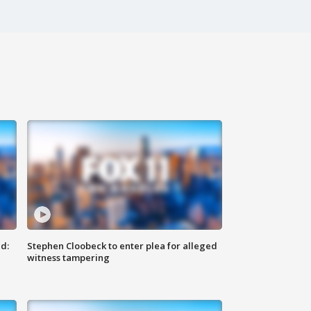
d:
Stephen Cloobeck to enter plea for alleged
witness tampering