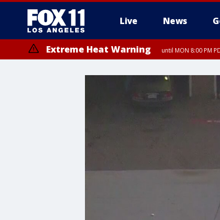
Live
News
G
Extreme Heat Warning
until MON 8:00 PM P
Extreme Heat Warning
until SUN 8:00 PM PD