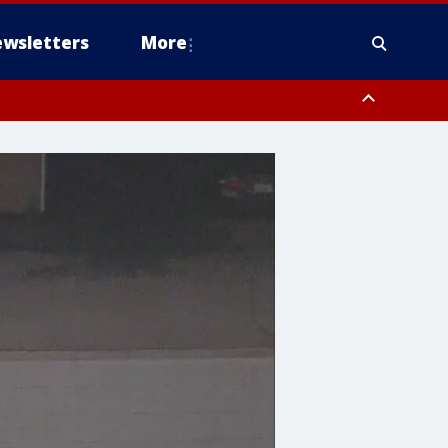
wsletters
More