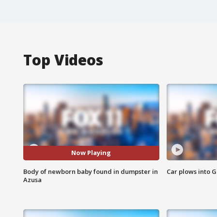
Top Videos
Now Playing
Body of newborn baby found in dumpster in
Car plows into 
Azusa