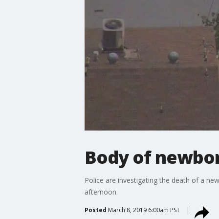
Body of newbor
Police are investigating the death of a n
afternoon.
Posted
March 8, 2019 6:00am PST