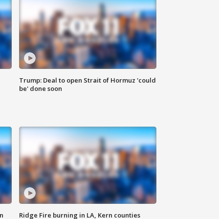
Trump: Deal to open Strait of Hormuz 'could
be' done soon
n
Ridge Fire burning in LA, Kern counties