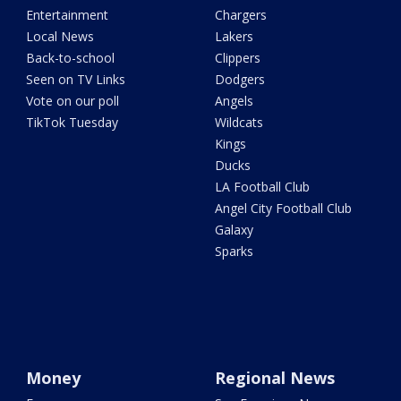
Entertainment
Chargers
Local News
Lakers
Back-to-school
Clippers
Seen on TV Links
Dodgers
Vote on our poll
Angels
TikTok Tuesday
Wildcats
Kings
Ducks
LA Football Club
Angel City Football Club
Galaxy
Sparks
Money
Regional News