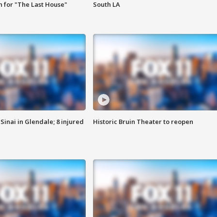
 for "The Last House"
South LA
Sinai in Glendale; 8 injured
Historic Bruin Theater to reopen