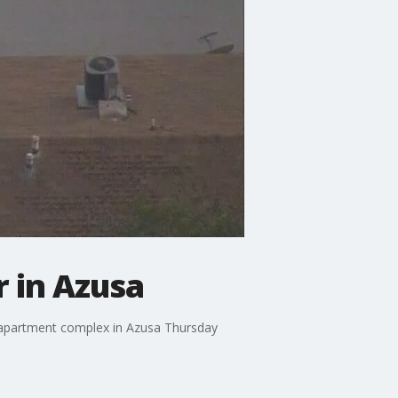
 in Azusa
n apartment complex in Azusa Thursday