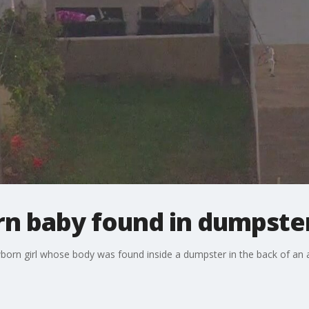
n baby found in dumpster
ewborn girl whose body was found inside a dumpster in the back of a