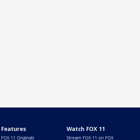
Features
Watch FOX 11
FOX 11 Originals
Stream FOX 11 on FOX