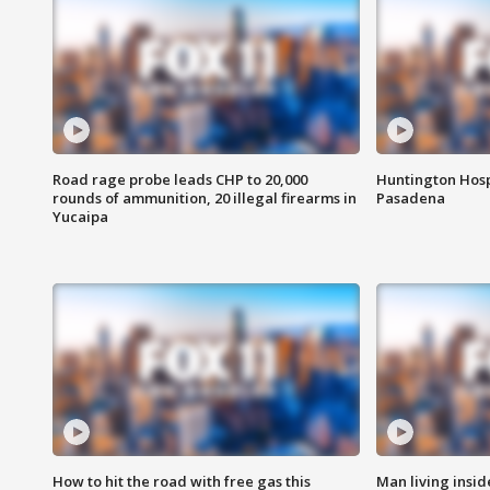
Road rage probe leads CHP to 20,000
Huntington Hosp
rounds of ammunition, 20 illegal firearms in
Pasadena
Yucaipa
How to hit the road with free gas this
Man living inside