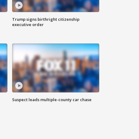
Trump signs birthright citizenship
executive order
Suspect leads multiple-county car chase