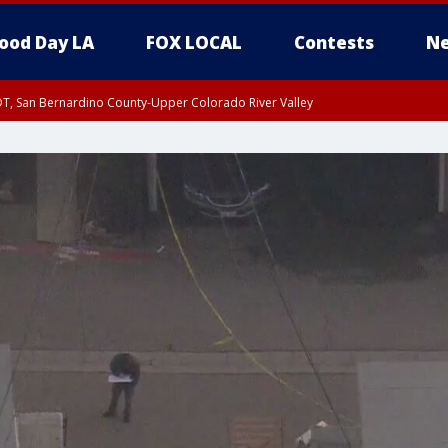
ood Day LA
FOX LOCAL
Contests
Ne
DT, San Bernardino County-Upper Colorado River Valley
T, Apple and Lucerne Valleys, Coachella Valley