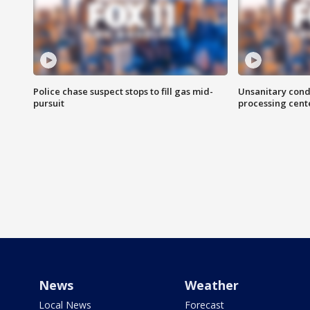
Police chase suspect stops to fill gas mid-
Unsanitary cond
pursuit
processing cent
News
Weather
Local News
Forecast