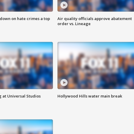
 down on hate crimes a top
Air quality officials approve abatement
order vs. Lineage
 at Universal Studios
Hollywood Hills water main break