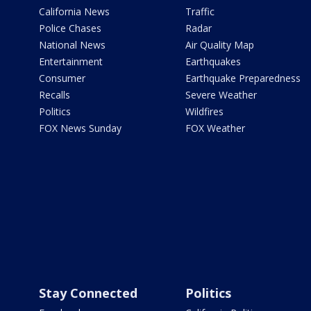
California News
Traffic
Police Chases
Radar
National News
Air Quality Map
Entertainment
Earthquakes
Consumer
Earthquake Preparedness
Recalls
Severe Weather
Politics
Wildfires
FOX News Sunday
FOX Weather
Stay Connected
Politics